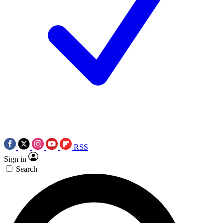
RSS
Sign in
Search