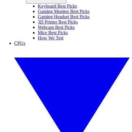
Keyboard Best Picks
Gaming Monitor Best Picks
Gaming Headset Best Picks
3D Printer Best Picks
Webcam Best Picks
Mice Best Picks
How We Test
CPUs