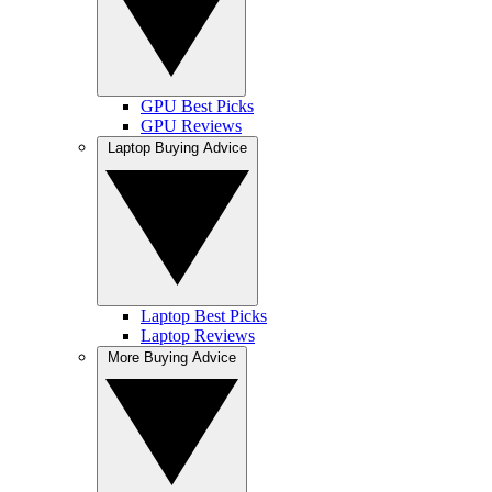
GPU Best Picks
GPU Reviews
Laptop Buying Advice
Laptop Best Picks
Laptop Reviews
More Buying Advice