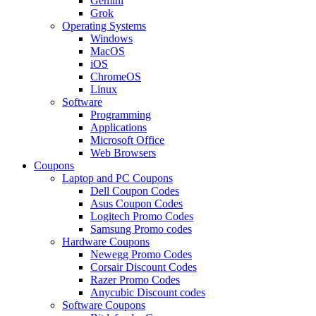
Gemini
Grok
Operating Systems
Windows
MacOS
iOS
ChromeOS
Linux
Software
Programming
Applications
Microsoft Office
Web Browsers
Coupons
Laptop and PC Coupons
Dell Coupon Codes
Asus Coupon Codes
Logitech Promo Codes
Samsung Promo codes
Hardware Coupons
Newegg Promo Codes
Corsair Discount Codes
Razer Promo Codes
Anycubic Discount codes
Software Coupons