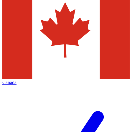
Canada