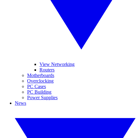
View Networking
Routers
Motherboards
Overclocking
PC Cases
PC Building
Power Supplies
News