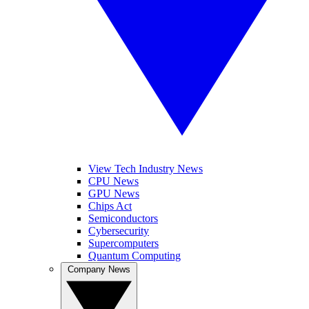
View Tech Industry News
CPU News
GPU News
Chips Act
Semiconductors
Cybersecurity
Supercomputers
Quantum Computing
Company News