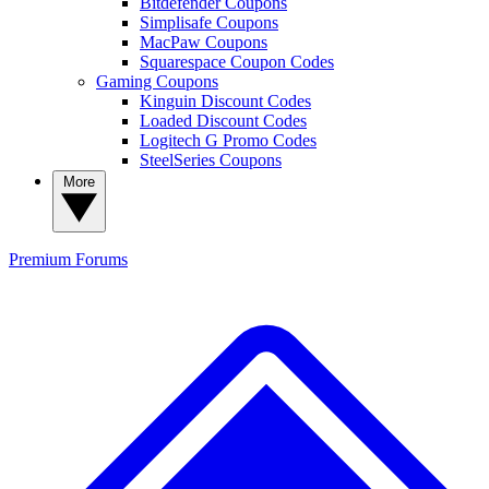
Bitdefender Coupons
Simplisafe Coupons
MacPaw Coupons
Squarespace Coupon Codes
Gaming Coupons
Kinguin Discount Codes
Loaded Discount Codes
Logitech G Promo Codes
SteelSeries Coupons
More
Premium
Forums