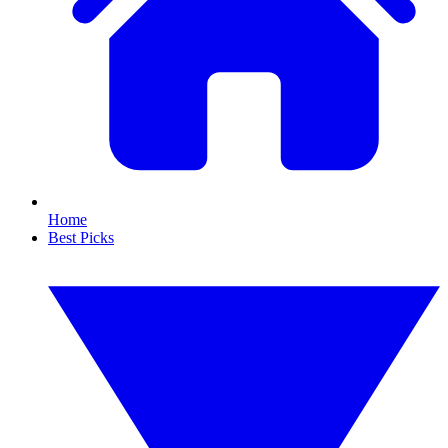
Home
Best Picks