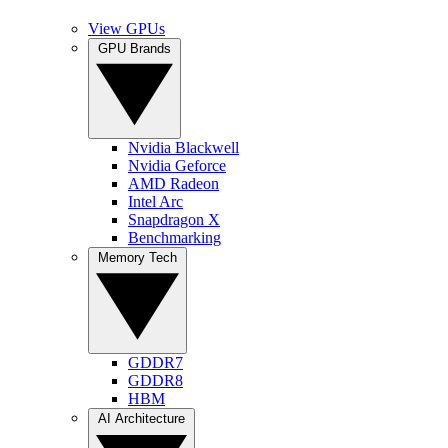
View GPUs
GPU Brands
Nvidia Blackwell
Nvidia Geforce
AMD Radeon
Intel Arc
Snapdragon X
Benchmarking
Memory Tech
GDDR7
GDDR8
HBM
AI Architecture