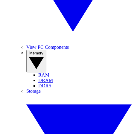
View PC Components
Memory
RAM
DRAM
DDR5
Storage