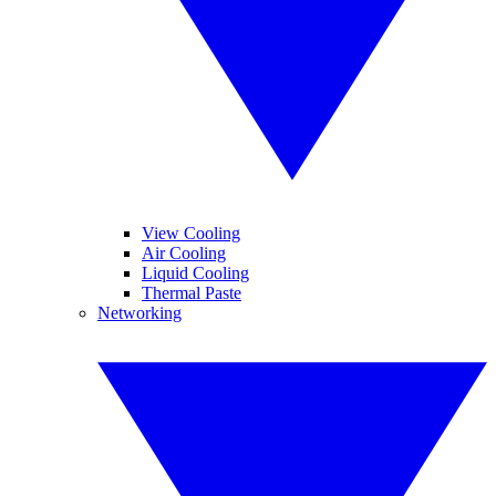
View Cooling
Air Cooling
Liquid Cooling
Thermal Paste
Networking