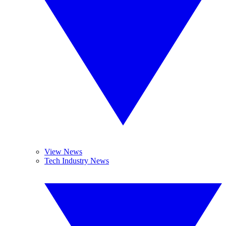
View News
Tech Industry News