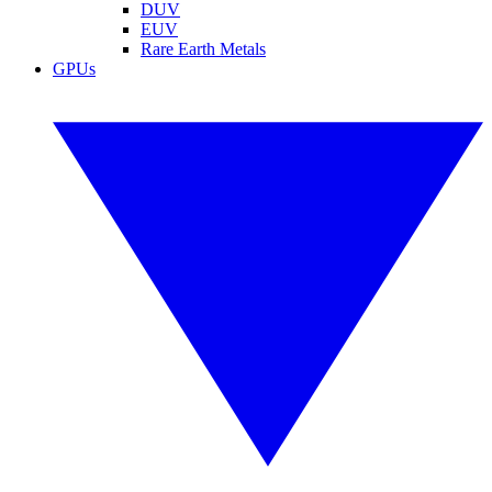
DUV
EUV
Rare Earth Metals
GPUs