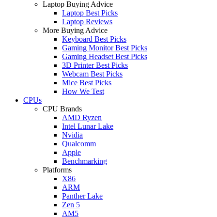
Laptop Buying Advice
Laptop Best Picks
Laptop Reviews
More Buying Advice
Keyboard Best Picks
Gaming Monitor Best Picks
Gaming Headset Best Picks
3D Printer Best Picks
Webcam Best Picks
Mice Best Picks
How We Test
CPUs
CPU Brands
AMD Ryzen
Intel Lunar Lake
Nvidia
Qualcomm
Apple
Benchmarking
Platforms
X86
ARM
Panther Lake
Zen 5
AM5