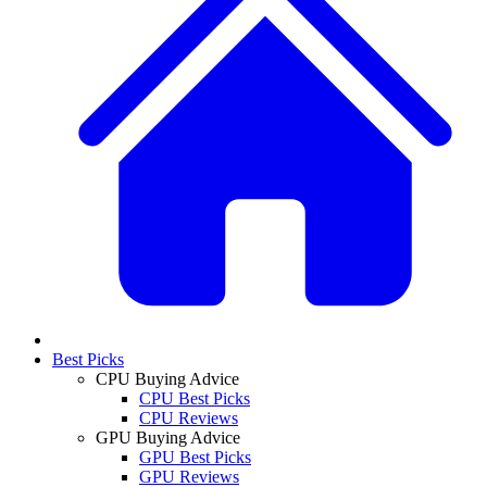
Best Picks
CPU Buying Advice
CPU Best Picks
CPU Reviews
GPU Buying Advice
GPU Best Picks
GPU Reviews