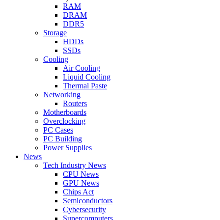
RAM
DRAM
DDR5
Storage
HDDs
SSDs
Cooling
Air Cooling
Liquid Cooling
Thermal Paste
Networking
Routers
Motherboards
Overclocking
PC Cases
PC Building
Power Supplies
News
Tech Industry News
CPU News
GPU News
Chips Act
Semiconductors
Cybersecurity
Supercomputers