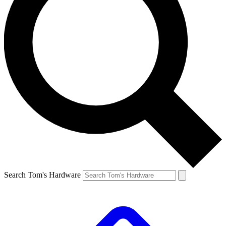
Search Tom's Hardware