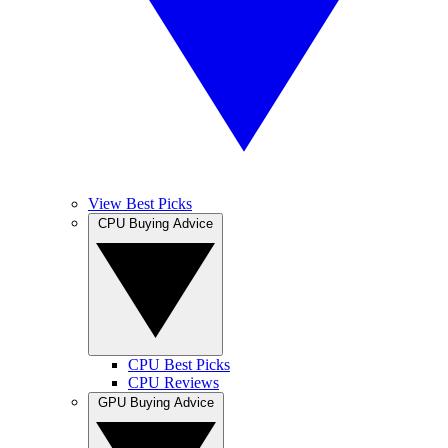
View Best Picks
CPU Buying Advice
CPU Best Picks
CPU Reviews
GPU Buying Advice