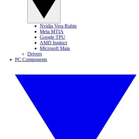
Nvidia Vera Rubin
Meta MTIA
Google TPU
AMD Instinct
Microsoft Maia
Drivers
PC Components