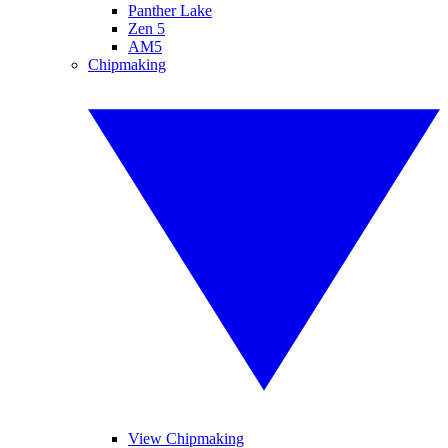
Panther Lake
Zen 5
AM5
Chipmaking
View Chipmaking