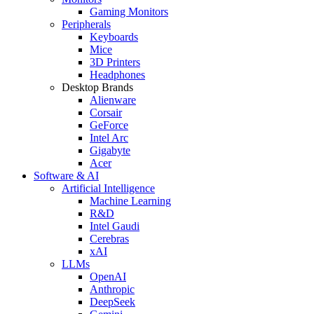
Gaming Monitors
Peripherals
Keyboards
Mice
3D Printers
Headphones
Desktop Brands
Alienware
Corsair
GeForce
Intel Arc
Gigabyte
Acer
Software & AI
Artificial Intelligence
Machine Learning
R&D
Intel Gaudi
Cerebras
xAI
LLMs
OpenAI
Anthropic
DeepSeek