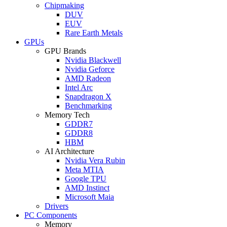
Chipmaking
DUV
EUV
Rare Earth Metals
GPUs
GPU Brands
Nvidia Blackwell
Nvidia Geforce
AMD Radeon
Intel Arc
Snapdragon X
Benchmarking
Memory Tech
GDDR7
GDDR8
HBM
AI Architecture
Nvidia Vera Rubin
Meta MTIA
Google TPU
AMD Instinct
Microsoft Maia
Drivers
PC Components
Memory