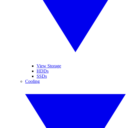
View Storage
HDDs
SSDs
Cooling