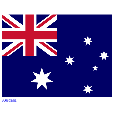
Australia