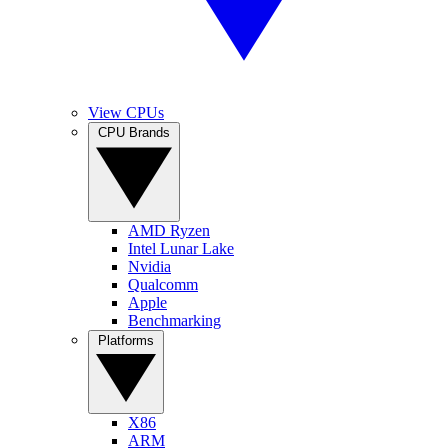
View CPUs
CPU Brands
AMD Ryzen
Intel Lunar Lake
Nvidia
Qualcomm
Apple
Benchmarking
Platforms
X86
ARM