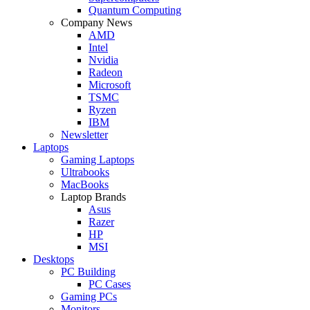
Quantum Computing
Company News
AMD
Intel
Nvidia
Radeon
Microsoft
TSMC
Ryzen
IBM
Newsletter
Laptops
Gaming Laptops
Ultrabooks
MacBooks
Laptop Brands
Asus
Razer
HP
MSI
Desktops
PC Building
PC Cases
Gaming PCs
Monitors