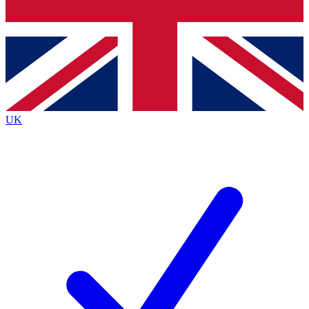
Bench Database
Exclusive Features
Roadmaps
Deep Analysis
UK
BECOME A PREMIUM MEMBER