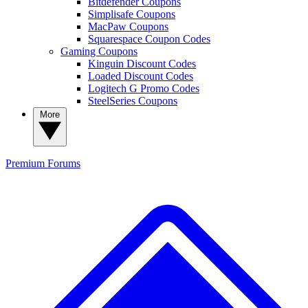
Bitdefender Coupons
Simplisafe Coupons
MacPaw Coupons
Squarespace Coupon Codes
Gaming Coupons
Kinguin Discount Codes
Loaded Discount Codes
Logitech G Promo Codes
SteelSeries Coupons
More
Premium
Forums