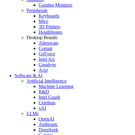
Gaming Monitors
Peripherals
Keyboards
Mice
3D Printers
Headphones
Desktop Brands
Alienware
Corsair
GeForce
Intel Arc
Gigabyte
Acer
Software & AI
Artificial Intelligence
Machine Learning
R&D
Intel Gaudi
Cerebras
xAI
LLMs
OpenAI
Anthropic
DeepSeek