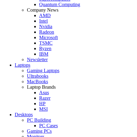
Quantum Computing
Company News
AMD
Intel
Nvidia
Radeon
Microsoft
TSMC
Ryzen
IBM
Newsletter
Laptops
Gaming Laptops
Ultrabooks
MacBooks
Laptop Brands
Asus
Razer
HP
MSI
Desktops
PC Building
PC Cases
Gaming PCs
Monitors