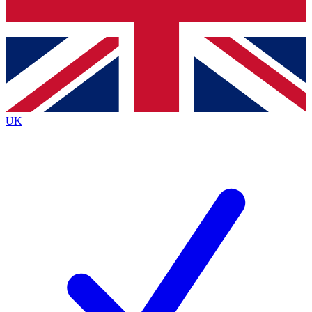
Bench Database
Exclusive Features
Roadmaps
Deep Analysis
UK
BECOME A PREMIUM MEMBER