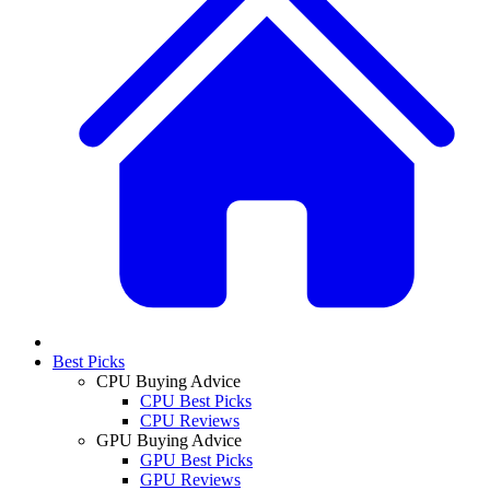
Best Picks
CPU Buying Advice
CPU Best Picks
CPU Reviews
GPU Buying Advice
GPU Best Picks
GPU Reviews