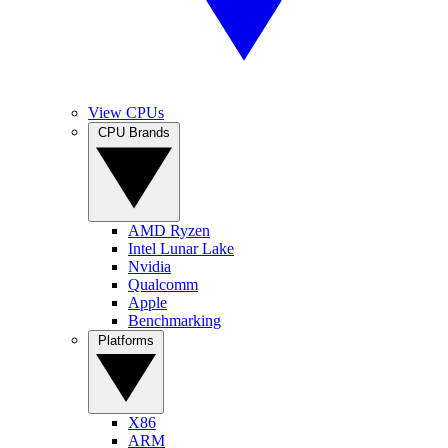
View CPUs
CPU Brands
AMD Ryzen
Intel Lunar Lake
Nvidia
Qualcomm
Apple
Benchmarking
Platforms
X86
ARM