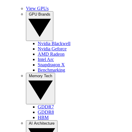
View GPUs
GPU Brands
Nvidia Blackwell
Nvidia Geforce
AMD Radeon
Intel Arc
Snapdragon X
Benchmarking
Memory Tech
GDDR7
GDDR8
HBM
AI Architecture