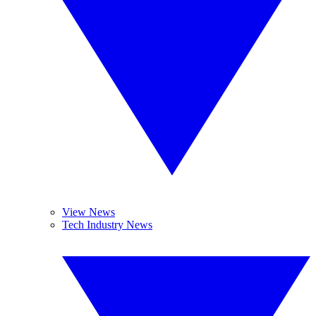
View News
Tech Industry News