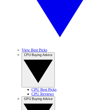
View Best Picks
CPU Buying Advice
CPU Best Picks
CPU Reviews
GPU Buying Advice