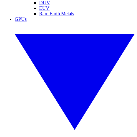
DUV
EUV
Rare Earth Metals
GPUs