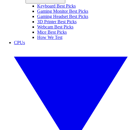
Keyboard Best Picks
Gaming Monitor Best Picks
Gaming Headset Best Picks
3D Printer Best Picks
Webcam Best Picks
Mice Best Picks
How We Test
CPUs