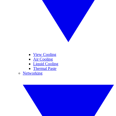
View Cooling
Air Cooling
Liquid Cooling
Thermal Paste
Networking