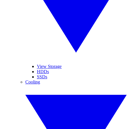
View Storage
HDDs
SSDs
Cooling