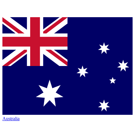
Australia