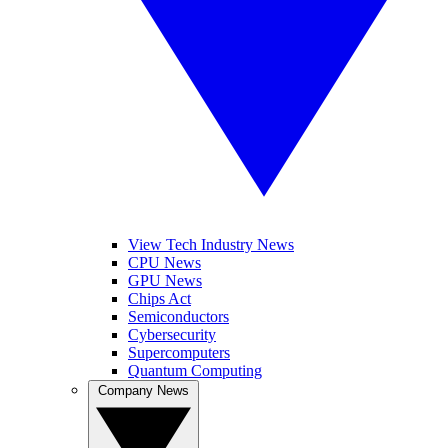
View Tech Industry News
CPU News
GPU News
Chips Act
Semiconductors
Cybersecurity
Supercomputers
Quantum Computing
Company News