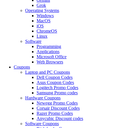
Gemini
Grok
Operating Systems
Windows
MacOS
iOS
ChromeOS
Linux
Software
Programming
Applications
Microsoft Office
Web Browsers
Coupons
Laptop and PC Coupons
Dell Coupon Codes
Asus Coupon Codes
Logitech Promo Codes
Samsung Promo codes
Hardware Coupons
Newegg Promo Codes
Corsair Discount Codes
Razer Promo Codes
Anycubic Discount codes
Software Coupons