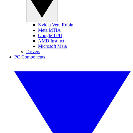
Nvidia Vera Rubin
Meta MTIA
Google TPU
AMD Instinct
Microsoft Maia
Drivers
PC Components