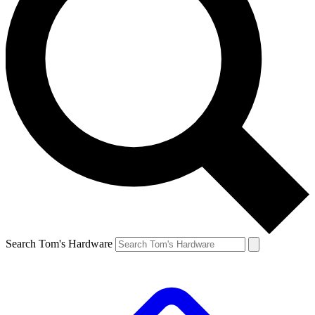
Search Tom's Hardware