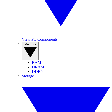
View PC Components
Memory
RAM
DRAM
DDR5
Storage