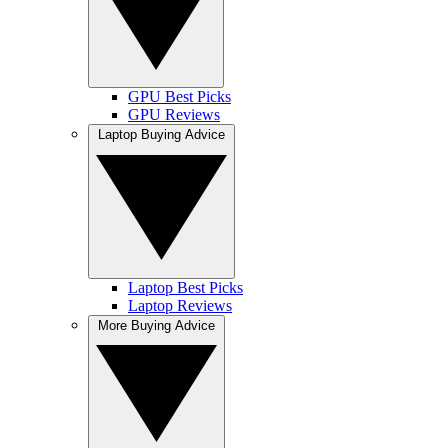
GPU Best Picks
GPU Reviews
Laptop Buying Advice
Laptop Best Picks
Laptop Reviews
More Buying Advice