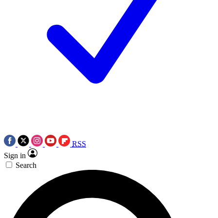
RSS
Sign in
Search