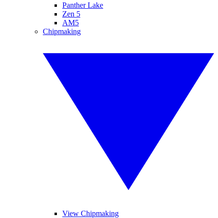
Panther Lake
Zen 5
AM5
Chipmaking
View Chipmaking