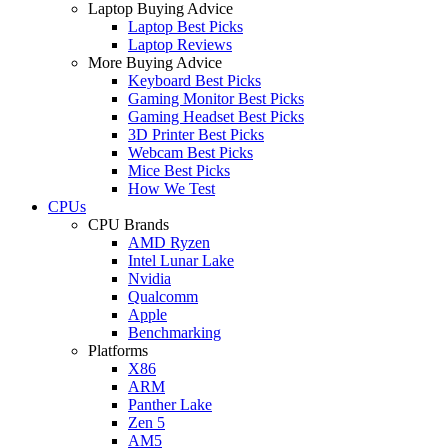
Laptop Buying Advice
Laptop Best Picks
Laptop Reviews
More Buying Advice
Keyboard Best Picks
Gaming Monitor Best Picks
Gaming Headset Best Picks
3D Printer Best Picks
Webcam Best Picks
Mice Best Picks
How We Test
CPUs
CPU Brands
AMD Ryzen
Intel Lunar Lake
Nvidia
Qualcomm
Apple
Benchmarking
Platforms
X86
ARM
Panther Lake
Zen 5
AM5