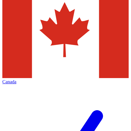
Canada