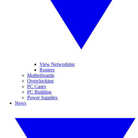
View Networking
Routers
Motherboards
Overclocking
PC Cases
PC Building
Power Supplies
News