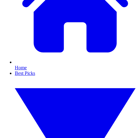
Home
Best Picks