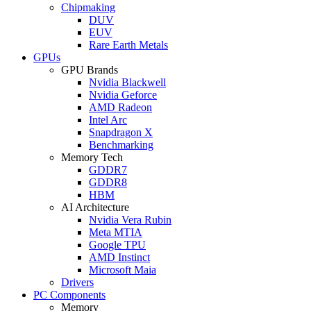
Chipmaking
DUV
EUV
Rare Earth Metals
GPUs
GPU Brands
Nvidia Blackwell
Nvidia Geforce
AMD Radeon
Intel Arc
Snapdragon X
Benchmarking
Memory Tech
GDDR7
GDDR8
HBM
AI Architecture
Nvidia Vera Rubin
Meta MTIA
Google TPU
AMD Instinct
Microsoft Maia
Drivers
PC Components
Memory