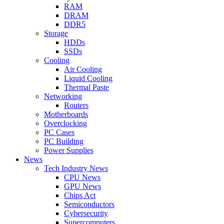
RAM
DRAM
DDR5
Storage
HDDs
SSDs
Cooling
Air Cooling
Liquid Cooling
Thermal Paste
Networking
Routers
Motherboards
Overclocking
PC Cases
PC Building
Power Supplies
News
Tech Industry News
CPU News
GPU News
Chips Act
Semiconductors
Cybersecurity
Supercomputers