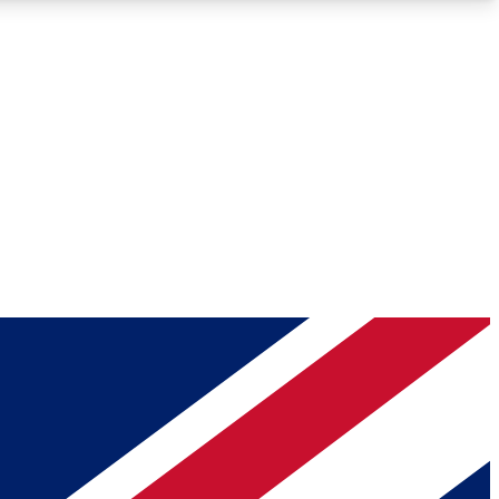
Roadmaps
Deep Analysis
REMIUM MEMBER