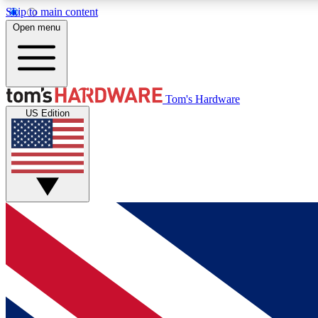
Skip to main content
Open menu
MEMBER
Tom's Hardware
US Edition
Get started with free access to reviews, badges and
discussions.
BECOME A MEMBER