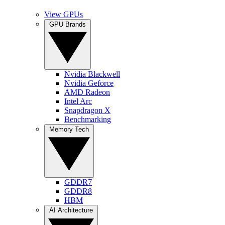
View GPUs
GPU Brands
Nvidia Blackwell
Nvidia Geforce
AMD Radeon
Intel Arc
Snapdragon X
Benchmarking
Memory Tech
GDDR7
GDDR8
HBM
AI Architecture