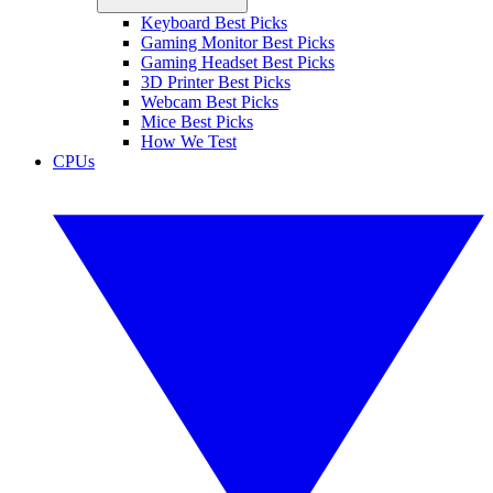
Keyboard Best Picks
Gaming Monitor Best Picks
Gaming Headset Best Picks
3D Printer Best Picks
Webcam Best Picks
Mice Best Picks
How We Test
CPUs