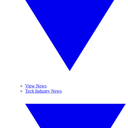
View News
Tech Industry News