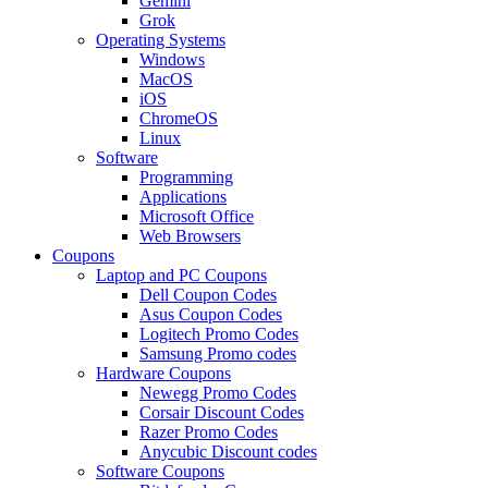
Gemini
Grok
Operating Systems
Windows
MacOS
iOS
ChromeOS
Linux
Software
Programming
Applications
Microsoft Office
Web Browsers
Coupons
Laptop and PC Coupons
Dell Coupon Codes
Asus Coupon Codes
Logitech Promo Codes
Samsung Promo codes
Hardware Coupons
Newegg Promo Codes
Corsair Discount Codes
Razer Promo Codes
Anycubic Discount codes
Software Coupons