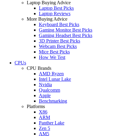
Laptop Buying Advice
Laptop Best Picks
Laptop Reviews
More Buying Advice
Keyboard Best Picks
Gaming Monitor Best Picks
Gaming Headset Best Picks
3D Printer Best Picks
Webcam Best Picks
Mice Best Picks
How We Test
CPUs
CPU Brands
AMD Ryzen
Intel Lunar Lake
Nvidia
Qualcomm
Apple
Benchmarking
Platforms
X86
ARM
Panther Lake
Zen 5
AM5