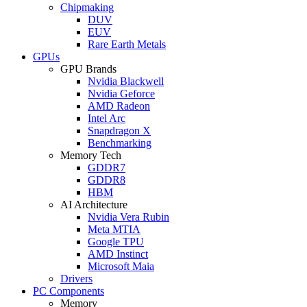
Chipmaking
DUV
EUV
Rare Earth Metals
GPUs
GPU Brands
Nvidia Blackwell
Nvidia Geforce
AMD Radeon
Intel Arc
Snapdragon X
Benchmarking
Memory Tech
GDDR7
GDDR8
HBM
AI Architecture
Nvidia Vera Rubin
Meta MTIA
Google TPU
AMD Instinct
Microsoft Maia
Drivers
PC Components
Memory