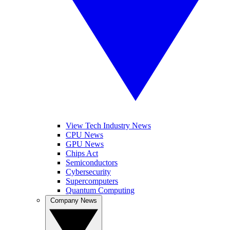
View Tech Industry News
CPU News
GPU News
Chips Act
Semiconductors
Cybersecurity
Supercomputers
Quantum Computing
Company News