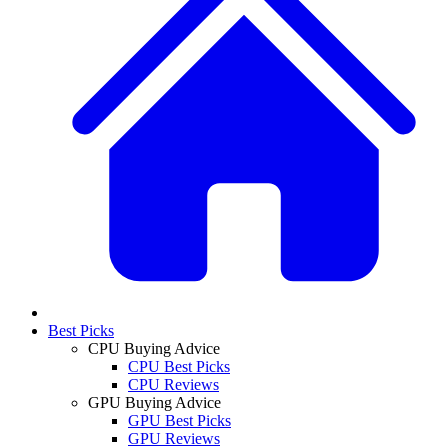
Best Picks
CPU Buying Advice
CPU Best Picks
CPU Reviews
GPU Buying Advice
GPU Best Picks
GPU Reviews