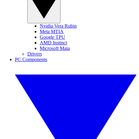
Nvidia Vera Rubin
Meta MTIA
Google TPU
AMD Instinct
Microsoft Maia
Drivers
PC Components