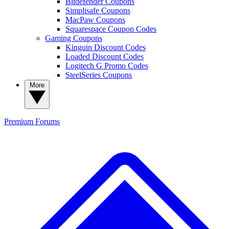
Bitdefender Coupons
Simplisafe Coupons
MacPaw Coupons
Squarespace Coupon Codes
Gaming Coupons
Kinguin Discount Codes
Loaded Discount Codes
Logitech G Promo Codes
SteelSeries Coupons
More
Premium
Forums