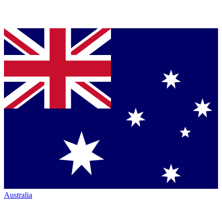
Australia