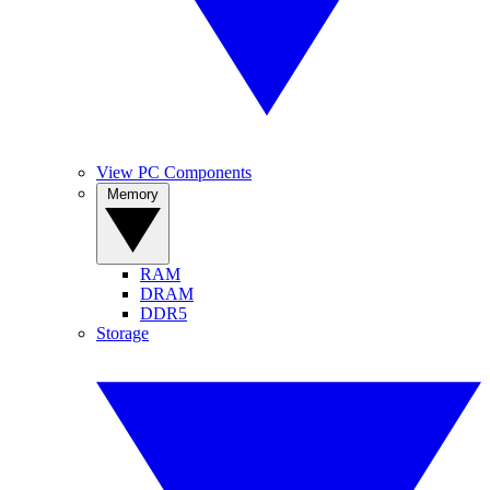
View PC Components
Memory
RAM
DRAM
DDR5
Storage