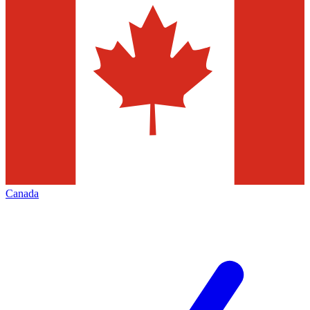
Canada