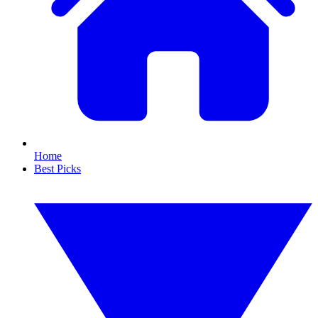
Home
Best Picks