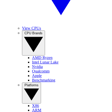
View CPUs
CPU Brands
AMD Ryzen
Intel Lunar Lake
Nvidia
Qualcomm
Apple
Benchmarking
Platforms
X86
ARM