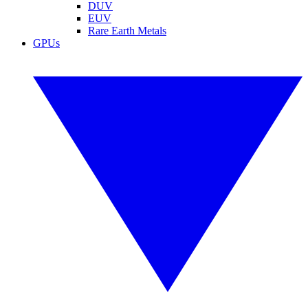
DUV
EUV
Rare Earth Metals
GPUs