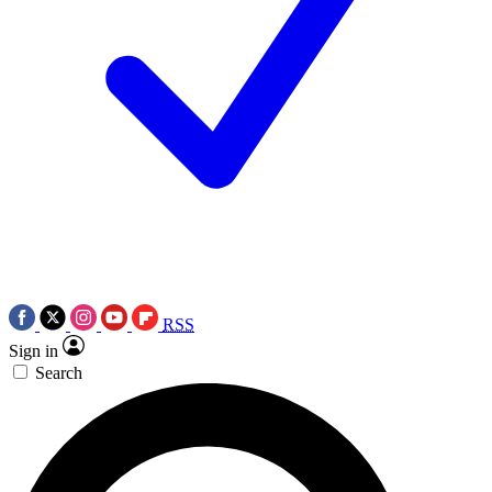
RSS
Sign in
Search