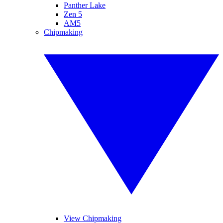
Panther Lake
Zen 5
AM5
Chipmaking
View Chipmaking