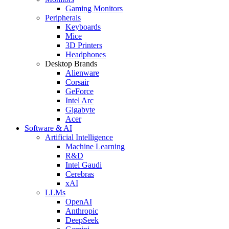
Gaming Monitors
Peripherals
Keyboards
Mice
3D Printers
Headphones
Desktop Brands
Alienware
Corsair
GeForce
Intel Arc
Gigabyte
Acer
Software & AI
Artificial Intelligence
Machine Learning
R&D
Intel Gaudi
Cerebras
xAI
LLMs
OpenAI
Anthropic
DeepSeek