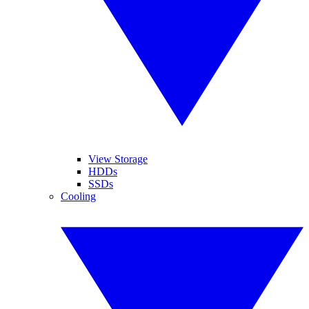
View Storage
HDDs
SSDs
Cooling