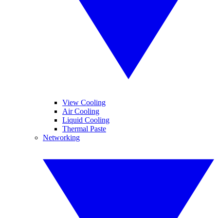
View Cooling
Air Cooling
Liquid Cooling
Thermal Paste
Networking