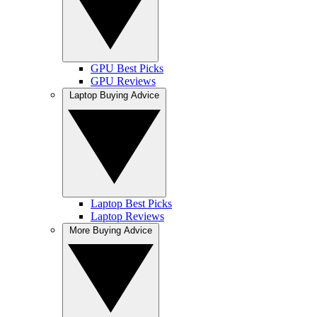
GPU Best Picks
GPU Reviews
Laptop Buying Advice
Laptop Best Picks
Laptop Reviews
More Buying Advice