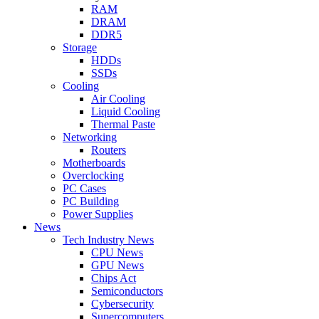
RAM
DRAM
DDR5
Storage
HDDs
SSDs
Cooling
Air Cooling
Liquid Cooling
Thermal Paste
Networking
Routers
Motherboards
Overclocking
PC Cases
PC Building
Power Supplies
News
Tech Industry News
CPU News
GPU News
Chips Act
Semiconductors
Cybersecurity
Supercomputers