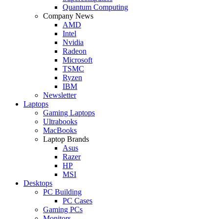
Quantum Computing
Company News
AMD
Intel
Nvidia
Radeon
Microsoft
TSMC
Ryzen
IBM
Newsletter
Laptops
Gaming Laptops
Ultrabooks
MacBooks
Laptop Brands
Asus
Razer
HP
MSI
Desktops
PC Building
PC Cases
Gaming PCs
Monitors