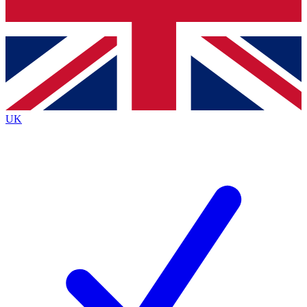
Bench Database
Exclusive Features
Roadmaps
Deep Analysis
UK
BECOME A PREMIUM MEMBER