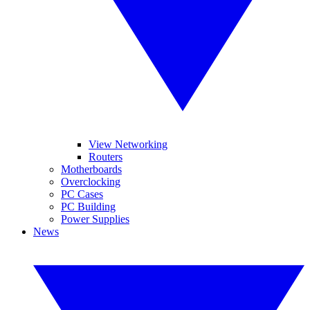
View Networking
Routers
Motherboards
Overclocking
PC Cases
PC Building
Power Supplies
News