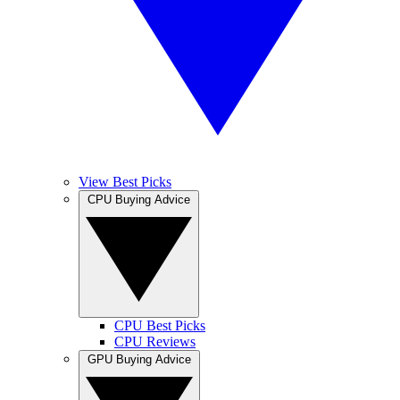
View Best Picks
CPU Buying Advice
CPU Best Picks
CPU Reviews
GPU Buying Advice