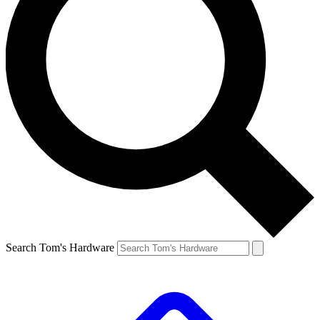
Search Tom's Hardware