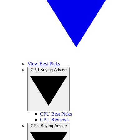
View Best Picks
CPU Buying Advice
CPU Best Picks
CPU Reviews
GPU Buying Advice