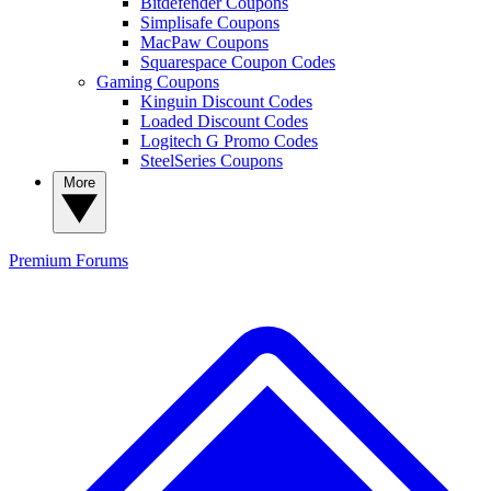
Bitdefender Coupons
Simplisafe Coupons
MacPaw Coupons
Squarespace Coupon Codes
Gaming Coupons
Kinguin Discount Codes
Loaded Discount Codes
Logitech G Promo Codes
SteelSeries Coupons
More
Premium
Forums