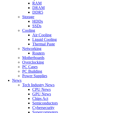
RAM
DRAM
DDR5
Storage
HDDs
SSDs
Cooling
Air Cooling
Liquid Cooling
Thermal Paste
Networking
Routers
Motherboards
Overclocking
PC Cases
PC Building
Power Supplies
News
Tech Industry News
CPU News
GPU News
Chips Act
Semiconductors
Cybersecurity
Supercomputers