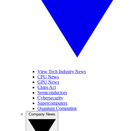
View Tech Industry News
CPU News
GPU News
Chips Act
Semiconductors
Cybersecurity
Supercomputers
Quantum Computing
Company News