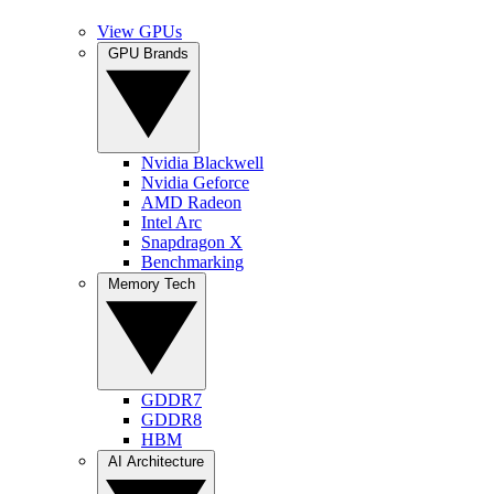
View GPUs
GPU Brands
Nvidia Blackwell
Nvidia Geforce
AMD Radeon
Intel Arc
Snapdragon X
Benchmarking
Memory Tech
GDDR7
GDDR8
HBM
AI Architecture