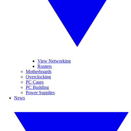
View Networking
Routers
Motherboards
Overclocking
PC Cases
PC Building
Power Supplies
News