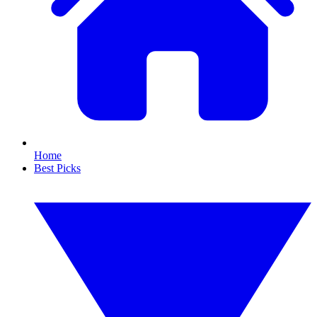
Home
Best Picks