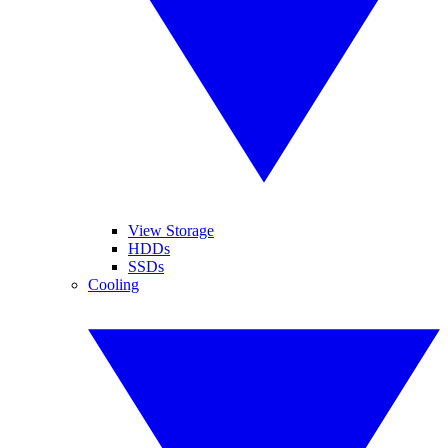
View Storage
HDDs
SSDs
Cooling