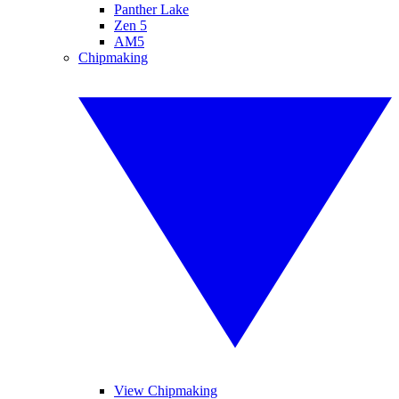
Panther Lake
Zen 5
AM5
Chipmaking
View Chipmaking