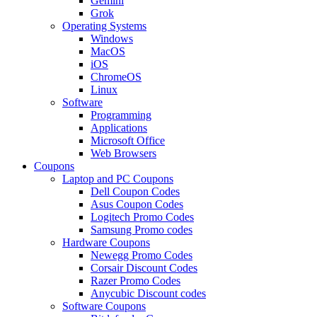
Gemini
Grok
Operating Systems
Windows
MacOS
iOS
ChromeOS
Linux
Software
Programming
Applications
Microsoft Office
Web Browsers
Coupons
Laptop and PC Coupons
Dell Coupon Codes
Asus Coupon Codes
Logitech Promo Codes
Samsung Promo codes
Hardware Coupons
Newegg Promo Codes
Corsair Discount Codes
Razer Promo Codes
Anycubic Discount codes
Software Coupons