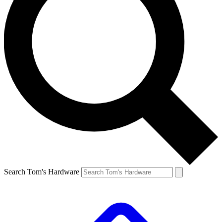
Search Tom's Hardware