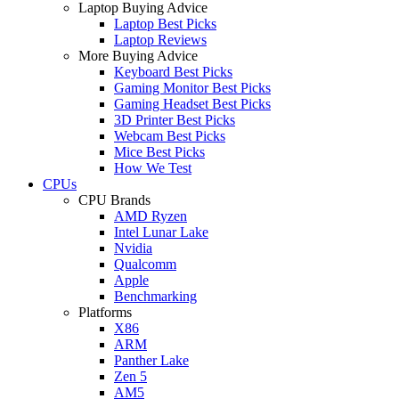
Laptop Buying Advice
Laptop Best Picks
Laptop Reviews
More Buying Advice
Keyboard Best Picks
Gaming Monitor Best Picks
Gaming Headset Best Picks
3D Printer Best Picks
Webcam Best Picks
Mice Best Picks
How We Test
CPUs
CPU Brands
AMD Ryzen
Intel Lunar Lake
Nvidia
Qualcomm
Apple
Benchmarking
Platforms
X86
ARM
Panther Lake
Zen 5
AM5