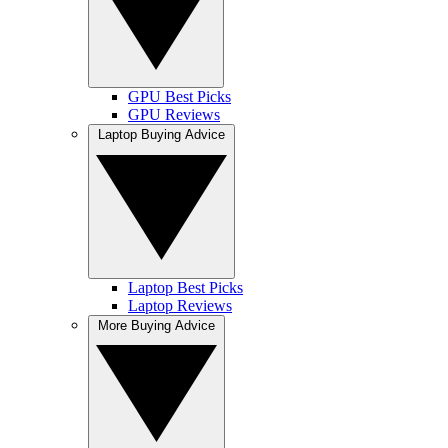
GPU Best Picks
GPU Reviews
Laptop Buying Advice
Laptop Best Picks
Laptop Reviews
More Buying Advice