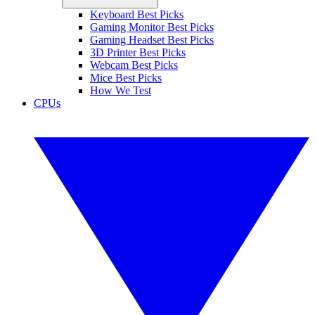
Keyboard Best Picks
Gaming Monitor Best Picks
Gaming Headset Best Picks
3D Printer Best Picks
Webcam Best Picks
Mice Best Picks
How We Test
CPUs