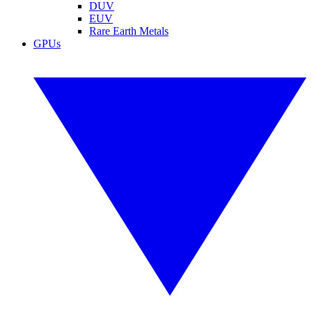
DUV
EUV
Rare Earth Metals
GPUs