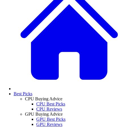
Best Picks
CPU Buying Advice
CPU Best Picks
CPU Reviews
GPU Buying Advice
GPU Best Picks
GPU Reviews