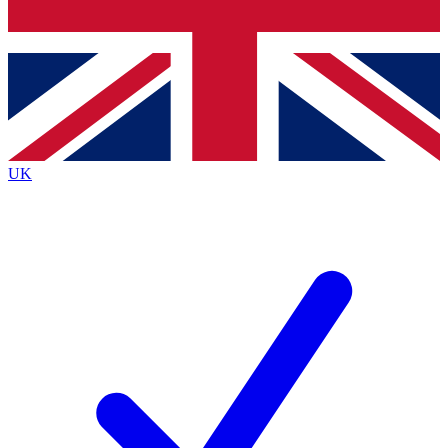
Bench Database
Exclusive Features
Roadmaps
Deep Analysis
UK
BECOME A PREMIUM MEMBER