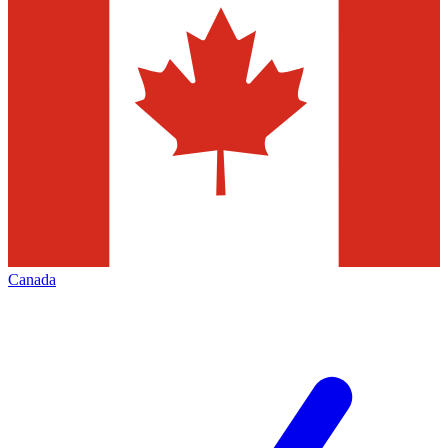
Canada