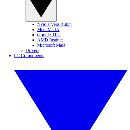
Nvidia Vera Rubin
Meta MTIA
Google TPU
AMD Instinct
Microsoft Maia
Drivers
PC Components