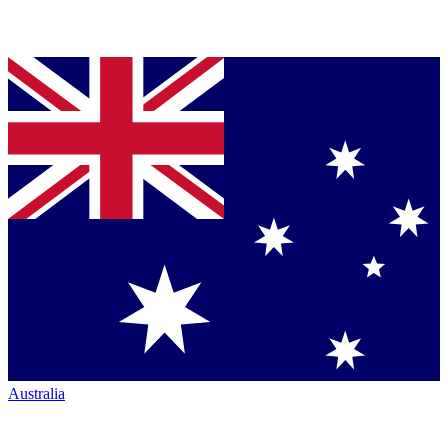
Australia