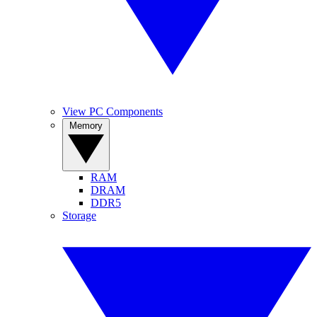
View PC Components
Memory
RAM
DRAM
DDR5
Storage