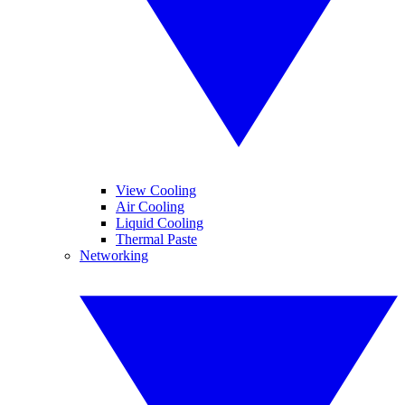
View Cooling
Air Cooling
Liquid Cooling
Thermal Paste
Networking