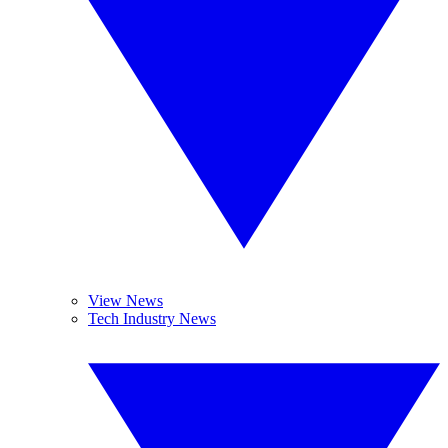
View News
Tech Industry News