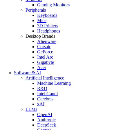
Gaming Monitors
Peripherals
Keyboards
Mice
3D Printers
Headphones
Desktop Brands
Alienware
Corsair
GeForce
Intel Arc
Gigabyte
Acer
Software & AI
Artificial Intelligence
Machine Learning
R&D
Intel Gaudi
Cerebras
xAI
LLMs
OpenAI
Anthropic
DeepSeek