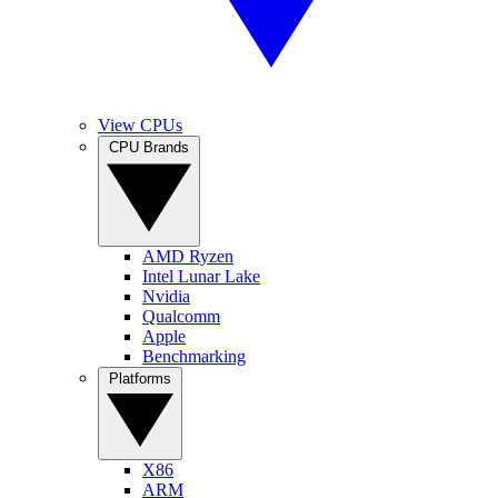
View CPUs
CPU Brands
AMD Ryzen
Intel Lunar Lake
Nvidia
Qualcomm
Apple
Benchmarking
Platforms
X86
ARM