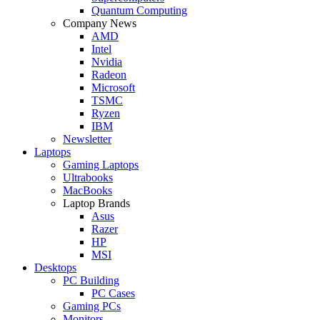
Quantum Computing
Company News
AMD
Intel
Nvidia
Radeon
Microsoft
TSMC
Ryzen
IBM
Newsletter
Laptops
Gaming Laptops
Ultrabooks
MacBooks
Laptop Brands
Asus
Razer
HP
MSI
Desktops
PC Building
PC Cases
Gaming PCs
Monitors