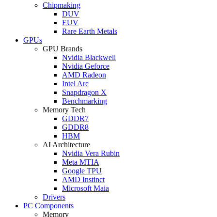
Chipmaking
DUV
EUV
Rare Earth Metals
GPUs
GPU Brands
Nvidia Blackwell
Nvidia Geforce
AMD Radeon
Intel Arc
Snapdragon X
Benchmarking
Memory Tech
GDDR7
GDDR8
HBM
AI Architecture
Nvidia Vera Rubin
Meta MTIA
Google TPU
AMD Instinct
Microsoft Maia
Drivers
PC Components
Memory