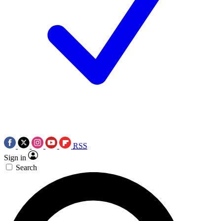
RSS
Sign in
Search