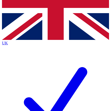
Bench Database
Exclusive Features
Roadmaps
Deep Analysis
UK
BECOME A PREMIUM MEMBER