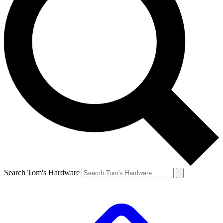
Search Tom's Hardware