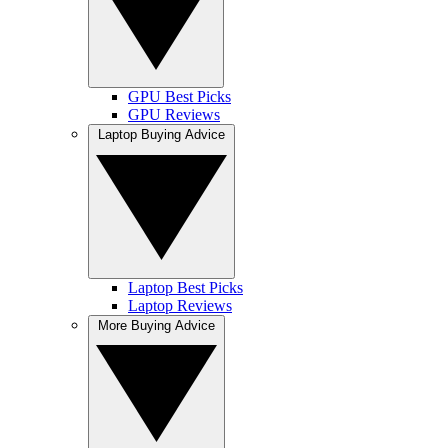
GPU Best Picks
GPU Reviews
Laptop Buying Advice
Laptop Best Picks
Laptop Reviews
More Buying Advice