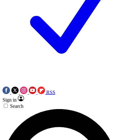
RSS
Sign in
Search