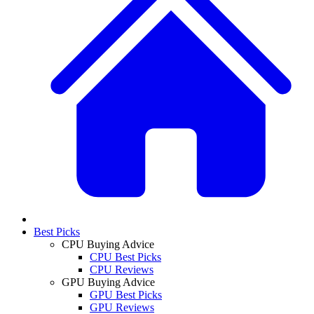
Best Picks
CPU Buying Advice
CPU Best Picks
CPU Reviews
GPU Buying Advice
GPU Best Picks
GPU Reviews