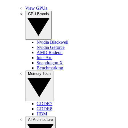
View GPUs
GPU Brands
Nvidia Blackwell
Nvidia Geforce
AMD Radeon
Intel Arc
Snapdragon X
Benchmarking
Memory Tech
GDDR7
GDDR8
HBM
AI Architecture