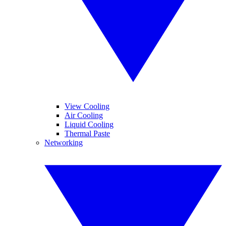
View Cooling
Air Cooling
Liquid Cooling
Thermal Paste
Networking