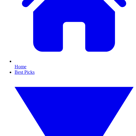
Home
Best Picks