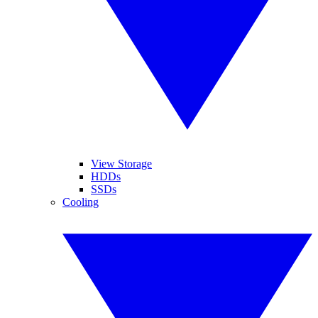
View Storage
HDDs
SSDs
Cooling