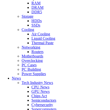
RAM
DRAM
DDR5
Storage
HDDs
SSDs
Cooling
Air Cooling
Liquid Cooling
Thermal Paste
Networking
Routers
Motherboards
Overclocking
PC Cases
PC Building
Power Supplies
News
Tech Industry News
CPU News
GPU News
Chips Act
Semiconductors
Cybersecurity
Supercomputers