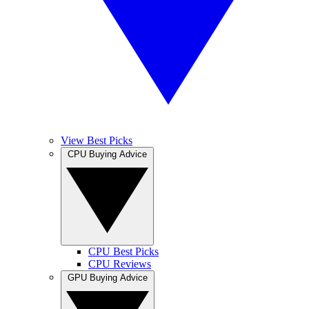
View Best Picks
CPU Buying Advice
CPU Best Picks
CPU Reviews
GPU Buying Advice