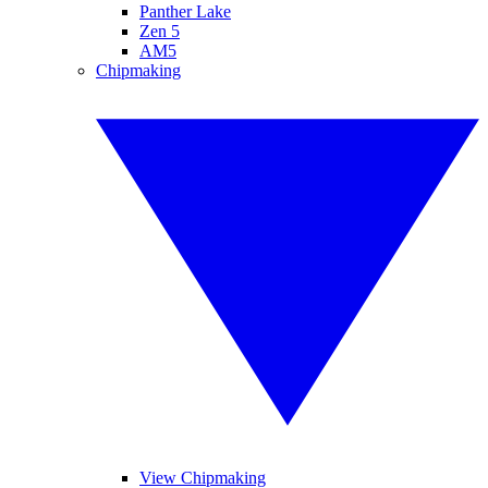
Panther Lake
Zen 5
AM5
Chipmaking
View Chipmaking