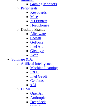
Gaming Monitors
Peripherals
Keyboards
Mice
3D Printers
Headphones
Desktop Brands
Alienware
Corsair
GeForce
Intel Arc
Gigabyte
Acer
Software & AI
Artificial Intelligence
Machine Learning
R&D
Intel Gaudi
Cerebras
xAI
LLMs
OpenAI
Anthropic
DeepSeek