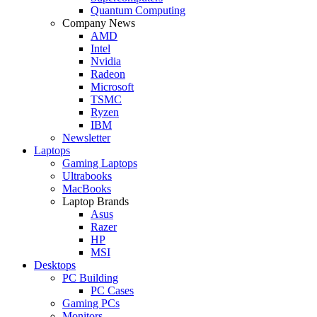
Quantum Computing
Company News
AMD
Intel
Nvidia
Radeon
Microsoft
TSMC
Ryzen
IBM
Newsletter
Laptops
Gaming Laptops
Ultrabooks
MacBooks
Laptop Brands
Asus
Razer
HP
MSI
Desktops
PC Building
PC Cases
Gaming PCs
Monitors