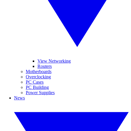
View Networking
Routers
Motherboards
Overclocking
PC Cases
PC Building
Power Supplies
News