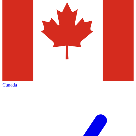
Canada