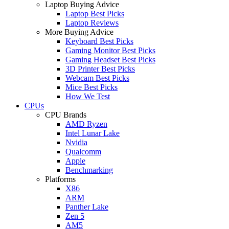
Laptop Buying Advice
Laptop Best Picks
Laptop Reviews
More Buying Advice
Keyboard Best Picks
Gaming Monitor Best Picks
Gaming Headset Best Picks
3D Printer Best Picks
Webcam Best Picks
Mice Best Picks
How We Test
CPUs
CPU Brands
AMD Ryzen
Intel Lunar Lake
Nvidia
Qualcomm
Apple
Benchmarking
Platforms
X86
ARM
Panther Lake
Zen 5
AM5