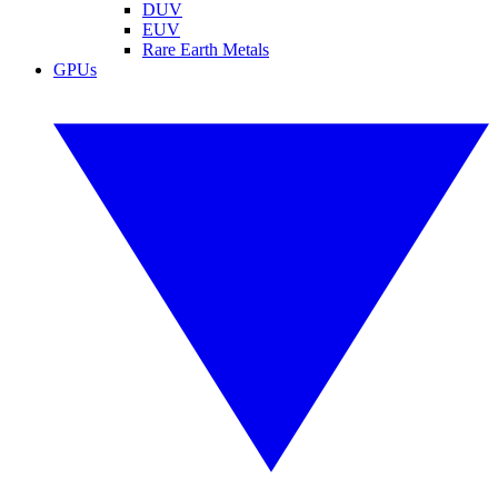
DUV
EUV
Rare Earth Metals
GPUs