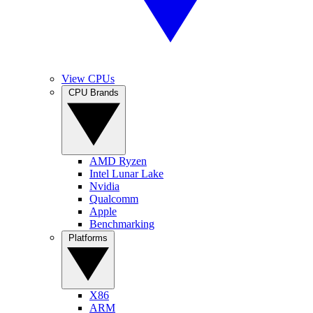
View CPUs
CPU Brands
AMD Ryzen
Intel Lunar Lake
Nvidia
Qualcomm
Apple
Benchmarking
Platforms
X86
ARM