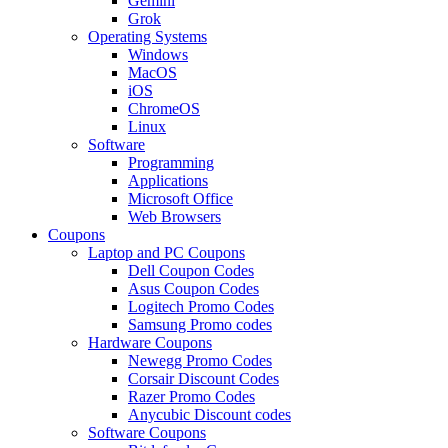
Gemini
Grok
Operating Systems
Windows
MacOS
iOS
ChromeOS
Linux
Software
Programming
Applications
Microsoft Office
Web Browsers
Coupons
Laptop and PC Coupons
Dell Coupon Codes
Asus Coupon Codes
Logitech Promo Codes
Samsung Promo codes
Hardware Coupons
Newegg Promo Codes
Corsair Discount Codes
Razer Promo Codes
Anycubic Discount codes
Software Coupons