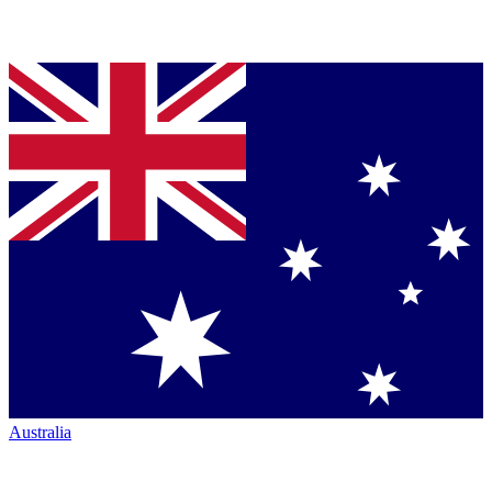
Australia