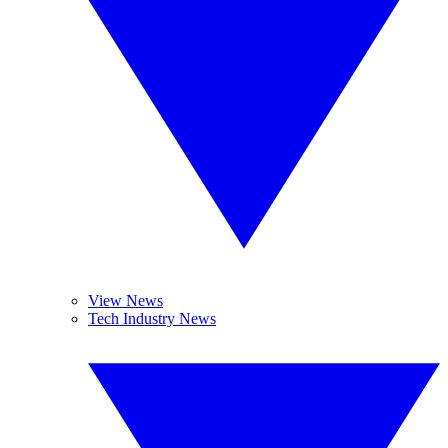
View News
Tech Industry News