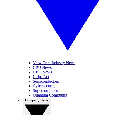
View Tech Industry News
CPU News
GPU News
Chips Act
Semiconductors
Cybersecurity
Supercomputers
Quantum Computing
Company News