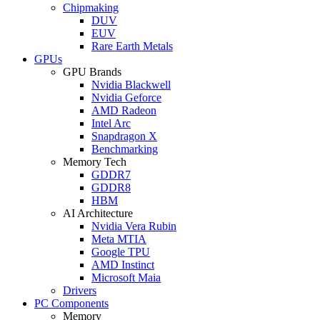
Chipmaking
DUV
EUV
Rare Earth Metals
GPUs
GPU Brands
Nvidia Blackwell
Nvidia Geforce
AMD Radeon
Intel Arc
Snapdragon X
Benchmarking
Memory Tech
GDDR7
GDDR8
HBM
AI Architecture
Nvidia Vera Rubin
Meta MTIA
Google TPU
AMD Instinct
Microsoft Maia
Drivers
PC Components
Memory