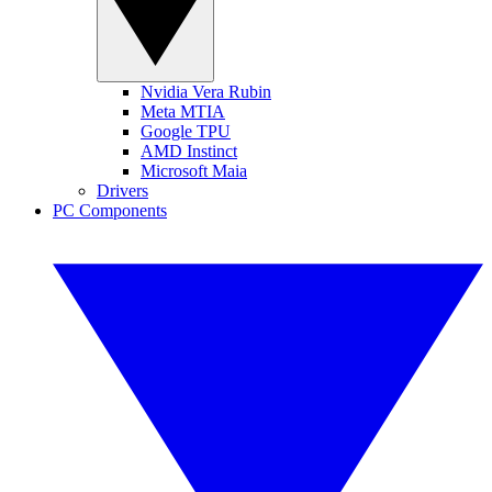
Nvidia Vera Rubin
Meta MTIA
Google TPU
AMD Instinct
Microsoft Maia
Drivers
PC Components