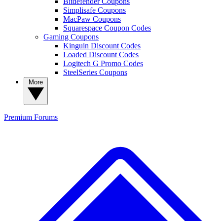
Bitdefender Coupons
Simplisafe Coupons
MacPaw Coupons
Squarespace Coupon Codes
Gaming Coupons
Kinguin Discount Codes
Loaded Discount Codes
Logitech G Promo Codes
SteelSeries Coupons
More
Premium
Forums