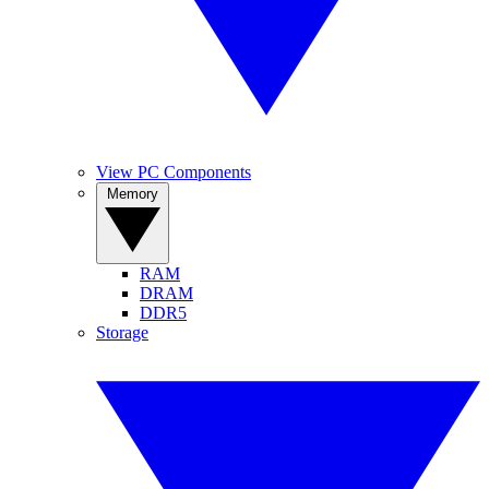
View PC Components
Memory
RAM
DRAM
DDR5
Storage