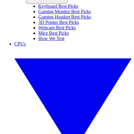
Keyboard Best Picks
Gaming Monitor Best Picks
Gaming Headset Best Picks
3D Printer Best Picks
Webcam Best Picks
Mice Best Picks
How We Test
CPUs