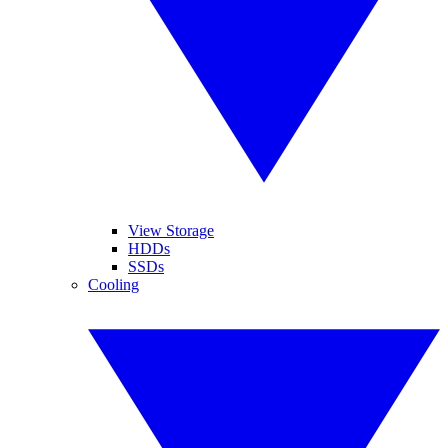
View Storage
HDDs
SSDs
Cooling