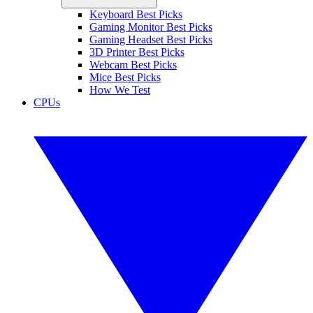
Keyboard Best Picks
Gaming Monitor Best Picks
Gaming Headset Best Picks
3D Printer Best Picks
Webcam Best Picks
Mice Best Picks
How We Test
CPUs