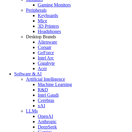
Gaming Monitors
Peripherals
Keyboards
Mice
3D Printers
Headphones
Desktop Brands
Alienware
Corsair
GeForce
Intel Arc
Gigabyte
Acer
Software & AI
Artificial Intelligence
Machine Learning
R&D
Intel Gaudi
Cerebras
xAI
LLMs
OpenAI
Anthropic
DeepSeek