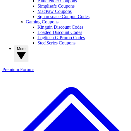
Bitdefender Coupons
Simplisafe Coupons
MacPaw Coupons
Squarespace Coupon Codes
Gaming Coupons
Kinguin Discount Codes
Loaded Discount Codes
Logitech G Promo Codes
SteelSeries Coupons
More
Premium
Forums