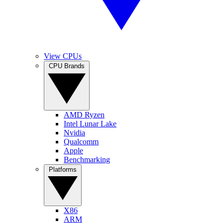
View CPUs
CPU Brands
AMD Ryzen
Intel Lunar Lake
Nvidia
Qualcomm
Apple
Benchmarking
Platforms
X86
ARM