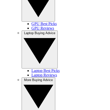
GPU Best Picks
GPU Reviews
Laptop Buying Advice
Laptop Best Picks
Laptop Reviews
More Buying Advice