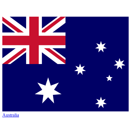
Australia