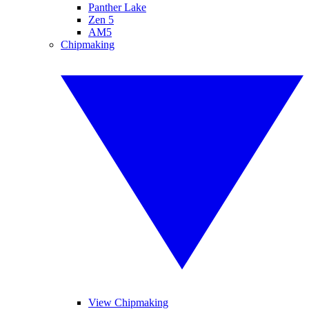
Panther Lake
Zen 5
AM5
Chipmaking
View Chipmaking