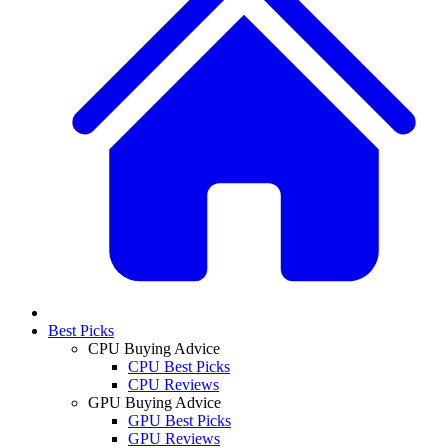
Best Picks
CPU Buying Advice
CPU Best Picks
CPU Reviews
GPU Buying Advice
GPU Best Picks
GPU Reviews