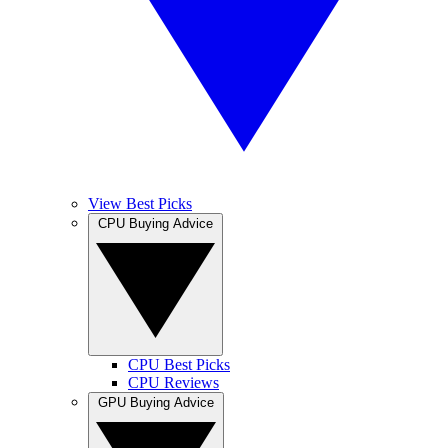
View Best Picks
CPU Buying Advice
CPU Best Picks
CPU Reviews
GPU Buying Advice