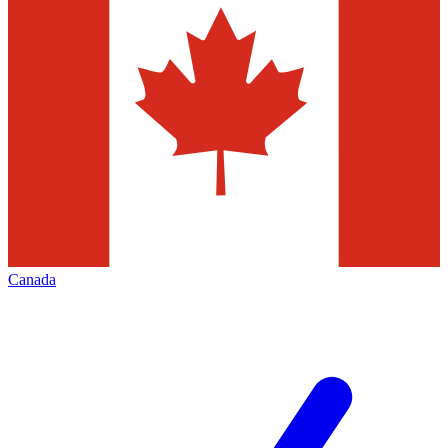
Canada