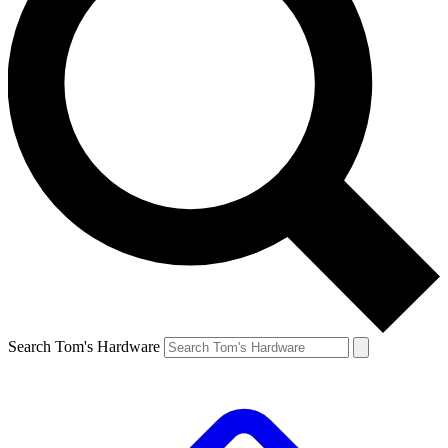
Search Tom's Hardware