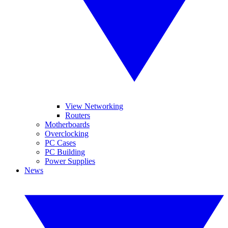
View Networking
Routers
Motherboards
Overclocking
PC Cases
PC Building
Power Supplies
News