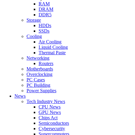
RAM
DRAM
DDR5
Storage
HDDs
SSDs
Cooling
Air Cooling
Liquid Cooling
Thermal Paste
Networking
Routers
Motherboards
Overclocking
PC Cases
PC Building
Power Supplies
News
Tech Industry News
CPU News
GPU News
Chips Act
Semiconductors
Cybersecurity
Supercomputers