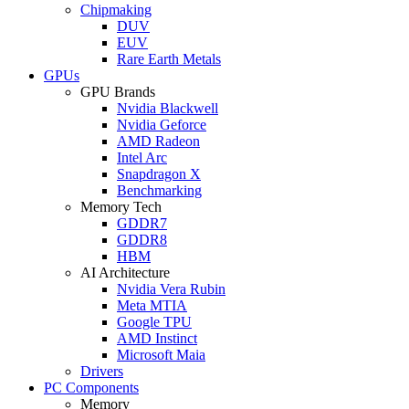
Chipmaking
DUV
EUV
Rare Earth Metals
GPUs
GPU Brands
Nvidia Blackwell
Nvidia Geforce
AMD Radeon
Intel Arc
Snapdragon X
Benchmarking
Memory Tech
GDDR7
GDDR8
HBM
AI Architecture
Nvidia Vera Rubin
Meta MTIA
Google TPU
AMD Instinct
Microsoft Maia
Drivers
PC Components
Memory