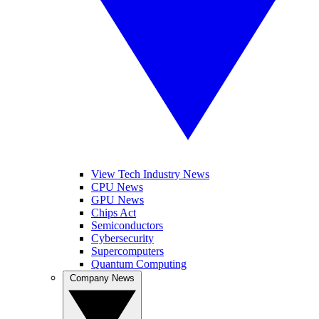
View Tech Industry News
CPU News
GPU News
Chips Act
Semiconductors
Cybersecurity
Supercomputers
Quantum Computing
Company News