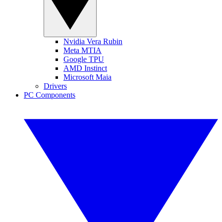
Nvidia Vera Rubin
Meta MTIA
Google TPU
AMD Instinct
Microsoft Maia
Drivers
PC Components