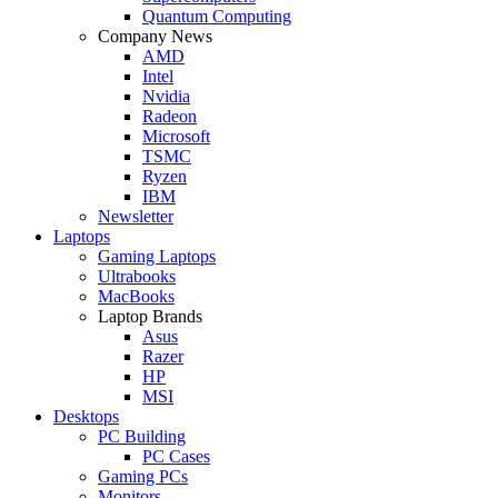
Quantum Computing
Company News
AMD
Intel
Nvidia
Radeon
Microsoft
TSMC
Ryzen
IBM
Newsletter
Laptops
Gaming Laptops
Ultrabooks
MacBooks
Laptop Brands
Asus
Razer
HP
MSI
Desktops
PC Building
PC Cases
Gaming PCs
Monitors