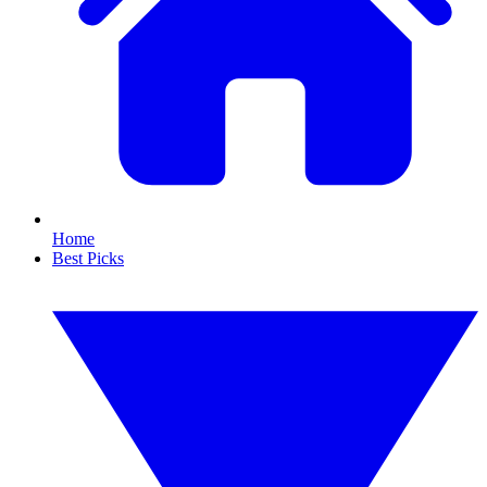
Home
Best Picks