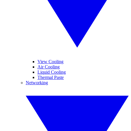
View Cooling
Air Cooling
Liquid Cooling
Thermal Paste
Networking