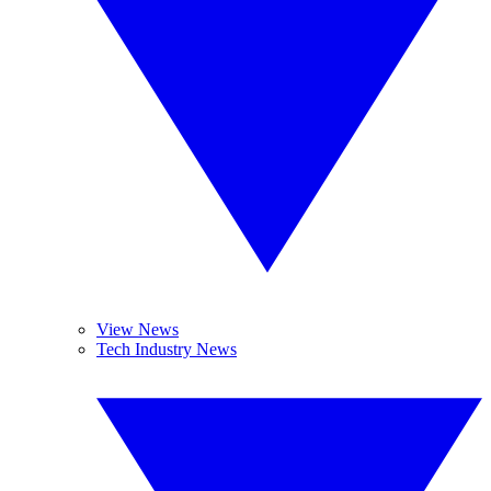
View News
Tech Industry News