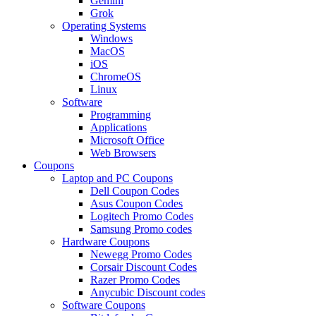
Gemini
Grok
Operating Systems
Windows
MacOS
iOS
ChromeOS
Linux
Software
Programming
Applications
Microsoft Office
Web Browsers
Coupons
Laptop and PC Coupons
Dell Coupon Codes
Asus Coupon Codes
Logitech Promo Codes
Samsung Promo codes
Hardware Coupons
Newegg Promo Codes
Corsair Discount Codes
Razer Promo Codes
Anycubic Discount codes
Software Coupons