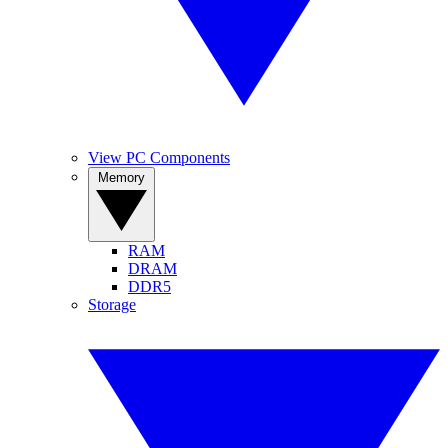
View PC Components
Memory
RAM
DRAM
DDR5
Storage