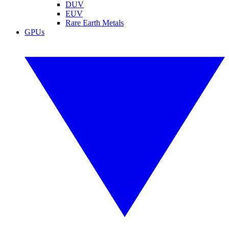
DUV
EUV
Rare Earth Metals
GPUs