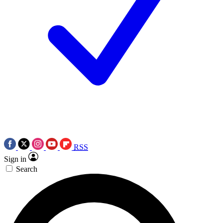
RSS
Sign in
Search