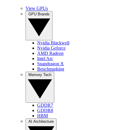
View GPUs
GPU Brands
Nvidia Blackwell
Nvidia Geforce
AMD Radeon
Intel Arc
Snapdragon X
Benchmarking
Memory Tech
GDDR7
GDDR8
HBM
AI Architecture