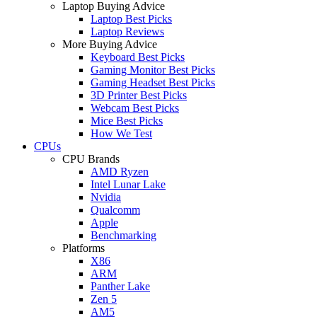
Laptop Buying Advice
Laptop Best Picks
Laptop Reviews
More Buying Advice
Keyboard Best Picks
Gaming Monitor Best Picks
Gaming Headset Best Picks
3D Printer Best Picks
Webcam Best Picks
Mice Best Picks
How We Test
CPUs
CPU Brands
AMD Ryzen
Intel Lunar Lake
Nvidia
Qualcomm
Apple
Benchmarking
Platforms
X86
ARM
Panther Lake
Zen 5
AM5