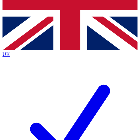
Bench Database
Exclusive Features
Roadmaps
Deep Analysis
UK
BECOME A PREMIUM MEMBER