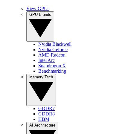
View GPUs
GPU Brands
Nvidia Blackwell
Nvidia Geforce
AMD Radeon
Intel Arc
Snapdragon X
Benchmarking
Memory Tech
GDDR7
GDDR8
HBM
AI Architecture