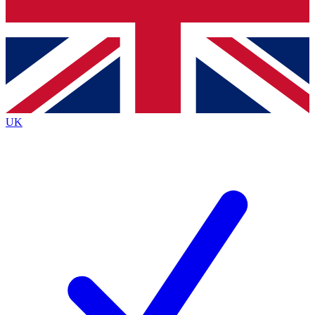
Bench Database
Roadmaps
UK
BECOME A