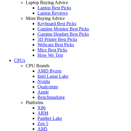
Laptop Buying Advice
Laptop Best Picks
Laptop Reviews
More Buying Advice
Keyboard Best Picks
Gaming Monitor Best Picks
Gaming Headset Best Picks
3D Printer Best Picks
Webcam Best Picks
Mice Best Picks
How We Test
CPUs
CPU Brands
AMD Ryzen
Intel Lunar Lake
Nvidia
Qualcomm
Apple
Benchmarking
Platforms
X86
ARM
Panther Lake
Zen 5
AM5