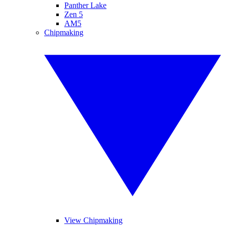
Panther Lake
Zen 5
AM5
Chipmaking
View Chipmaking