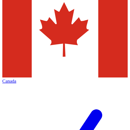
Canada