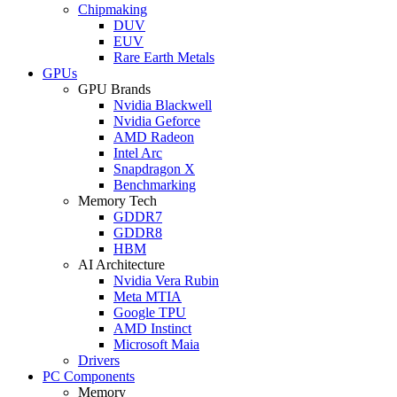
Chipmaking
DUV
EUV
Rare Earth Metals
GPUs
GPU Brands
Nvidia Blackwell
Nvidia Geforce
AMD Radeon
Intel Arc
Snapdragon X
Benchmarking
Memory Tech
GDDR7
GDDR8
HBM
AI Architecture
Nvidia Vera Rubin
Meta MTIA
Google TPU
AMD Instinct
Microsoft Maia
Drivers
PC Components
Memory