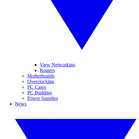
View Networking
Routers
Motherboards
Overclocking
PC Cases
PC Building
Power Supplies
News