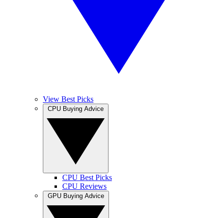
View Best Picks
CPU Buying Advice
CPU Best Picks
CPU Reviews
GPU Buying Advice