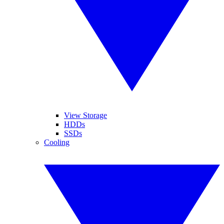
View Storage
HDDs
SSDs
Cooling