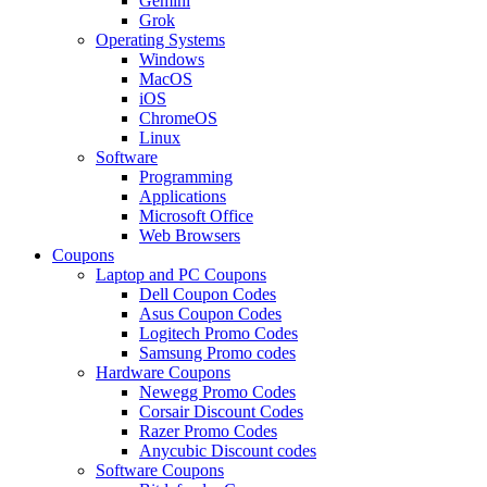
Gemini
Grok
Operating Systems
Windows
MacOS
iOS
ChromeOS
Linux
Software
Programming
Applications
Microsoft Office
Web Browsers
Coupons
Laptop and PC Coupons
Dell Coupon Codes
Asus Coupon Codes
Logitech Promo Codes
Samsung Promo codes
Hardware Coupons
Newegg Promo Codes
Corsair Discount Codes
Razer Promo Codes
Anycubic Discount codes
Software Coupons