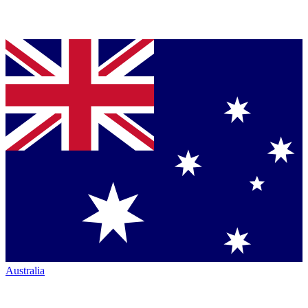
Australia