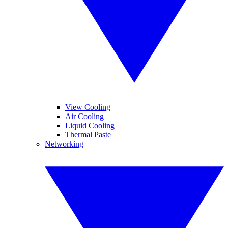
View Cooling
Air Cooling
Liquid Cooling
Thermal Paste
Networking