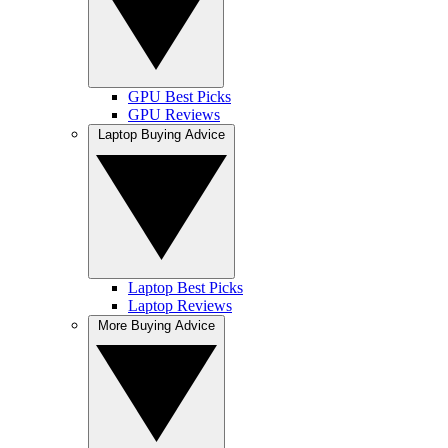
GPU Best Picks
GPU Reviews
Laptop Buying Advice
Laptop Best Picks
Laptop Reviews
More Buying Advice