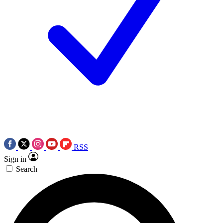
RSS
Sign in
Search