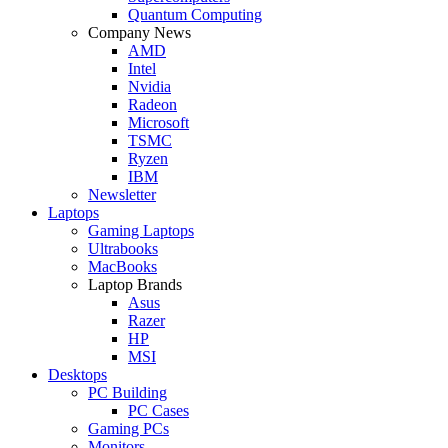
Quantum Computing
Company News
AMD
Intel
Nvidia
Radeon
Microsoft
TSMC
Ryzen
IBM
Newsletter
Laptops
Gaming Laptops
Ultrabooks
MacBooks
Laptop Brands
Asus
Razer
HP
MSI
Desktops
PC Building
PC Cases
Gaming PCs
Monitors