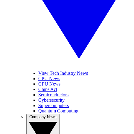
View Tech Industry News
CPU News
GPU News
Chips Act
Semiconductors
Cybersecurity
Supercomputers
Quantum Computing
Company News