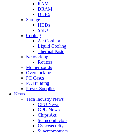
RAM
DRAM
DDR5
Storage
HDDs
SSDs
Cooling
Air Cooling
Liquid Cooling
Thermal Paste
Networking
Routers
Motherboards
Overclocking
PC Cases
PC Building
Power Supplies
News
Tech Industry News
CPU News
GPU News
Chips Act
Semiconductors
Cybersecurity
Supercomputers