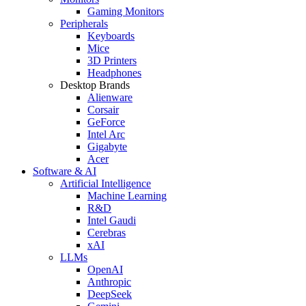
Gaming Monitors
Peripherals
Keyboards
Mice
3D Printers
Headphones
Desktop Brands
Alienware
Corsair
GeForce
Intel Arc
Gigabyte
Acer
Software & AI
Artificial Intelligence
Machine Learning
R&D
Intel Gaudi
Cerebras
xAI
LLMs
OpenAI
Anthropic
DeepSeek