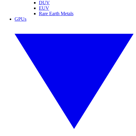
DUV
EUV
Rare Earth Metals
GPUs