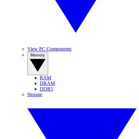
View PC Components
Memory
RAM
DRAM
DDR5
Storage