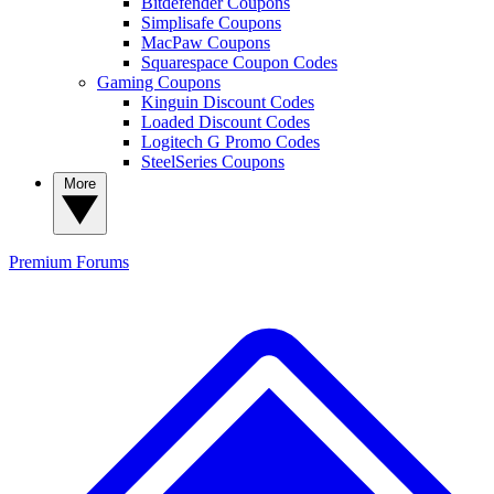
Bitdefender Coupons
Simplisafe Coupons
MacPaw Coupons
Squarespace Coupon Codes
Gaming Coupons
Kinguin Discount Codes
Loaded Discount Codes
Logitech G Promo Codes
SteelSeries Coupons
More
Premium
Forums