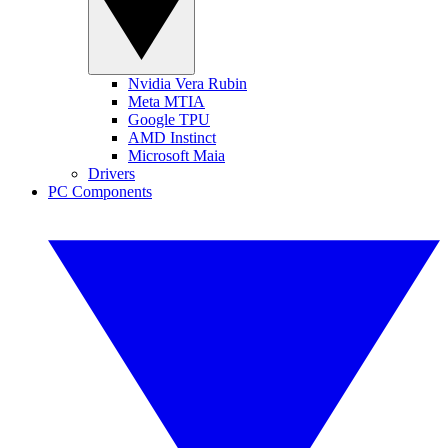
Nvidia Vera Rubin
Meta MTIA
Google TPU
AMD Instinct
Microsoft Maia
Drivers
PC Components