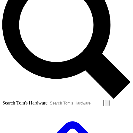
Search Tom's Hardware