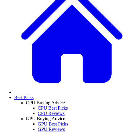
Best Picks
CPU Buying Advice
CPU Best Picks
CPU Reviews
GPU Buying Advice
GPU Best Picks
GPU Reviews