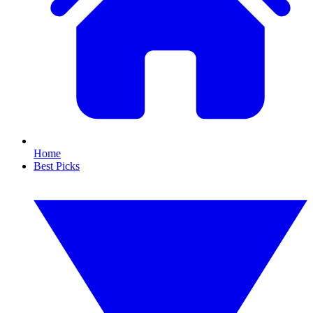
Home
Best Picks