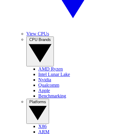
View CPUs
CPU Brands
AMD Ryzen
Intel Lunar Lake
Nvidia
Qualcomm
Apple
Benchmarking
Platforms
X86
ARM