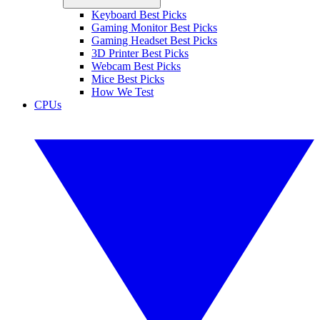
Keyboard Best Picks
Gaming Monitor Best Picks
Gaming Headset Best Picks
3D Printer Best Picks
Webcam Best Picks
Mice Best Picks
How We Test
CPUs