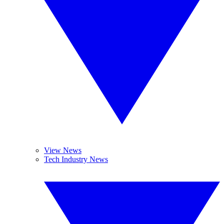
View News
Tech Industry News