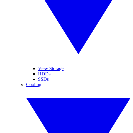
View Storage
HDDs
SSDs
Cooling