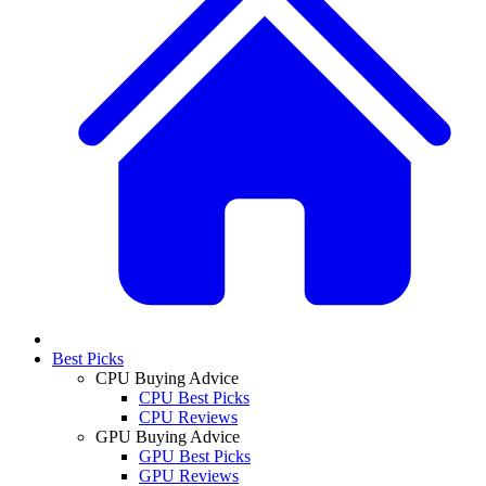
Best Picks
CPU Buying Advice
CPU Best Picks
CPU Reviews
GPU Buying Advice
GPU Best Picks
GPU Reviews