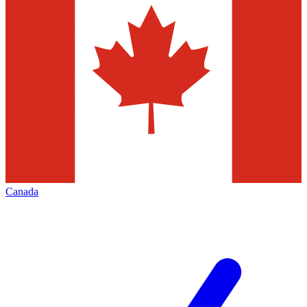
Canada