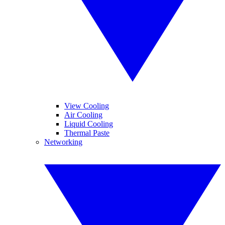
View Cooling
Air Cooling
Liquid Cooling
Thermal Paste
Networking