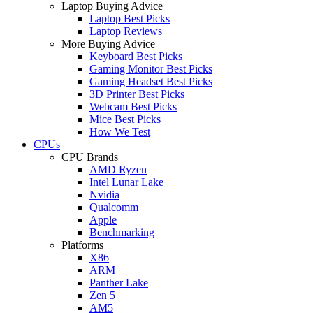
Laptop Buying Advice
Laptop Best Picks
Laptop Reviews
More Buying Advice
Keyboard Best Picks
Gaming Monitor Best Picks
Gaming Headset Best Picks
3D Printer Best Picks
Webcam Best Picks
Mice Best Picks
How We Test
CPUs
CPU Brands
AMD Ryzen
Intel Lunar Lake
Nvidia
Qualcomm
Apple
Benchmarking
Platforms
X86
ARM
Panther Lake
Zen 5
AM5