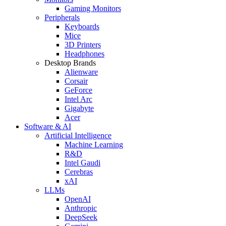
Gaming Monitors
Peripherals
Keyboards
Mice
3D Printers
Headphones
Desktop Brands
Alienware
Corsair
GeForce
Intel Arc
Gigabyte
Acer
Software & AI
Artificial Intelligence
Machine Learning
R&D
Intel Gaudi
Cerebras
xAI
LLMs
OpenAI
Anthropic
DeepSeek