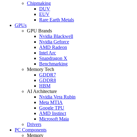
Chipmaking
DUV
EUV
Rare Earth Metals
GPUs
GPU Brands
Nvidia Blackwell
Nvidia Geforce
AMD Radeon
Intel Arc
Snapdragon X
Benchmarking
Memory Tech
GDDR7
GDDR8
HBM
AI Architecture
Nvidia Vera Rubin
Meta MTIA
Google TPU
AMD Instinct
Microsoft Maia
Drivers
PC Components
Memory