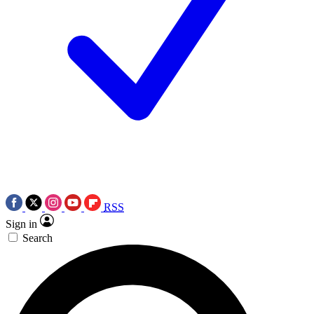
RSS
Sign in
Search