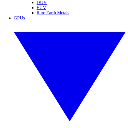
DUV
EUV
Rare Earth Metals
GPUs