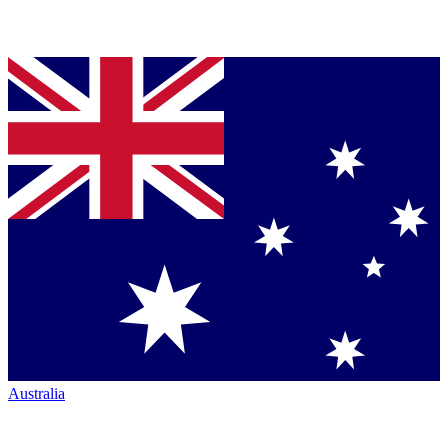
Australia