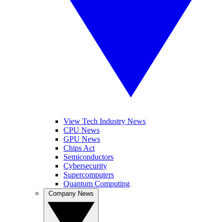
View Tech Industry News
CPU News
GPU News
Chips Act
Semiconductors
Cybersecurity
Supercomputers
Quantum Computing
Company News