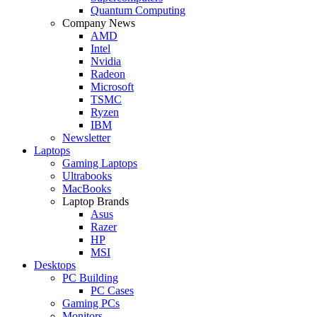
Quantum Computing
Company News
AMD
Intel
Nvidia
Radeon
Microsoft
TSMC
Ryzen
IBM
Newsletter
Laptops
Gaming Laptops
Ultrabooks
MacBooks
Laptop Brands
Asus
Razer
HP
MSI
Desktops
PC Building
PC Cases
Gaming PCs
Monitors