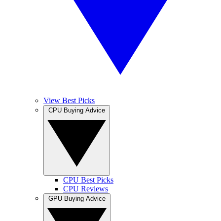
View Best Picks
CPU Buying Advice
CPU Best Picks
CPU Reviews
GPU Buying Advice