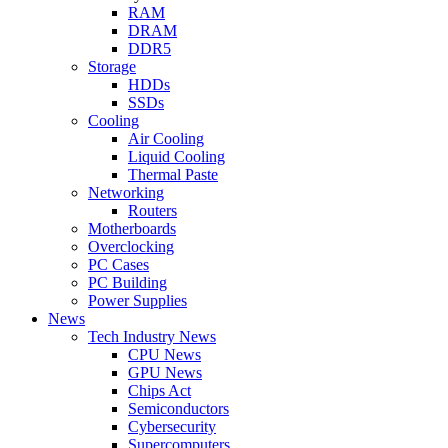
RAM
DRAM
DDR5
Storage
HDDs
SSDs
Cooling
Air Cooling
Liquid Cooling
Thermal Paste
Networking
Routers
Motherboards
Overclocking
PC Cases
PC Building
Power Supplies
News
Tech Industry News
CPU News
GPU News
Chips Act
Semiconductors
Cybersecurity
Supercomputers