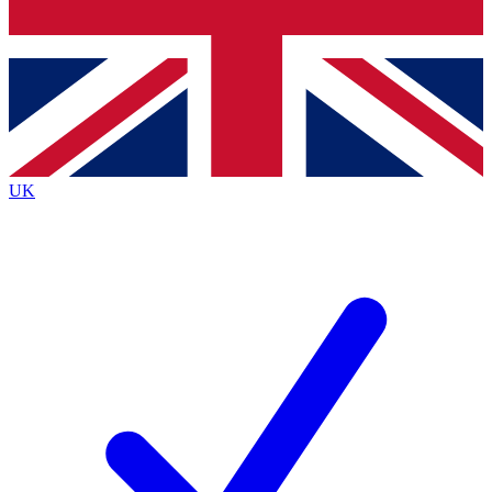
Bench Database
Exclusive Features
Roadmaps
Deep Analysis
UK
BECOME A PREMIUM MEMBER