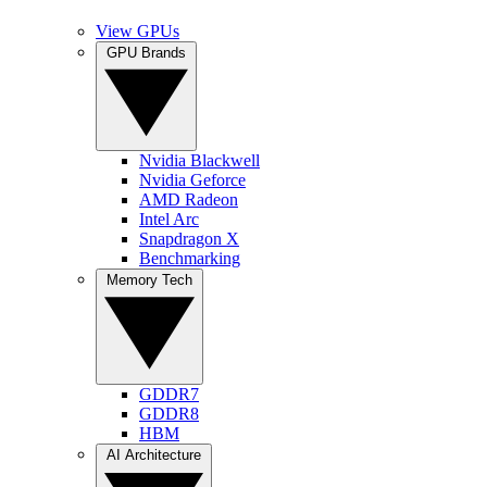
View GPUs
GPU Brands
Nvidia Blackwell
Nvidia Geforce
AMD Radeon
Intel Arc
Snapdragon X
Benchmarking
Memory Tech
GDDR7
GDDR8
HBM
AI Architecture