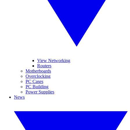
View Networking
Routers
Motherboards
Overclocking
PC Cases
PC Building
Power Supplies
News