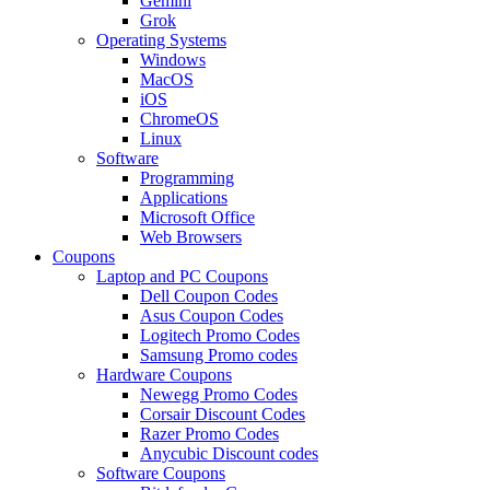
Gemini
Grok
Operating Systems
Windows
MacOS
iOS
ChromeOS
Linux
Software
Programming
Applications
Microsoft Office
Web Browsers
Coupons
Laptop and PC Coupons
Dell Coupon Codes
Asus Coupon Codes
Logitech Promo Codes
Samsung Promo codes
Hardware Coupons
Newegg Promo Codes
Corsair Discount Codes
Razer Promo Codes
Anycubic Discount codes
Software Coupons