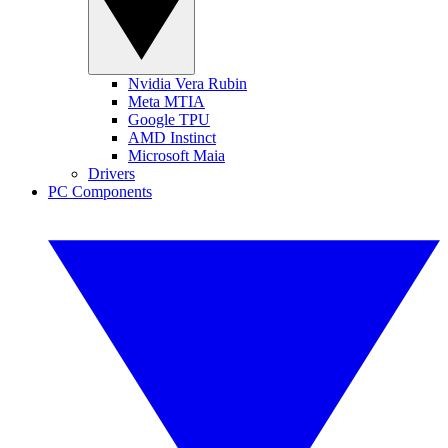
Nvidia Vera Rubin
Meta MTIA
Google TPU
AMD Instinct
Microsoft Maia
Drivers
PC Components