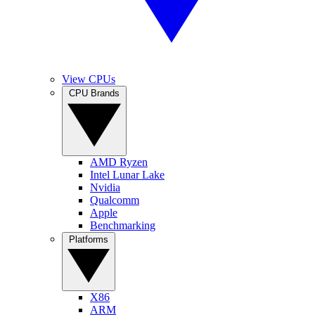
View CPUs
CPU Brands
AMD Ryzen
Intel Lunar Lake
Nvidia
Qualcomm
Apple
Benchmarking
Platforms
X86
ARM