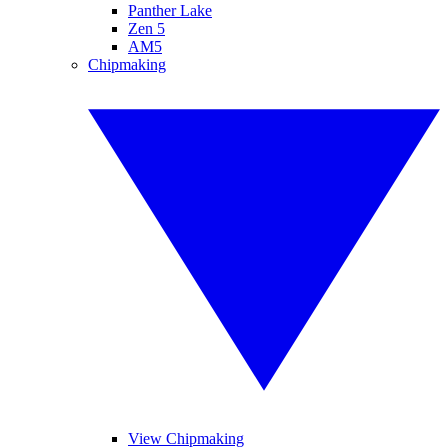
Panther Lake
Zen 5
AM5
Chipmaking
View Chipmaking