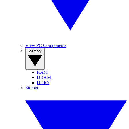
View PC Components
Memory
RAM
DRAM
DDR5
Storage