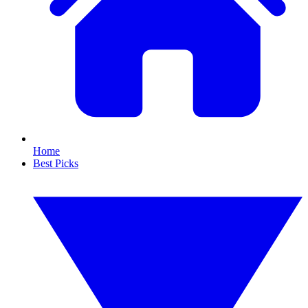
Home
Best Picks