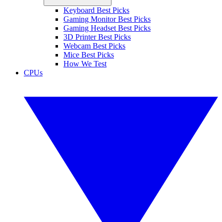
Keyboard Best Picks
Gaming Monitor Best Picks
Gaming Headset Best Picks
3D Printer Best Picks
Webcam Best Picks
Mice Best Picks
How We Test
CPUs