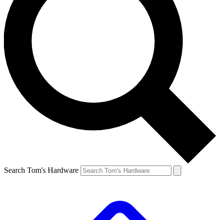
Search Tom's Hardware