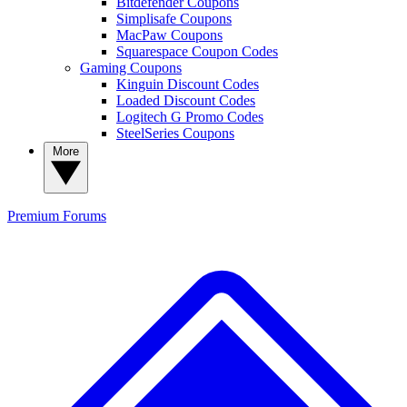
Bitdefender Coupons
Simplisafe Coupons
MacPaw Coupons
Squarespace Coupon Codes
Gaming Coupons
Kinguin Discount Codes
Loaded Discount Codes
Logitech G Promo Codes
SteelSeries Coupons
More
Premium
Forums