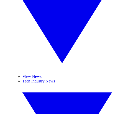
View News
Tech Industry News