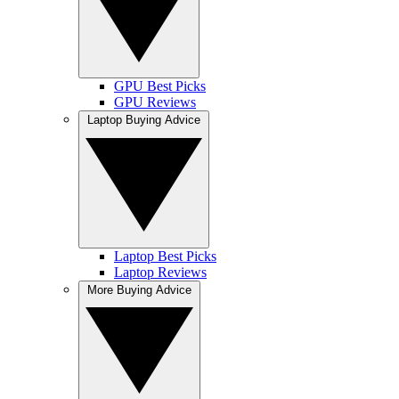
GPU Best Picks
GPU Reviews
Laptop Buying Advice
Laptop Best Picks
Laptop Reviews
More Buying Advice