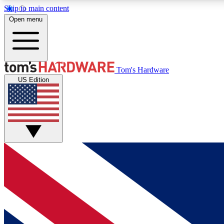
Skip to main content
Open menu
MEMBER
Tom's Hardware
US Edition
Get started with free access to reviews, badges and
discussions.
BECOME A MEMBER