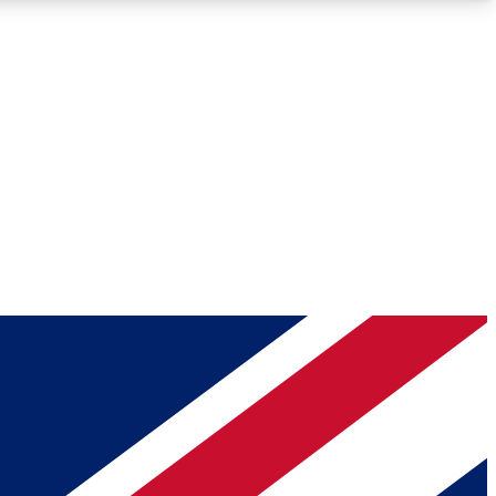
Roadmaps
Deep Analysis
REMIUM MEMBER