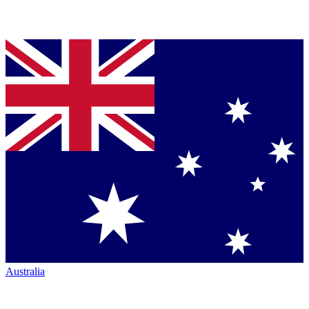
Australia