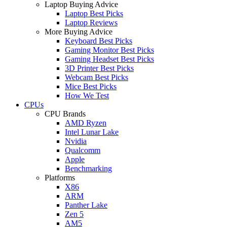
Laptop Buying Advice
Laptop Best Picks
Laptop Reviews
More Buying Advice
Keyboard Best Picks
Gaming Monitor Best Picks
Gaming Headset Best Picks
3D Printer Best Picks
Webcam Best Picks
Mice Best Picks
How We Test
CPUs
CPU Brands
AMD Ryzen
Intel Lunar Lake
Nvidia
Qualcomm
Apple
Benchmarking
Platforms
X86
ARM
Panther Lake
Zen 5
AM5