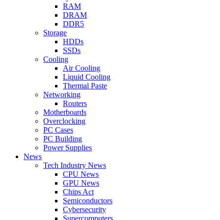
RAM
DRAM
DDR5
Storage
HDDs
SSDs
Cooling
Air Cooling
Liquid Cooling
Thermal Paste
Networking
Routers
Motherboards
Overclocking
PC Cases
PC Building
Power Supplies
News
Tech Industry News
CPU News
GPU News
Chips Act
Semiconductors
Cybersecurity
Supercomputers