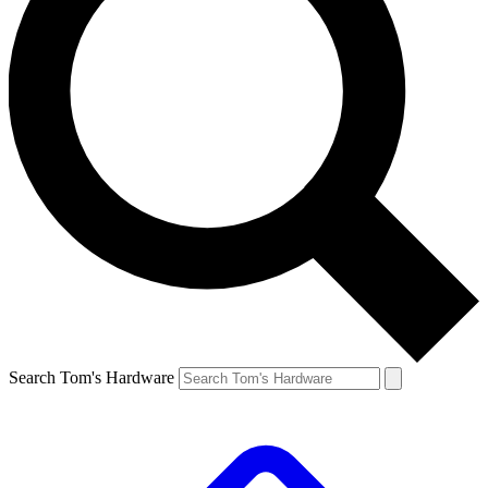
Search Tom's Hardware