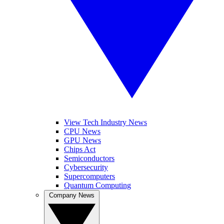
View Tech Industry News
CPU News
GPU News
Chips Act
Semiconductors
Cybersecurity
Supercomputers
Quantum Computing
Company News