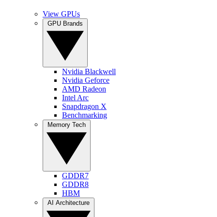
View GPUs
GPU Brands
Nvidia Blackwell
Nvidia Geforce
AMD Radeon
Intel Arc
Snapdragon X
Benchmarking
Memory Tech
GDDR7
GDDR8
HBM
AI Architecture