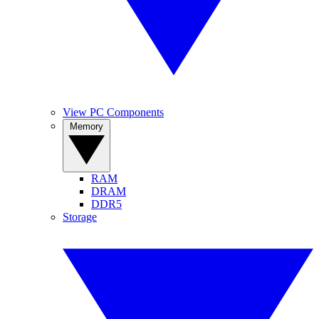
View PC Components
Memory
RAM
DRAM
DDR5
Storage