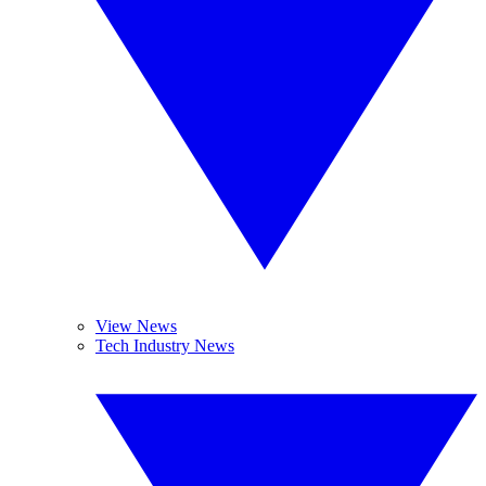
View News
Tech Industry News