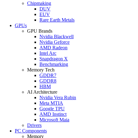
Chipmaking
DUV
EUV
Rare Earth Metals
GPUs
GPU Brands
Nvidia Blackwell
Nvidia Geforce
AMD Radeon
Intel Arc
Snapdragon X
Benchmarking
Memory Tech
GDDR7
GDDR8
HBM
AI Architecture
Nvidia Vera Rubin
Meta MTIA
Google TPU
AMD Instinct
Microsoft Maia
Drivers
PC Components
Memory