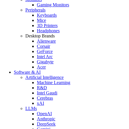
Gaming Monitors
Peripherals
Keyboards
Mice
3D Printers
Headphones
Desktop Brands
Alienware
Corsair
GeForce
Intel Arc
Gigabyte
Acer
Software & AI
Artificial Intelligence
Machine Learning
R&D
Intel Gaudi
Cerebras
xAI
LLMs
OpenAI
Anthropic
DeepSeek