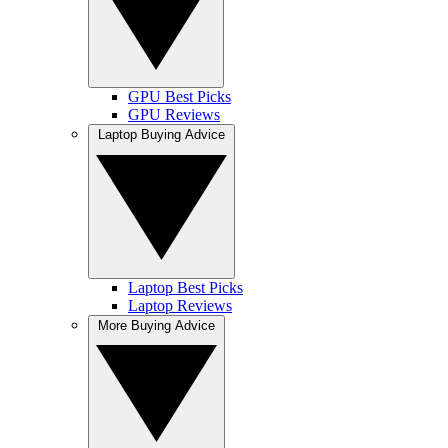
GPU Best Picks
GPU Reviews
Laptop Buying Advice
Laptop Best Picks
Laptop Reviews
More Buying Advice