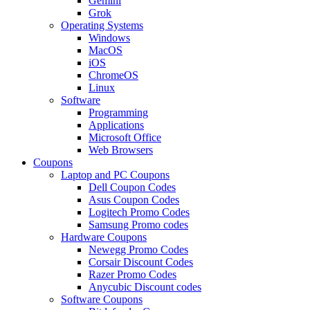
Gemini
Grok
Operating Systems
Windows
MacOS
iOS
ChromeOS
Linux
Software
Programming
Applications
Microsoft Office
Web Browsers
Coupons
Laptop and PC Coupons
Dell Coupon Codes
Asus Coupon Codes
Logitech Promo Codes
Samsung Promo codes
Hardware Coupons
Newegg Promo Codes
Corsair Discount Codes
Razer Promo Codes
Anycubic Discount codes
Software Coupons