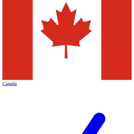
Canada