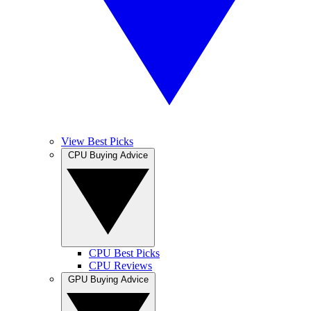
View Best Picks
CPU Buying Advice
CPU Best Picks
CPU Reviews
GPU Buying Advice