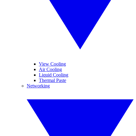
View Cooling
Air Cooling
Liquid Cooling
Thermal Paste
Networking