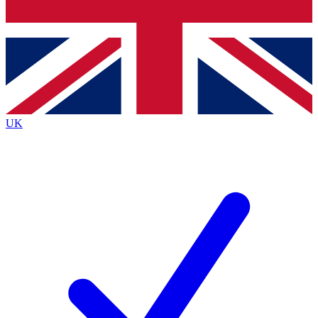
Bench Database
Exclusive Features
Roadmaps
Deep Analysis
UK
BECOME A PREMIUM MEMBER