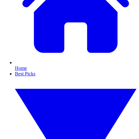
Home
Best Picks