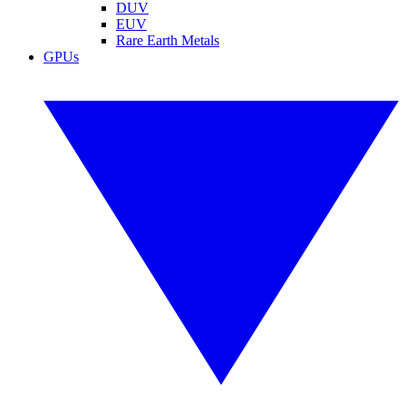
DUV
EUV
Rare Earth Metals
GPUs