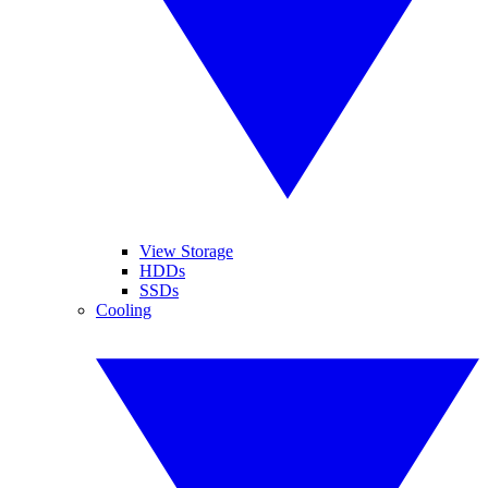
View Storage
HDDs
SSDs
Cooling