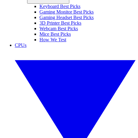
Keyboard Best Picks
Gaming Monitor Best Picks
Gaming Headset Best Picks
3D Printer Best Picks
Webcam Best Picks
Mice Best Picks
How We Test
CPUs