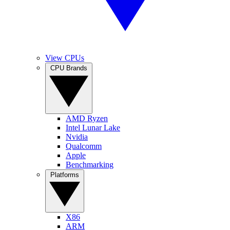
View CPUs
CPU Brands
AMD Ryzen
Intel Lunar Lake
Nvidia
Qualcomm
Apple
Benchmarking
Platforms
X86
ARM