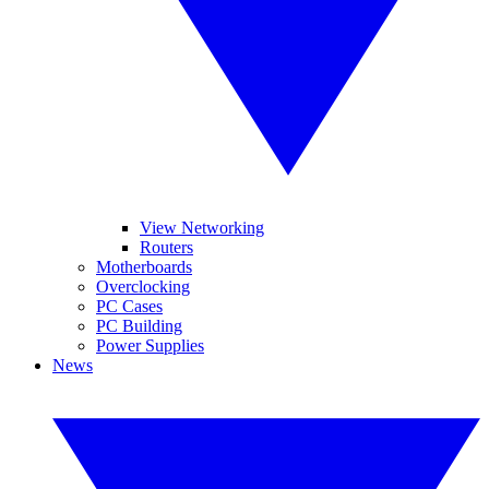
View Networking
Routers
Motherboards
Overclocking
PC Cases
PC Building
Power Supplies
News