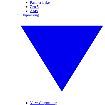
Panther Lake
Zen 5
AM5
Chipmaking
View Chipmaking