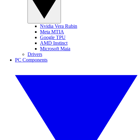
Nvidia Vera Rubin
Meta MTIA
Google TPU
AMD Instinct
Microsoft Maia
Drivers
PC Components