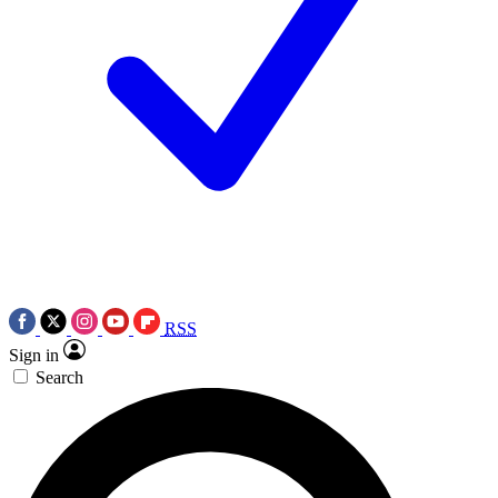
RSS
Sign in
Search