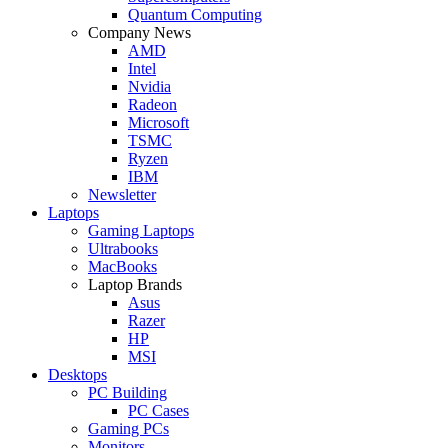
Quantum Computing
Company News
AMD
Intel
Nvidia
Radeon
Microsoft
TSMC
Ryzen
IBM
Newsletter
Laptops
Gaming Laptops
Ultrabooks
MacBooks
Laptop Brands
Asus
Razer
HP
MSI
Desktops
PC Building
PC Cases
Gaming PCs
Monitors