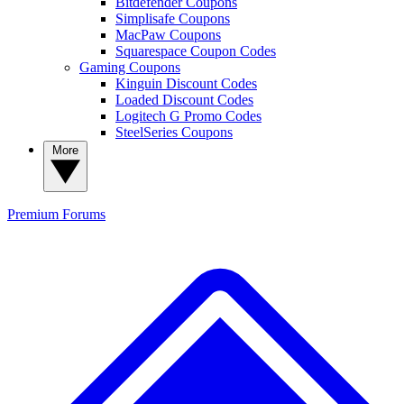
Bitdefender Coupons
Simplisafe Coupons
MacPaw Coupons
Squarespace Coupon Codes
Gaming Coupons
Kinguin Discount Codes
Loaded Discount Codes
Logitech G Promo Codes
SteelSeries Coupons
More
Premium
Forums