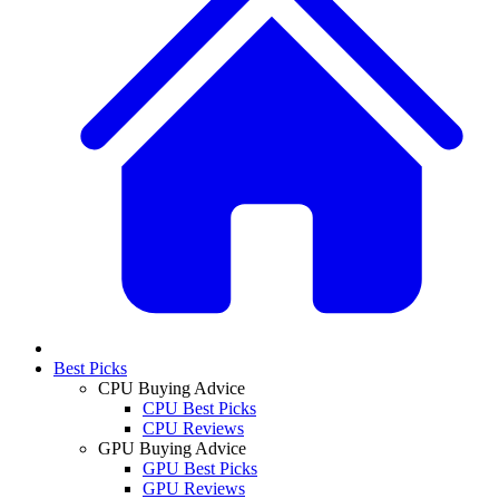
Best Picks
CPU Buying Advice
CPU Best Picks
CPU Reviews
GPU Buying Advice
GPU Best Picks
GPU Reviews