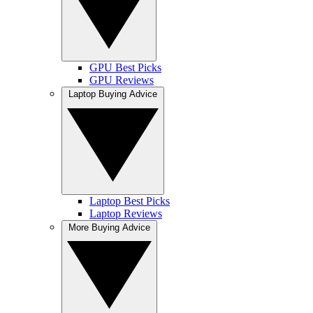
GPU Best Picks
GPU Reviews
Laptop Buying Advice
Laptop Best Picks
Laptop Reviews
More Buying Advice