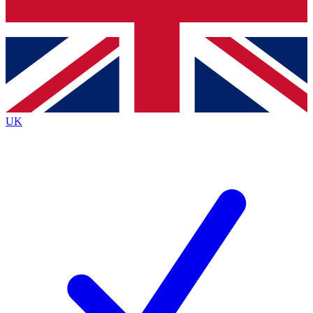
Bench Database
Exclusive Features
Roadmaps
Deep Analysis
UK
BECOME A PREMIUM MEMBER