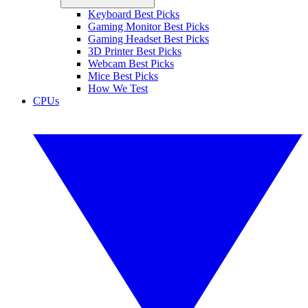
Keyboard Best Picks
Gaming Monitor Best Picks
Gaming Headset Best Picks
3D Printer Best Picks
Webcam Best Picks
Mice Best Picks
How We Test
CPUs