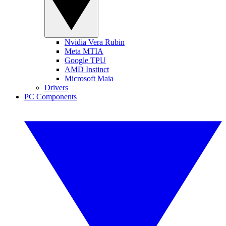
Nvidia Vera Rubin
Meta MTIA
Google TPU
AMD Instinct
Microsoft Maia
Drivers
PC Components