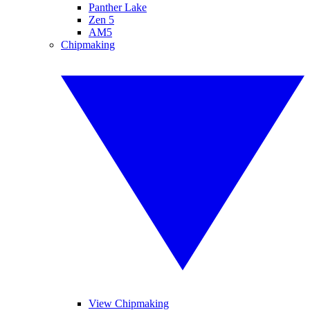
Panther Lake
Zen 5
AM5
Chipmaking
View Chipmaking