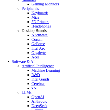
Gaming Monitors
Peripherals
Keyboards
Mice
3D Printers
Headphones
Desktop Brands
Alienware
Corsair
GeForce
Intel Arc
Gigabyte
Acer
Software & AI
Artificial Intelligence
Machine Learning
R&D
Intel Gaudi
Cerebras
xAI
LLMs
OpenAI
Anthropic
DeepSeek