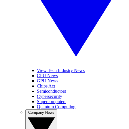
View Tech Industry News
CPU News
GPU News
Chips Act
Semiconductors
Cybersecurity
Supercomputers
Quantum Computing
Company News