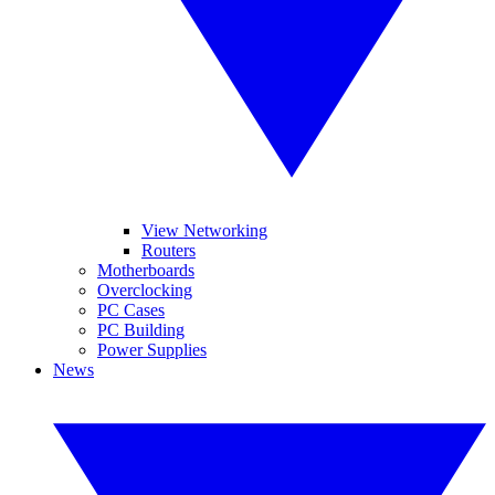
View Networking
Routers
Motherboards
Overclocking
PC Cases
PC Building
Power Supplies
News