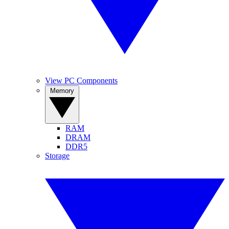
View PC Components
Memory
RAM
DRAM
DDR5
Storage