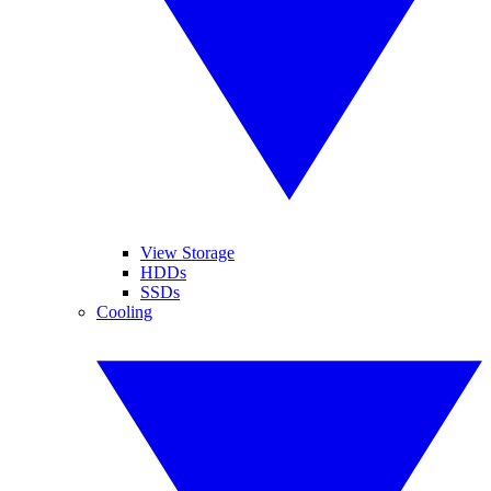
View Storage
HDDs
SSDs
Cooling