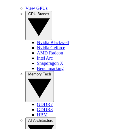
View GPUs
GPU Brands
Nvidia Blackwell
Nvidia Geforce
AMD Radeon
Intel Arc
Snapdragon X
Benchmarking
Memory Tech
GDDR7
GDDR8
HBM
AI Architecture