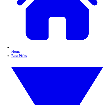
Home
Best Picks