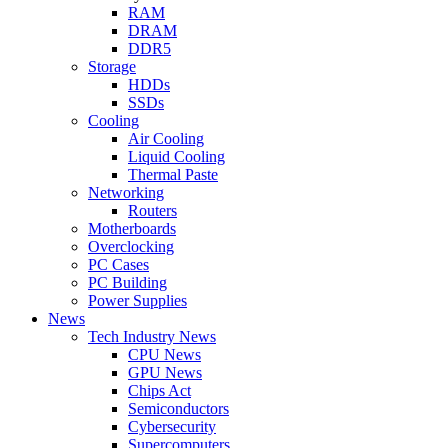
RAM
DRAM
DDR5
Storage
HDDs
SSDs
Cooling
Air Cooling
Liquid Cooling
Thermal Paste
Networking
Routers
Motherboards
Overclocking
PC Cases
PC Building
Power Supplies
News
Tech Industry News
CPU News
GPU News
Chips Act
Semiconductors
Cybersecurity
Supercomputers