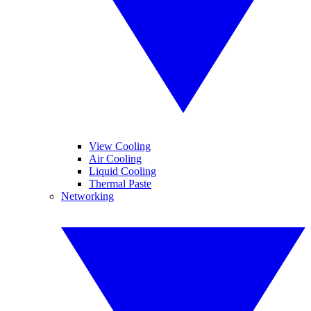
View Cooling
Air Cooling
Liquid Cooling
Thermal Paste
Networking