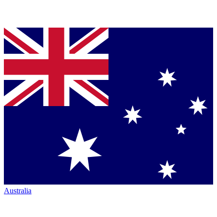
Australia