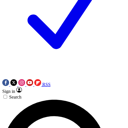
RSS
Sign in
Search