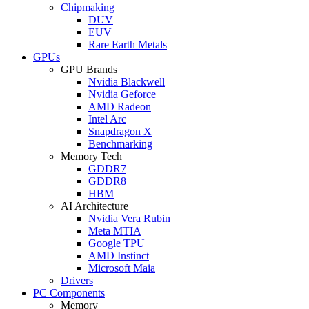
Chipmaking
DUV
EUV
Rare Earth Metals
GPUs
GPU Brands
Nvidia Blackwell
Nvidia Geforce
AMD Radeon
Intel Arc
Snapdragon X
Benchmarking
Memory Tech
GDDR7
GDDR8
HBM
AI Architecture
Nvidia Vera Rubin
Meta MTIA
Google TPU
AMD Instinct
Microsoft Maia
Drivers
PC Components
Memory