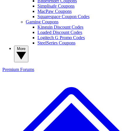
Bitdefender Coupons
Simplisafe Coupons
MacPaw Coupons
Squarespace Coupon Codes
Gaming Coupons
Kinguin Discount Codes
Loaded Discount Codes
Logitech G Promo Codes
SteelSeries Coupons
More
Premium
Forums