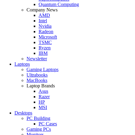
Quantum Computing
Company News
AMD
Intel
Nvidia
Radeon
Microsoft
TSMC
Ryzen
IBM
Newsletter
Laptops
Gaming Laptops
Ultrabooks
MacBooks
Laptop Brands
Asus
Razer
HP
MSI
Desktops
PC Building
PC Cases
Gaming PCs
Monitors