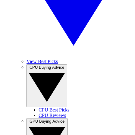
View Best Picks
CPU Buying Advice
CPU Best Picks
CPU Reviews
GPU Buying Advice