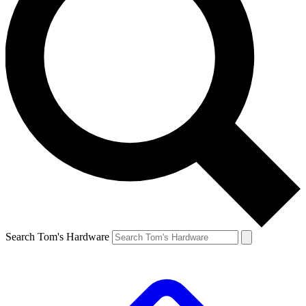
Search Tom's Hardware