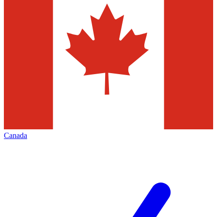
Canada