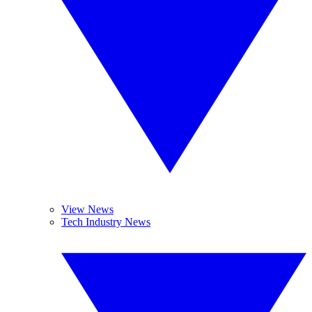
View News
Tech Industry News