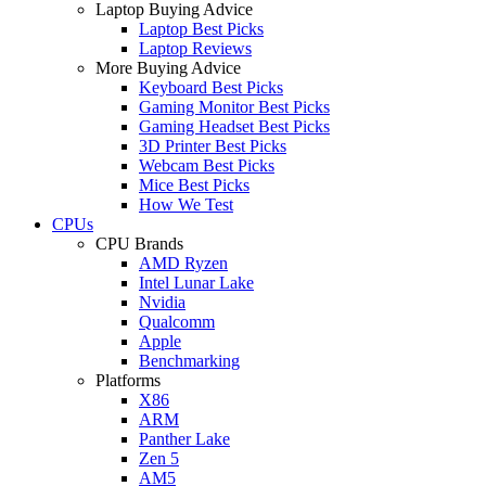
Laptop Buying Advice
Laptop Best Picks
Laptop Reviews
More Buying Advice
Keyboard Best Picks
Gaming Monitor Best Picks
Gaming Headset Best Picks
3D Printer Best Picks
Webcam Best Picks
Mice Best Picks
How We Test
CPUs
CPU Brands
AMD Ryzen
Intel Lunar Lake
Nvidia
Qualcomm
Apple
Benchmarking
Platforms
X86
ARM
Panther Lake
Zen 5
AM5