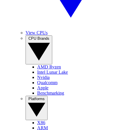
View CPUs
CPU Brands
AMD Ryzen
Intel Lunar Lake
Nvidia
Qualcomm
Apple
Benchmarking
Platforms
X86
ARM