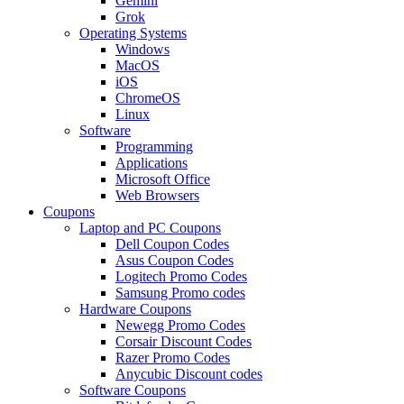
Gemini
Grok
Operating Systems
Windows
MacOS
iOS
ChromeOS
Linux
Software
Programming
Applications
Microsoft Office
Web Browsers
Coupons
Laptop and PC Coupons
Dell Coupon Codes
Asus Coupon Codes
Logitech Promo Codes
Samsung Promo codes
Hardware Coupons
Newegg Promo Codes
Corsair Discount Codes
Razer Promo Codes
Anycubic Discount codes
Software Coupons