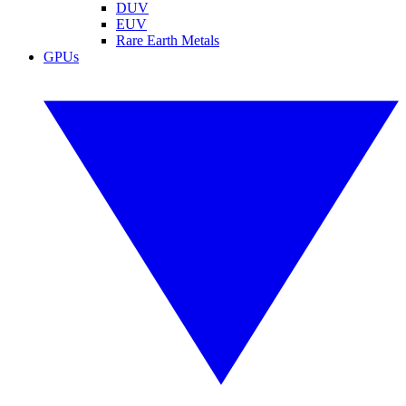
DUV
EUV
Rare Earth Metals
GPUs