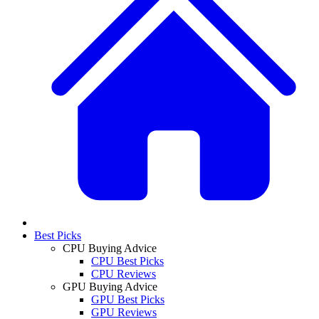
Best Picks
CPU Buying Advice
CPU Best Picks
CPU Reviews
GPU Buying Advice
GPU Best Picks
GPU Reviews