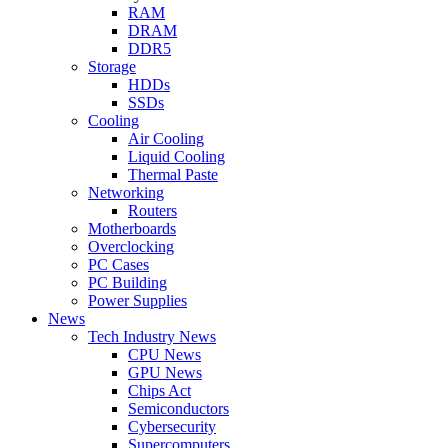
RAM
DRAM
DDR5
Storage
HDDs
SSDs
Cooling
Air Cooling
Liquid Cooling
Thermal Paste
Networking
Routers
Motherboards
Overclocking
PC Cases
PC Building
Power Supplies
News
Tech Industry News
CPU News
GPU News
Chips Act
Semiconductors
Cybersecurity
Supercomputers