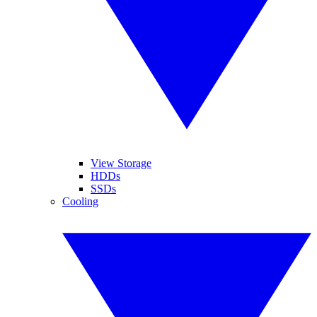
View Storage
HDDs
SSDs
Cooling