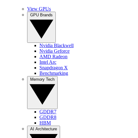
View GPUs
GPU Brands
Nvidia Blackwell
Nvidia Geforce
AMD Radeon
Intel Arc
Snapdragon X
Benchmarking
Memory Tech
GDDR7
GDDR8
HBM
AI Architecture