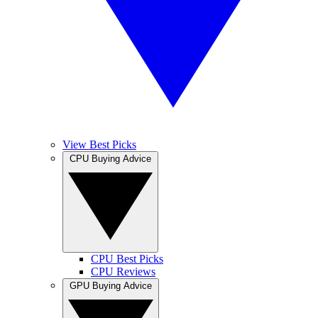
View Best Picks
CPU Buying Advice
CPU Best Picks
CPU Reviews
GPU Buying Advice