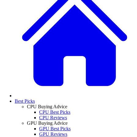
Best Picks
CPU Buying Advice
CPU Best Picks
CPU Reviews
GPU Buying Advice
GPU Best Picks
GPU Reviews