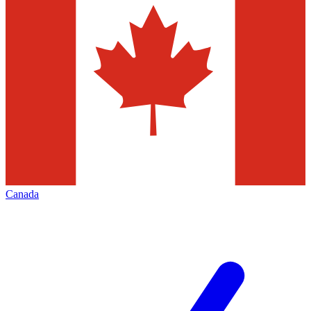
Canada