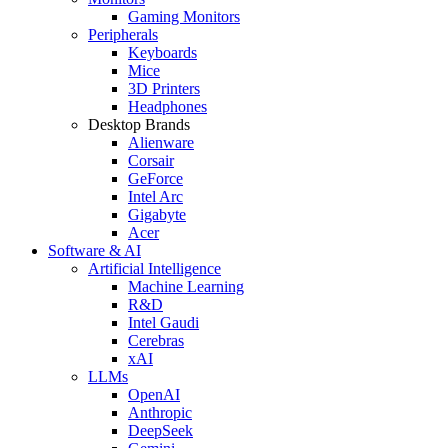
Gaming Monitors
Peripherals
Keyboards
Mice
3D Printers
Headphones
Desktop Brands
Alienware
Corsair
GeForce
Intel Arc
Gigabyte
Acer
Software & AI
Artificial Intelligence
Machine Learning
R&D
Intel Gaudi
Cerebras
xAI
LLMs
OpenAI
Anthropic
DeepSeek