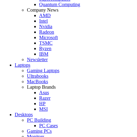
Quantum Computing
Company News
AMD
Intel
Nvidia
Radeon
Microsoft
TSMC
Ryzen
IBM
Newsletter
Laptops
Gaming Laptops
Ultrabooks
MacBooks
Laptop Brands
Asus
Razer
HP
MSI
Desktops
PC Building
PC Cases
Gaming PCs
Monitors