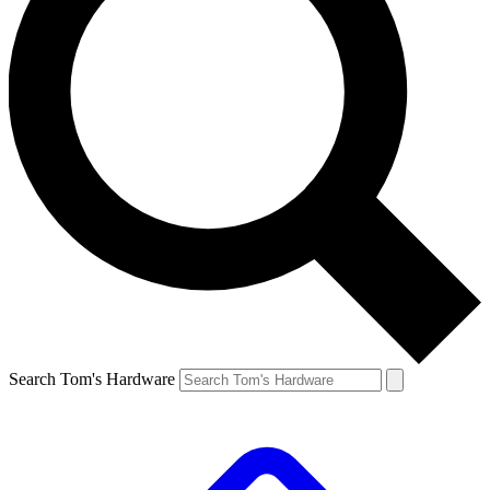
Search Tom's Hardware