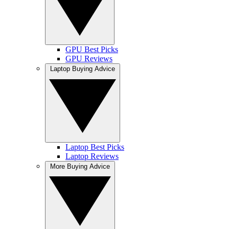
GPU Best Picks
GPU Reviews
Laptop Buying Advice
Laptop Best Picks
Laptop Reviews
More Buying Advice