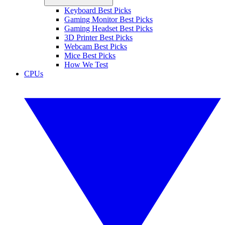
Keyboard Best Picks
Gaming Monitor Best Picks
Gaming Headset Best Picks
3D Printer Best Picks
Webcam Best Picks
Mice Best Picks
How We Test
CPUs