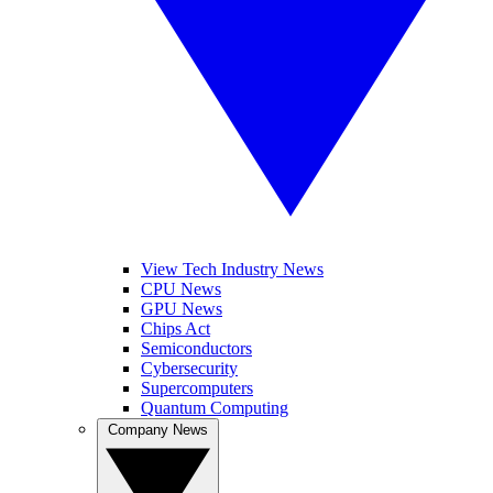
View Tech Industry News
CPU News
GPU News
Chips Act
Semiconductors
Cybersecurity
Supercomputers
Quantum Computing
Company News