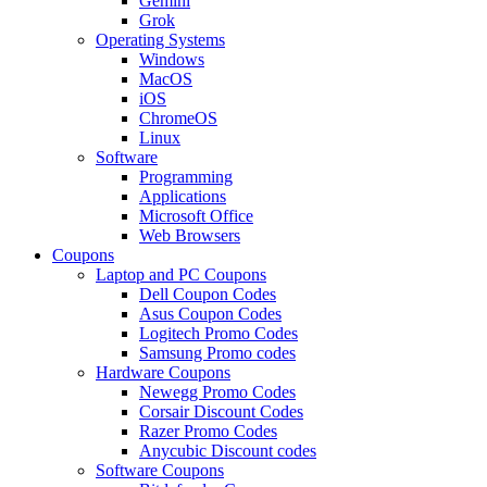
Gemini
Grok
Operating Systems
Windows
MacOS
iOS
ChromeOS
Linux
Software
Programming
Applications
Microsoft Office
Web Browsers
Coupons
Laptop and PC Coupons
Dell Coupon Codes
Asus Coupon Codes
Logitech Promo Codes
Samsung Promo codes
Hardware Coupons
Newegg Promo Codes
Corsair Discount Codes
Razer Promo Codes
Anycubic Discount codes
Software Coupons