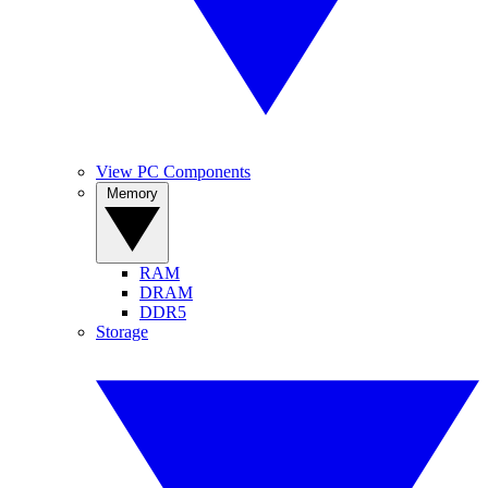
View PC Components
Memory
RAM
DRAM
DDR5
Storage