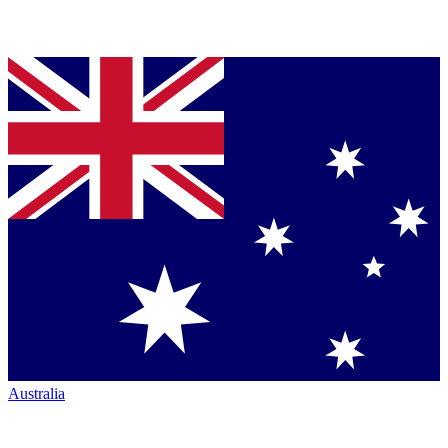
Australia