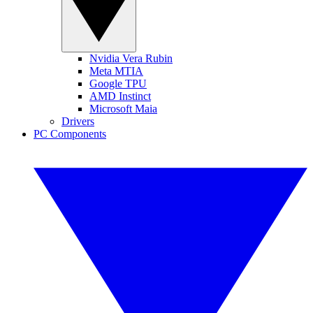
Nvidia Vera Rubin
Meta MTIA
Google TPU
AMD Instinct
Microsoft Maia
Drivers
PC Components