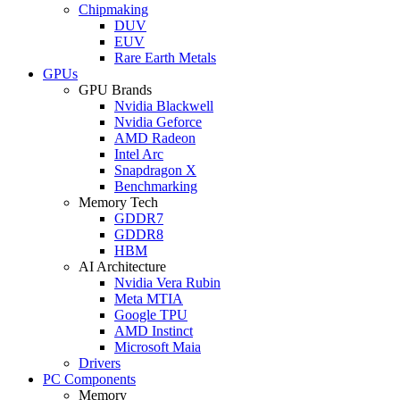
Chipmaking
DUV
EUV
Rare Earth Metals
GPUs
GPU Brands
Nvidia Blackwell
Nvidia Geforce
AMD Radeon
Intel Arc
Snapdragon X
Benchmarking
Memory Tech
GDDR7
GDDR8
HBM
AI Architecture
Nvidia Vera Rubin
Meta MTIA
Google TPU
AMD Instinct
Microsoft Maia
Drivers
PC Components
Memory