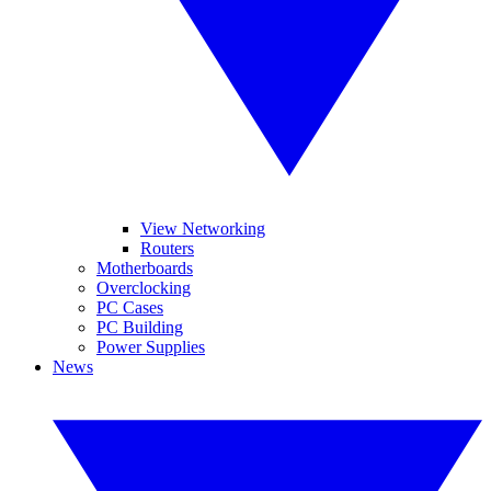
View Networking
Routers
Motherboards
Overclocking
PC Cases
PC Building
Power Supplies
News