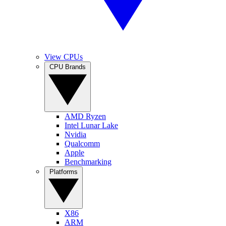
View CPUs
CPU Brands
AMD Ryzen
Intel Lunar Lake
Nvidia
Qualcomm
Apple
Benchmarking
Platforms
X86
ARM