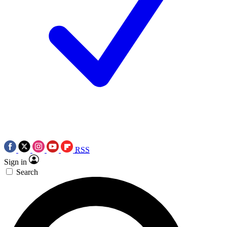
RSS
Sign in
Search