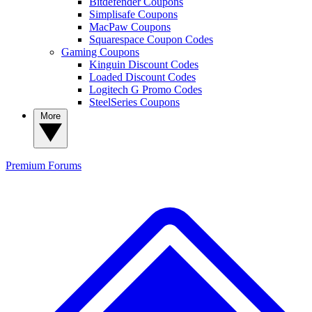
Bitdefender Coupons
Simplisafe Coupons
MacPaw Coupons
Squarespace Coupon Codes
Gaming Coupons
Kinguin Discount Codes
Loaded Discount Codes
Logitech G Promo Codes
SteelSeries Coupons
More
Premium
Forums