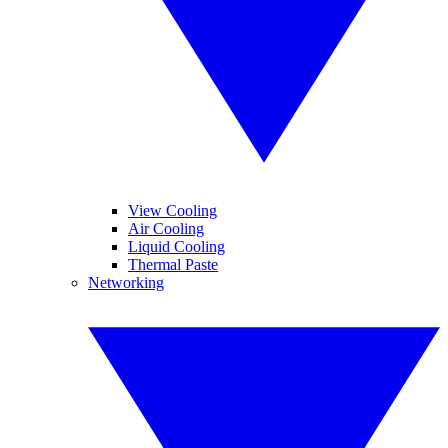
View Cooling
Air Cooling
Liquid Cooling
Thermal Paste
Networking