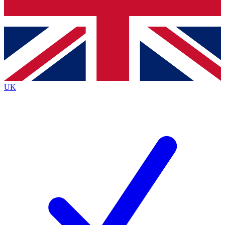
Bench Database
Exclusive Features
Roadmaps
Deep Analysis
UK
BECOME A PREMIUM MEMBER