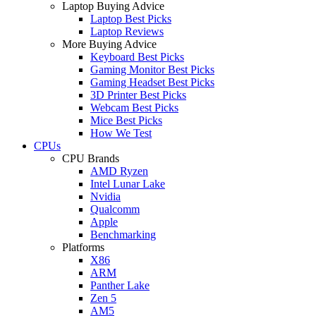
Laptop Buying Advice
Laptop Best Picks
Laptop Reviews
More Buying Advice
Keyboard Best Picks
Gaming Monitor Best Picks
Gaming Headset Best Picks
3D Printer Best Picks
Webcam Best Picks
Mice Best Picks
How We Test
CPUs
CPU Brands
AMD Ryzen
Intel Lunar Lake
Nvidia
Qualcomm
Apple
Benchmarking
Platforms
X86
ARM
Panther Lake
Zen 5
AM5