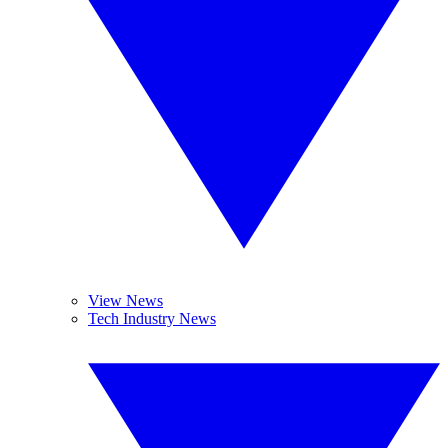
View News
Tech Industry News