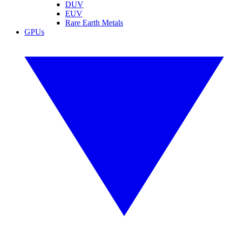
DUV
EUV
Rare Earth Metals
GPUs