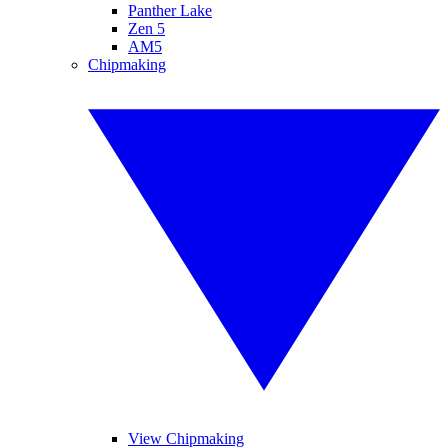
Panther Lake
Zen 5
AM5
Chipmaking
View Chipmaking