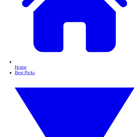
Home
Best Picks