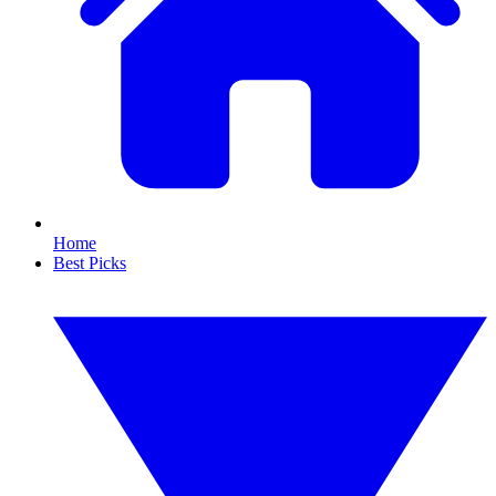
Home
Best Picks