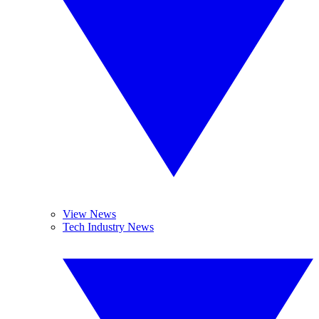
View News
Tech Industry News