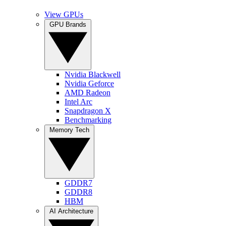
View GPUs
GPU Brands
Nvidia Blackwell
Nvidia Geforce
AMD Radeon
Intel Arc
Snapdragon X
Benchmarking
Memory Tech
GDDR7
GDDR8
HBM
AI Architecture