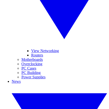
View Networking
Routers
Motherboards
Overclocking
PC Cases
PC Building
Power Supplies
News