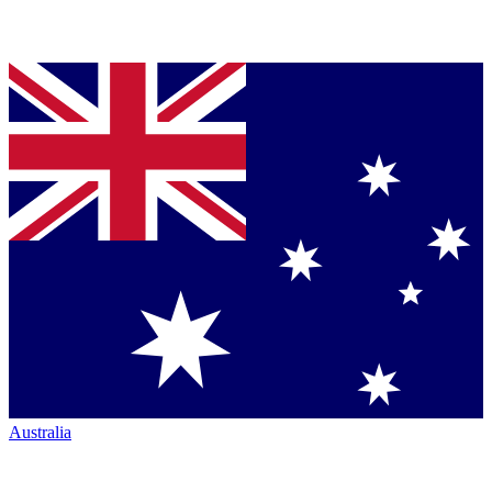
Australia