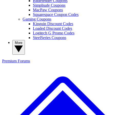
Bitdefender Coupons
Simplisafe Coupons
MacPaw Coupons
Squarespace Coupon Codes
Gaming Coupons
Kinguin Discount Codes
Loaded Discount Codes
Logitech G Promo Codes
SteelSeries Coupons
More
Premium
Forums