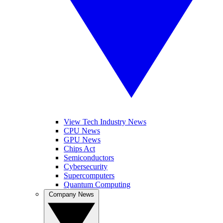
View Tech Industry News
CPU News
GPU News
Chips Act
Semiconductors
Cybersecurity
Supercomputers
Quantum Computing
Company News