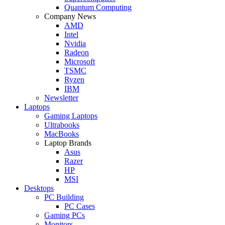
Quantum Computing
Company News
AMD
Intel
Nvidia
Radeon
Microsoft
TSMC
Ryzen
IBM
Newsletter
Laptops
Gaming Laptops
Ultrabooks
MacBooks
Laptop Brands
Asus
Razer
HP
MSI
Desktops
PC Building
PC Cases
Gaming PCs
Monitors