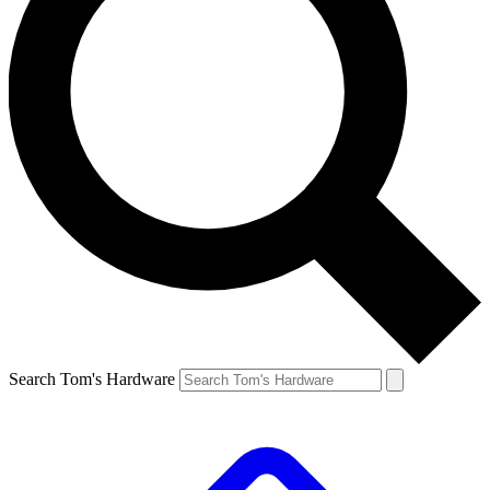
Search Tom's Hardware