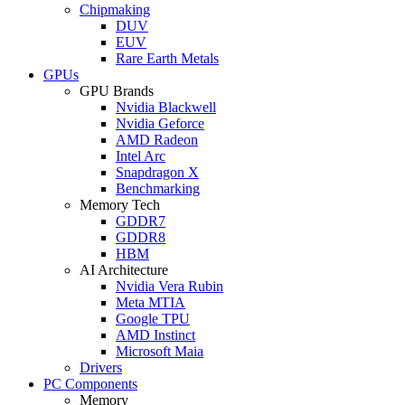
Chipmaking
DUV
EUV
Rare Earth Metals
GPUs
GPU Brands
Nvidia Blackwell
Nvidia Geforce
AMD Radeon
Intel Arc
Snapdragon X
Benchmarking
Memory Tech
GDDR7
GDDR8
HBM
AI Architecture
Nvidia Vera Rubin
Meta MTIA
Google TPU
AMD Instinct
Microsoft Maia
Drivers
PC Components
Memory