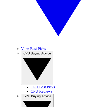
View Best Picks
CPU Buying Advice
CPU Best Picks
CPU Reviews
GPU Buying Advice