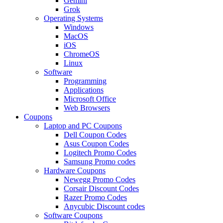
Gemini
Grok
Operating Systems
Windows
MacOS
iOS
ChromeOS
Linux
Software
Programming
Applications
Microsoft Office
Web Browsers
Coupons
Laptop and PC Coupons
Dell Coupon Codes
Asus Coupon Codes
Logitech Promo Codes
Samsung Promo codes
Hardware Coupons
Newegg Promo Codes
Corsair Discount Codes
Razer Promo Codes
Anycubic Discount codes
Software Coupons