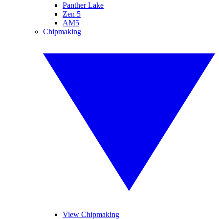
Panther Lake
Zen 5
AM5
Chipmaking
View Chipmaking