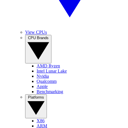
View CPUs
CPU Brands
AMD Ryzen
Intel Lunar Lake
Nvidia
Qualcomm
Apple
Benchmarking
Platforms
X86
ARM