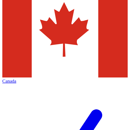
Canada