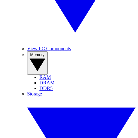
View PC Components
Memory
RAM
DRAM
DDR5
Storage