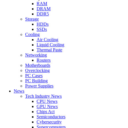
RAM
DRAM
DDR5
Storage
HDDs
SSDs
Cooling
Air Cooling
Liquid Cooling
Thermal Paste
Networking
Routers
Motherboards
Overclocking
PC Cases
PC Building
Power Supplies
News
Tech Industry News
CPU News
GPU News
Chips Act
Semiconductors
Cybersecurity
Supercomputers