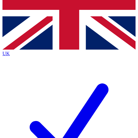
Bench Database
Exclusive Features
Roadmaps
Deep Analysis
UK
BECOME A PREMIUM MEMBER