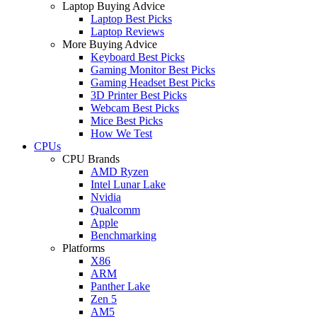
Laptop Buying Advice
Laptop Best Picks
Laptop Reviews
More Buying Advice
Keyboard Best Picks
Gaming Monitor Best Picks
Gaming Headset Best Picks
3D Printer Best Picks
Webcam Best Picks
Mice Best Picks
How We Test
CPUs
CPU Brands
AMD Ryzen
Intel Lunar Lake
Nvidia
Qualcomm
Apple
Benchmarking
Platforms
X86
ARM
Panther Lake
Zen 5
AM5