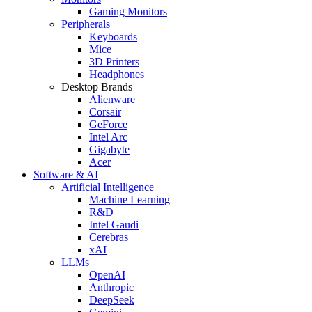
Gaming Monitors
Peripherals
Keyboards
Mice
3D Printers
Headphones
Desktop Brands
Alienware
Corsair
GeForce
Intel Arc
Gigabyte
Acer
Software & AI
Artificial Intelligence
Machine Learning
R&D
Intel Gaudi
Cerebras
xAI
LLMs
OpenAI
Anthropic
DeepSeek