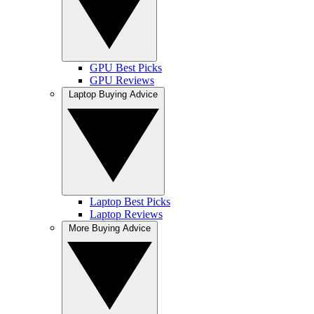
GPU Best Picks
GPU Reviews
Laptop Buying Advice
Laptop Best Picks
Laptop Reviews
More Buying Advice