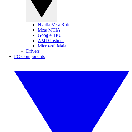
Nvidia Vera Rubin
Meta MTIA
Google TPU
AMD Instinct
Microsoft Maia
Drivers
PC Components