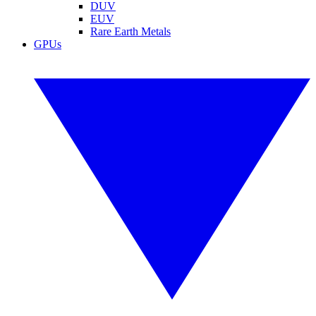
DUV
EUV
Rare Earth Metals
GPUs