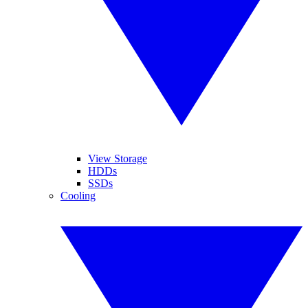
View Storage
HDDs
SSDs
Cooling