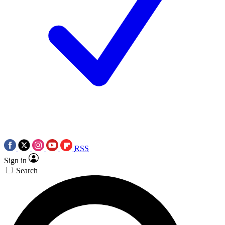
RSS
Sign in
Search