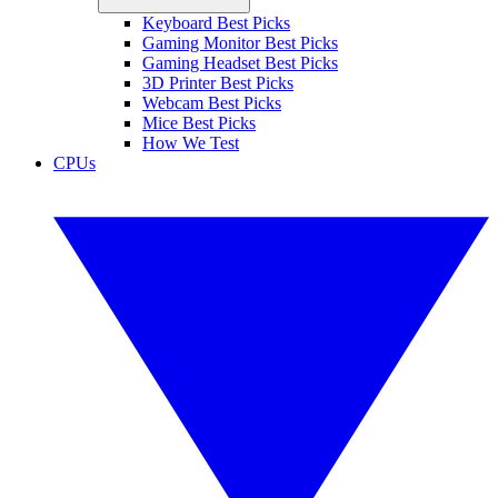
Keyboard Best Picks
Gaming Monitor Best Picks
Gaming Headset Best Picks
3D Printer Best Picks
Webcam Best Picks
Mice Best Picks
How We Test
CPUs