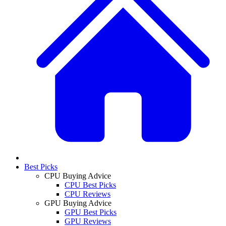
Best Picks
CPU Buying Advice
CPU Best Picks
CPU Reviews
GPU Buying Advice
GPU Best Picks
GPU Reviews