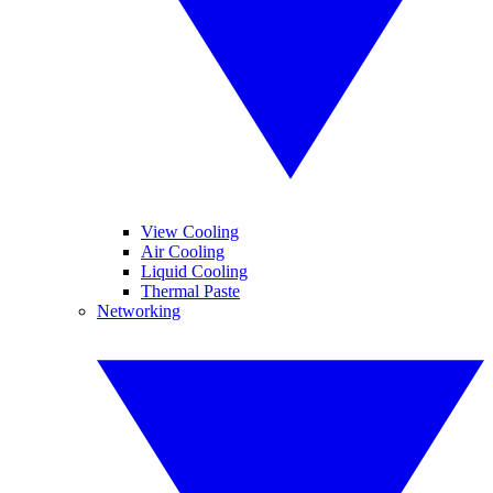
View Cooling
Air Cooling
Liquid Cooling
Thermal Paste
Networking