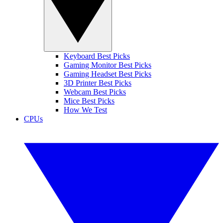
Keyboard Best Picks
Gaming Monitor Best Picks
Gaming Headset Best Picks
3D Printer Best Picks
Webcam Best Picks
Mice Best Picks
How We Test
CPUs