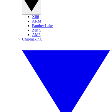
X86
ARM
Panther Lake
Zen 5
AM5
Chipmaking