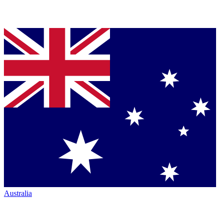
Australia