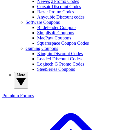
Newegg Promo Codes
Corsair Discount Codes
Razer Promo Codes
Anycubic Discount codes
Software Coupons
Bitdefender Coupons
Simplisafe Coupons
MacPaw Coupons
Squarespace Coupon Codes
Gaming Coupons
Kinguin Discount Codes
Loaded Discount Codes
Logitech G Promo Codes
SteelSeries Coupons
More
Premium
Forums