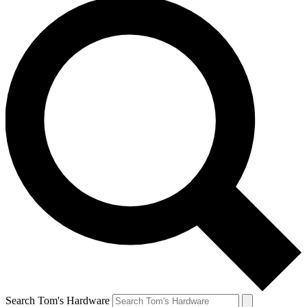
Search Tom's Hardware