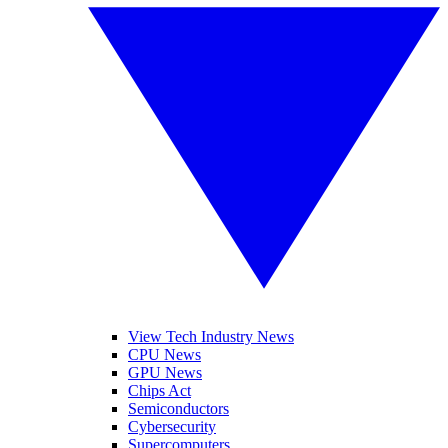
View Tech Industry News
CPU News
GPU News
Chips Act
Semiconductors
Cybersecurity
Supercomputers