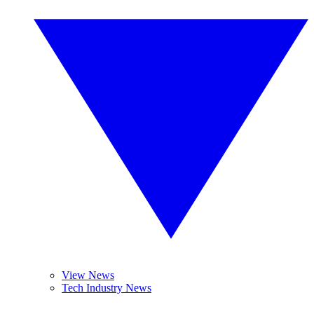
View News
Tech Industry News