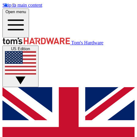
Skip to main content
Open menu
Tom's Hardware
US Edition