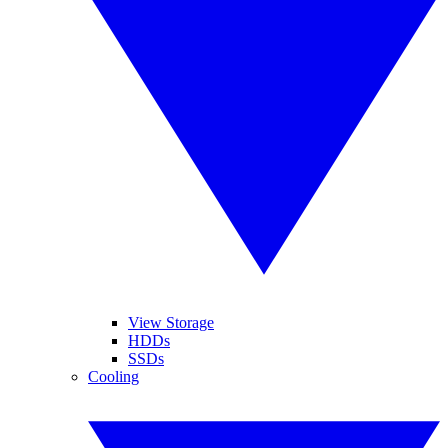
View Storage
HDDs
SSDs
Cooling