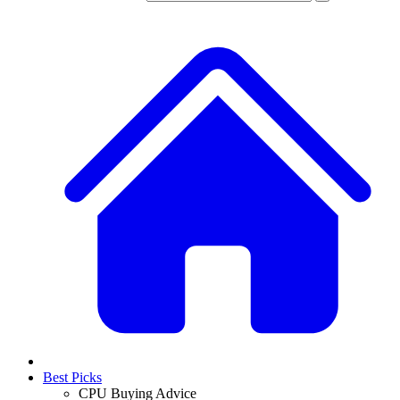
Best Picks
CPU Buying Advice