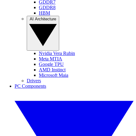
GDDR7
GDDR8
HBM
AI Architecture
Nvidia Vera Rubin
Meta MTIA
Google TPU
AMD Instinct
Microsoft Maia
Drivers
PC Components