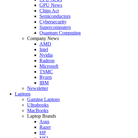
GPU News
Chips Act
Semiconductors
Cybersecurity
Supercomputers
Quantum Computing
Company News
AMD
Intel
Nvidia
Radeon
Microsoft
TSMC
Ryzen
IBM
Newsletter
Laptops
Gaming Laptops
Ultrabooks
MacBooks
Laptop Brands
Asus
Razer
HP