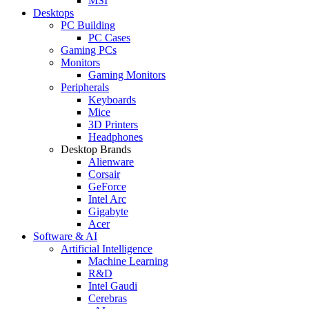
MSI
Desktops
PC Building
PC Cases
Gaming PCs
Monitors
Gaming Monitors
Peripherals
Keyboards
Mice
3D Printers
Headphones
Desktop Brands
Alienware
Corsair
GeForce
Intel Arc
Gigabyte
Acer
Software & AI
Artificial Intelligence
Machine Learning
R&D
Intel Gaudi
Cerebras