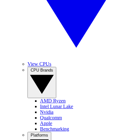
View CPUs
CPU Brands
AMD Ryzen
Intel Lunar Lake
Nvidia
Qualcomm
Apple
Benchmarking
Platforms