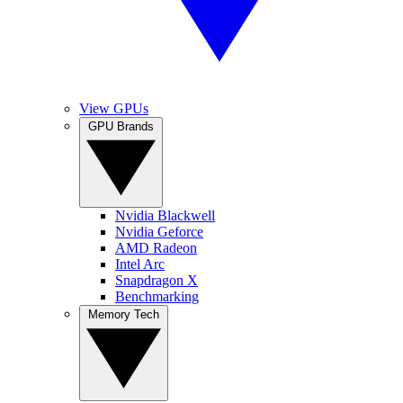
View GPUs
GPU Brands
Nvidia Blackwell
Nvidia Geforce
AMD Radeon
Intel Arc
Snapdragon X
Benchmarking
Memory Tech