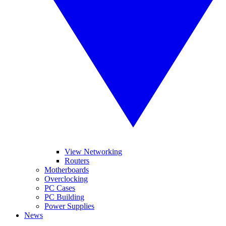
View Networking
Routers
Motherboards
Overclocking
PC Cases
PC Building
Power Supplies
News