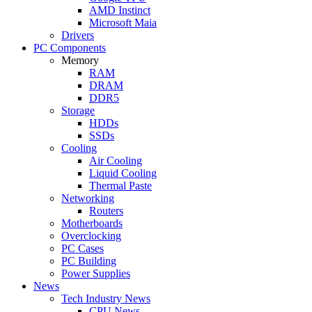
AMD Instinct
Microsoft Maia
Drivers
PC Components
Memory
RAM
DRAM
DDR5
Storage
HDDs
SSDs
Cooling
Air Cooling
Liquid Cooling
Thermal Paste
Networking
Routers
Motherboards
Overclocking
PC Cases
PC Building
Power Supplies
News
Tech Industry News
CPU News