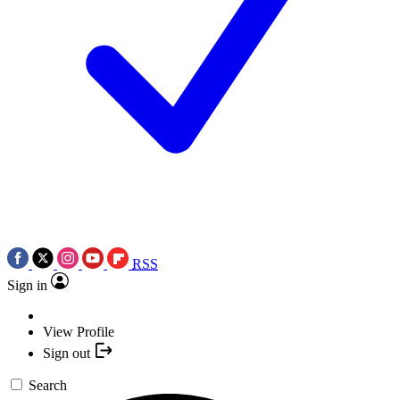
RSS
Sign in
View Profile
Sign out
Search