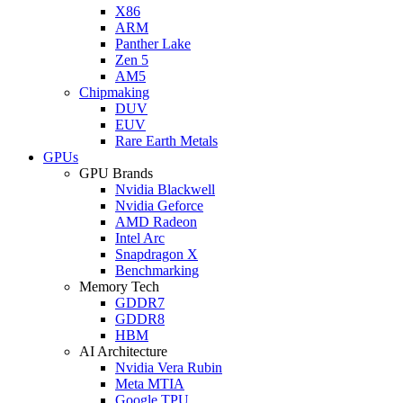
X86
ARM
Panther Lake
Zen 5
AM5
Chipmaking
DUV
EUV
Rare Earth Metals
GPUs
GPU Brands
Nvidia Blackwell
Nvidia Geforce
AMD Radeon
Intel Arc
Snapdragon X
Benchmarking
Memory Tech
GDDR7
GDDR8
HBM
AI Architecture
Nvidia Vera Rubin
Meta MTIA
Google TPU