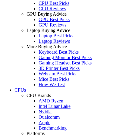
CPU Best Picks
CPU Reviews
GPU Buying Advice
GPU Best Picks
GPU Reviews
Laptop Buying Advice
Laptop Best Picks
Laptop Reviews
More Buying Advice
Keyboard Best Picks
Gaming Monitor Best Picks
Gaming Headset Best Picks
3D Printer Best Picks
Webcam Best Picks
Mice Best Picks
How We Test
CPUs
CPU Brands
AMD Ryzen
Intel Lunar Lake
Nvidia
Qualcomm
Apple
Benchmarking
Platforms