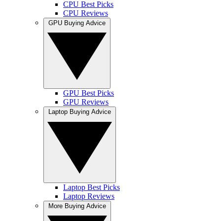
CPU Best Picks
CPU Reviews
GPU Buying Advice
GPU Best Picks
GPU Reviews
Laptop Buying Advice
Laptop Best Picks
Laptop Reviews
More Buying Advice