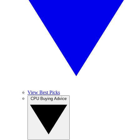
View Best Picks
CPU Buying Advice