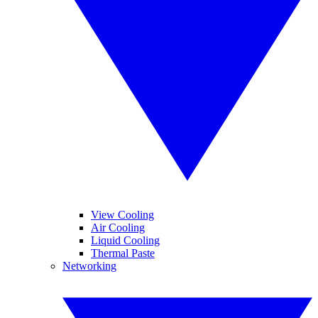
View Cooling
Air Cooling
Liquid Cooling
Thermal Paste
Networking