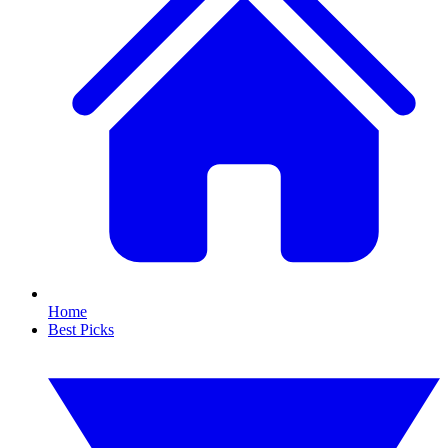
Home
Best Picks