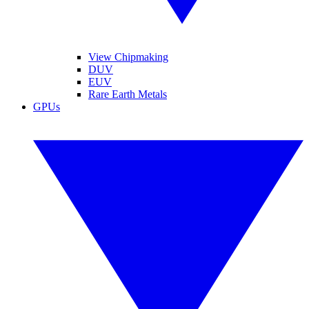
View Chipmaking
DUV
EUV
Rare Earth Metals
GPUs