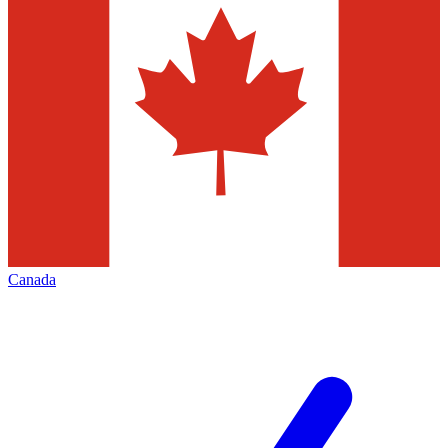
Canada