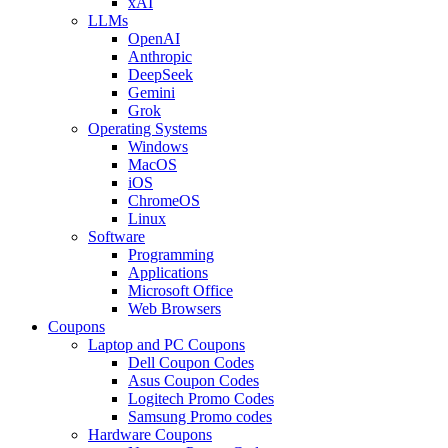
xAI
LLMs
OpenAI
Anthropic
DeepSeek
Gemini
Grok
Operating Systems
Windows
MacOS
iOS
ChromeOS
Linux
Software
Programming
Applications
Microsoft Office
Web Browsers
Coupons
Laptop and PC Coupons
Dell Coupon Codes
Asus Coupon Codes
Logitech Promo Codes
Samsung Promo codes
Hardware Coupons