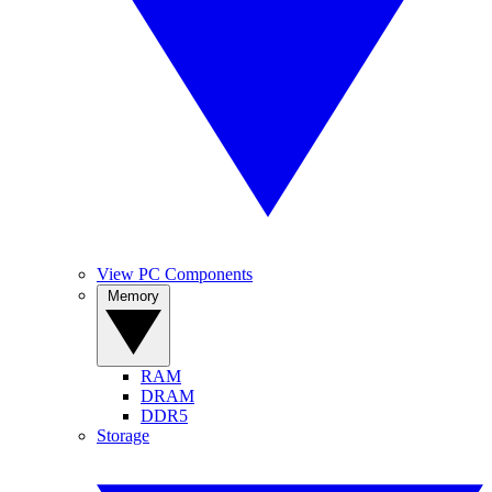
View PC Components
Memory
RAM
DRAM
DDR5
Storage