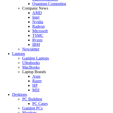
Quantum Computing
Company News
AMD
Intel
Nvidia
Radeon
Microsoft
TSMC
Ryzen
IBM
Newsletter
Laptops
Gaming Laptops
Ultrabooks
MacBooks
Laptop Brands
Asus
Razer
HP
MSI
Desktops
PC Building
PC Cases
Gaming PCs
Monitors