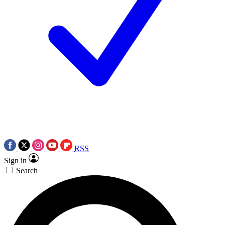
RSS
Sign in
Search