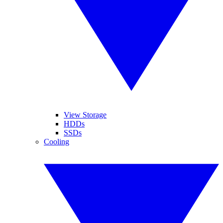
View Storage
HDDs
SSDs
Cooling