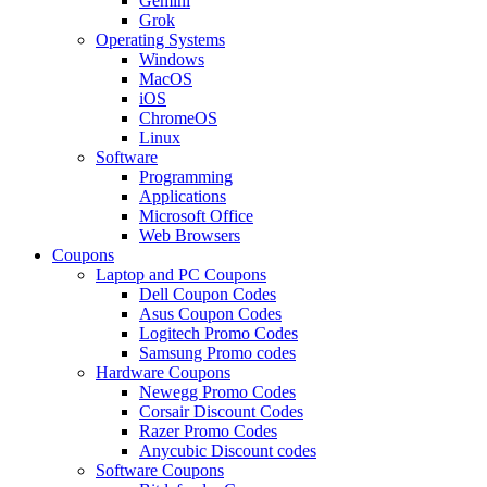
Gemini
Grok
Operating Systems
Windows
MacOS
iOS
ChromeOS
Linux
Software
Programming
Applications
Microsoft Office
Web Browsers
Coupons
Laptop and PC Coupons
Dell Coupon Codes
Asus Coupon Codes
Logitech Promo Codes
Samsung Promo codes
Hardware Coupons
Newegg Promo Codes
Corsair Discount Codes
Razer Promo Codes
Anycubic Discount codes
Software Coupons