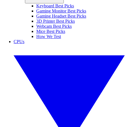
Keyboard Best Picks
Gaming Monitor Best Picks
Gaming Headset Best Picks
3D Printer Best Picks
Webcam Best Picks
Mice Best Picks
How We Test
CPUs