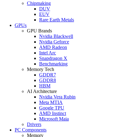
Chipmaking
DUV
EUV
Rare Earth Metals
GPUs
GPU Brands
Nvidia Blackwell
Nvidia Geforce
AMD Radeon
Intel Arc
Snapdragon X
Benchmarking
Memory Tech
GDDR7
GDDR8
HBM
AI Architecture
Nvidia Vera Rubin
Meta MTIA
Google TPU
AMD Instinct
Microsoft Maia
Drivers
PC Components
Memory