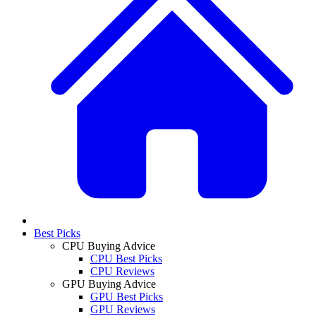
Best Picks
CPU Buying Advice
CPU Best Picks
CPU Reviews
GPU Buying Advice
GPU Best Picks
GPU Reviews