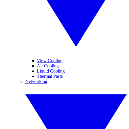
View Cooling
Air Cooling
Liquid Cooling
Thermal Paste
Networking