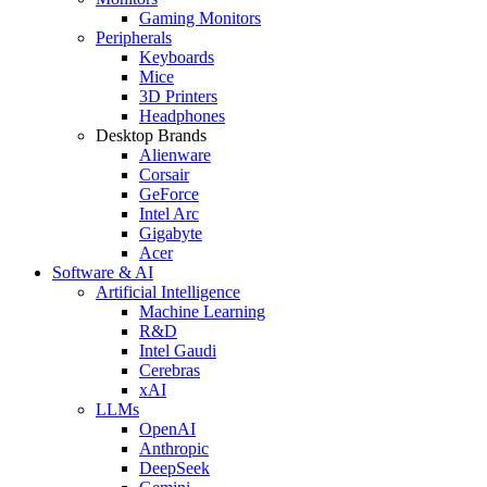
Gaming Monitors
Peripherals
Keyboards
Mice
3D Printers
Headphones
Desktop Brands
Alienware
Corsair
GeForce
Intel Arc
Gigabyte
Acer
Software & AI
Artificial Intelligence
Machine Learning
R&D
Intel Gaudi
Cerebras
xAI
LLMs
OpenAI
Anthropic
DeepSeek