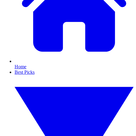
Home
Best Picks