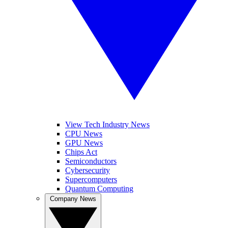
View Tech Industry News
CPU News
GPU News
Chips Act
Semiconductors
Cybersecurity
Supercomputers
Quantum Computing
Company News