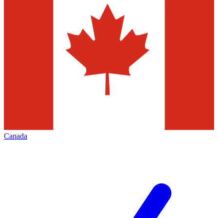
Canada