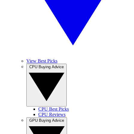
View Best Picks
CPU Buying Advice
CPU Best Picks
CPU Reviews
GPU Buying Advice