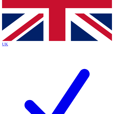
Bench Database
Exclusive Features
Roadmaps
Deep Analysis
UK
BECOME A PREMIUM MEMBER