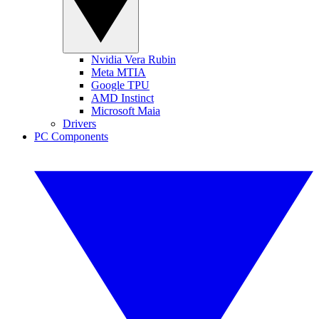
Nvidia Vera Rubin
Meta MTIA
Google TPU
AMD Instinct
Microsoft Maia
Drivers
PC Components