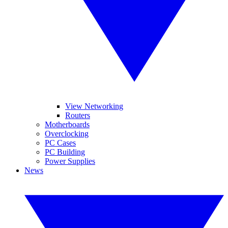
View Networking
Routers
Motherboards
Overclocking
PC Cases
PC Building
Power Supplies
News