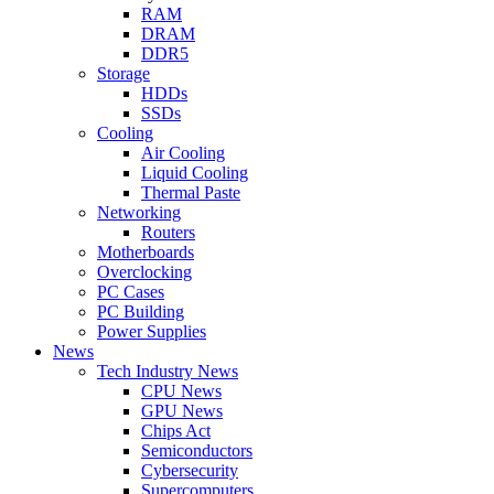
RAM
DRAM
DDR5
Storage
HDDs
SSDs
Cooling
Air Cooling
Liquid Cooling
Thermal Paste
Networking
Routers
Motherboards
Overclocking
PC Cases
PC Building
Power Supplies
News
Tech Industry News
CPU News
GPU News
Chips Act
Semiconductors
Cybersecurity
Supercomputers