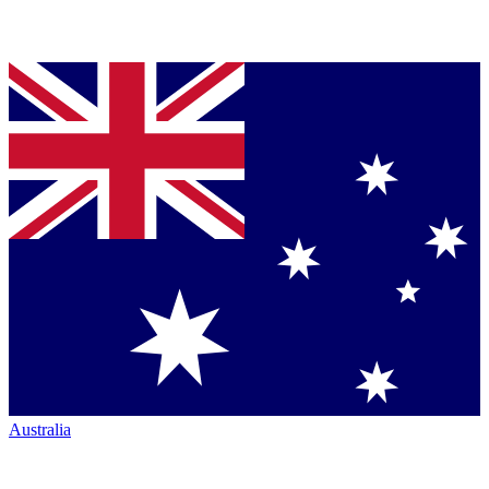
Australia