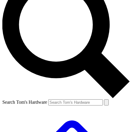
Search Tom's Hardware