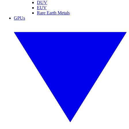
DUV
EUV
Rare Earth Metals
GPUs