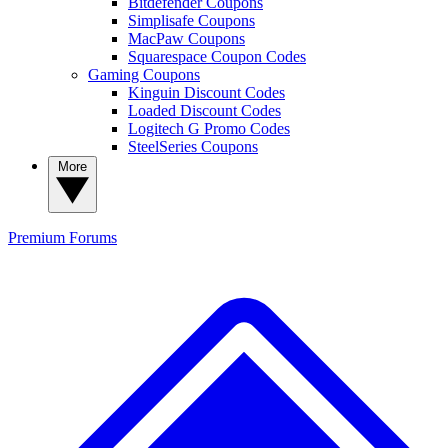
Bitdefender Coupons
Simplisafe Coupons
MacPaw Coupons
Squarespace Coupon Codes
Gaming Coupons
Kinguin Discount Codes
Loaded Discount Codes
Logitech G Promo Codes
SteelSeries Coupons
More
Premium
Forums