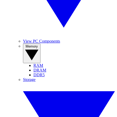
View PC Components
Memory
RAM
DRAM
DDR5
Storage