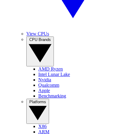
View CPUs
CPU Brands
AMD Ryzen
Intel Lunar Lake
Nvidia
Qualcomm
Apple
Benchmarking
Platforms
X86
ARM