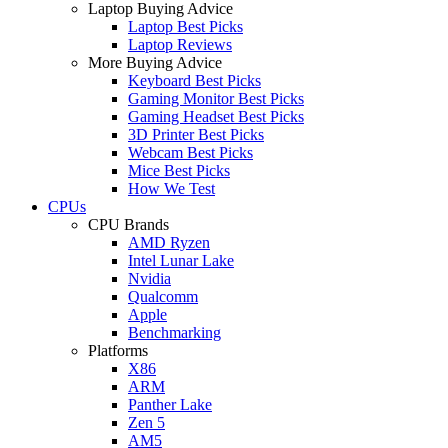
Laptop Buying Advice
Laptop Best Picks
Laptop Reviews
More Buying Advice
Keyboard Best Picks
Gaming Monitor Best Picks
Gaming Headset Best Picks
3D Printer Best Picks
Webcam Best Picks
Mice Best Picks
How We Test
CPUs
CPU Brands
AMD Ryzen
Intel Lunar Lake
Nvidia
Qualcomm
Apple
Benchmarking
Platforms
X86
ARM
Panther Lake
Zen 5
AM5