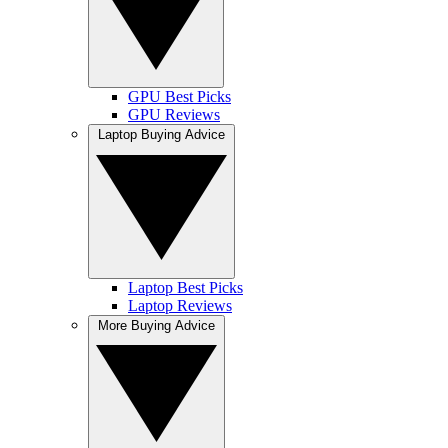
GPU Best Picks
GPU Reviews
Laptop Buying Advice
Laptop Best Picks
Laptop Reviews
More Buying Advice