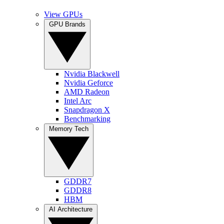
View GPUs
GPU Brands
Nvidia Blackwell
Nvidia Geforce
AMD Radeon
Intel Arc
Snapdragon X
Benchmarking
Memory Tech
GDDR7
GDDR8
HBM
AI Architecture