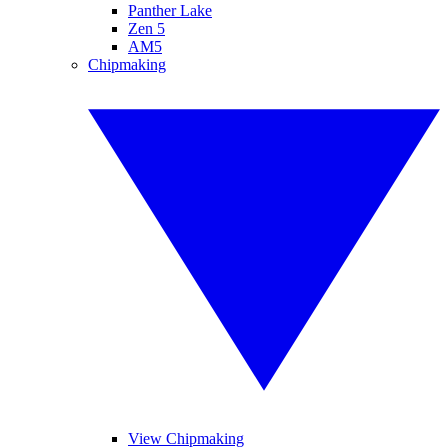
Panther Lake
Zen 5
AM5
Chipmaking
View Chipmaking