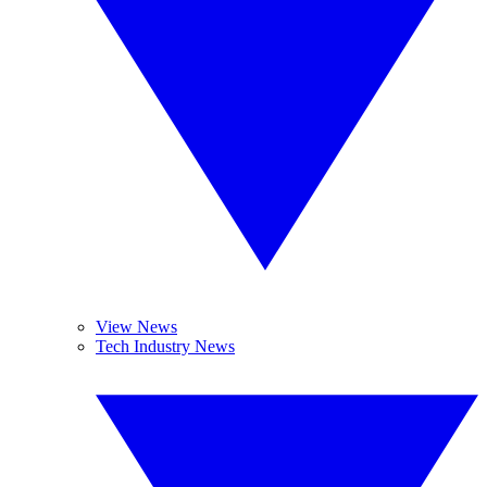
View News
Tech Industry News