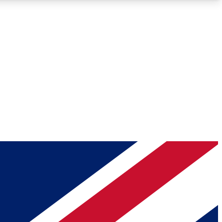
Roadmaps
Deep Analysis
REMIUM MEMBER