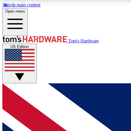
Skip to main content
Open menu
MEMBER
Tom's Hardware
US Edition
Get started with free access to reviews, badges and
discussions.
BECOME A MEMBER