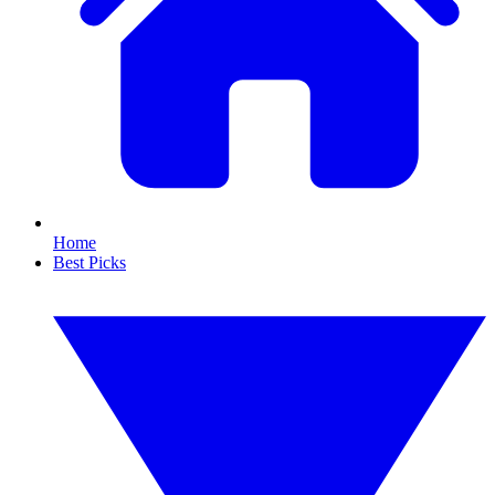
Home
Best Picks