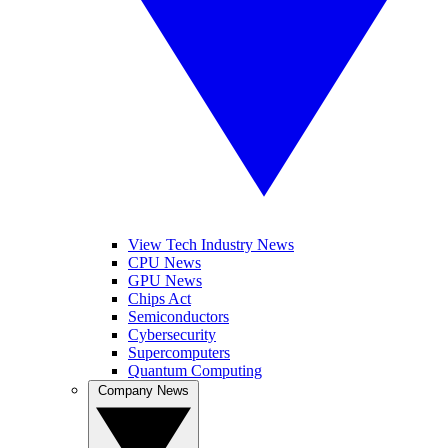
View Tech Industry News
CPU News
GPU News
Chips Act
Semiconductors
Cybersecurity
Supercomputers
Quantum Computing
Company News