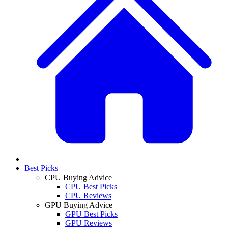
Best Picks
CPU Buying Advice
CPU Best Picks
CPU Reviews
GPU Buying Advice
GPU Best Picks
GPU Reviews