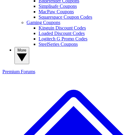
Bitdefender Coupons
Simplisafe Coupons
MacPaw Coupons
Squarespace Coupon Codes
Gaming Coupons
Kinguin Discount Codes
Loaded Discount Codes
Logitech G Promo Codes
SteelSeries Coupons
More
Premium
Forums