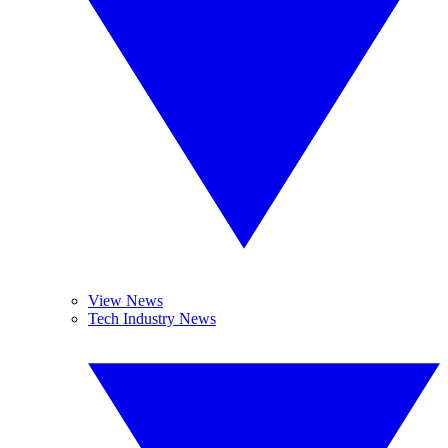
View News
Tech Industry News