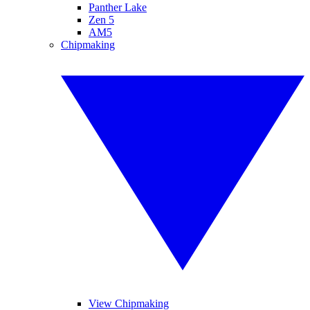
Panther Lake
Zen 5
AM5
Chipmaking
View Chipmaking