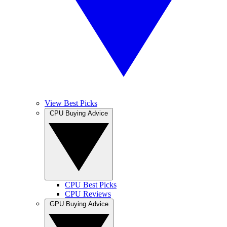
View Best Picks
CPU Buying Advice
CPU Best Picks
CPU Reviews
GPU Buying Advice