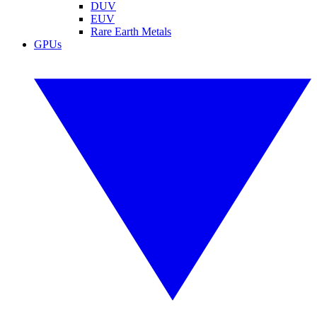
DUV
EUV
Rare Earth Metals
GPUs