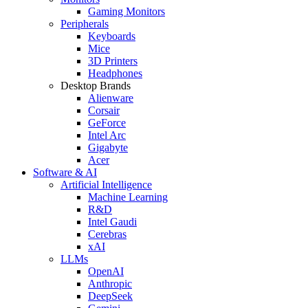
Gaming Monitors
Peripherals
Keyboards
Mice
3D Printers
Headphones
Desktop Brands
Alienware
Corsair
GeForce
Intel Arc
Gigabyte
Acer
Software & AI
Artificial Intelligence
Machine Learning
R&D
Intel Gaudi
Cerebras
xAI
LLMs
OpenAI
Anthropic
DeepSeek