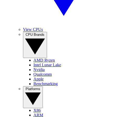
View CPUs
CPU Brands
AMD Ryzen
Intel Lunar Lake
Nvidia
Qualcomm
Apple
Benchmarking
Platforms
X86
ARM