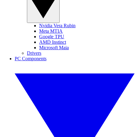
Nvidia Vera Rubin
Meta MTIA
Google TPU
AMD Instinct
Microsoft Maia
Drivers
PC Components