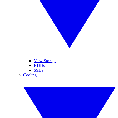
View Storage
HDDs
SSDs
Cooling