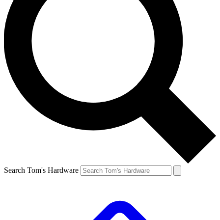
Search Tom's Hardware