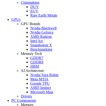
Chipmaking
DUV
EUV
Rare Earth Metals
GPUs
GPU Brands
Nvidia Blackwell
Nvidia Geforce
AMD Radeon
Intel Arc
Snapdragon X
Benchmarking
Memory Tech
GDDR7
GDDR8
HBM
AI Architecture
Nvidia Vera Rubin
Meta MTIA
Google TPU
AMD Instinct
Microsoft Maia
Drivers
PC Components
Memory