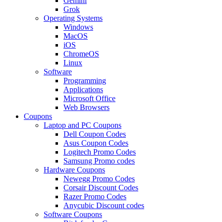
Gemini
Grok
Operating Systems
Windows
MacOS
iOS
ChromeOS
Linux
Software
Programming
Applications
Microsoft Office
Web Browsers
Coupons
Laptop and PC Coupons
Dell Coupon Codes
Asus Coupon Codes
Logitech Promo Codes
Samsung Promo codes
Hardware Coupons
Newegg Promo Codes
Corsair Discount Codes
Razer Promo Codes
Anycubic Discount codes
Software Coupons