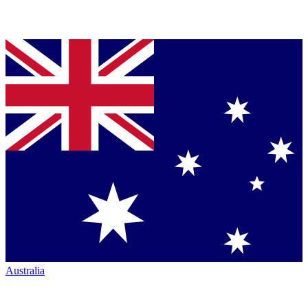
Australia