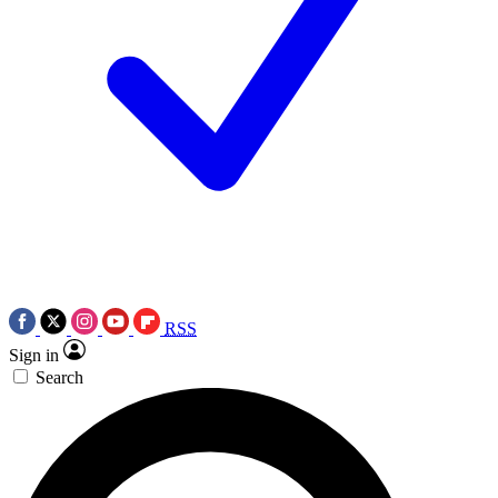
RSS
Sign in
Search