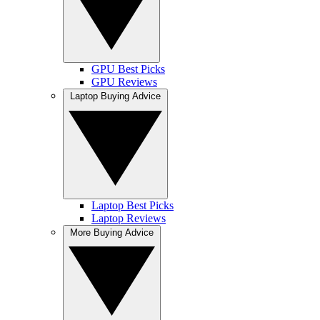
GPU Best Picks
GPU Reviews
Laptop Buying Advice
Laptop Best Picks
Laptop Reviews
More Buying Advice