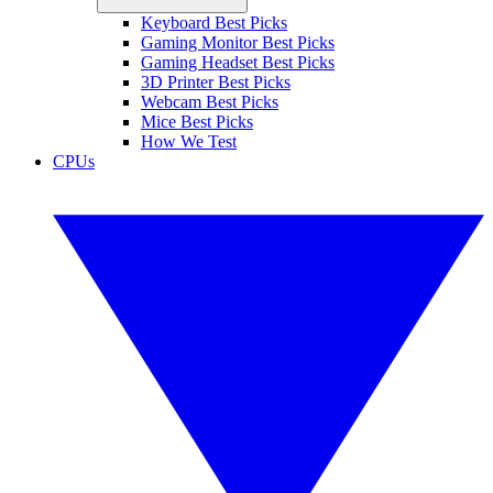
Keyboard Best Picks
Gaming Monitor Best Picks
Gaming Headset Best Picks
3D Printer Best Picks
Webcam Best Picks
Mice Best Picks
How We Test
CPUs