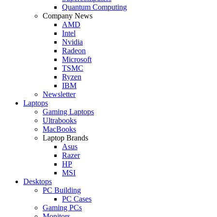
Quantum Computing
Company News
AMD
Intel
Nvidia
Radeon
Microsoft
TSMC
Ryzen
IBM
Newsletter
Laptops
Gaming Laptops
Ultrabooks
MacBooks
Laptop Brands
Asus
Razer
HP
MSI
Desktops
PC Building
PC Cases
Gaming PCs
Monitors