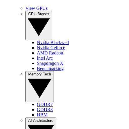
View GPUs
GPU Brands
Nvidia Blackwell
Nvidia Geforce
AMD Radeon
Intel Arc
Snapdragon X
Benchmarking
Memory Tech
GDDR7
GDDR8
HBM
AI Architecture