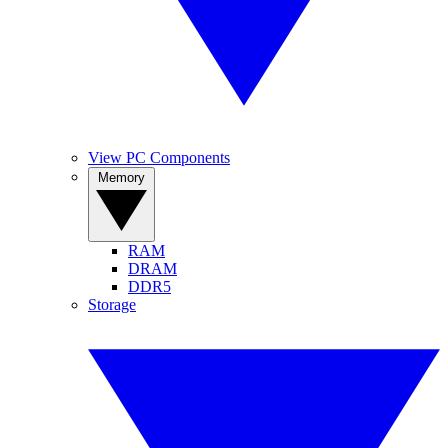
View PC Components
Memory
RAM
DRAM
DDR5
Storage