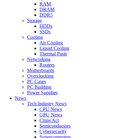
RAM
DRAM
DDR5
Storage
HDDs
SSDs
Cooling
Air Cooling
Liquid Cooling
Thermal Paste
Networking
Routers
Motherboards
Overclocking
PC Cases
PC Building
Power Supplies
News
Tech Industry News
CPU News
GPU News
Chips Act
Semiconductors
Cybersecurity
Supercomputers