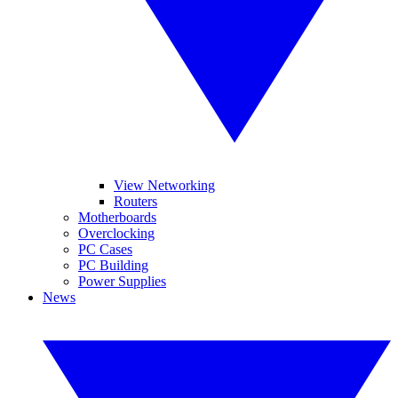
View Networking
Routers
Motherboards
Overclocking
PC Cases
PC Building
Power Supplies
News