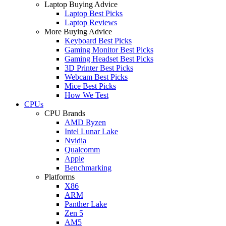
Laptop Buying Advice
Laptop Best Picks
Laptop Reviews
More Buying Advice
Keyboard Best Picks
Gaming Monitor Best Picks
Gaming Headset Best Picks
3D Printer Best Picks
Webcam Best Picks
Mice Best Picks
How We Test
CPUs
CPU Brands
AMD Ryzen
Intel Lunar Lake
Nvidia
Qualcomm
Apple
Benchmarking
Platforms
X86
ARM
Panther Lake
Zen 5
AM5