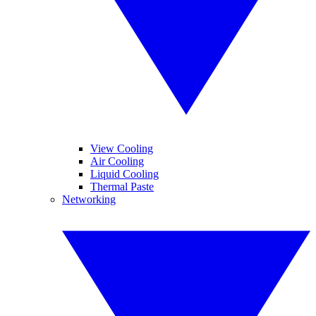
View Cooling
Air Cooling
Liquid Cooling
Thermal Paste
Networking