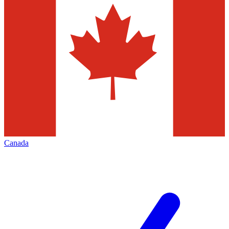
Canada