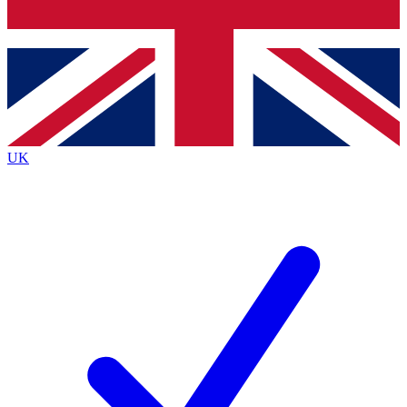
Bench Database
Exclusive Features
Roadmaps
Deep Analysis
UK
BECOME A PREMIUM MEMBER