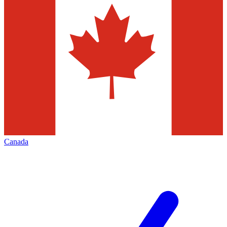
Canada