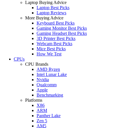
Laptop Buying Advice
Laptop Best Picks
Laptop Reviews
More Buying Advice
Keyboard Best Picks
Gaming Monitor Best Picks
Gaming Headset Best Picks
3D Printer Best Picks
Webcam Best Picks
Mice Best Picks
How We Test
CPUs
CPU Brands
AMD Ryzen
Intel Lunar Lake
Nvidia
Qualcomm
Apple
Benchmarking
Platforms
X86
ARM
Panther Lake
Zen 5
AM5