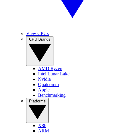
View CPUs
CPU Brands
AMD Ryzen
Intel Lunar Lake
Nvidia
Qualcomm
Apple
Benchmarking
Platforms
X86
ARM