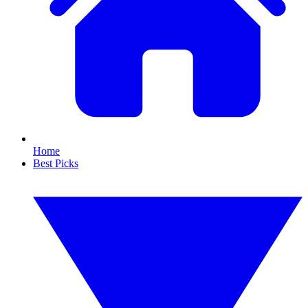
Home
Best Picks