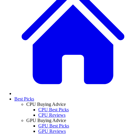
Best Picks
CPU Buying Advice
CPU Best Picks
CPU Reviews
GPU Buying Advice
GPU Best Picks
GPU Reviews