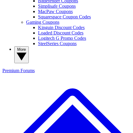
Bitdefender Coupons
Simplisafe Coupons
MacPaw Coupons
Squarespace Coupon Codes
Gaming Coupons
Kinguin Discount Codes
Loaded Discount Codes
Logitech G Promo Codes
SteelSeries Coupons
More
Premium
Forums