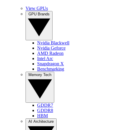
View GPUs
GPU Brands
Nvidia Blackwell
Nvidia Geforce
AMD Radeon
Intel Arc
Snapdragon X
Benchmarking
Memory Tech
GDDR7
GDDR8
HBM
AI Architecture