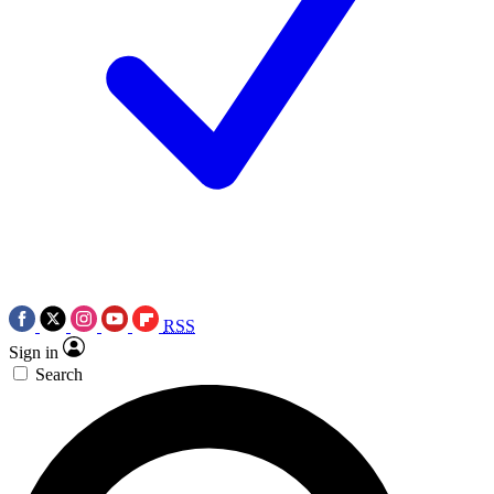
RSS
Sign in
Search