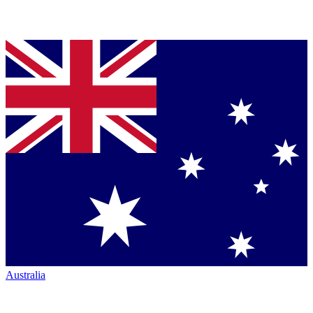
Australia