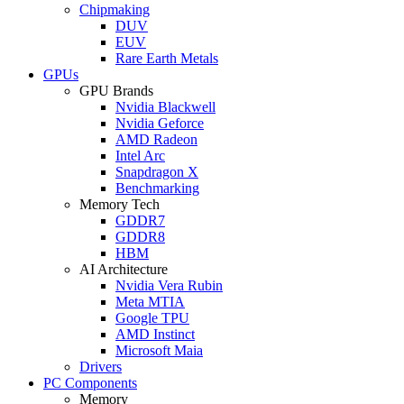
Chipmaking
DUV
EUV
Rare Earth Metals
GPUs
GPU Brands
Nvidia Blackwell
Nvidia Geforce
AMD Radeon
Intel Arc
Snapdragon X
Benchmarking
Memory Tech
GDDR7
GDDR8
HBM
AI Architecture
Nvidia Vera Rubin
Meta MTIA
Google TPU
AMD Instinct
Microsoft Maia
Drivers
PC Components
Memory