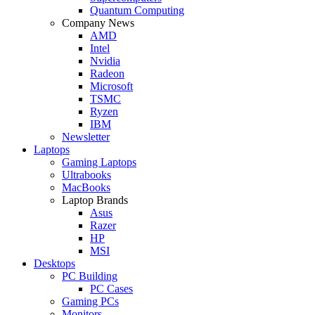
Quantum Computing
Company News
AMD
Intel
Nvidia
Radeon
Microsoft
TSMC
Ryzen
IBM
Newsletter
Laptops
Gaming Laptops
Ultrabooks
MacBooks
Laptop Brands
Asus
Razer
HP
MSI
Desktops
PC Building
PC Cases
Gaming PCs
Monitors