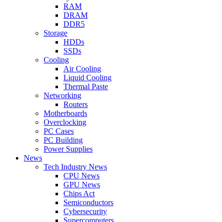
RAM
DRAM
DDR5
Storage
HDDs
SSDs
Cooling
Air Cooling
Liquid Cooling
Thermal Paste
Networking
Routers
Motherboards
Overclocking
PC Cases
PC Building
Power Supplies
News
Tech Industry News
CPU News
GPU News
Chips Act
Semiconductors
Cybersecurity
Supercomputers