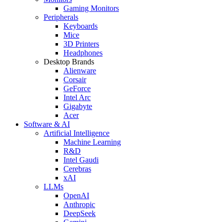
Gaming Monitors
Peripherals
Keyboards
Mice
3D Printers
Headphones
Desktop Brands
Alienware
Corsair
GeForce
Intel Arc
Gigabyte
Acer
Software & AI
Artificial Intelligence
Machine Learning
R&D
Intel Gaudi
Cerebras
xAI
LLMs
OpenAI
Anthropic
DeepSeek