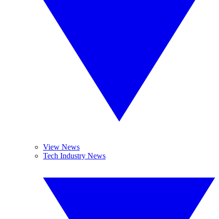
View News
Tech Industry News