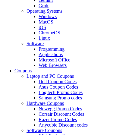
Gemini
Grok
Operating Systems
Windows
MacOS
iOS
ChromeOS
Linux
Software
Programming
Applications
Microsoft Office
Web Browsers
Coupons
Laptop and PC Coupons
Dell Coupon Codes
Asus Coupon Codes
Logitech Promo Codes
Samsung Promo codes
Hardware Coupons
Newegg Promo Codes
Corsair Discount Codes
Razer Promo Codes
Anycubic Discount codes
Software Coupons