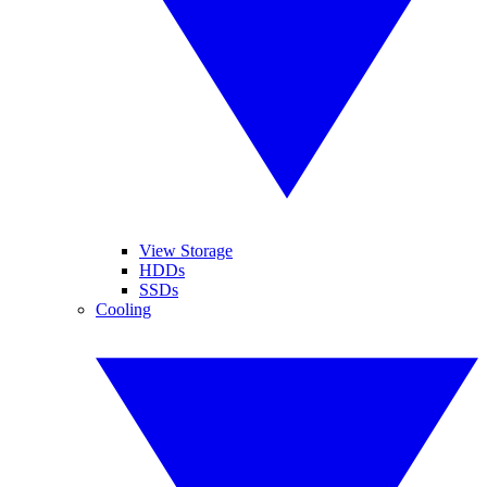
View Storage
HDDs
SSDs
Cooling