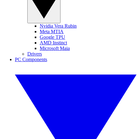
Nvidia Vera Rubin
Meta MTIA
Google TPU
AMD Instinct
Microsoft Maia
Drivers
PC Components