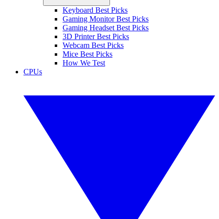
Keyboard Best Picks
Gaming Monitor Best Picks
Gaming Headset Best Picks
3D Printer Best Picks
Webcam Best Picks
Mice Best Picks
How We Test
CPUs