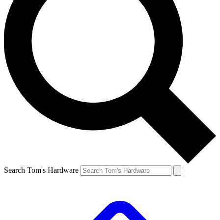
Search Tom's Hardware