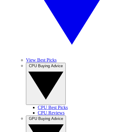
View Best Picks
CPU Buying Advice
CPU Best Picks
CPU Reviews
GPU Buying Advice