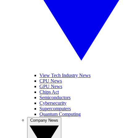
View Tech Industry News
CPU News
GPU News
Chips Act
Semiconductors
Cybersecurity
Supercomputers
Quantum Computing
Company News