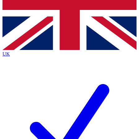
Bench Database
Roadmaps
UK
BECOME A PREMIUM M