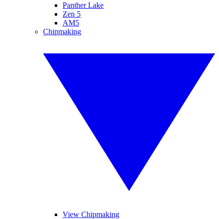
Panther Lake
Zen 5
AM5
Chipmaking
View Chipmaking