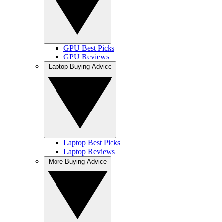
GPU Best Picks
GPU Reviews
Laptop Buying Advice
Laptop Best Picks
Laptop Reviews
More Buying Advice