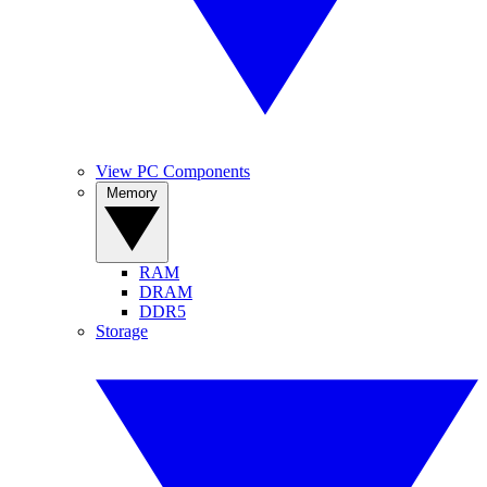
View PC Components
Memory
RAM
DRAM
DDR5
Storage