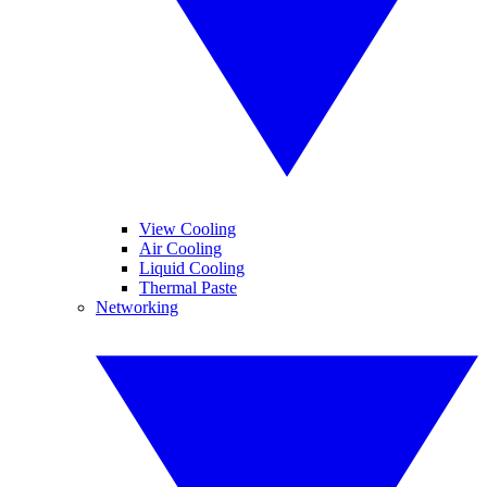
View Cooling
Air Cooling
Liquid Cooling
Thermal Paste
Networking