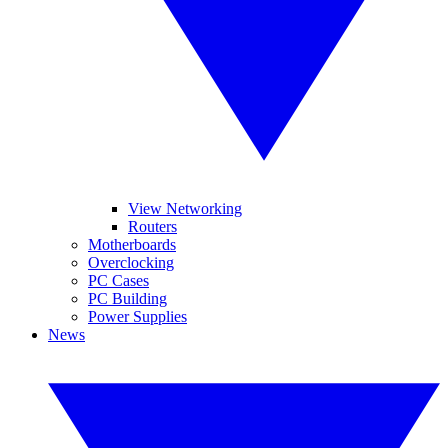
View Networking
Routers
Motherboards
Overclocking
PC Cases
PC Building
Power Supplies
News