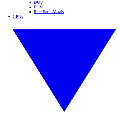
DUV
EUV
Rare Earth Metals
GPUs