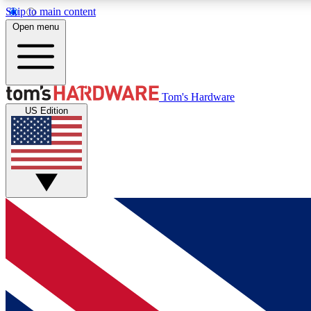
Skip to main content
Open menu
MEMBER
Tom's Hardware
US Edition
Get started with free access to reviews, badges and
discussions.
BECOME A MEMBER