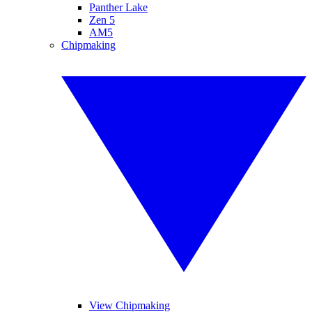
Panther Lake
Zen 5
AM5
Chipmaking
View Chipmaking