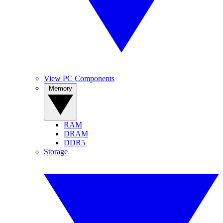
View PC Components
Memory
RAM
DRAM
DDR5
Storage