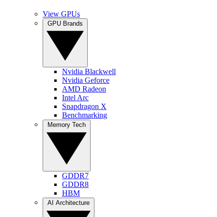
View GPUs
GPU Brands
Nvidia Blackwell
Nvidia Geforce
AMD Radeon
Intel Arc
Snapdragon X
Benchmarking
Memory Tech
GDDR7
GDDR8
HBM
AI Architecture