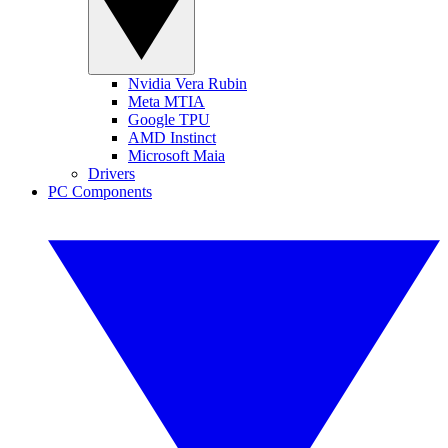
Nvidia Vera Rubin
Meta MTIA
Google TPU
AMD Instinct
Microsoft Maia
Drivers
PC Components