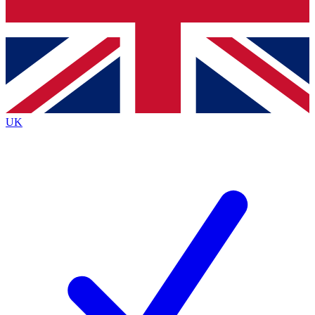
Bench Database
Roadmaps
UK
BECOME A