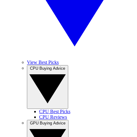
View Best Picks
CPU Buying Advice
CPU Best Picks
CPU Reviews
GPU Buying Advice