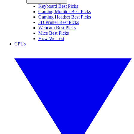
Keyboard Best Picks
Gaming Monitor Best Picks
Gaming Headset Best Picks
3D Printer Best Picks
Webcam Best Picks
Mice Best Picks
How We Test
CPUs