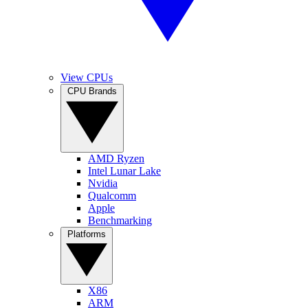
View CPUs
CPU Brands
AMD Ryzen
Intel Lunar Lake
Nvidia
Qualcomm
Apple
Benchmarking
Platforms
X86
ARM