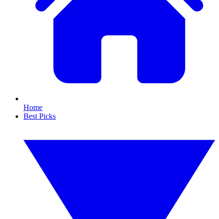
Home
Best Picks