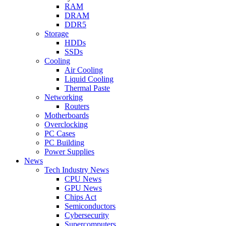
RAM
DRAM
DDR5
Storage
HDDs
SSDs
Cooling
Air Cooling
Liquid Cooling
Thermal Paste
Networking
Routers
Motherboards
Overclocking
PC Cases
PC Building
Power Supplies
News
Tech Industry News
CPU News
GPU News
Chips Act
Semiconductors
Cybersecurity
Supercomputers