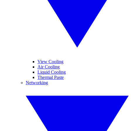
View Cooling
Air Cooling
Liquid Cooling
Thermal Paste
Networking