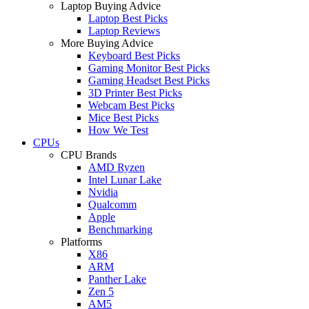
Laptop Buying Advice
Laptop Best Picks
Laptop Reviews
More Buying Advice
Keyboard Best Picks
Gaming Monitor Best Picks
Gaming Headset Best Picks
3D Printer Best Picks
Webcam Best Picks
Mice Best Picks
How We Test
CPUs
CPU Brands
AMD Ryzen
Intel Lunar Lake
Nvidia
Qualcomm
Apple
Benchmarking
Platforms
X86
ARM
Panther Lake
Zen 5
AM5