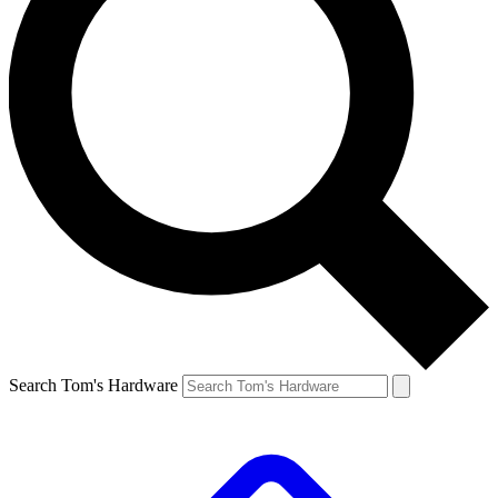
Search Tom's Hardware