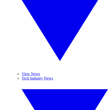
View News
Tech Industry News