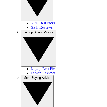
GPU Best Picks
GPU Reviews
Laptop Buying Advice
Laptop Best Picks
Laptop Reviews
More Buying Advice