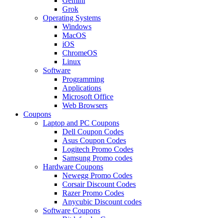
Gemini
Grok
Operating Systems
Windows
MacOS
iOS
ChromeOS
Linux
Software
Programming
Applications
Microsoft Office
Web Browsers
Coupons
Laptop and PC Coupons
Dell Coupon Codes
Asus Coupon Codes
Logitech Promo Codes
Samsung Promo codes
Hardware Coupons
Newegg Promo Codes
Corsair Discount Codes
Razer Promo Codes
Anycubic Discount codes
Software Coupons