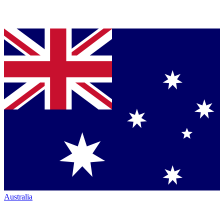
Australia