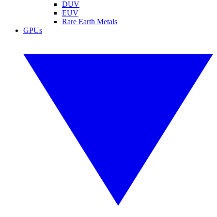
DUV
EUV
Rare Earth Metals
GPUs