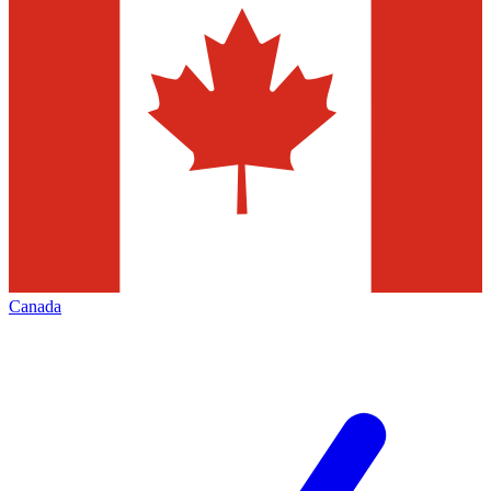
Canada