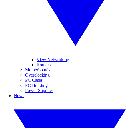
View Networking
Routers
Motherboards
Overclocking
PC Cases
PC Building
Power Supplies
News