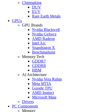
Chipmaking
DUV
EUV
Rare Earth Metals
GPUs
GPU Brands
Nvidia Blackwell
Nvidia Geforce
AMD Radeon
Intel Arc
Snapdragon X
Benchmarking
Memory Tech
GDDR7
GDDR8
HBM
AI Architecture
Nvidia Vera Rubin
Meta MTIA
Google TPU
AMD Instinct
Microsoft Maia
Drivers
PC Components
Memory