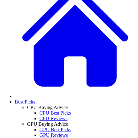
Best Picks
CPU Buying Advice
CPU Best Picks
CPU Reviews
GPU Buying Advice
GPU Best Picks
GPU Reviews