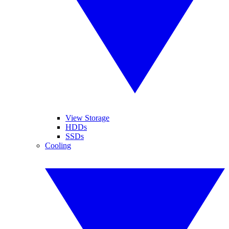
View Storage
HDDs
SSDs
Cooling