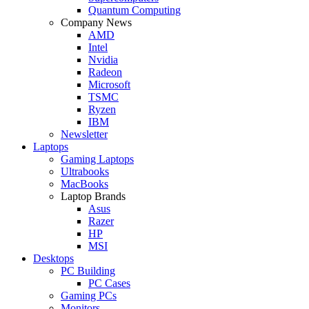
Quantum Computing
Company News
AMD
Intel
Nvidia
Radeon
Microsoft
TSMC
Ryzen
IBM
Newsletter
Laptops
Gaming Laptops
Ultrabooks
MacBooks
Laptop Brands
Asus
Razer
HP
MSI
Desktops
PC Building
PC Cases
Gaming PCs
Monitors