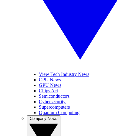
View Tech Industry News
CPU News
GPU News
Chips Act
Semiconductors
Cybersecurity
Supercomputers
Quantum Computing
Company News