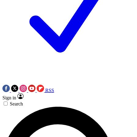
RSS
Sign in
Search