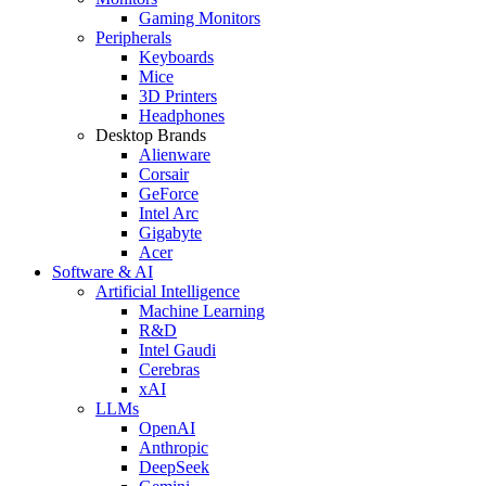
Gaming Monitors
Peripherals
Keyboards
Mice
3D Printers
Headphones
Desktop Brands
Alienware
Corsair
GeForce
Intel Arc
Gigabyte
Acer
Software & AI
Artificial Intelligence
Machine Learning
R&D
Intel Gaudi
Cerebras
xAI
LLMs
OpenAI
Anthropic
DeepSeek