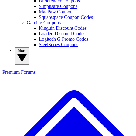
Bitdefender Coupons
Simplisafe Coupons
MacPaw Coupons
Squarespace Coupon Codes
Gaming Coupons
Kinguin Discount Codes
Loaded Discount Codes
Logitech G Promo Codes
SteelSeries Coupons
More
Premium
Forums