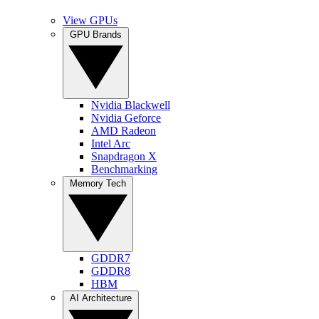
View GPUs
GPU Brands
Nvidia Blackwell
Nvidia Geforce
AMD Radeon
Intel Arc
Snapdragon X
Benchmarking
Memory Tech
GDDR7
GDDR8
HBM
AI Architecture