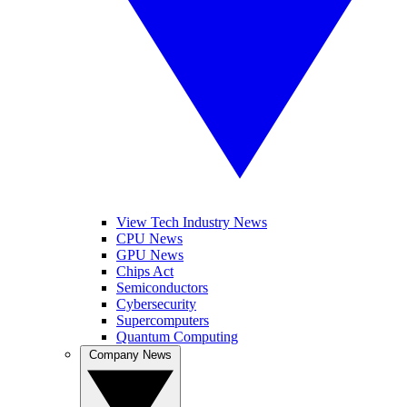
View Tech Industry News
CPU News
GPU News
Chips Act
Semiconductors
Cybersecurity
Supercomputers
Quantum Computing
Company News