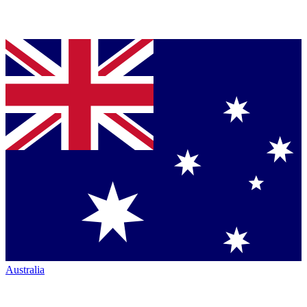
Australia