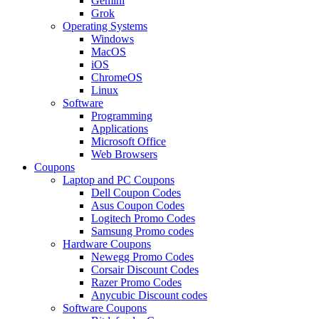
Gemini
Grok
Operating Systems
Windows
MacOS
iOS
ChromeOS
Linux
Software
Programming
Applications
Microsoft Office
Web Browsers
Coupons
Laptop and PC Coupons
Dell Coupon Codes
Asus Coupon Codes
Logitech Promo Codes
Samsung Promo codes
Hardware Coupons
Newegg Promo Codes
Corsair Discount Codes
Razer Promo Codes
Anycubic Discount codes
Software Coupons