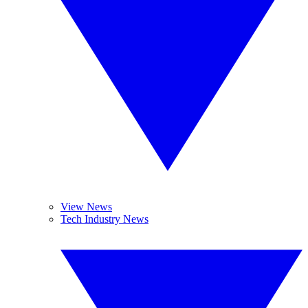
View News
Tech Industry News