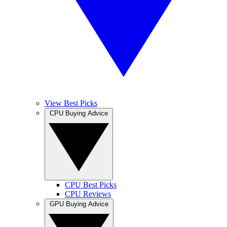
View Best Picks
CPU Buying Advice
CPU Best Picks
CPU Reviews
GPU Buying Advice