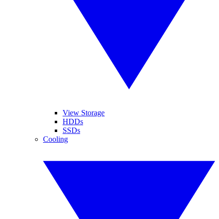
View Storage
HDDs
SSDs
Cooling