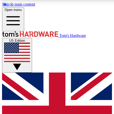
Skip to main content
Open menu
MEMBER
Tom's Hardware
US Edition
Get started with free a
PREMIUM ME
Unlock exclusive tools