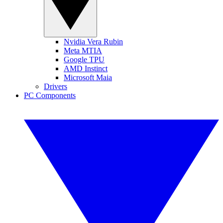
Nvidia Vera Rubin
Meta MTIA
Google TPU
AMD Instinct
Microsoft Maia
Drivers
PC Components