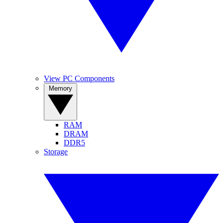
View PC Components
Memory
RAM
DRAM
DDR5
Storage