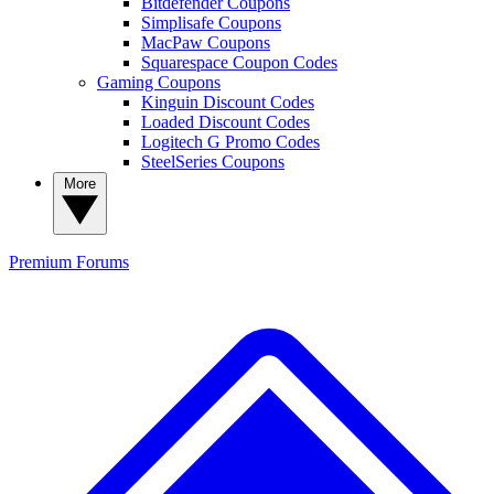
Bitdefender Coupons
Simplisafe Coupons
MacPaw Coupons
Squarespace Coupon Codes
Gaming Coupons
Kinguin Discount Codes
Loaded Discount Codes
Logitech G Promo Codes
SteelSeries Coupons
More
Premium
Forums