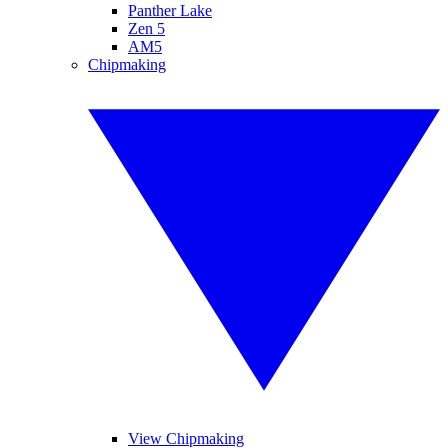
Panther Lake
Zen 5
AM5
Chipmaking
View Chipmaking