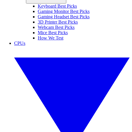
Keyboard Best Picks
Gaming Monitor Best Picks
Gaming Headset Best Picks
3D Printer Best Picks
Webcam Best Picks
Mice Best Picks
How We Test
CPUs