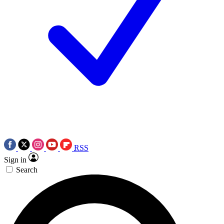
RSS
Sign in
Search