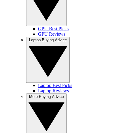
GPU Best Picks
GPU Reviews
Laptop Buying Advice
Laptop Best Picks
Laptop Reviews
More Buying Advice