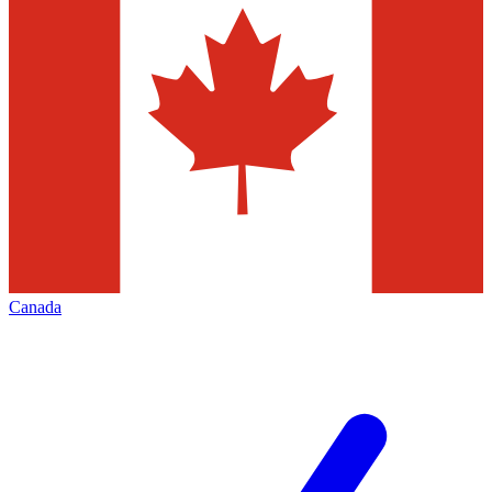
Canada