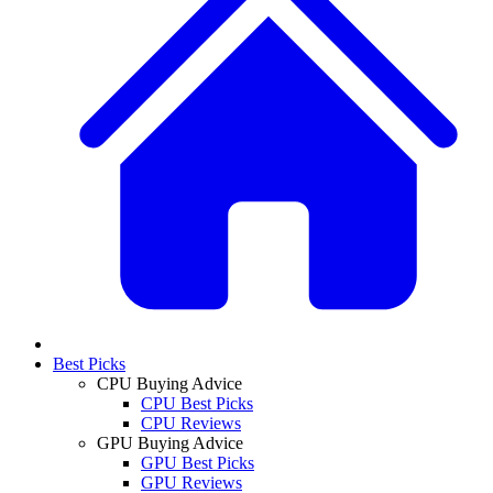
Best Picks
CPU Buying Advice
CPU Best Picks
CPU Reviews
GPU Buying Advice
GPU Best Picks
GPU Reviews