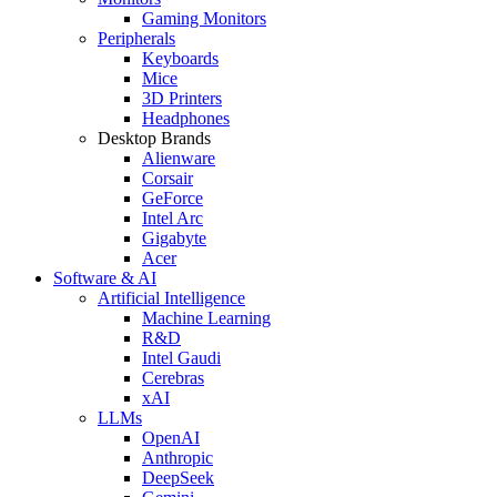
Gaming Monitors
Peripherals
Keyboards
Mice
3D Printers
Headphones
Desktop Brands
Alienware
Corsair
GeForce
Intel Arc
Gigabyte
Acer
Software & AI
Artificial Intelligence
Machine Learning
R&D
Intel Gaudi
Cerebras
xAI
LLMs
OpenAI
Anthropic
DeepSeek