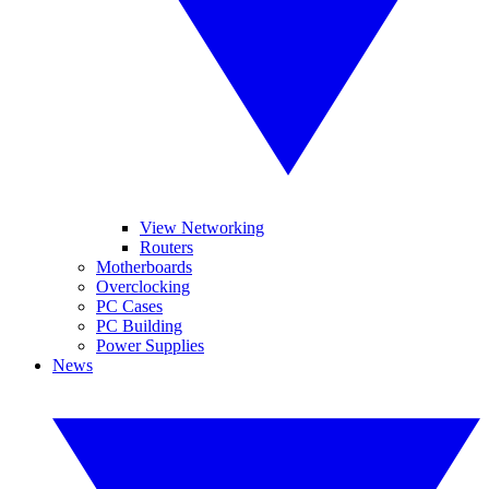
View Networking
Routers
Motherboards
Overclocking
PC Cases
PC Building
Power Supplies
News