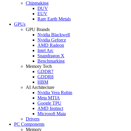
Chipmaking
DUV
EUV
Rare Earth Metals
GPUs
GPU Brands
Nvidia Blackwell
Nvidia Geforce
AMD Radeon
Intel Arc
Snapdragon X
Benchmarking
Memory Tech
GDDR7
GDDR8
HBM
AI Architecture
Nvidia Vera Rubin
Meta MTIA
Google TPU
AMD Instinct
Microsoft Maia
Drivers
PC Components
Memory