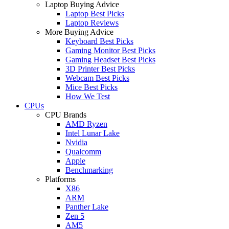
Laptop Buying Advice
Laptop Best Picks
Laptop Reviews
More Buying Advice
Keyboard Best Picks
Gaming Monitor Best Picks
Gaming Headset Best Picks
3D Printer Best Picks
Webcam Best Picks
Mice Best Picks
How We Test
CPUs
CPU Brands
AMD Ryzen
Intel Lunar Lake
Nvidia
Qualcomm
Apple
Benchmarking
Platforms
X86
ARM
Panther Lake
Zen 5
AM5