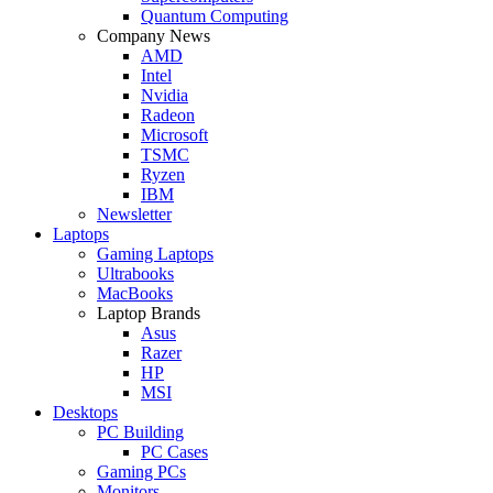
Quantum Computing
Company News
AMD
Intel
Nvidia
Radeon
Microsoft
TSMC
Ryzen
IBM
Newsletter
Laptops
Gaming Laptops
Ultrabooks
MacBooks
Laptop Brands
Asus
Razer
HP
MSI
Desktops
PC Building
PC Cases
Gaming PCs
Monitors