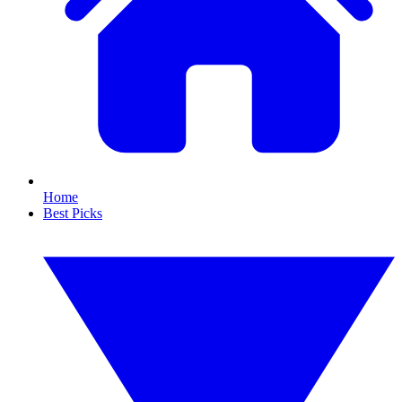
Home
Best Picks