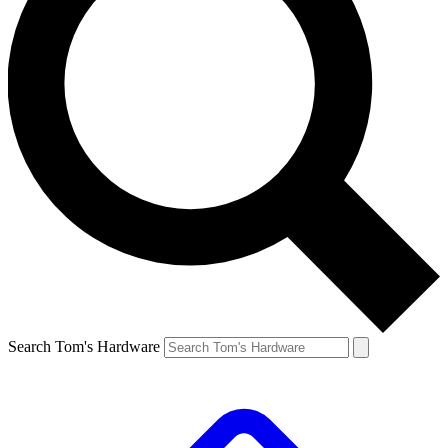
Search Tom's Hardware