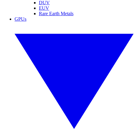
DUV
EUV
Rare Earth Metals
GPUs