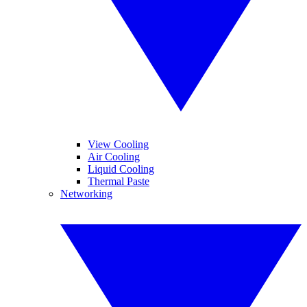
View Cooling
Air Cooling
Liquid Cooling
Thermal Paste
Networking