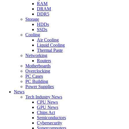
RAM
DRAM
DDR5
Storage
HDDs
SSDs
Cooling
Air Cooling
Liquid Cooling
Thermal Paste
Networking
Routers
Motherboards
Overclocking
PC Cases
PC Building
Power Supplies
News
Tech Industry News
CPU News
GPU News
Chips Act
Semiconductors
Cybersecurity
Supercomputers