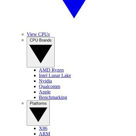
View CPUs
CPU Brands
AMD Ryzen
Intel Lunar Lake
Nvidia
Qualcomm
Apple
Benchmarking
Platforms
X86
ARM