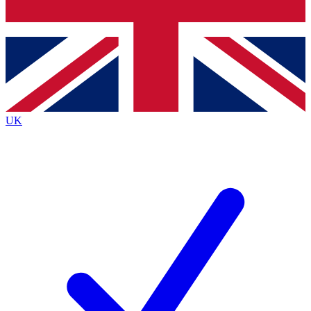
Bench Database
Roadmaps
UK