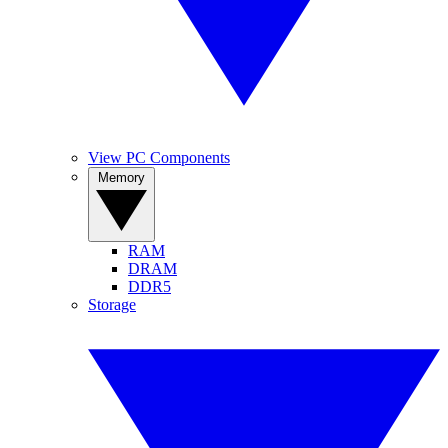
View PC Components
Memory
RAM
DRAM
DDR5
Storage