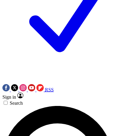
RSS
Sign in
Search