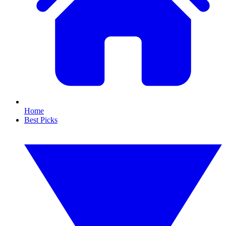
Home
Best Picks