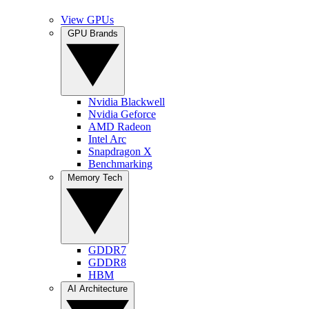
View GPUs
GPU Brands
Nvidia Blackwell
Nvidia Geforce
AMD Radeon
Intel Arc
Snapdragon X
Benchmarking
Memory Tech
GDDR7
GDDR8
HBM
AI Architecture