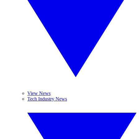
View News
Tech Industry News