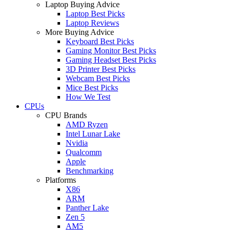
Laptop Buying Advice
Laptop Best Picks
Laptop Reviews
More Buying Advice
Keyboard Best Picks
Gaming Monitor Best Picks
Gaming Headset Best Picks
3D Printer Best Picks
Webcam Best Picks
Mice Best Picks
How We Test
CPUs
CPU Brands
AMD Ryzen
Intel Lunar Lake
Nvidia
Qualcomm
Apple
Benchmarking
Platforms
X86
ARM
Panther Lake
Zen 5
AM5