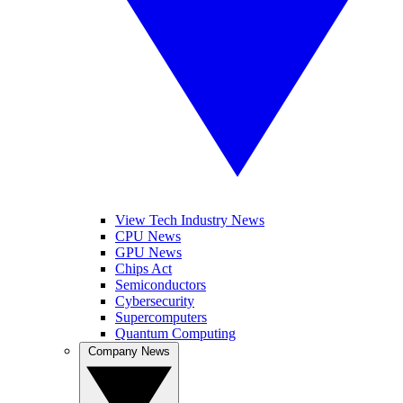
View Tech Industry News
CPU News
GPU News
Chips Act
Semiconductors
Cybersecurity
Supercomputers
Quantum Computing
Company News