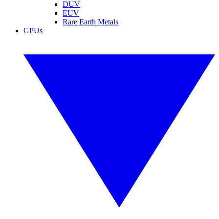
DUV
EUV
Rare Earth Metals
GPUs