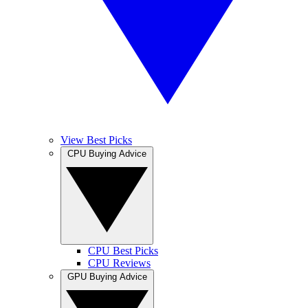
View Best Picks
CPU Buying Advice
CPU Best Picks
CPU Reviews
GPU Buying Advice