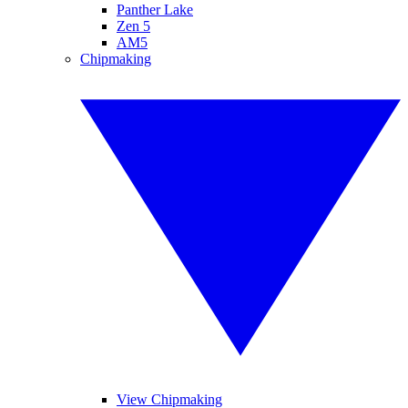
Panther Lake
Zen 5
AM5
Chipmaking
View Chipmaking