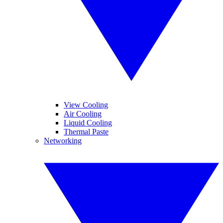
View Cooling
Air Cooling
Liquid Cooling
Thermal Paste
Networking