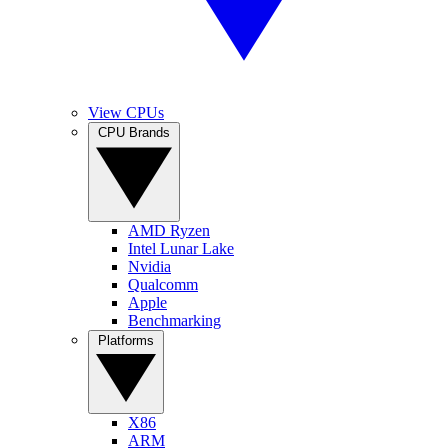
View CPUs
CPU Brands
AMD Ryzen
Intel Lunar Lake
Nvidia
Qualcomm
Apple
Benchmarking
Platforms
X86
ARM