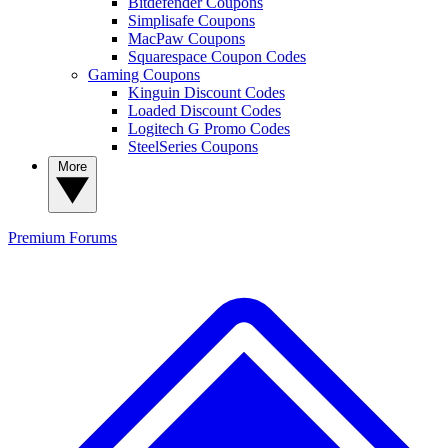
Bitdefender Coupons
Simplisafe Coupons
MacPaw Coupons
Squarespace Coupon Codes
Gaming Coupons
Kinguin Discount Codes
Loaded Discount Codes
Logitech G Promo Codes
SteelSeries Coupons
More
Premium
Forums