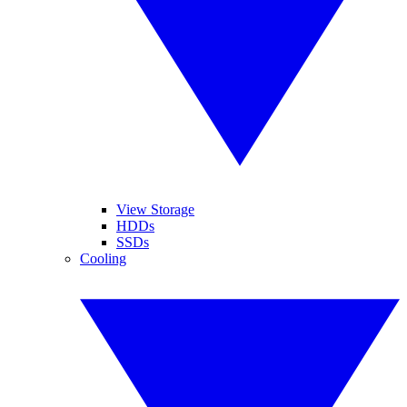
View Storage
HDDs
SSDs
Cooling