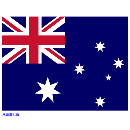
Australia