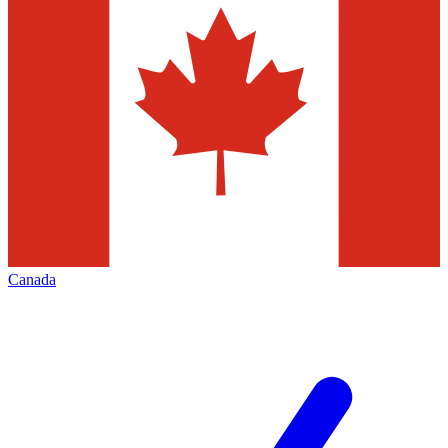
Canada