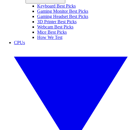
Keyboard Best Picks
Gaming Monitor Best Picks
Gaming Headset Best Picks
3D Printer Best Picks
Webcam Best Picks
Mice Best Picks
How We Test
CPUs