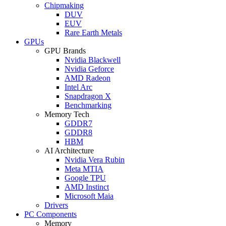
Chipmaking
DUV
EUV
Rare Earth Metals
GPUs
GPU Brands
Nvidia Blackwell
Nvidia Geforce
AMD Radeon
Intel Arc
Snapdragon X
Benchmarking
Memory Tech
GDDR7
GDDR8
HBM
AI Architecture
Nvidia Vera Rubin
Meta MTIA
Google TPU
AMD Instinct
Microsoft Maia
Drivers
PC Components
Memory