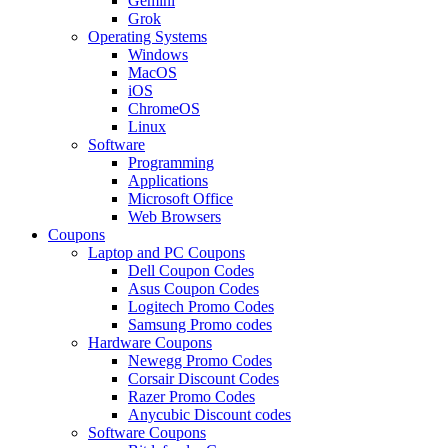
Gemini
Grok
Operating Systems
Windows
MacOS
iOS
ChromeOS
Linux
Software
Programming
Applications
Microsoft Office
Web Browsers
Coupons
Laptop and PC Coupons
Dell Coupon Codes
Asus Coupon Codes
Logitech Promo Codes
Samsung Promo codes
Hardware Coupons
Newegg Promo Codes
Corsair Discount Codes
Razer Promo Codes
Anycubic Discount codes
Software Coupons