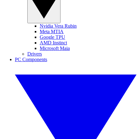
Nvidia Vera Rubin
Meta MTIA
Google TPU
AMD Instinct
Microsoft Maia
Drivers
PC Components