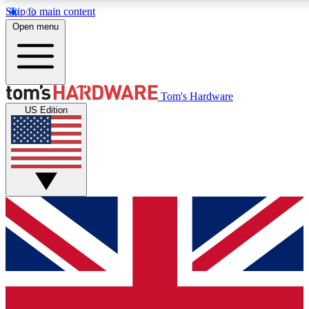
Skip to main content
Open menu
MEMBER
Tom's Hardware
US Edition
Get started with free access to reviews, badges and discussions.
PREMIUM MEMBER
Unlock exclusive tools and insights for enthusiasts who want more