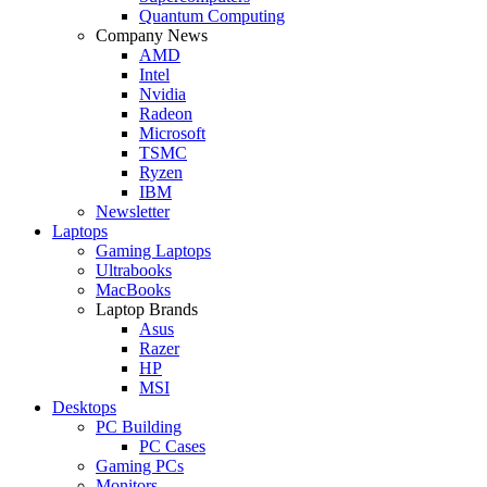
Quantum Computing
Company News
AMD
Intel
Nvidia
Radeon
Microsoft
TSMC
Ryzen
IBM
Newsletter
Laptops
Gaming Laptops
Ultrabooks
MacBooks
Laptop Brands
Asus
Razer
HP
MSI
Desktops
PC Building
PC Cases
Gaming PCs
Monitors