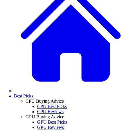
Best Picks
CPU Buying Advice
CPU Best Picks
CPU Reviews
GPU Buying Advice
GPU Best Picks
GPU Reviews