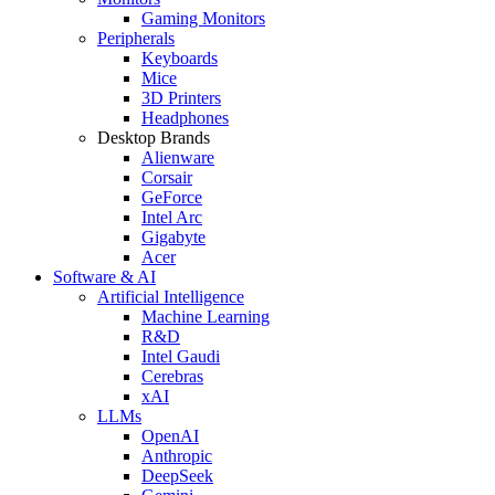
Gaming Monitors
Peripherals
Keyboards
Mice
3D Printers
Headphones
Desktop Brands
Alienware
Corsair
GeForce
Intel Arc
Gigabyte
Acer
Software & AI
Artificial Intelligence
Machine Learning
R&D
Intel Gaudi
Cerebras
xAI
LLMs
OpenAI
Anthropic
DeepSeek