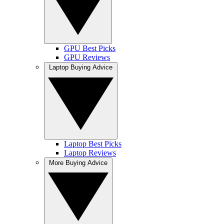
GPU Best Picks
GPU Reviews
Laptop Buying Advice
Laptop Best Picks
Laptop Reviews
More Buying Advice