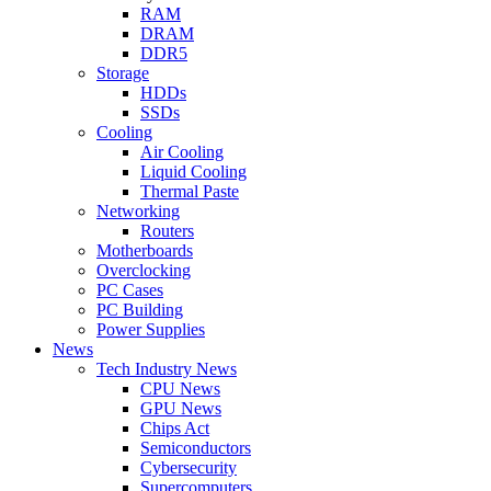
RAM
DRAM
DDR5
Storage
HDDs
SSDs
Cooling
Air Cooling
Liquid Cooling
Thermal Paste
Networking
Routers
Motherboards
Overclocking
PC Cases
PC Building
Power Supplies
News
Tech Industry News
CPU News
GPU News
Chips Act
Semiconductors
Cybersecurity
Supercomputers