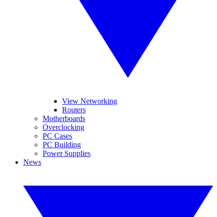
View Networking
Routers
Motherboards
Overclocking
PC Cases
PC Building
Power Supplies
News