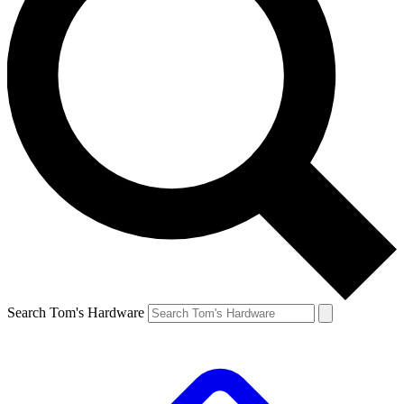
Search Tom's Hardware