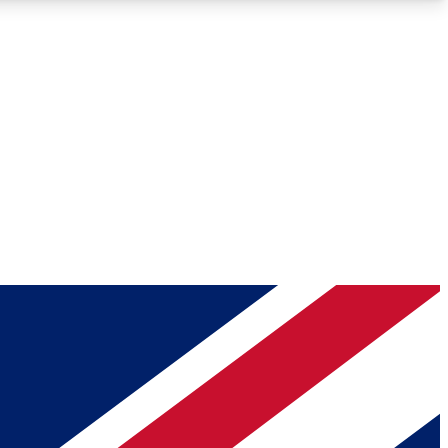
Roadmaps
Deep Analysis
REMIUM MEMBER