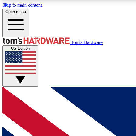
Skip to main content
Open menu
MEMBER
Tom's Hardware
US Edition
Get started with free access to reviews, badges and
discussions.
BECOME A MEMBER