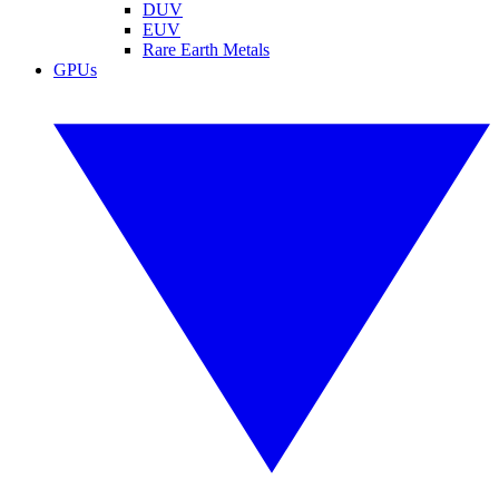
DUV
EUV
Rare Earth Metals
GPUs