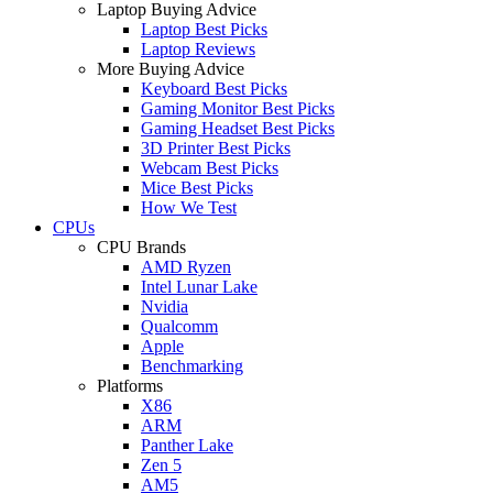
Laptop Buying Advice
Laptop Best Picks
Laptop Reviews
More Buying Advice
Keyboard Best Picks
Gaming Monitor Best Picks
Gaming Headset Best Picks
3D Printer Best Picks
Webcam Best Picks
Mice Best Picks
How We Test
CPUs
CPU Brands
AMD Ryzen
Intel Lunar Lake
Nvidia
Qualcomm
Apple
Benchmarking
Platforms
X86
ARM
Panther Lake
Zen 5
AM5