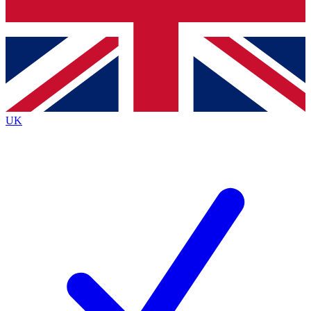
Bench Database
Exclusive Feat
Roadmaps
Deep Analys
UK
BECOME A PREMIUM MEMBER