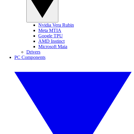
Nvidia Vera Rubin
Meta MTIA
Google TPU
AMD Instinct
Microsoft Maia
Drivers
PC Components