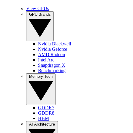
View GPUs
GPU Brands
Nvidia Blackwell
Nvidia Geforce
AMD Radeon
Intel Arc
Snapdragon X
Benchmarking
Memory Tech
GDDR7
GDDR8
HBM
AI Architecture