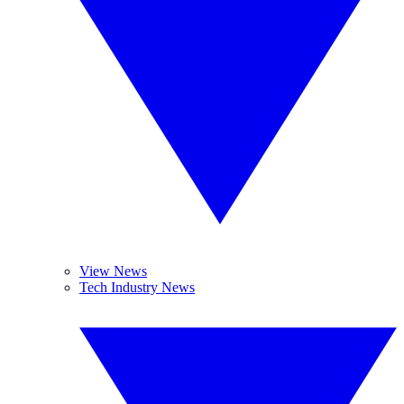
View News
Tech Industry News