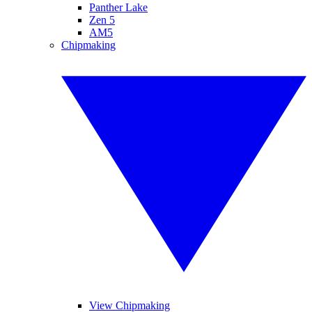
Panther Lake
Zen 5
AM5
Chipmaking
View Chipmaking