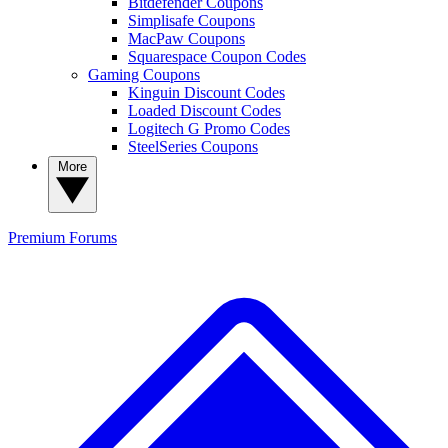
Bitdefender Coupons
Simplisafe Coupons
MacPaw Coupons
Squarespace Coupon Codes
Gaming Coupons
Kinguin Discount Codes
Loaded Discount Codes
Logitech G Promo Codes
SteelSeries Coupons
More
Premium
Forums