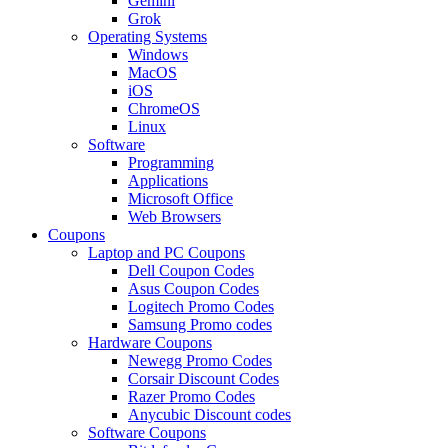
Gemini
Grok
Operating Systems
Windows
MacOS
iOS
ChromeOS
Linux
Software
Programming
Applications
Microsoft Office
Web Browsers
Coupons
Laptop and PC Coupons
Dell Coupon Codes
Asus Coupon Codes
Logitech Promo Codes
Samsung Promo codes
Hardware Coupons
Newegg Promo Codes
Corsair Discount Codes
Razer Promo Codes
Anycubic Discount codes
Software Coupons