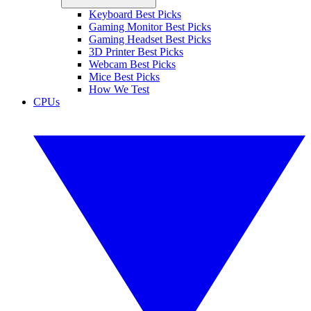
Keyboard Best Picks
Gaming Monitor Best Picks
Gaming Headset Best Picks
3D Printer Best Picks
Webcam Best Picks
Mice Best Picks
How We Test
CPUs