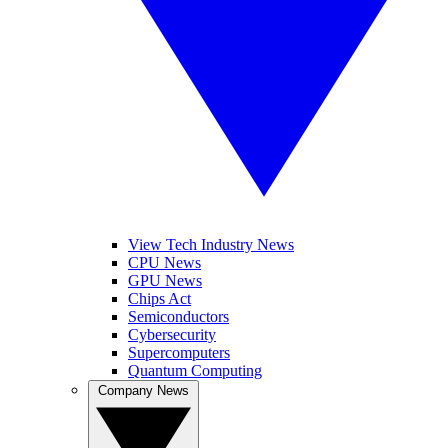
View Tech Industry News
CPU News
GPU News
Chips Act
Semiconductors
Cybersecurity
Supercomputers
Quantum Computing
Company News