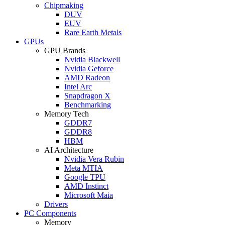
Chipmaking
DUV
EUV
Rare Earth Metals
GPUs
GPU Brands
Nvidia Blackwell
Nvidia Geforce
AMD Radeon
Intel Arc
Snapdragon X
Benchmarking
Memory Tech
GDDR7
GDDR8
HBM
AI Architecture
Nvidia Vera Rubin
Meta MTIA
Google TPU
AMD Instinct
Microsoft Maia
Drivers
PC Components
Memory