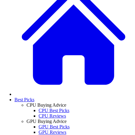
Best Picks
CPU Buying Advice
CPU Best Picks
CPU Reviews
GPU Buying Advice
GPU Best Picks
GPU Reviews