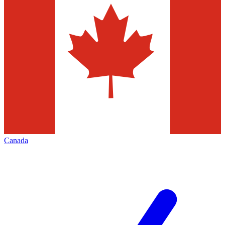
Canada