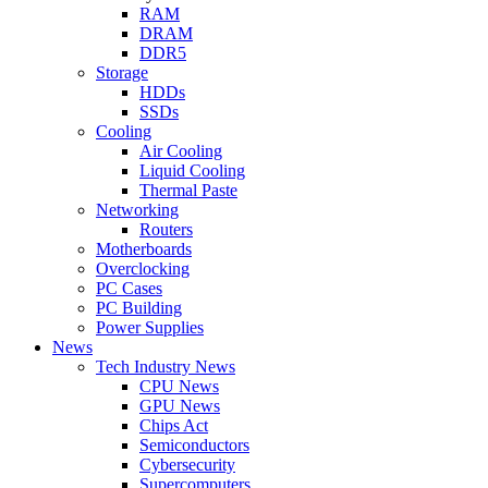
RAM
DRAM
DDR5
Storage
HDDs
SSDs
Cooling
Air Cooling
Liquid Cooling
Thermal Paste
Networking
Routers
Motherboards
Overclocking
PC Cases
PC Building
Power Supplies
News
Tech Industry News
CPU News
GPU News
Chips Act
Semiconductors
Cybersecurity
Supercomputers