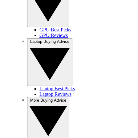
GPU Best Picks
GPU Reviews
Laptop Buying Advice
Laptop Best Picks
Laptop Reviews
More Buying Advice