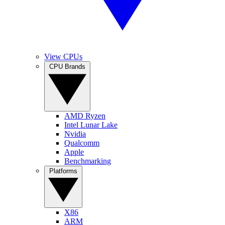
View CPUs
CPU Brands
AMD Ryzen
Intel Lunar Lake
Nvidia
Qualcomm
Apple
Benchmarking
Platforms
X86
ARM