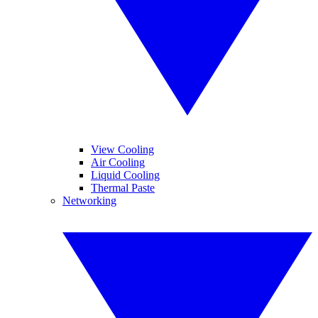
View Cooling
Air Cooling
Liquid Cooling
Thermal Paste
Networking