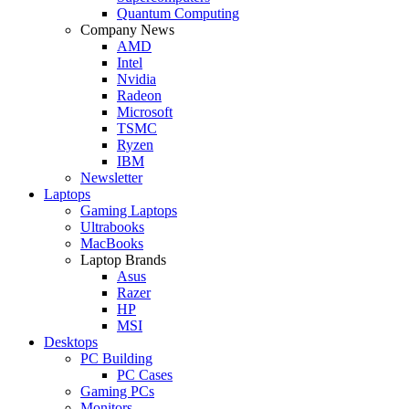
Quantum Computing
Company News
AMD
Intel
Nvidia
Radeon
Microsoft
TSMC
Ryzen
IBM
Newsletter
Laptops
Gaming Laptops
Ultrabooks
MacBooks
Laptop Brands
Asus
Razer
HP
MSI
Desktops
PC Building
PC Cases
Gaming PCs
Monitors