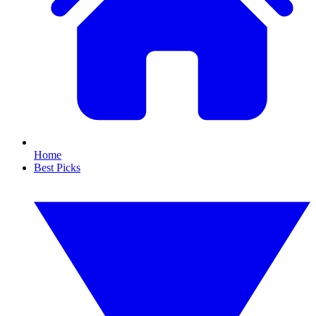
Home
Best Picks