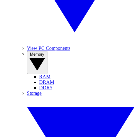
View PC Components
Memory
RAM
DRAM
DDR5
Storage