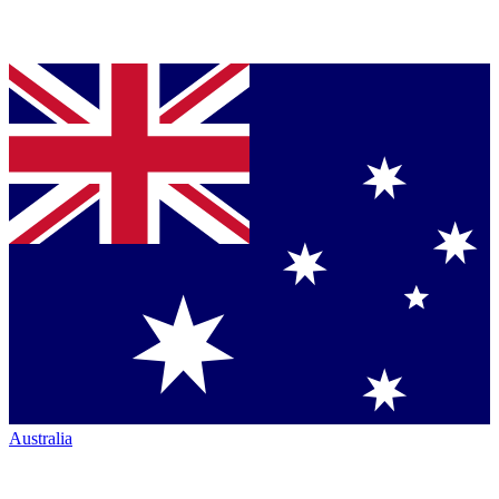
Australia