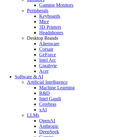
Gaming Monitors
Peripherals
Keyboards
Mice
3D Printers
Headphones
Desktop Brands
Alienware
Corsair
GeForce
Intel Arc
Gigabyte
Acer
Software & AI
Artificial Intelligence
Machine Learning
R&D
Intel Gaudi
Cerebras
xAI
LLMs
OpenAI
Anthropic
DeepSeek