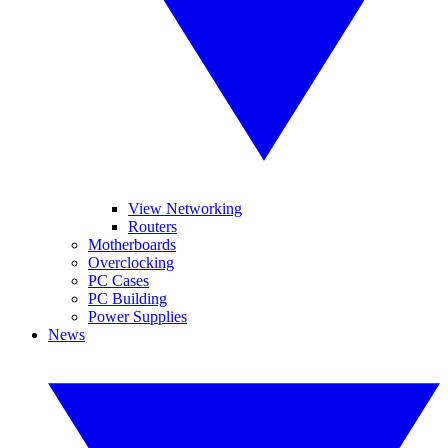
View Networking
Routers
Motherboards
Overclocking
PC Cases
PC Building
Power Supplies
News