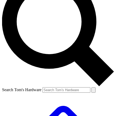
Search Tom's Hardware