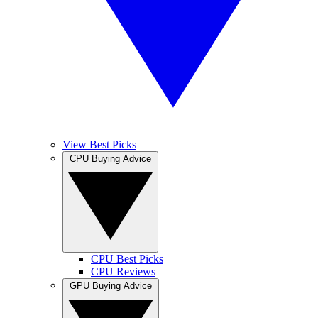
View Best Picks
CPU Buying Advice
CPU Best Picks
CPU Reviews
GPU Buying Advice