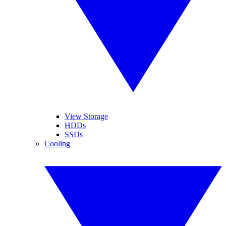
View Storage
HDDs
SSDs
Cooling