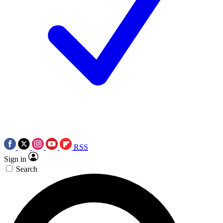
RSS
Sign in
Search