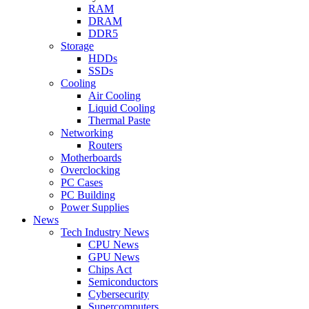
RAM
DRAM
DDR5
Storage
HDDs
SSDs
Cooling
Air Cooling
Liquid Cooling
Thermal Paste
Networking
Routers
Motherboards
Overclocking
PC Cases
PC Building
Power Supplies
News
Tech Industry News
CPU News
GPU News
Chips Act
Semiconductors
Cybersecurity
Supercomputers