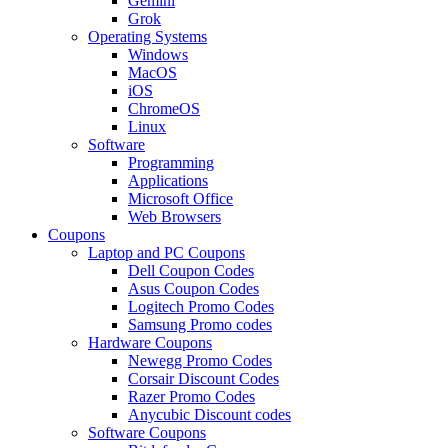
Gemini
Grok
Operating Systems
Windows
MacOS
iOS
ChromeOS
Linux
Software
Programming
Applications
Microsoft Office
Web Browsers
Coupons
Laptop and PC Coupons
Dell Coupon Codes
Asus Coupon Codes
Logitech Promo Codes
Samsung Promo codes
Hardware Coupons
Newegg Promo Codes
Corsair Discount Codes
Razer Promo Codes
Anycubic Discount codes
Software Coupons