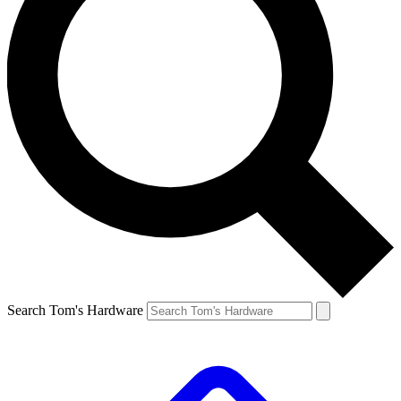
Search Tom's Hardware