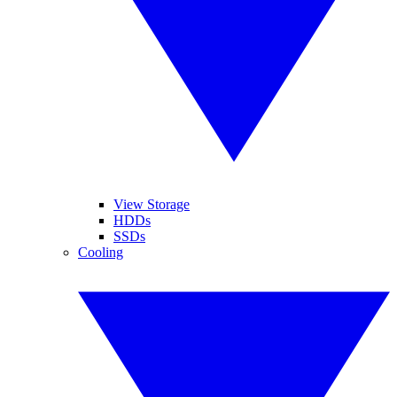
View Storage
HDDs
SSDs
Cooling