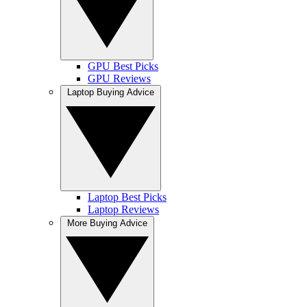
GPU Best Picks
GPU Reviews
Laptop Buying Advice
Laptop Best Picks
Laptop Reviews
More Buying Advice