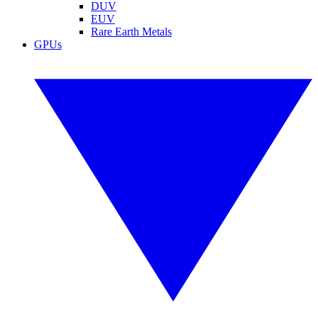
DUV
EUV
Rare Earth Metals
GPUs