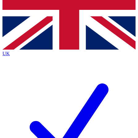
Bench Database
Roadmaps
UK
BECOME A