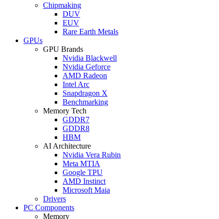
Chipmaking
DUV
EUV
Rare Earth Metals
GPUs
GPU Brands
Nvidia Blackwell
Nvidia Geforce
AMD Radeon
Intel Arc
Snapdragon X
Benchmarking
Memory Tech
GDDR7
GDDR8
HBM
AI Architecture
Nvidia Vera Rubin
Meta MTIA
Google TPU
AMD Instinct
Microsoft Maia
Drivers
PC Components
Memory