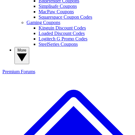
Bitdefender Coupons
Simplisafe Coupons
MacPaw Coupons
Squarespace Coupon Codes
Gaming Coupons
Kinguin Discount Codes
Loaded Discount Codes
Logitech G Promo Codes
SteelSeries Coupons
More
Premium
Forums