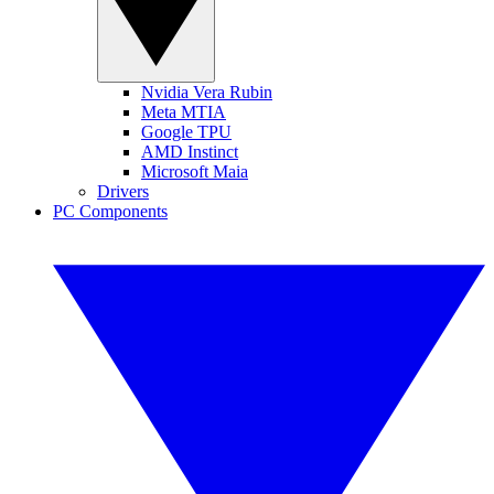
Nvidia Vera Rubin
Meta MTIA
Google TPU
AMD Instinct
Microsoft Maia
Drivers
PC Components