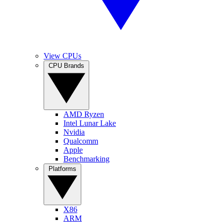
View CPUs
CPU Brands
AMD Ryzen
Intel Lunar Lake
Nvidia
Qualcomm
Apple
Benchmarking
Platforms
X86
ARM