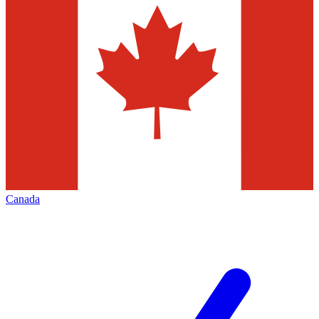
Canada