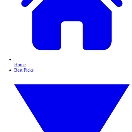
Home
Best Picks