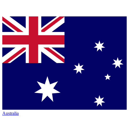
Australia