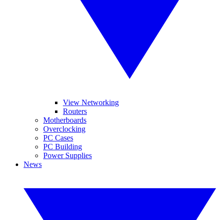
View Networking
Routers
Motherboards
Overclocking
PC Cases
PC Building
Power Supplies
News