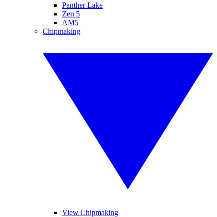
Panther Lake
Zen 5
AM5
Chipmaking
View Chipmaking