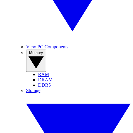
View PC Components
Memory
RAM
DRAM
DDR5
Storage