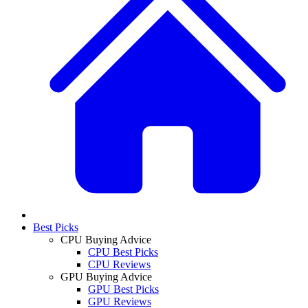
Best Picks
CPU Buying Advice
CPU Best Picks
CPU Reviews
GPU Buying Advice
GPU Best Picks
GPU Reviews