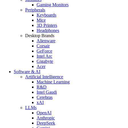
Gaming Monitors
Peripherals
Keyboards
Mice
3D Printers
Headphones
Desktop Brands
Alienware
Corsair
GeForce
Intel Arc
Gigabyte
Acer
Software & AI
Artificial Intelligence
Machine Learning
R&D
Intel Gaudi
Cerebras
xAI
LLMs
OpenAI
Anthropic
DeepSeek