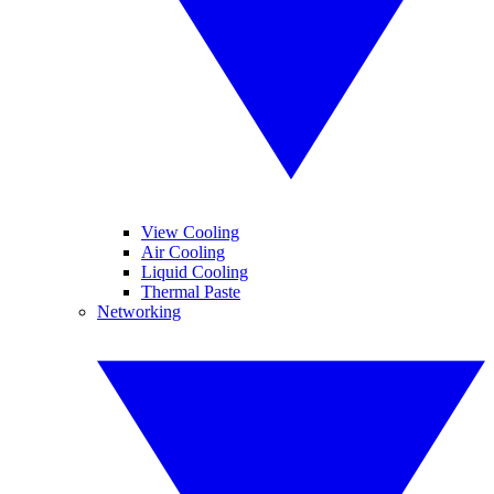
View Cooling
Air Cooling
Liquid Cooling
Thermal Paste
Networking