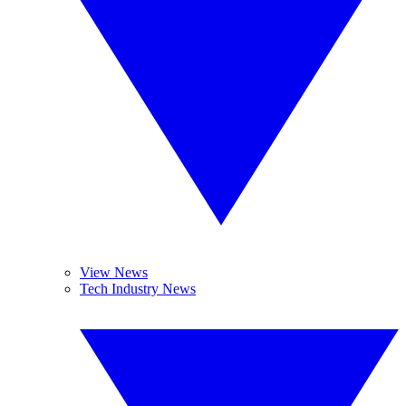
View News
Tech Industry News