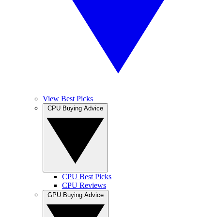
View Best Picks
CPU Buying Advice
CPU Best Picks
CPU Reviews
GPU Buying Advice