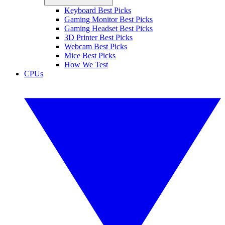
Keyboard Best Picks
Gaming Monitor Best Picks
Gaming Headset Best Picks
3D Printer Best Picks
Webcam Best Picks
Mice Best Picks
How We Test
CPUs