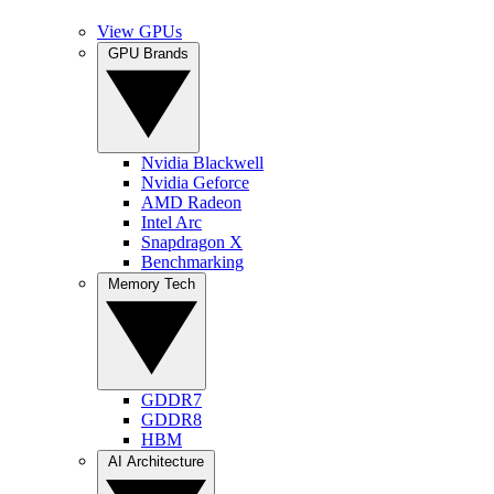
View GPUs
GPU Brands
Nvidia Blackwell
Nvidia Geforce
AMD Radeon
Intel Arc
Snapdragon X
Benchmarking
Memory Tech
GDDR7
GDDR8
HBM
AI Architecture