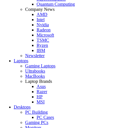
Quantum Computing
Company News
AMD
Intel
Nvidia
Radeon
Microsoft
TSMC
Ryzen
IBM
Newsletter
Laptops
Gaming Laptops
Ultrabooks
MacBooks
Laptop Brands
Asus
Razer
HP
MSI
Desktops
PC Building
PC Cases
Gaming PCs
Monitors