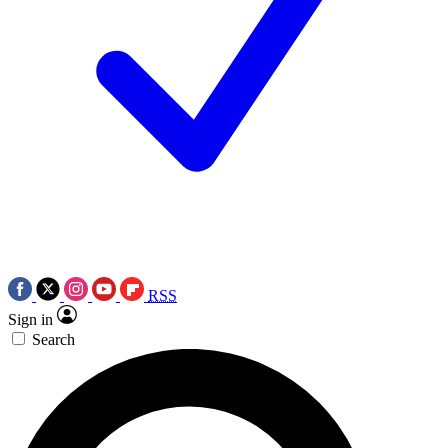
RSS
Sign in
Search