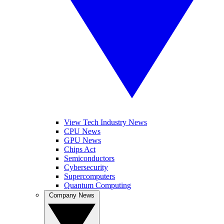
View Tech Industry News
CPU News
GPU News
Chips Act
Semiconductors
Cybersecurity
Supercomputers
Quantum Computing
Company News