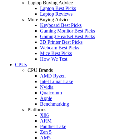
Laptop Buying Advice
Laptop Best Picks
Laptop Reviews
More Buying Advice
Keyboard Best Picks
Gaming Monitor Best Picks
Gaming Headset Best Picks
3D Printer Best Picks
Webcam Best Picks
Mice Best Picks
How We Test
CPUs
CPU Brands
AMD Ryzen
Intel Lunar Lake
Nvidia
Qualcomm
Apple
Benchmarking
Platforms
X86
ARM
Panther Lake
Zen 5
AM5