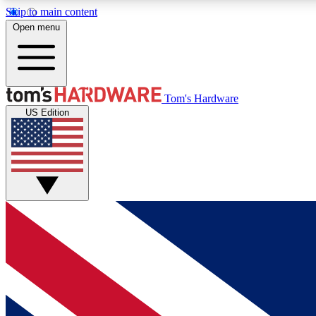
Skip to main content
Open menu
MEMBER
Tom's Hardware
US Edition
Get started with free access to reviews, badges and
discussions.
BECOME A MEMBER