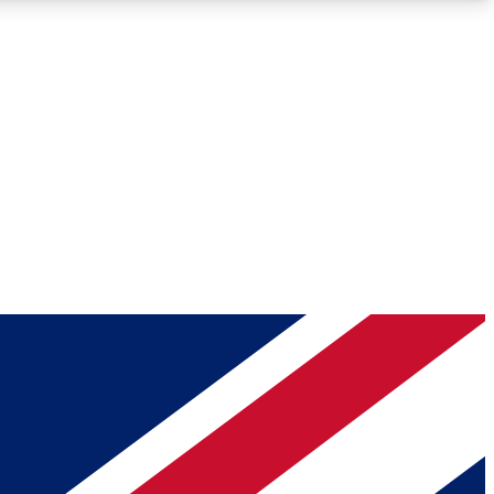
Roadmaps
Deep Analysis
REMIUM MEMBER