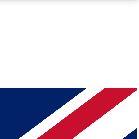
Roadmaps
Deep Analysis
REMIUM MEMBER