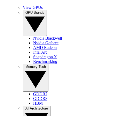
View GPUs
GPU Brands
Nvidia Blackwell
Nvidia Geforce
AMD Radeon
Intel Arc
Snapdragon X
Benchmarking
Memory Tech
GDDR7
GDDR8
HBM
AI Architecture