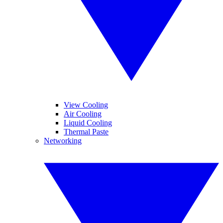
View Cooling
Air Cooling
Liquid Cooling
Thermal Paste
Networking