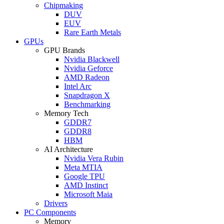
Chipmaking
DUV
EUV
Rare Earth Metals
GPUs
GPU Brands
Nvidia Blackwell
Nvidia Geforce
AMD Radeon
Intel Arc
Snapdragon X
Benchmarking
Memory Tech
GDDR7
GDDR8
HBM
AI Architecture
Nvidia Vera Rubin
Meta MTIA
Google TPU
AMD Instinct
Microsoft Maia
Drivers
PC Components
Memory