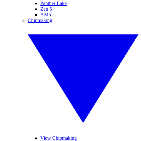
Panther Lake
Zen 5
AM5
Chipmaking
View Chipmaking