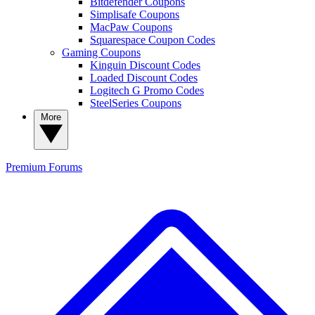
Bitdefender Coupons
Simplisafe Coupons
MacPaw Coupons
Squarespace Coupon Codes
Gaming Coupons
Kinguin Discount Codes
Loaded Discount Codes
Logitech G Promo Codes
SteelSeries Coupons
More
Premium
Forums