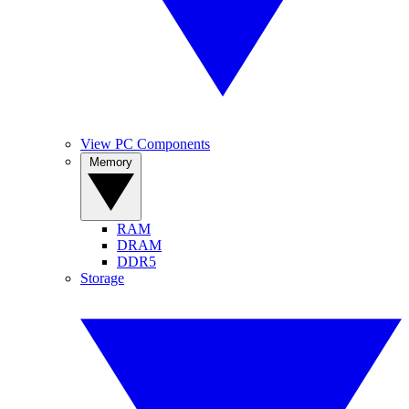
View PC Components
Memory
RAM
DRAM
DDR5
Storage