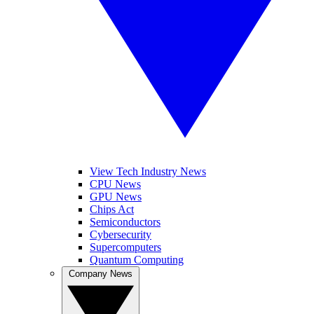
View Tech Industry News
CPU News
GPU News
Chips Act
Semiconductors
Cybersecurity
Supercomputers
Quantum Computing
Company News