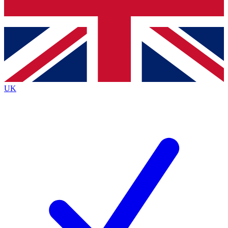
Bench Database
Exclusive Features
Roadmaps
Deep Analysis
UK
BECOME A PREMIUM MEMBER