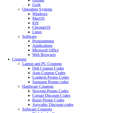
Gemini
Grok
Operating Systems
Windows
MacOS
iOS
ChromeOS
Linux
Software
Programming
Applications
Microsoft Office
Web Browsers
Coupons
Laptop and PC Coupons
Dell Coupon Codes
Asus Coupon Codes
Logitech Promo Codes
Samsung Promo codes
Hardware Coupons
Newegg Promo Codes
Corsair Discount Codes
Razer Promo Codes
Anycubic Discount codes
Software Coupons