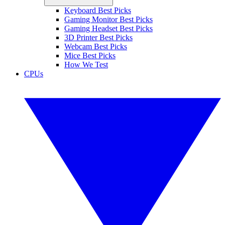
Keyboard Best Picks
Gaming Monitor Best Picks
Gaming Headset Best Picks
3D Printer Best Picks
Webcam Best Picks
Mice Best Picks
How We Test
CPUs