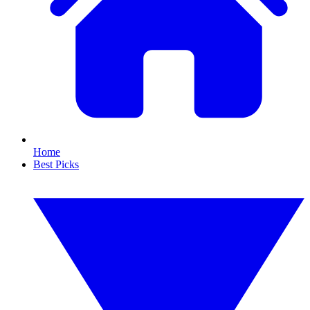
Home
Best Picks