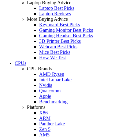
Laptop Buying Advice
Laptop Best Picks
Laptop Reviews
More Buying Advice
Keyboard Best Picks
Gaming Monitor Best Picks
Gaming Headset Best Picks
3D Printer Best Picks
Webcam Best Picks
Mice Best Picks
How We Test
CPUs
CPU Brands
AMD Ryzen
Intel Lunar Lake
Nvidia
Qualcomm
Apple
Benchmarking
Platforms
X86
ARM
Panther Lake
Zen 5
AM5