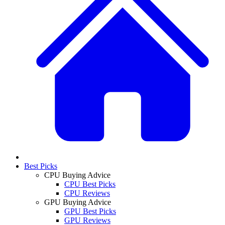
Best Picks
CPU Buying Advice
CPU Best Picks
CPU Reviews
GPU Buying Advice
GPU Best Picks
GPU Reviews