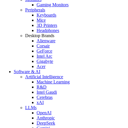
Gaming Monitors
Peripherals
Keyboards
Mice
3D Printers
Headphones
Desktop Brands
Alienware
Corsair
GeForce
Intel Arc
Gigabyte
Acer
Software & AI
Artificial Intelligence
Machine Learning
R&D
Intel Gaudi
Cerebras
xAI
LLMs
OpenAI
Anthropic
DeepSeek