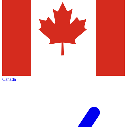
Canada