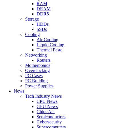
RAM
DRAM
DDR5
Storage
HDDs
SSDs
Cooling
Air Cooling
Liquid Cooling
Thermal Paste
Networking
Routers
Motherboards
Overclocking
PC Cases
PC Building
Power Supplies
News
Tech Industry News
CPU News
GPU News
Chips Act
Semiconductors
Cybersecurity
Supercomputers