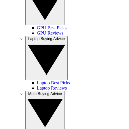
GPU Best Picks
GPU Reviews
Laptop Buying Advice
Laptop Best Picks
Laptop Reviews
More Buying Advice