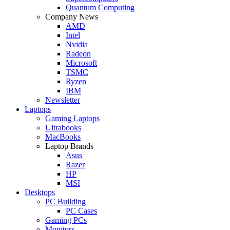
Quantum Computing
Company News
AMD
Intel
Nvidia
Radeon
Microsoft
TSMC
Ryzen
IBM
Newsletter
Laptops
Gaming Laptops
Ultrabooks
MacBooks
Laptop Brands
Asus
Razer
HP
MSI
Desktops
PC Building
PC Cases
Gaming PCs
Monitors