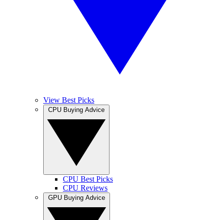
View Best Picks
CPU Buying Advice
CPU Best Picks
CPU Reviews
GPU Buying Advice