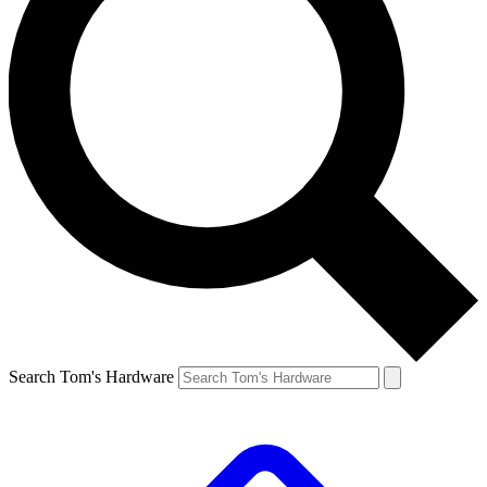
Search Tom's Hardware