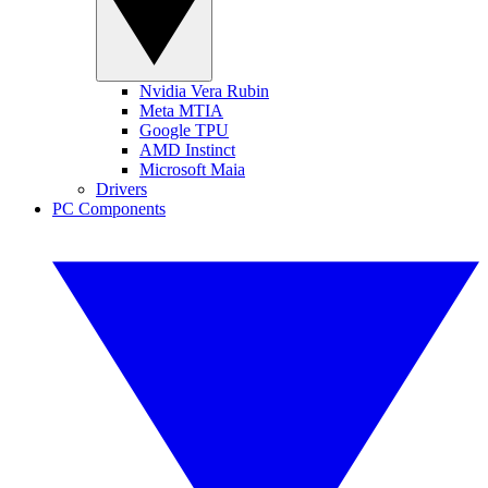
Nvidia Vera Rubin
Meta MTIA
Google TPU
AMD Instinct
Microsoft Maia
Drivers
PC Components