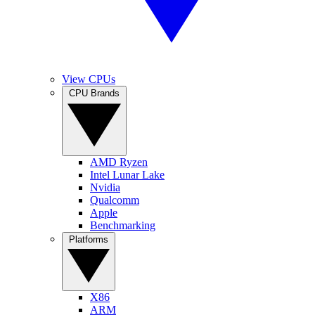
View CPUs
CPU Brands
AMD Ryzen
Intel Lunar Lake
Nvidia
Qualcomm
Apple
Benchmarking
Platforms
X86
ARM