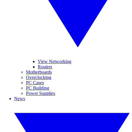
View Networking
Routers
Motherboards
Overclocking
PC Cases
PC Building
Power Supplies
News