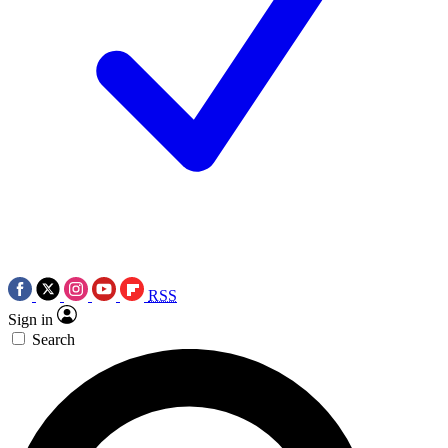
RSS
Sign in
Search