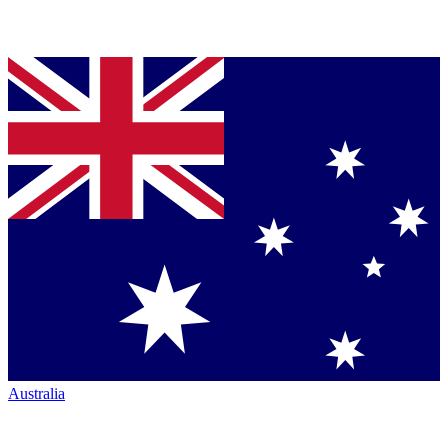
Australia