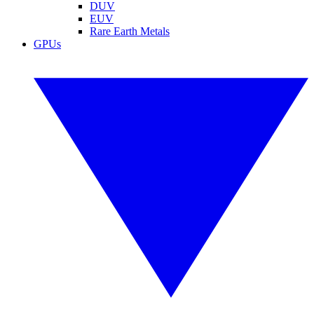
DUV
EUV
Rare Earth Metals
GPUs