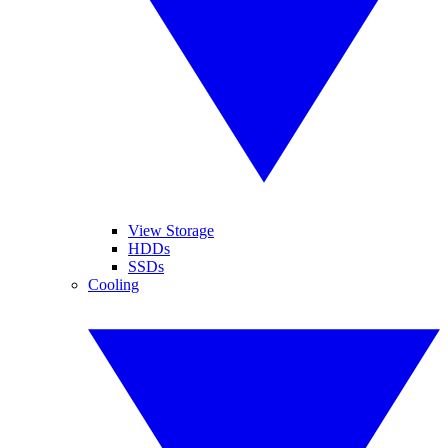
View Storage
HDDs
SSDs
Cooling