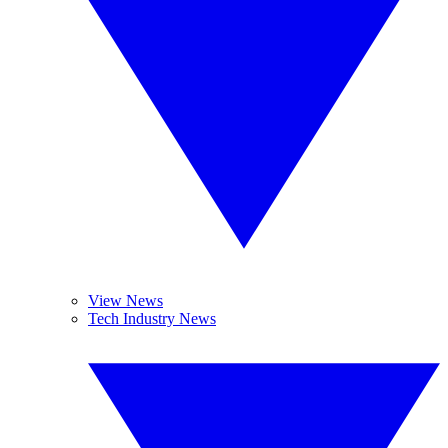
View News
Tech Industry News