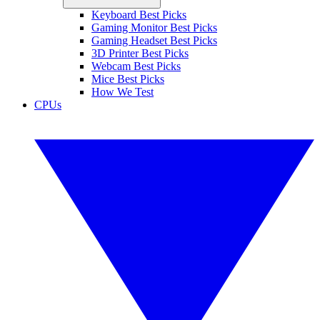
Keyboard Best Picks
Gaming Monitor Best Picks
Gaming Headset Best Picks
3D Printer Best Picks
Webcam Best Picks
Mice Best Picks
How We Test
CPUs