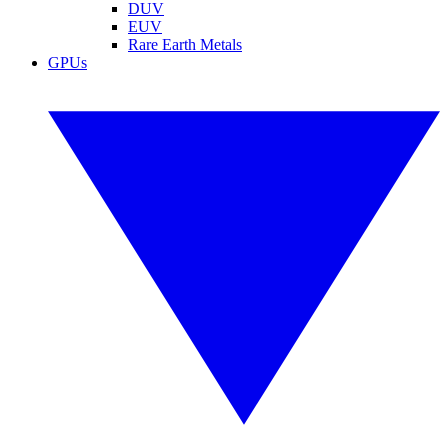
DUV
EUV
Rare Earth Metals
GPUs