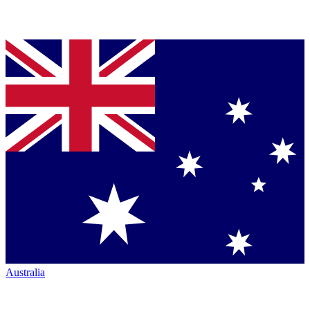
Australia