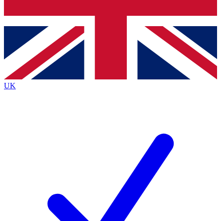
Bench Database
Exclusive Features
Roadmaps
Deep Analysis
UK
BECOME A PREMIUM MEMBER