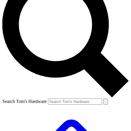
Search Tom's Hardware