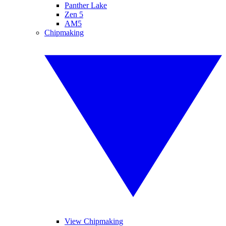
Panther Lake
Zen 5
AM5
Chipmaking
View Chipmaking