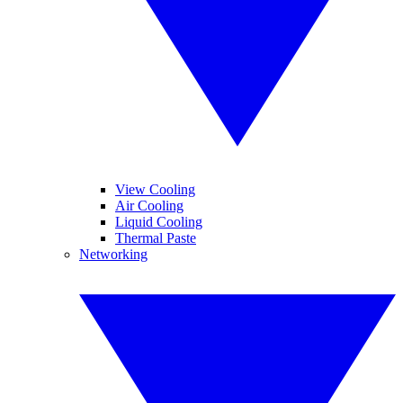
View Cooling
Air Cooling
Liquid Cooling
Thermal Paste
Networking