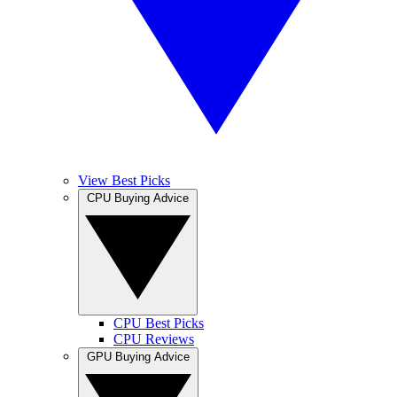
View Best Picks
CPU Buying Advice
CPU Best Picks
CPU Reviews
GPU Buying Advice