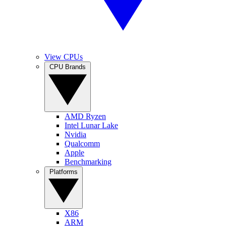
View CPUs
CPU Brands
AMD Ryzen
Intel Lunar Lake
Nvidia
Qualcomm
Apple
Benchmarking
Platforms
X86
ARM