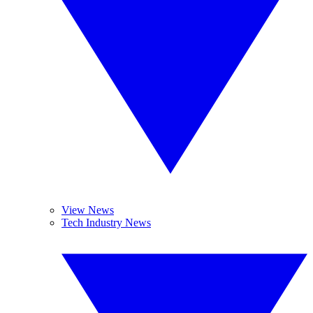
View News
Tech Industry News