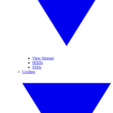
View Storage
HDDs
SSDs
Cooling