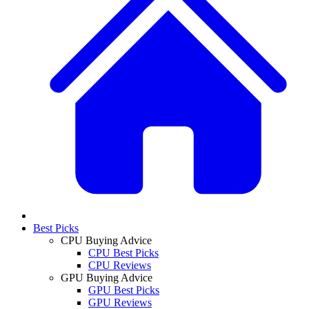
Best Picks
CPU Buying Advice
CPU Best Picks
CPU Reviews
GPU Buying Advice
GPU Best Picks
GPU Reviews