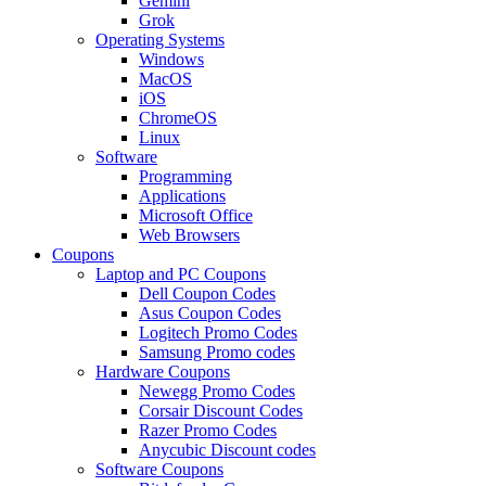
Gemini
Grok
Operating Systems
Windows
MacOS
iOS
ChromeOS
Linux
Software
Programming
Applications
Microsoft Office
Web Browsers
Coupons
Laptop and PC Coupons
Dell Coupon Codes
Asus Coupon Codes
Logitech Promo Codes
Samsung Promo codes
Hardware Coupons
Newegg Promo Codes
Corsair Discount Codes
Razer Promo Codes
Anycubic Discount codes
Software Coupons