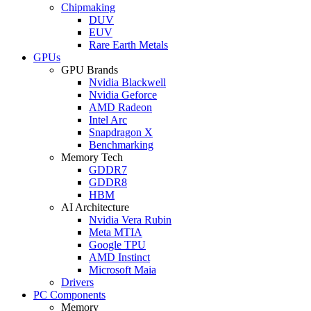
Chipmaking
DUV
EUV
Rare Earth Metals
GPUs
GPU Brands
Nvidia Blackwell
Nvidia Geforce
AMD Radeon
Intel Arc
Snapdragon X
Benchmarking
Memory Tech
GDDR7
GDDR8
HBM
AI Architecture
Nvidia Vera Rubin
Meta MTIA
Google TPU
AMD Instinct
Microsoft Maia
Drivers
PC Components
Memory