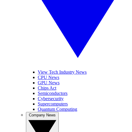
View Tech Industry News
CPU News
GPU News
Chips Act
Semiconductors
Cybersecurity
Supercomputers
Quantum Computing
Company News