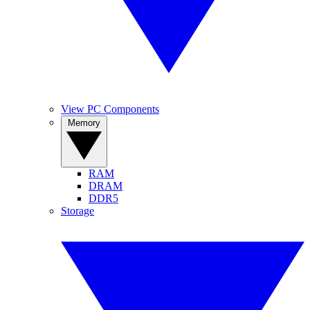
View PC Components
Memory
RAM
DRAM
DDR5
Storage