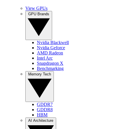
View GPUs
GPU Brands
Nvidia Blackwell
Nvidia Geforce
AMD Radeon
Intel Arc
Snapdragon X
Benchmarking
Memory Tech
GDDR7
GDDR8
HBM
AI Architecture