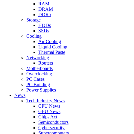
RAM
DRAM
DDR5
Storage
HDDs
SSDs
Cooling
Air Cooling
Liquid Cooling
Thermal Paste
Networking
Routers
Motherboards
Overclocking
PC Cases
PC Building
Power Supplies
News
Tech Industry News
CPU News
GPU News
Chips Act
Semiconductors
Cybersecurity
Supercomputers