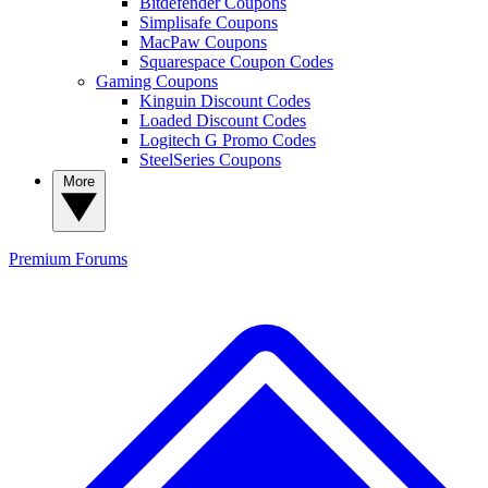
Bitdefender Coupons
Simplisafe Coupons
MacPaw Coupons
Squarespace Coupon Codes
Gaming Coupons
Kinguin Discount Codes
Loaded Discount Codes
Logitech G Promo Codes
SteelSeries Coupons
More
Premium
Forums