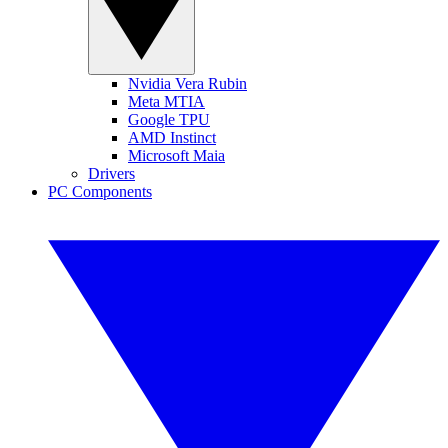
Nvidia Vera Rubin
Meta MTIA
Google TPU
AMD Instinct
Microsoft Maia
Drivers
PC Components