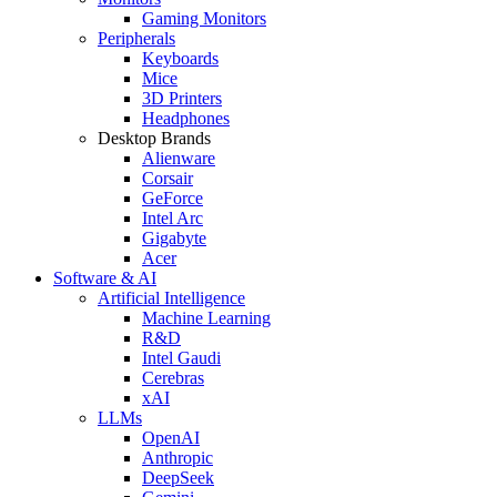
Gaming Monitors
Peripherals
Keyboards
Mice
3D Printers
Headphones
Desktop Brands
Alienware
Corsair
GeForce
Intel Arc
Gigabyte
Acer
Software & AI
Artificial Intelligence
Machine Learning
R&D
Intel Gaudi
Cerebras
xAI
LLMs
OpenAI
Anthropic
DeepSeek