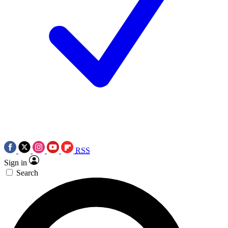
RSS
Sign in
Search