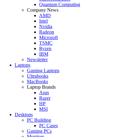
Quantum Computing
Company News
AMD
Intel
Nvidia
Radeon
Microsoft
TSMC
Ryzen
IBM
Newsletter
Laptops
Gaming Laptops
Ultrabooks
MacBooks
Laptop Brands
Asus
Razer
HP
MSI
Desktops
PC Building
PC Cases
Gaming PCs
Monitors