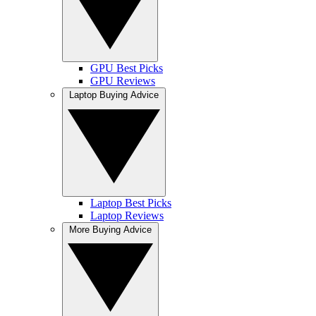
GPU Best Picks
GPU Reviews
Laptop Buying Advice
Laptop Best Picks
Laptop Reviews
More Buying Advice