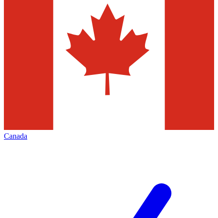
Canada