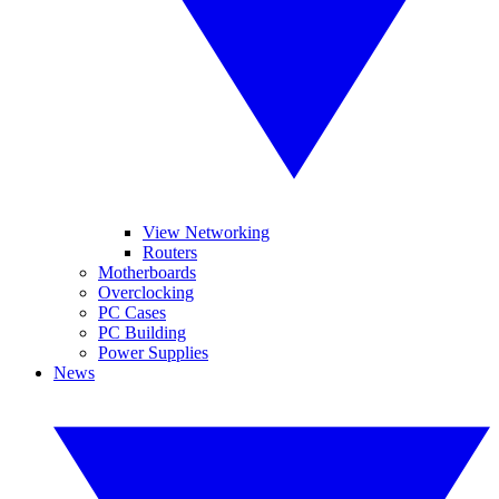
View Networking
Routers
Motherboards
Overclocking
PC Cases
PC Building
Power Supplies
News