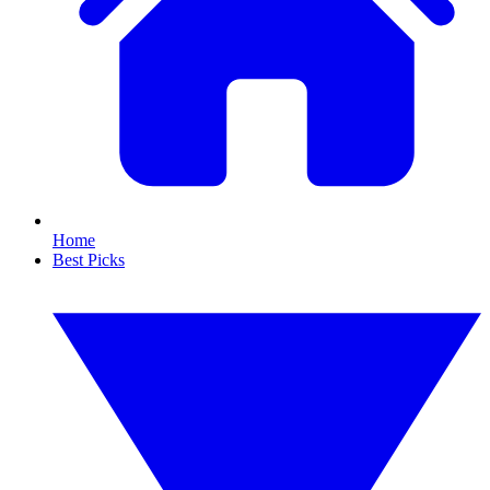
Home
Best Picks