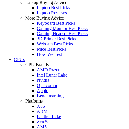
Laptop Buying Advice
Laptop Best Picks
Laptop Reviews
More Buying Advice
Keyboard Best Picks
Gaming Monitor Best Picks
Gaming Headset Best Picks
3D Printer Best Picks
Webcam Best Picks
Mice Best Picks
How We Test
CPUs
CPU Brands
AMD Ryzen
Intel Lunar Lake
Nvidia
Qualcomm
Apple
Benchmarking
Platforms
X86
ARM
Panther Lake
Zen 5
AM5