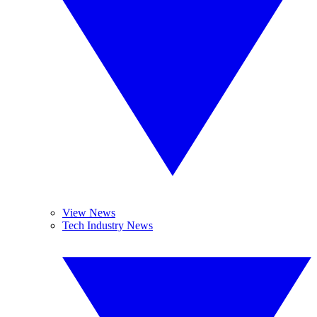
View News
Tech Industry News