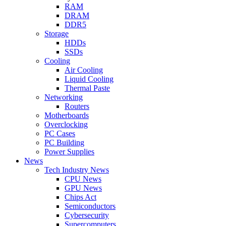
RAM
DRAM
DDR5
Storage
HDDs
SSDs
Cooling
Air Cooling
Liquid Cooling
Thermal Paste
Networking
Routers
Motherboards
Overclocking
PC Cases
PC Building
Power Supplies
News
Tech Industry News
CPU News
GPU News
Chips Act
Semiconductors
Cybersecurity
Supercomputers