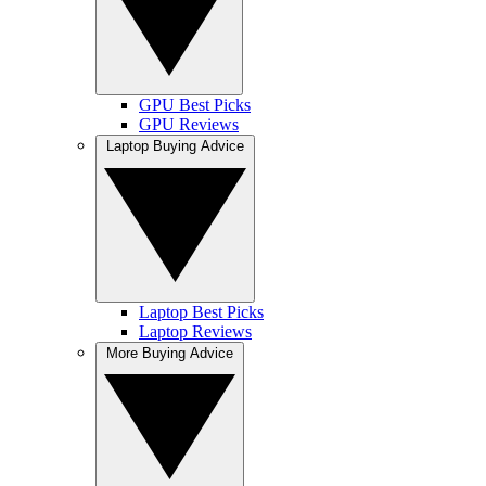
GPU Best Picks
GPU Reviews
Laptop Buying Advice
Laptop Best Picks
Laptop Reviews
More Buying Advice