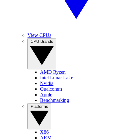
View CPUs
CPU Brands
AMD Ryzen
Intel Lunar Lake
Nvidia
Qualcomm
Apple
Benchmarking
Platforms
X86
ARM