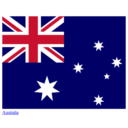
Australia