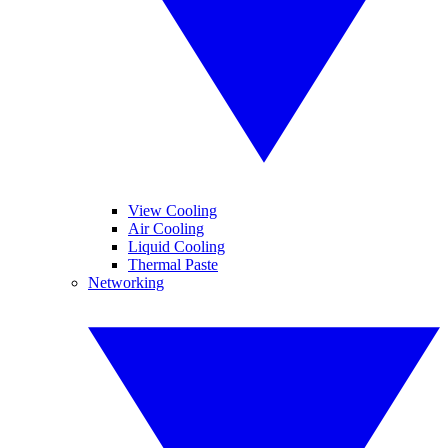
View Cooling
Air Cooling
Liquid Cooling
Thermal Paste
Networking