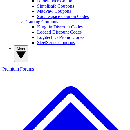
Bitdefender Coupons
Simplisafe Coupons
MacPaw Coupons
Squarespace Coupon Codes
Gaming Coupons
Kinguin Discount Codes
Loaded Discount Codes
Logitech G Promo Codes
SteelSeries Coupons
More
Premium
Forums