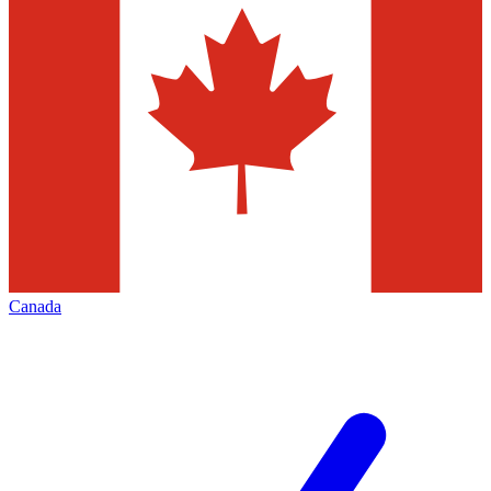
Canada