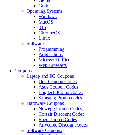
Gemini
Grok
Operating Systems
Windows
MacOS
iOS
ChromeOS
Linux
Software
Programming
Applications
Microsoft Office
Web Browsers
Coupons
Laptop and PC Coupons
Dell Coupon Codes
Asus Coupon Codes
Logitech Promo Codes
Samsung Promo codes
Hardware Coupons
Newegg Promo Codes
Corsair Discount Codes
Razer Promo Codes
Anycubic Discount codes
Software Coupons