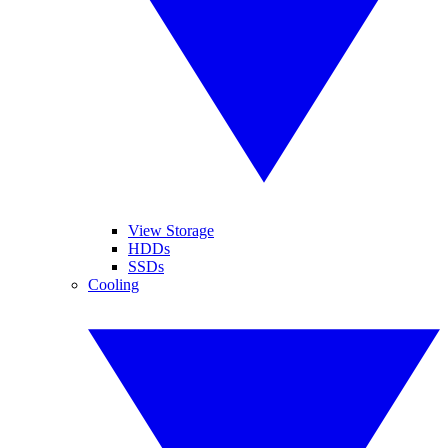
View Storage
HDDs
SSDs
Cooling