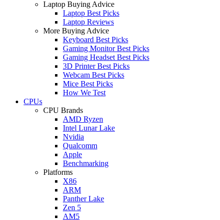
Laptop Buying Advice
Laptop Best Picks
Laptop Reviews
More Buying Advice
Keyboard Best Picks
Gaming Monitor Best Picks
Gaming Headset Best Picks
3D Printer Best Picks
Webcam Best Picks
Mice Best Picks
How We Test
CPUs
CPU Brands
AMD Ryzen
Intel Lunar Lake
Nvidia
Qualcomm
Apple
Benchmarking
Platforms
X86
ARM
Panther Lake
Zen 5
AM5