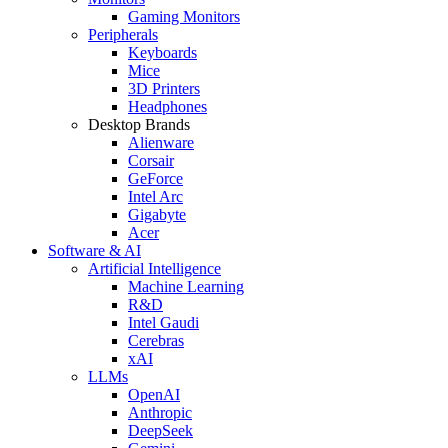
Gaming Monitors
Peripherals
Keyboards
Mice
3D Printers
Headphones
Desktop Brands
Alienware
Corsair
GeForce
Intel Arc
Gigabyte
Acer
Software & AI
Artificial Intelligence
Machine Learning
R&D
Intel Gaudi
Cerebras
xAI
LLMs
OpenAI
Anthropic
DeepSeek