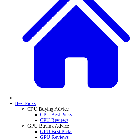
Best Picks
CPU Buying Advice
CPU Best Picks
CPU Reviews
GPU Buying Advice
GPU Best Picks
GPU Reviews