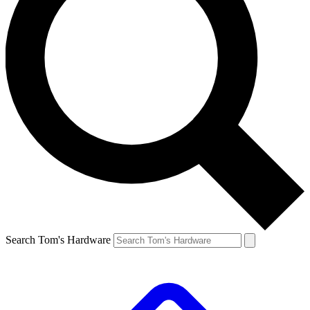
Search Tom's Hardware