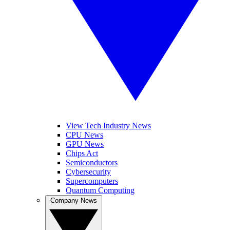
View Tech Industry News
CPU News
GPU News
Chips Act
Semiconductors
Cybersecurity
Supercomputers
Quantum Computing
Company News