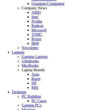
Quantum Computing
Company News
AMD
Intel
Nvidia
Radeon
Microsoft
TSMC
Ryzen
IBM
Newsletter
Laptops
Gaming Laptops
Ultrabooks
MacBooks
Laptop Brands
Asus
Razer
HP
MSI
Desktops
PC Building
PC Cases
Gaming PCs
Monitors