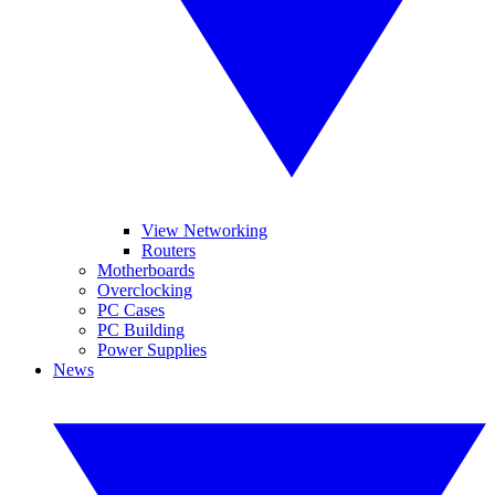
View Networking
Routers
Motherboards
Overclocking
PC Cases
PC Building
Power Supplies
News