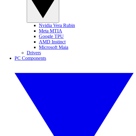
Nvidia Vera Rubin
Meta MTIA
Google TPU
AMD Instinct
Microsoft Maia
Drivers
PC Components