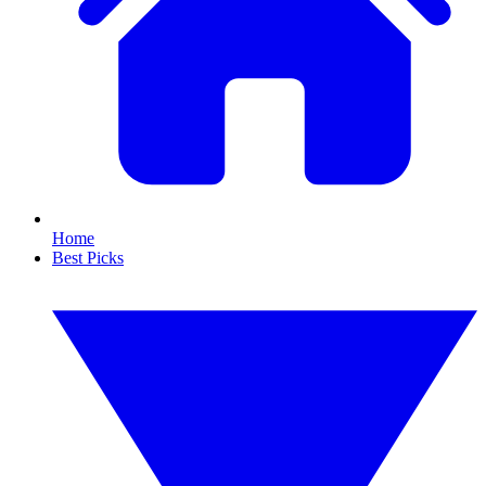
Home
Best Picks