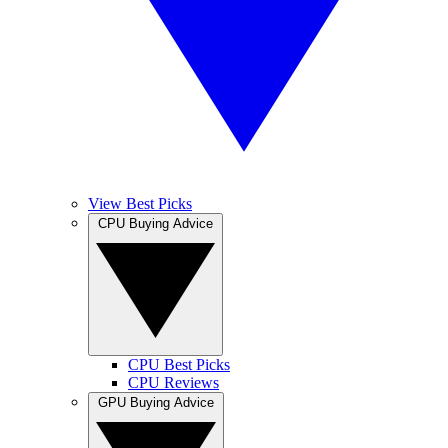
View Best Picks
CPU Buying Advice
CPU Best Picks
CPU Reviews
GPU Buying Advice