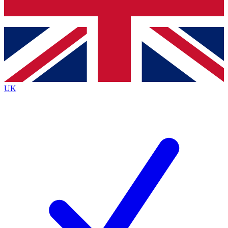
Bench Database
Exclusive Features
Roadmaps
Deep Analysis
UK
BECOME A PREMIUM MEMBER