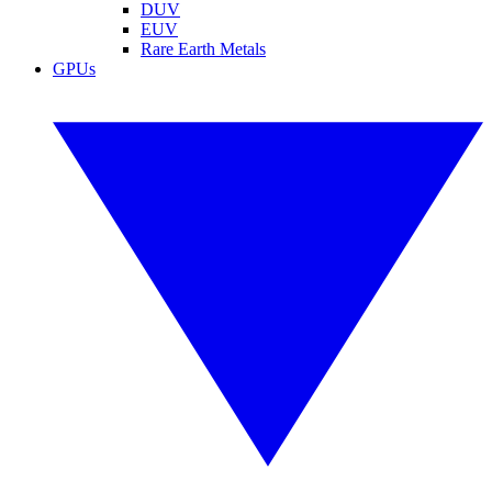
DUV
EUV
Rare Earth Metals
GPUs