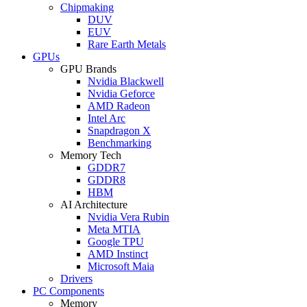
Chipmaking
DUV
EUV
Rare Earth Metals
GPUs
GPU Brands
Nvidia Blackwell
Nvidia Geforce
AMD Radeon
Intel Arc
Snapdragon X
Benchmarking
Memory Tech
GDDR7
GDDR8
HBM
AI Architecture
Nvidia Vera Rubin
Meta MTIA
Google TPU
AMD Instinct
Microsoft Maia
Drivers
PC Components
Memory