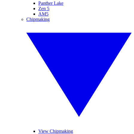
Panther Lake
Zen 5
AM5
Chipmaking
View Chipmaking