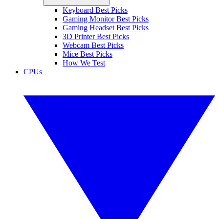
Keyboard Best Picks
Gaming Monitor Best Picks
Gaming Headset Best Picks
3D Printer Best Picks
Webcam Best Picks
Mice Best Picks
How We Test
CPUs