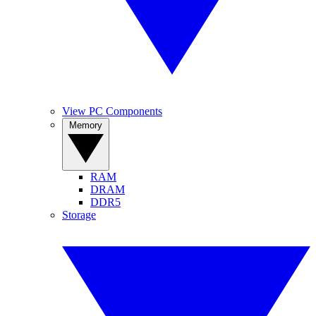
View PC Components
Memory
RAM
DRAM
DDR5
Storage