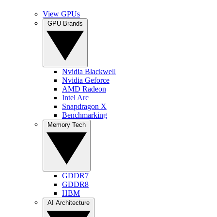
View GPUs
GPU Brands
Nvidia Blackwell
Nvidia Geforce
AMD Radeon
Intel Arc
Snapdragon X
Benchmarking
Memory Tech
GDDR7
GDDR8
HBM
AI Architecture