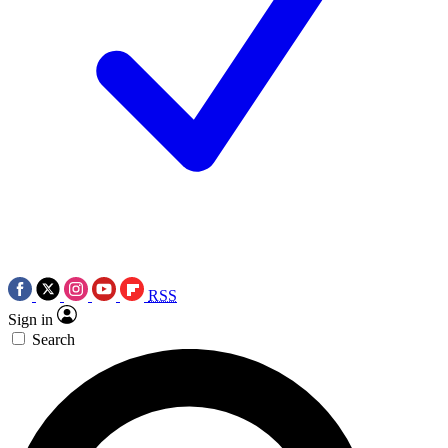
RSS
Sign in
Search