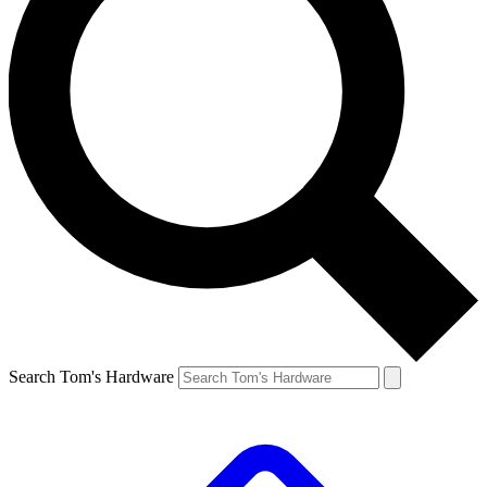
Search Tom's Hardware