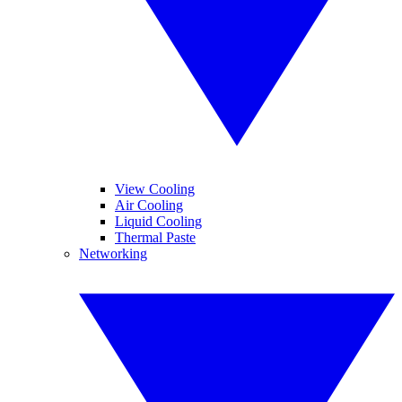
View Cooling
Air Cooling
Liquid Cooling
Thermal Paste
Networking