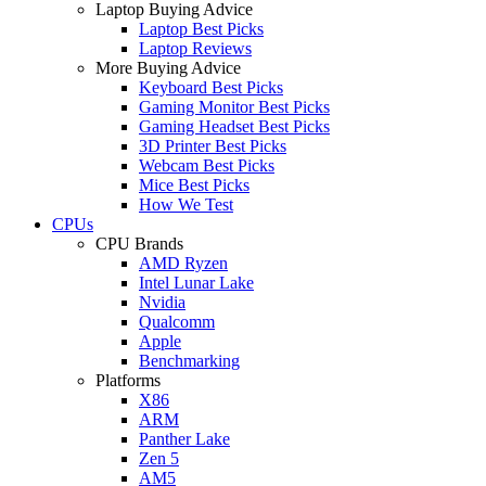
Laptop Buying Advice
Laptop Best Picks
Laptop Reviews
More Buying Advice
Keyboard Best Picks
Gaming Monitor Best Picks
Gaming Headset Best Picks
3D Printer Best Picks
Webcam Best Picks
Mice Best Picks
How We Test
CPUs
CPU Brands
AMD Ryzen
Intel Lunar Lake
Nvidia
Qualcomm
Apple
Benchmarking
Platforms
X86
ARM
Panther Lake
Zen 5
AM5