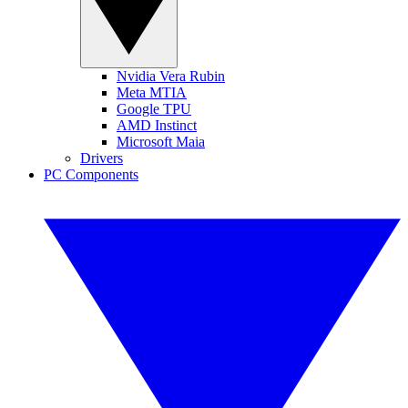
Nvidia Vera Rubin
Meta MTIA
Google TPU
AMD Instinct
Microsoft Maia
Drivers
PC Components