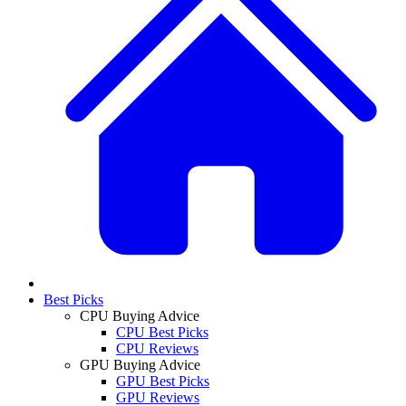
Best Picks
CPU Buying Advice
CPU Best Picks
CPU Reviews
GPU Buying Advice
GPU Best Picks
GPU Reviews