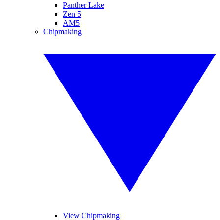
Panther Lake
Zen 5
AM5
Chipmaking
View Chipmaking