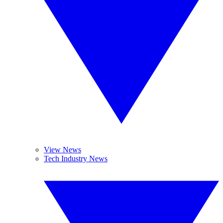
View News
Tech Industry News