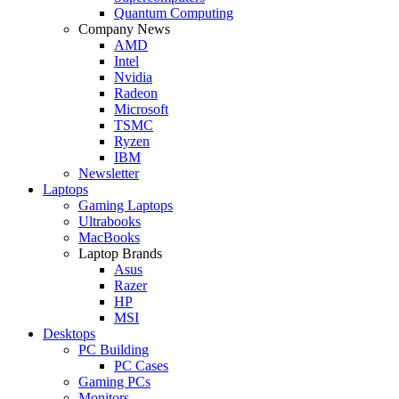
Quantum Computing
Company News
AMD
Intel
Nvidia
Radeon
Microsoft
TSMC
Ryzen
IBM
Newsletter
Laptops
Gaming Laptops
Ultrabooks
MacBooks
Laptop Brands
Asus
Razer
HP
MSI
Desktops
PC Building
PC Cases
Gaming PCs
Monitors