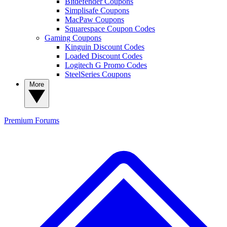
Bitdefender Coupons
Simplisafe Coupons
MacPaw Coupons
Squarespace Coupon Codes
Gaming Coupons
Kinguin Discount Codes
Loaded Discount Codes
Logitech G Promo Codes
SteelSeries Coupons
More
Premium
Forums