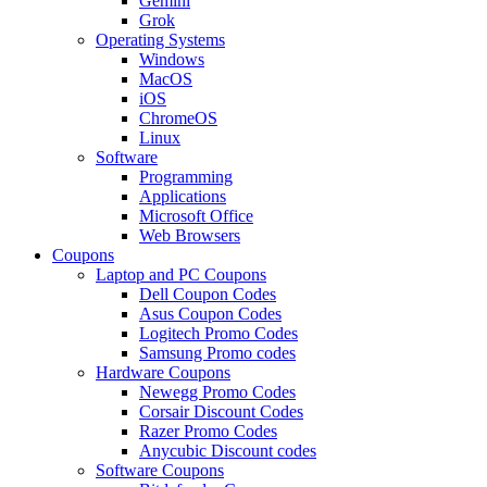
Gemini
Grok
Operating Systems
Windows
MacOS
iOS
ChromeOS
Linux
Software
Programming
Applications
Microsoft Office
Web Browsers
Coupons
Laptop and PC Coupons
Dell Coupon Codes
Asus Coupon Codes
Logitech Promo Codes
Samsung Promo codes
Hardware Coupons
Newegg Promo Codes
Corsair Discount Codes
Razer Promo Codes
Anycubic Discount codes
Software Coupons