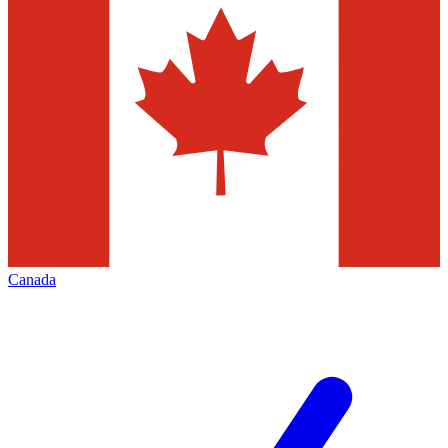
Canada