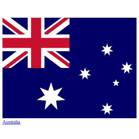
Australia