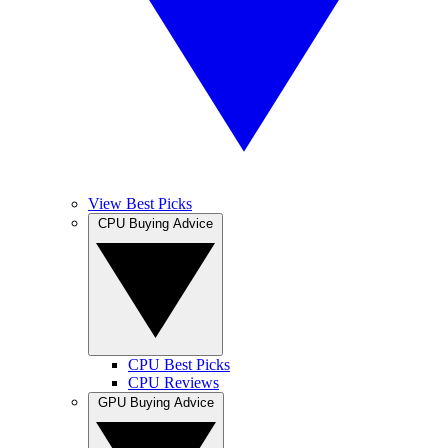
View Best Picks
CPU Buying Advice
CPU Best Picks
CPU Reviews
GPU Buying Advice