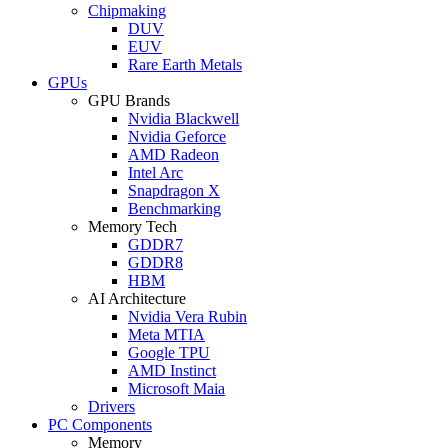
Chipmaking
DUV
EUV
Rare Earth Metals
GPUs
GPU Brands
Nvidia Blackwell
Nvidia Geforce
AMD Radeon
Intel Arc
Snapdragon X
Benchmarking
Memory Tech
GDDR7
GDDR8
HBM
AI Architecture
Nvidia Vera Rubin
Meta MTIA
Google TPU
AMD Instinct
Microsoft Maia
Drivers
PC Components
Memory