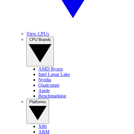
View CPUs
CPU Brands
AMD Ryzen
Intel Lunar Lake
Nvidia
Qualcomm
Apple
Benchmarking
Platforms
X86
ARM