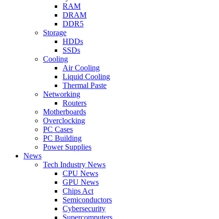
RAM
DRAM
DDR5
Storage
HDDs
SSDs
Cooling
Air Cooling
Liquid Cooling
Thermal Paste
Networking
Routers
Motherboards
Overclocking
PC Cases
PC Building
Power Supplies
News
Tech Industry News
CPU News
GPU News
Chips Act
Semiconductors
Cybersecurity
Supercomputers