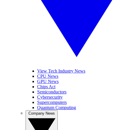
View Tech Industry News
CPU News
GPU News
Chips Act
Semiconductors
Cybersecurity
Supercomputers
Quantum Computing
Company News