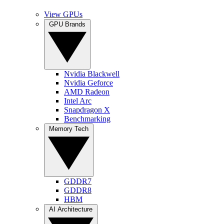
View GPUs
GPU Brands
Nvidia Blackwell
Nvidia Geforce
AMD Radeon
Intel Arc
Snapdragon X
Benchmarking
Memory Tech
GDDR7
GDDR8
HBM
AI Architecture