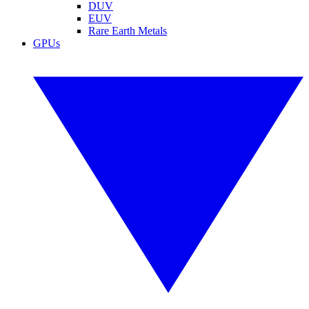
DUV
EUV
Rare Earth Metals
GPUs