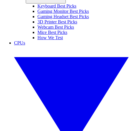
Keyboard Best Picks
Gaming Monitor Best Picks
Gaming Headset Best Picks
3D Printer Best Picks
Webcam Best Picks
Mice Best Picks
How We Test
CPUs