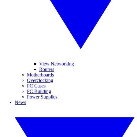
View Networking
Routers
Motherboards
Overclocking
PC Cases
PC Building
Power Supplies
News