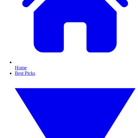
Home
Best Picks