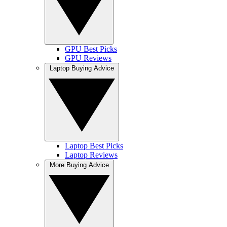
GPU Best Picks
GPU Reviews
Laptop Buying Advice
Laptop Best Picks
Laptop Reviews
More Buying Advice