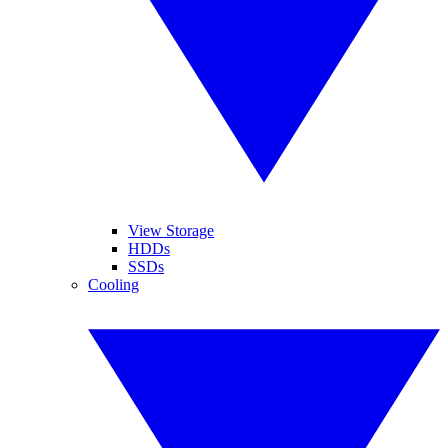
View Storage
HDDs
SSDs
Cooling