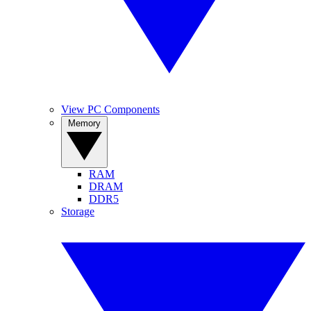
View PC Components
Memory
RAM
DRAM
DDR5
Storage