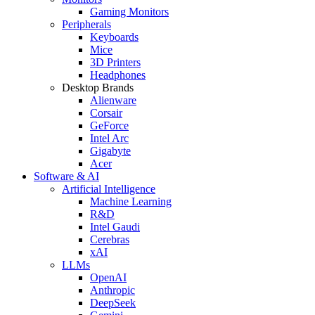
Gaming Monitors
Peripherals
Keyboards
Mice
3D Printers
Headphones
Desktop Brands
Alienware
Corsair
GeForce
Intel Arc
Gigabyte
Acer
Software & AI
Artificial Intelligence
Machine Learning
R&D
Intel Gaudi
Cerebras
xAI
LLMs
OpenAI
Anthropic
DeepSeek