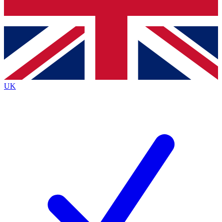
Bench Database
Exclusive Features
Roadmaps
Deep Analysis
UK
BECOME A PREMIUM MEMBER