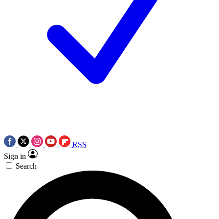
RSS
Sign in
Search