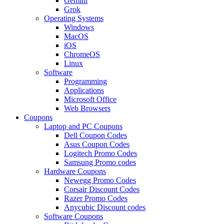
Gemini
Grok
Operating Systems
Windows
MacOS
iOS
ChromeOS
Linux
Software
Programming
Applications
Microsoft Office
Web Browsers
Coupons
Laptop and PC Coupons
Dell Coupon Codes
Asus Coupon Codes
Logitech Promo Codes
Samsung Promo codes
Hardware Coupons
Newegg Promo Codes
Corsair Discount Codes
Razer Promo Codes
Anycubic Discount codes
Software Coupons