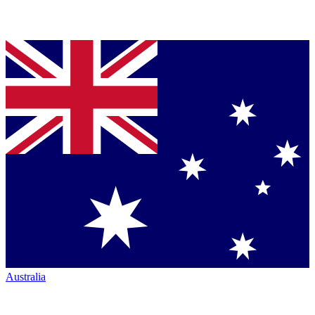
Australia