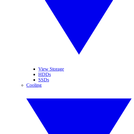
View Storage
HDDs
SSDs
Cooling