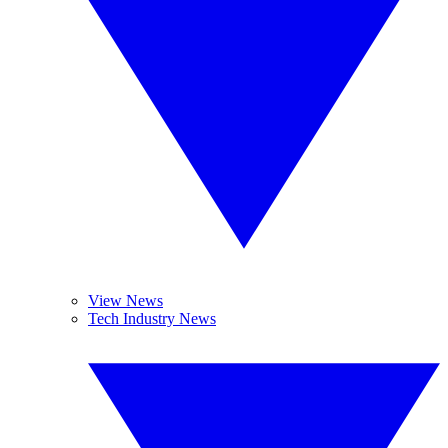
View News
Tech Industry News