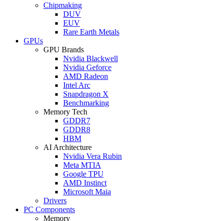
Chipmaking
DUV
EUV
Rare Earth Metals
GPUs
GPU Brands
Nvidia Blackwell
Nvidia Geforce
AMD Radeon
Intel Arc
Snapdragon X
Benchmarking
Memory Tech
GDDR7
GDDR8
HBM
AI Architecture
Nvidia Vera Rubin
Meta MTIA
Google TPU
AMD Instinct
Microsoft Maia
Drivers
PC Components
Memory