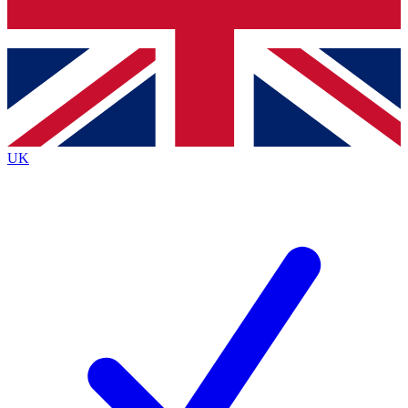
Bench Database
Exclusive Features
Roadmaps
Deep Analysis
UK
BECOME A PREMIUM MEMBER