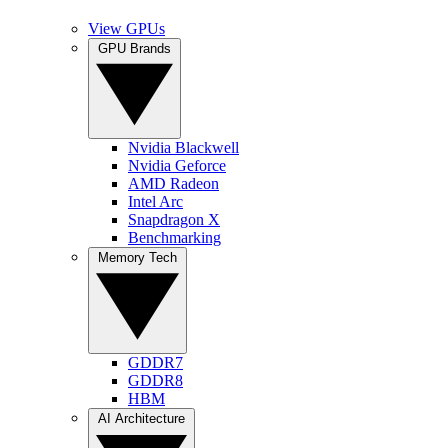
View GPUs
GPU Brands
Nvidia Blackwell
Nvidia Geforce
AMD Radeon
Intel Arc
Snapdragon X
Benchmarking
Memory Tech
GDDR7
GDDR8
HBM
AI Architecture