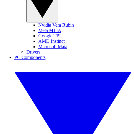
Nvidia Vera Rubin
Meta MTIA
Google TPU
AMD Instinct
Microsoft Maia
Drivers
PC Components