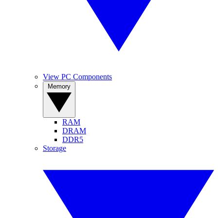
View PC Components
Memory
RAM
DRAM
DDR5
Storage