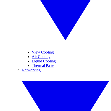
View Cooling
Air Cooling
Liquid Cooling
Thermal Paste
Networking