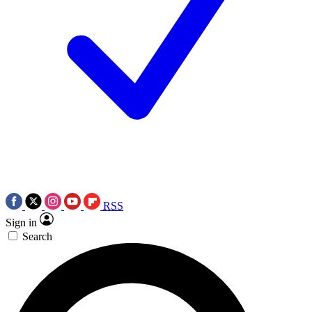
RSS
Sign in
Search