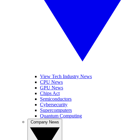
View Tech Industry News
CPU News
GPU News
Chips Act
Semiconductors
Cybersecurity
Supercomputers
Quantum Computing
Company News