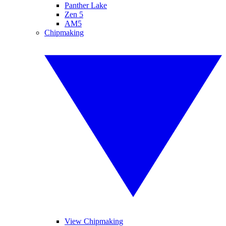
Panther Lake
Zen 5
AM5
Chipmaking
View Chipmaking