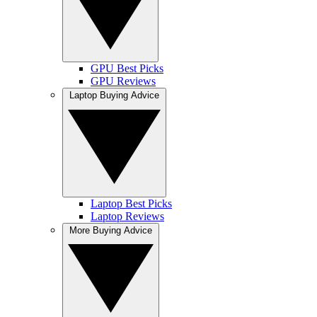
GPU Best Picks
GPU Reviews
Laptop Buying Advice
Laptop Best Picks
Laptop Reviews
More Buying Advice