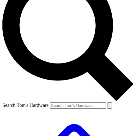
Search Tom's Hardware