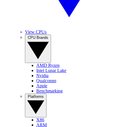
View CPUs
CPU Brands
AMD Ryzen
Intel Lunar Lake
Nvidia
Qualcomm
Apple
Benchmarking
Platforms
X86
ARM