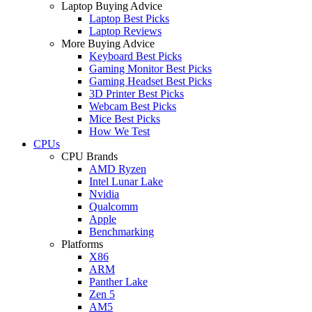
Laptop Buying Advice
Laptop Best Picks
Laptop Reviews
More Buying Advice
Keyboard Best Picks
Gaming Monitor Best Picks
Gaming Headset Best Picks
3D Printer Best Picks
Webcam Best Picks
Mice Best Picks
How We Test
CPUs
CPU Brands
AMD Ryzen
Intel Lunar Lake
Nvidia
Qualcomm
Apple
Benchmarking
Platforms
X86
ARM
Panther Lake
Zen 5
AM5