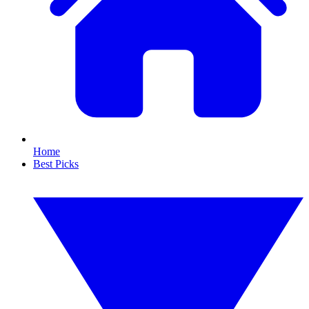
Home
Best Picks