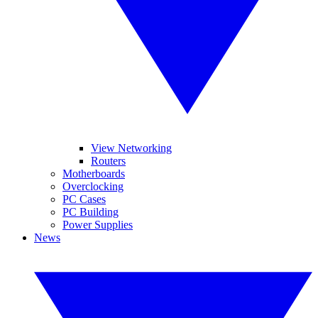
View Networking
Routers
Motherboards
Overclocking
PC Cases
PC Building
Power Supplies
News