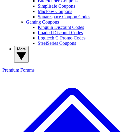
Bitdefender Coupons
Simplisafe Coupons
MacPaw Coupons
Squarespace Coupon Codes
Gaming Coupons
Kinguin Discount Codes
Loaded Discount Codes
Logitech G Promo Codes
SteelSeries Coupons
More
Premium
Forums