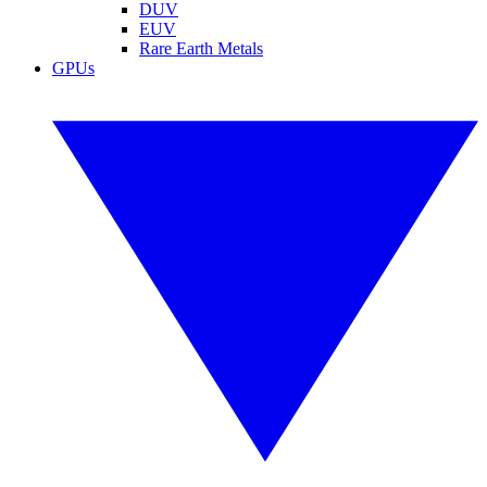
DUV
EUV
Rare Earth Metals
GPUs