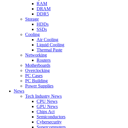
RAM
DRAM
DDR5
Storage
HDDs
SSDs
Cooling
Air Cooling
Liquid Cooling
Thermal Paste
Networking
Routers
Motherboards
Overclocking
PC Cases
PC Building
Power Supplies
News
Tech Industry News
CPU News
GPU News
Chips Act
Semiconductors
Cybersecurity
Supercomputers