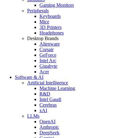
Gaming Monitors
Peripherals
Keyboards
Mice
3D Printers
Headphones
Desktop Brands
Alienware
Corsair
GeForce
Intel Arc
Gigabyte
Acer
Software & AI
Artificial Intelligence
Machine Learning
R&D
Intel Gaudi
Cerebras
xAI
LLMs
OpenAI
Anthropic
DeepSeek