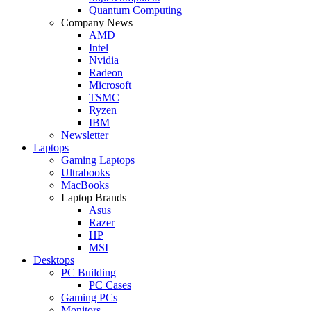
Quantum Computing
Company News
AMD
Intel
Nvidia
Radeon
Microsoft
TSMC
Ryzen
IBM
Newsletter
Laptops
Gaming Laptops
Ultrabooks
MacBooks
Laptop Brands
Asus
Razer
HP
MSI
Desktops
PC Building
PC Cases
Gaming PCs
Monitors