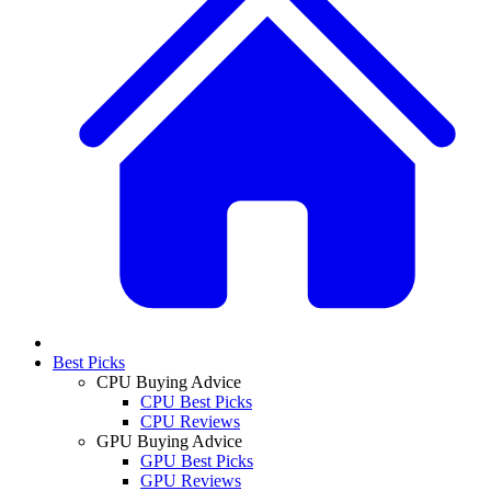
Best Picks
CPU Buying Advice
CPU Best Picks
CPU Reviews
GPU Buying Advice
GPU Best Picks
GPU Reviews