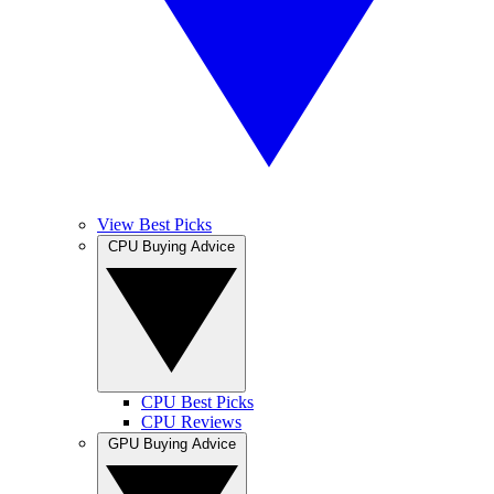
View Best Picks
CPU Buying Advice
CPU Best Picks
CPU Reviews
GPU Buying Advice