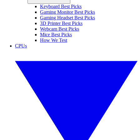
Keyboard Best Picks
Gaming Monitor Best Picks
Gaming Headset Best Picks
3D Printer Best Picks
Webcam Best Picks
Mice Best Picks
How We Test
CPUs