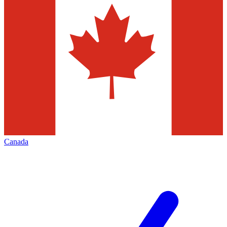
Canada