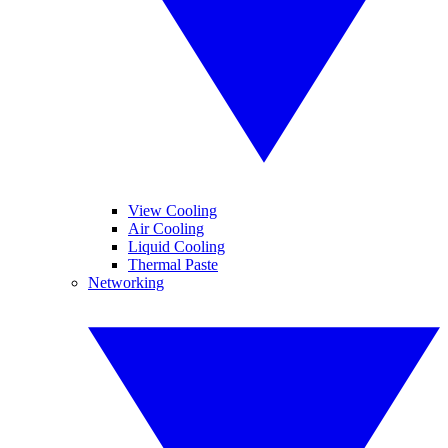
View Cooling
Air Cooling
Liquid Cooling
Thermal Paste
Networking