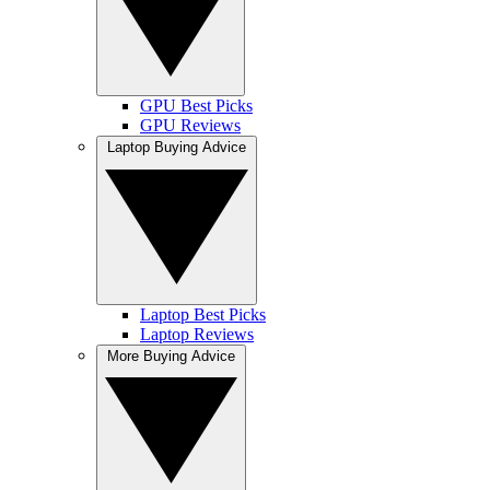
GPU Best Picks
GPU Reviews
Laptop Buying Advice
Laptop Best Picks
Laptop Reviews
More Buying Advice