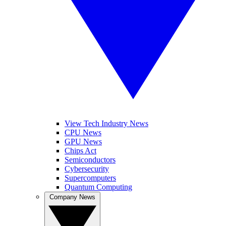
View Tech Industry News
CPU News
GPU News
Chips Act
Semiconductors
Cybersecurity
Supercomputers
Quantum Computing
Company News