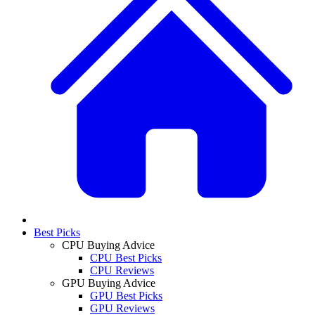
Best Picks
CPU Buying Advice
CPU Best Picks
CPU Reviews
GPU Buying Advice
GPU Best Picks
GPU Reviews