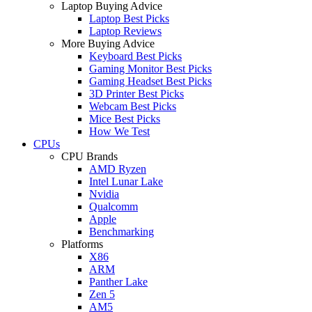
Laptop Buying Advice
Laptop Best Picks
Laptop Reviews
More Buying Advice
Keyboard Best Picks
Gaming Monitor Best Picks
Gaming Headset Best Picks
3D Printer Best Picks
Webcam Best Picks
Mice Best Picks
How We Test
CPUs
CPU Brands
AMD Ryzen
Intel Lunar Lake
Nvidia
Qualcomm
Apple
Benchmarking
Platforms
X86
ARM
Panther Lake
Zen 5
AM5