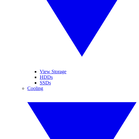
View Storage
HDDs
SSDs
Cooling