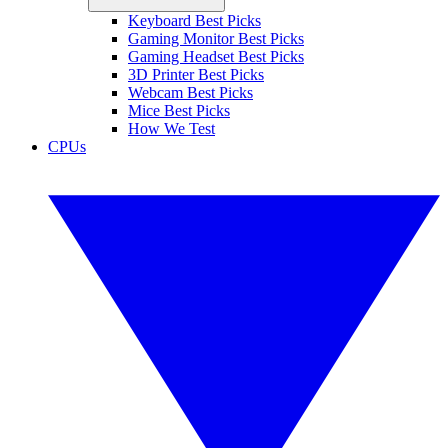
Keyboard Best Picks
Gaming Monitor Best Picks
Gaming Headset Best Picks
3D Printer Best Picks
Webcam Best Picks
Mice Best Picks
How We Test
CPUs