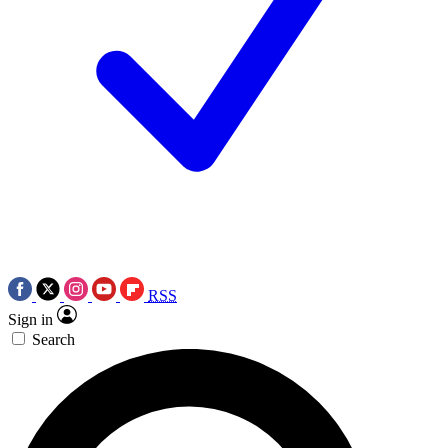
RSS
Sign in
Search