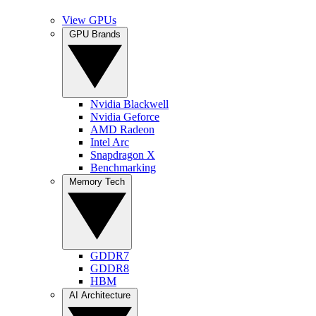
View GPUs
GPU Brands
Nvidia Blackwell
Nvidia Geforce
AMD Radeon
Intel Arc
Snapdragon X
Benchmarking
Memory Tech
GDDR7
GDDR8
HBM
AI Architecture