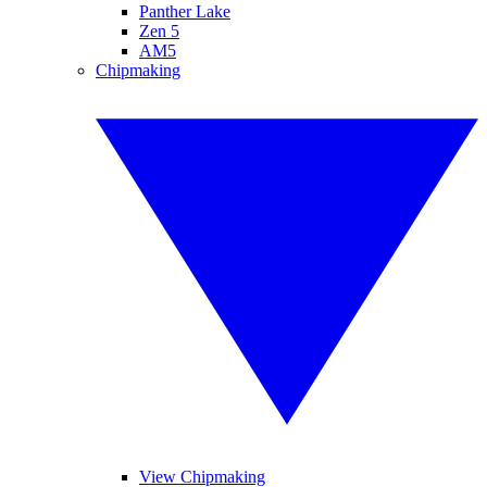
Panther Lake
Zen 5
AM5
Chipmaking
View Chipmaking