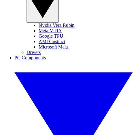
Nvidia Vera Rubin
Meta MTIA
Google TPU
AMD Instinct
Microsoft Maia
Drivers
PC Components