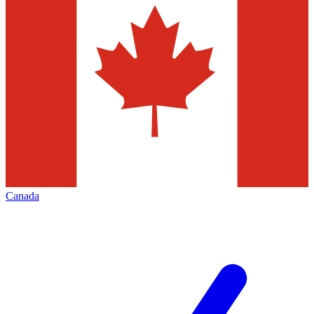
Canada