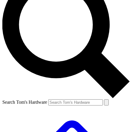
Search Tom's Hardware