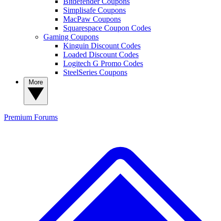
Bitdefender Coupons
Simplisafe Coupons
MacPaw Coupons
Squarespace Coupon Codes
Gaming Coupons
Kinguin Discount Codes
Loaded Discount Codes
Logitech G Promo Codes
SteelSeries Coupons
More
Premium
Forums