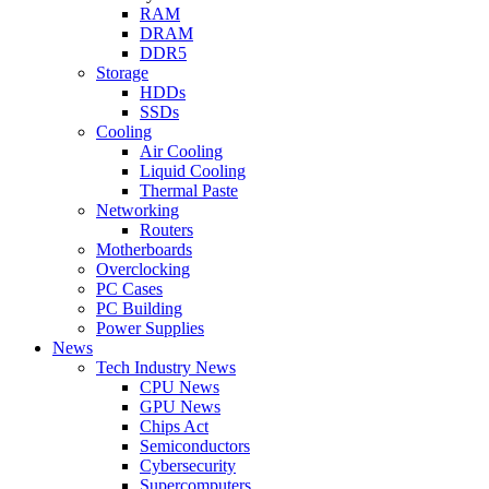
RAM
DRAM
DDR5
Storage
HDDs
SSDs
Cooling
Air Cooling
Liquid Cooling
Thermal Paste
Networking
Routers
Motherboards
Overclocking
PC Cases
PC Building
Power Supplies
News
Tech Industry News
CPU News
GPU News
Chips Act
Semiconductors
Cybersecurity
Supercomputers