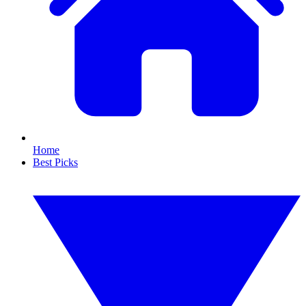
Home
Best Picks