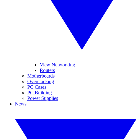
View Networking
Routers
Motherboards
Overclocking
PC Cases
PC Building
Power Supplies
News