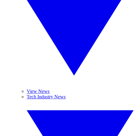
View News
Tech Industry News