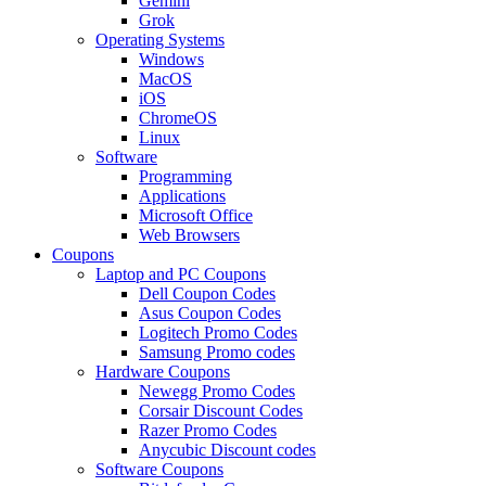
Gemini
Grok
Operating Systems
Windows
MacOS
iOS
ChromeOS
Linux
Software
Programming
Applications
Microsoft Office
Web Browsers
Coupons
Laptop and PC Coupons
Dell Coupon Codes
Asus Coupon Codes
Logitech Promo Codes
Samsung Promo codes
Hardware Coupons
Newegg Promo Codes
Corsair Discount Codes
Razer Promo Codes
Anycubic Discount codes
Software Coupons