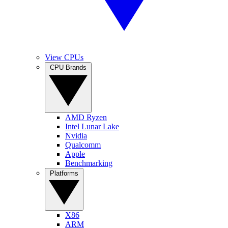
View CPUs
CPU Brands
AMD Ryzen
Intel Lunar Lake
Nvidia
Qualcomm
Apple
Benchmarking
Platforms
X86
ARM