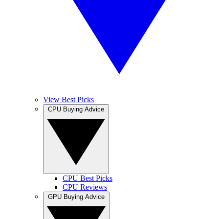
View Best Picks
CPU Buying Advice
CPU Best Picks
CPU Reviews
GPU Buying Advice