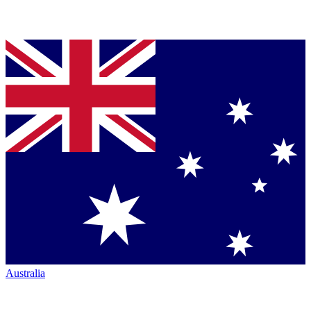
Australia