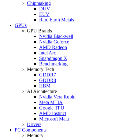
Chipmaking
DUV
EUV
Rare Earth Metals
GPUs
GPU Brands
Nvidia Blackwell
Nvidia Geforce
AMD Radeon
Intel Arc
Snapdragon X
Benchmarking
Memory Tech
GDDR7
GDDR8
HBM
AI Architecture
Nvidia Vera Rubin
Meta MTIA
Google TPU
AMD Instinct
Microsoft Maia
Drivers
PC Components
Memory