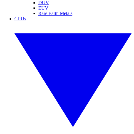
DUV
EUV
Rare Earth Metals
GPUs