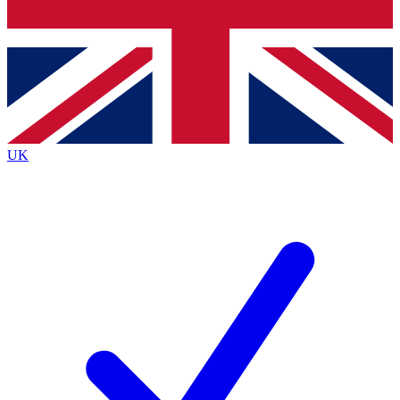
Bench Database
Exclusive Features
Roadmaps
Deep Analysis
UK
BECOME A PREMIUM MEMBER