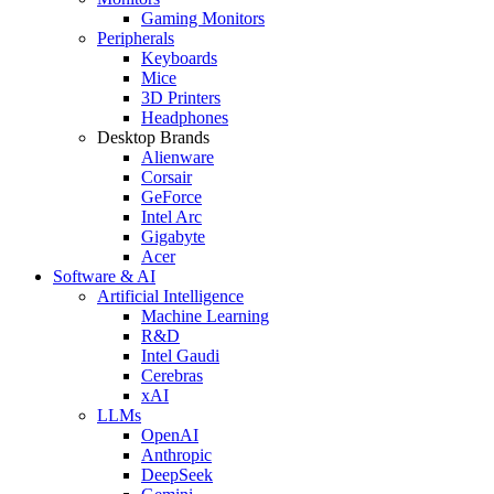
Gaming Monitors
Peripherals
Keyboards
Mice
3D Printers
Headphones
Desktop Brands
Alienware
Corsair
GeForce
Intel Arc
Gigabyte
Acer
Software & AI
Artificial Intelligence
Machine Learning
R&D
Intel Gaudi
Cerebras
xAI
LLMs
OpenAI
Anthropic
DeepSeek