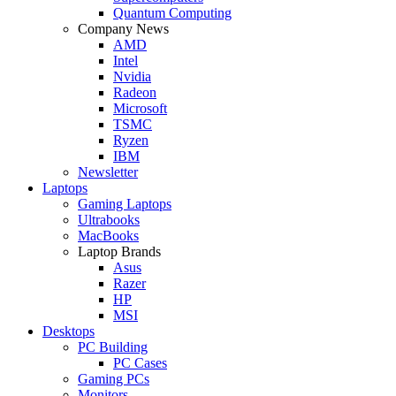
Quantum Computing
Company News
AMD
Intel
Nvidia
Radeon
Microsoft
TSMC
Ryzen
IBM
Newsletter
Laptops
Gaming Laptops
Ultrabooks
MacBooks
Laptop Brands
Asus
Razer
HP
MSI
Desktops
PC Building
PC Cases
Gaming PCs
Monitors