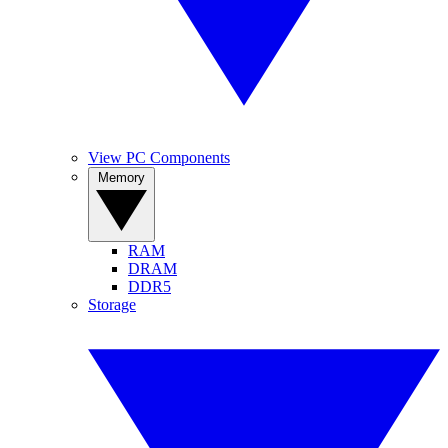
View PC Components
Memory
RAM
DRAM
DDR5
Storage