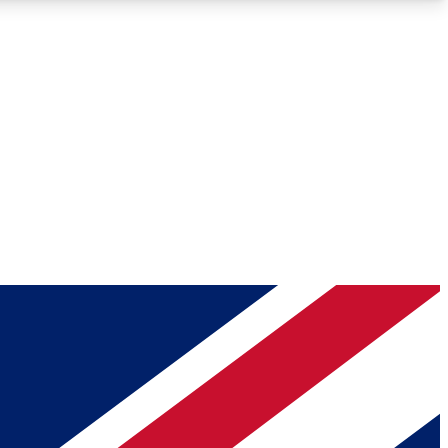
Roadmaps
Deep Analysis
REMIUM MEMBER