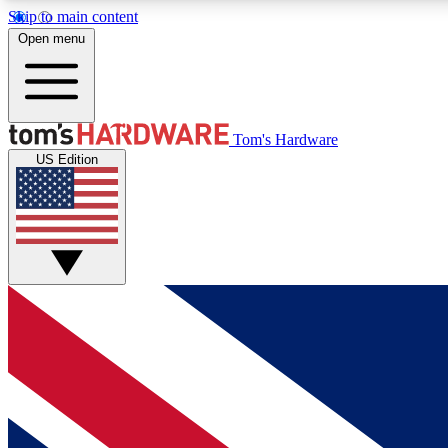
Skip to main content
Open menu
MEMBER
Tom's Hardware
US Edition
Get started with free access to reviews, badges and
discussions.
BECOME A MEMBER