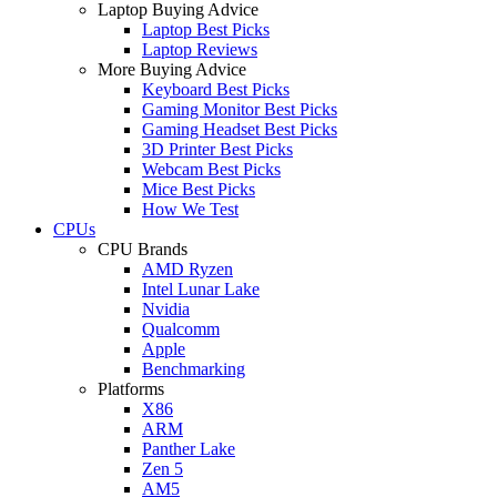
Laptop Buying Advice
Laptop Best Picks
Laptop Reviews
More Buying Advice
Keyboard Best Picks
Gaming Monitor Best Picks
Gaming Headset Best Picks
3D Printer Best Picks
Webcam Best Picks
Mice Best Picks
How We Test
CPUs
CPU Brands
AMD Ryzen
Intel Lunar Lake
Nvidia
Qualcomm
Apple
Benchmarking
Platforms
X86
ARM
Panther Lake
Zen 5
AM5