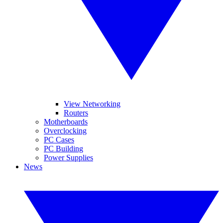
View Networking
Routers
Motherboards
Overclocking
PC Cases
PC Building
Power Supplies
News