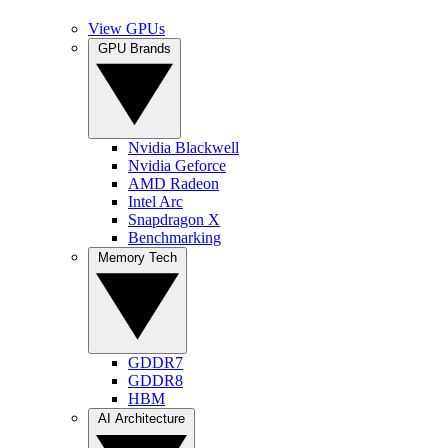
View GPUs
GPU Brands
Nvidia Blackwell
Nvidia Geforce
AMD Radeon
Intel Arc
Snapdragon X
Benchmarking
Memory Tech
GDDR7
GDDR8
HBM
AI Architecture