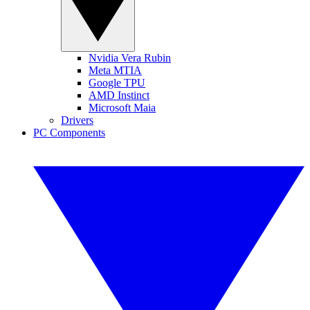
Nvidia Vera Rubin
Meta MTIA
Google TPU
AMD Instinct
Microsoft Maia
Drivers
PC Components