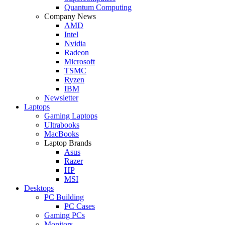
Quantum Computing
Company News
AMD
Intel
Nvidia
Radeon
Microsoft
TSMC
Ryzen
IBM
Newsletter
Laptops
Gaming Laptops
Ultrabooks
MacBooks
Laptop Brands
Asus
Razer
HP
MSI
Desktops
PC Building
PC Cases
Gaming PCs
Monitors