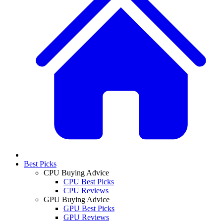
Best Picks
CPU Buying Advice
CPU Best Picks
CPU Reviews
GPU Buying Advice
GPU Best Picks
GPU Reviews