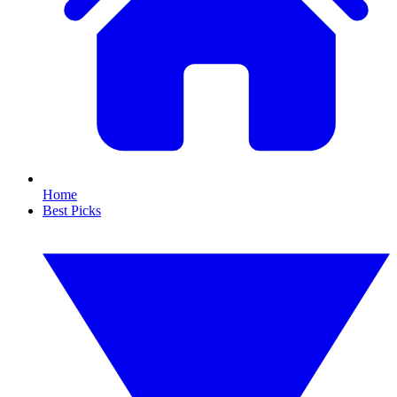
Home
Best Picks