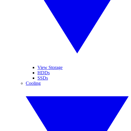
View Storage
HDDs
SSDs
Cooling