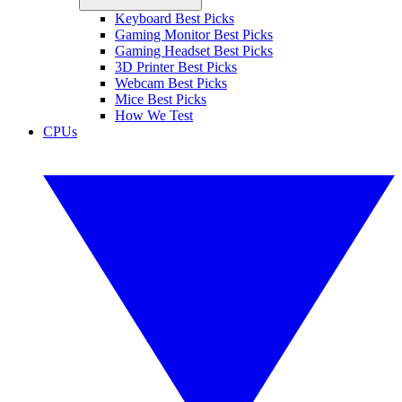
Keyboard Best Picks
Gaming Monitor Best Picks
Gaming Headset Best Picks
3D Printer Best Picks
Webcam Best Picks
Mice Best Picks
How We Test
CPUs