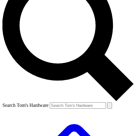
Search Tom's Hardware