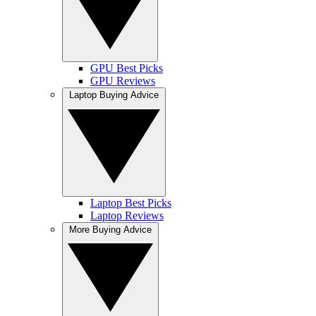
GPU Best Picks
GPU Reviews
Laptop Buying Advice
Laptop Best Picks
Laptop Reviews
More Buying Advice