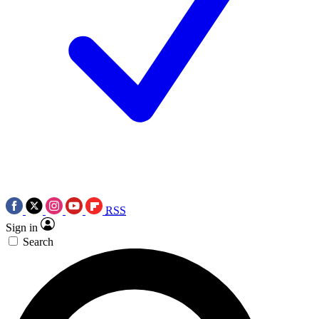
RSS
Sign in
Search