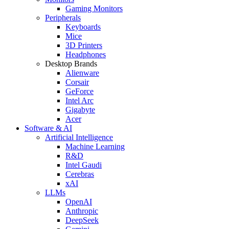
Gaming Monitors
Peripherals
Keyboards
Mice
3D Printers
Headphones
Desktop Brands
Alienware
Corsair
GeForce
Intel Arc
Gigabyte
Acer
Software & AI
Artificial Intelligence
Machine Learning
R&D
Intel Gaudi
Cerebras
xAI
LLMs
OpenAI
Anthropic
DeepSeek