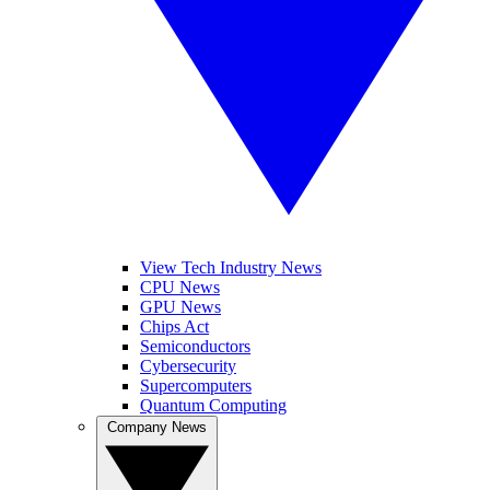
View Tech Industry News
CPU News
GPU News
Chips Act
Semiconductors
Cybersecurity
Supercomputers
Quantum Computing
Company News