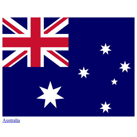
Australia