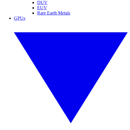
DUV
EUV
Rare Earth Metals
GPUs