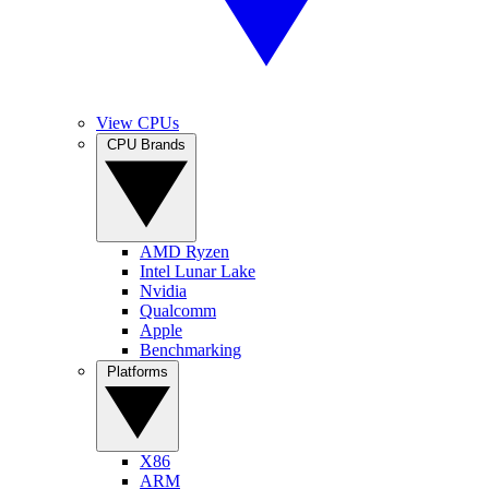
View CPUs
CPU Brands
AMD Ryzen
Intel Lunar Lake
Nvidia
Qualcomm
Apple
Benchmarking
Platforms
X86
ARM