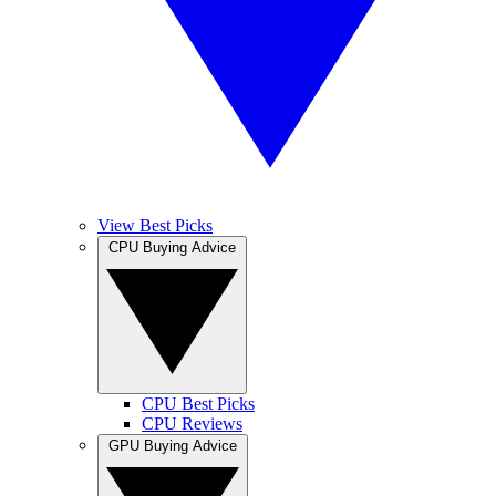
View Best Picks
CPU Buying Advice
CPU Best Picks
CPU Reviews
GPU Buying Advice