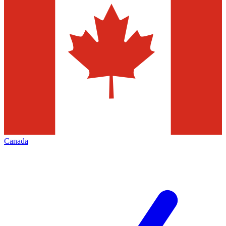
Canada