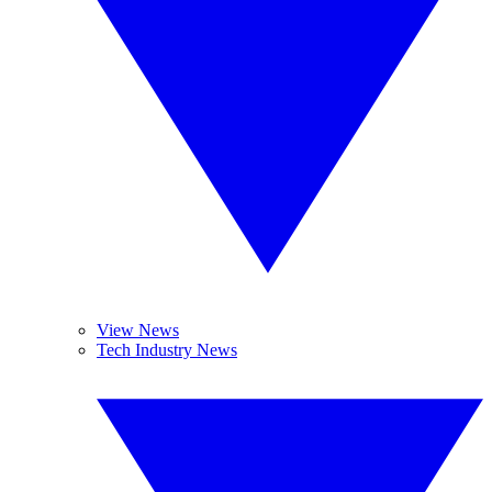
View News
Tech Industry News