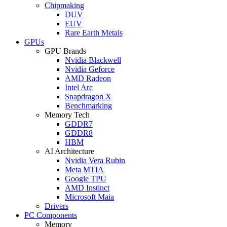
Chipmaking
DUV
EUV
Rare Earth Metals
GPUs
GPU Brands
Nvidia Blackwell
Nvidia Geforce
AMD Radeon
Intel Arc
Snapdragon X
Benchmarking
Memory Tech
GDDR7
GDDR8
HBM
AI Architecture
Nvidia Vera Rubin
Meta MTIA
Google TPU
AMD Instinct
Microsoft Maia
Drivers
PC Components
Memory