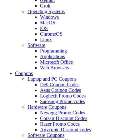
Gemini
Grok
Operating Systems
Windows
MacOS
iOS
ChromeOS
Linux
Software
Programming
Applications
Microsoft Office
Web Browsers
Coupons
Laptop and PC Coupons
Dell Coupon Codes
Asus Coupon Codes
Logitech Promo Codes
Samsung Promo codes
Hardware Coupons
Newegg Promo Codes
Corsair Discount Codes
Razer Promo Codes
Anycubic Discount codes
Software Coupons