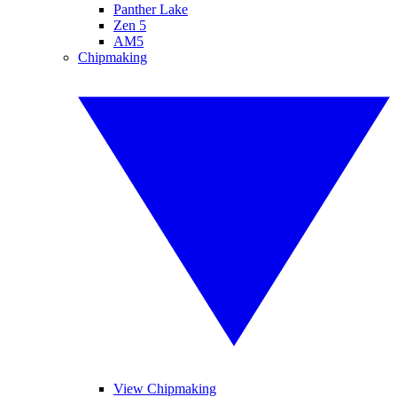
Panther Lake
Zen 5
AM5
Chipmaking
View Chipmaking