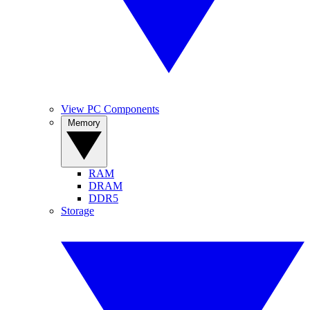
View PC Components
Memory
RAM
DRAM
DDR5
Storage