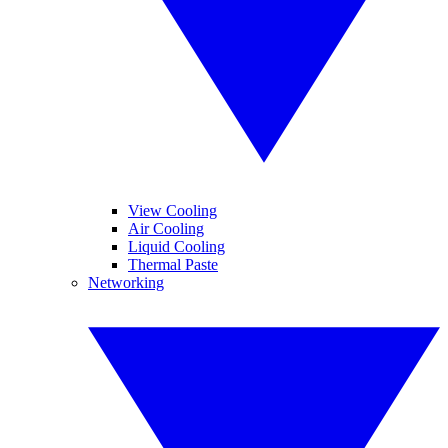
View Cooling
Air Cooling
Liquid Cooling
Thermal Paste
Networking