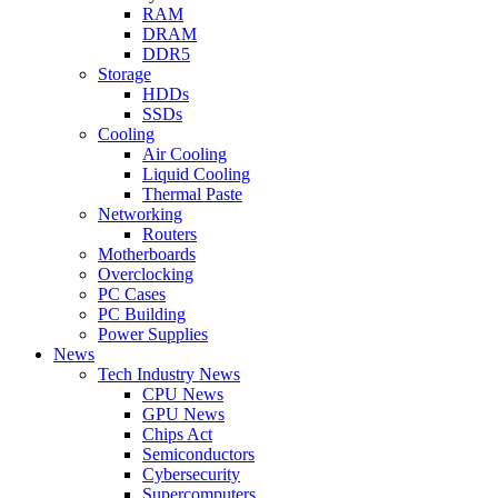
RAM
DRAM
DDR5
Storage
HDDs
SSDs
Cooling
Air Cooling
Liquid Cooling
Thermal Paste
Networking
Routers
Motherboards
Overclocking
PC Cases
PC Building
Power Supplies
News
Tech Industry News
CPU News
GPU News
Chips Act
Semiconductors
Cybersecurity
Supercomputers