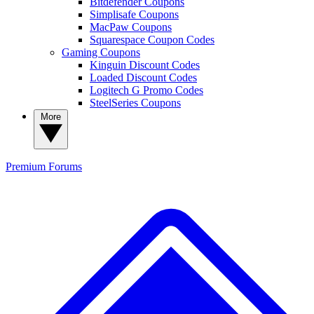
Bitdefender Coupons
Simplisafe Coupons
MacPaw Coupons
Squarespace Coupon Codes
Gaming Coupons
Kinguin Discount Codes
Loaded Discount Codes
Logitech G Promo Codes
SteelSeries Coupons
More
Premium
Forums