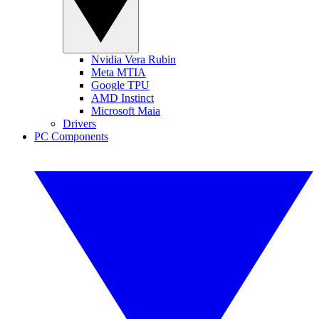
Nvidia Vera Rubin
Meta MTIA
Google TPU
AMD Instinct
Microsoft Maia
Drivers
PC Components