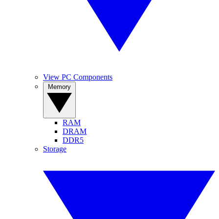
View PC Components
Memory
RAM
DRAM
DDR5
Storage