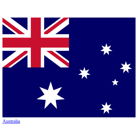
Australia