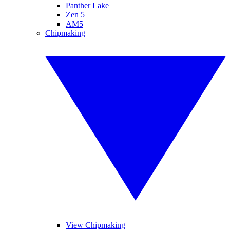
Panther Lake
Zen 5
AM5
Chipmaking
View Chipmaking