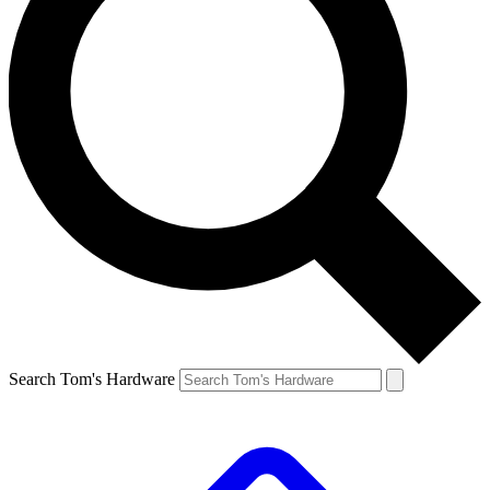
Search Tom's Hardware