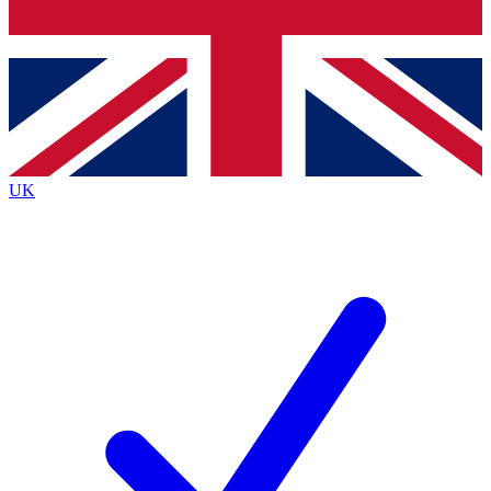
Bench Database
Roadmaps
UK
BECOME A