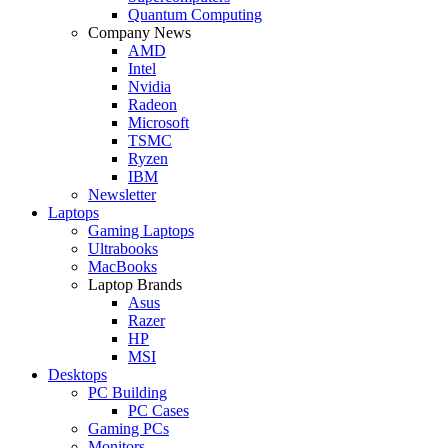
Quantum Computing
Company News
AMD
Intel
Nvidia
Radeon
Microsoft
TSMC
Ryzen
IBM
Newsletter
Laptops
Gaming Laptops
Ultrabooks
MacBooks
Laptop Brands
Asus
Razer
HP
MSI
Desktops
PC Building
PC Cases
Gaming PCs
Monitors