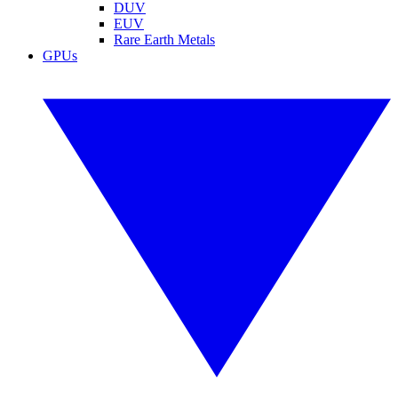
DUV
EUV
Rare Earth Metals
GPUs