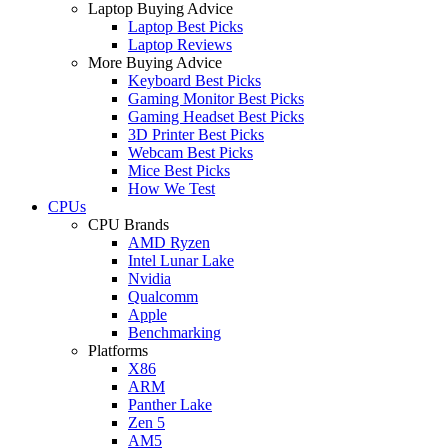
Laptop Buying Advice
Laptop Best Picks
Laptop Reviews
More Buying Advice
Keyboard Best Picks
Gaming Monitor Best Picks
Gaming Headset Best Picks
3D Printer Best Picks
Webcam Best Picks
Mice Best Picks
How We Test
CPUs
CPU Brands
AMD Ryzen
Intel Lunar Lake
Nvidia
Qualcomm
Apple
Benchmarking
Platforms
X86
ARM
Panther Lake
Zen 5
AM5