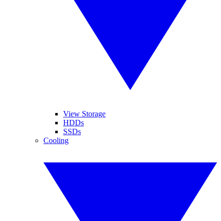
View Storage
HDDs
SSDs
Cooling