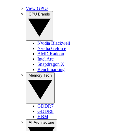
View GPUs
GPU Brands
Nvidia Blackwell
Nvidia Geforce
AMD Radeon
Intel Arc
Snapdragon X
Benchmarking
Memory Tech
GDDR7
GDDR8
HBM
AI Architecture