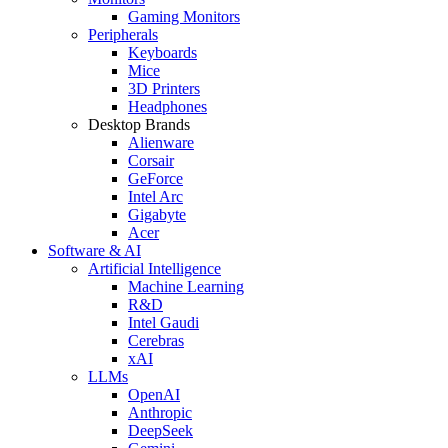
Gaming Monitors
Peripherals
Keyboards
Mice
3D Printers
Headphones
Desktop Brands
Alienware
Corsair
GeForce
Intel Arc
Gigabyte
Acer
Software & AI
Artificial Intelligence
Machine Learning
R&D
Intel Gaudi
Cerebras
xAI
LLMs
OpenAI
Anthropic
DeepSeek