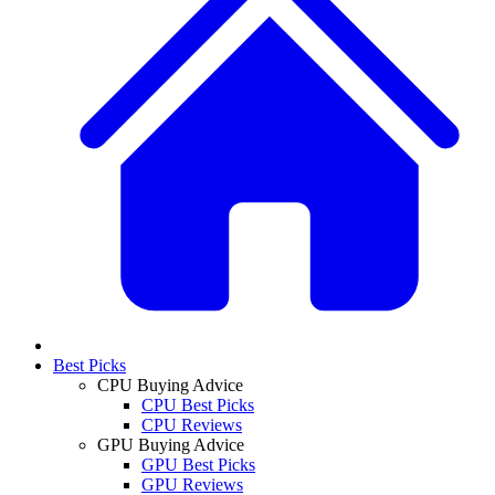
Best Picks
CPU Buying Advice
CPU Best Picks
CPU Reviews
GPU Buying Advice
GPU Best Picks
GPU Reviews