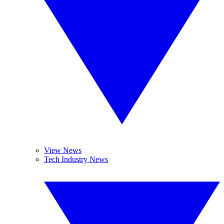
View News
Tech Industry News