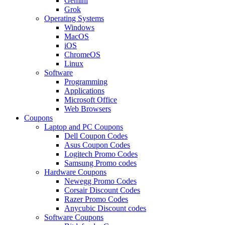
Gemini
Grok
Operating Systems
Windows
MacOS
iOS
ChromeOS
Linux
Software
Programming
Applications
Microsoft Office
Web Browsers
Coupons
Laptop and PC Coupons
Dell Coupon Codes
Asus Coupon Codes
Logitech Promo Codes
Samsung Promo codes
Hardware Coupons
Newegg Promo Codes
Corsair Discount Codes
Razer Promo Codes
Anycubic Discount codes
Software Coupons