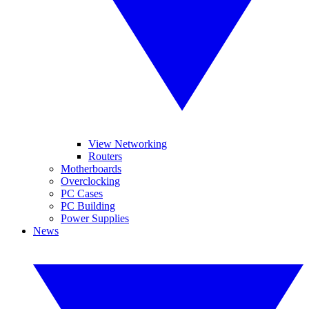
View Networking
Routers
Motherboards
Overclocking
PC Cases
PC Building
Power Supplies
News