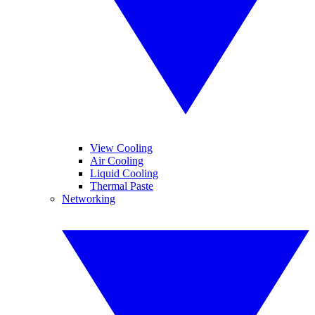
View Cooling
Air Cooling
Liquid Cooling
Thermal Paste
Networking