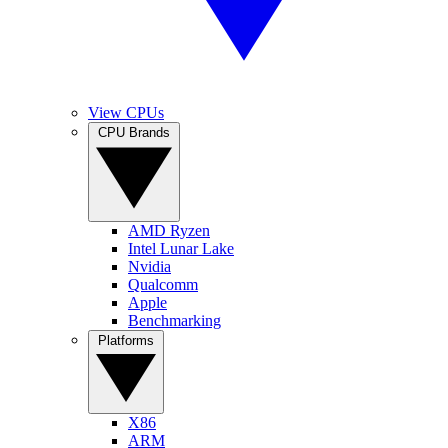
View CPUs
CPU Brands
AMD Ryzen
Intel Lunar Lake
Nvidia
Qualcomm
Apple
Benchmarking
Platforms
X86
ARM