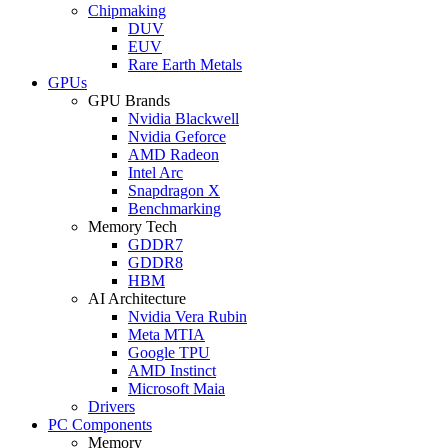
Chipmaking
DUV
EUV
Rare Earth Metals
GPUs
GPU Brands
Nvidia Blackwell
Nvidia Geforce
AMD Radeon
Intel Arc
Snapdragon X
Benchmarking
Memory Tech
GDDR7
GDDR8
HBM
AI Architecture
Nvidia Vera Rubin
Meta MTIA
Google TPU
AMD Instinct
Microsoft Maia
Drivers
PC Components
Memory