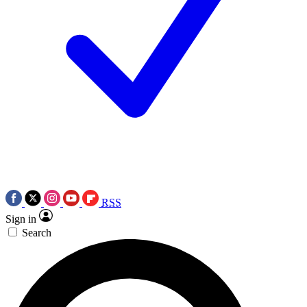
RSS
Sign in
Search