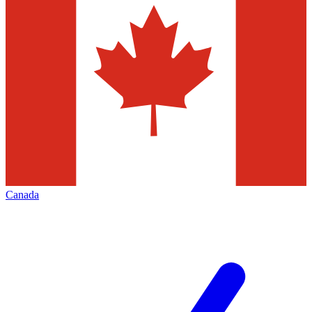
Canada