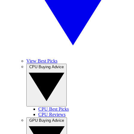
View Best Picks
CPU Buying Advice
CPU Best Picks
CPU Reviews
GPU Buying Advice