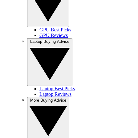
GPU Best Picks
GPU Reviews
Laptop Buying Advice
Laptop Best Picks
Laptop Reviews
More Buying Advice