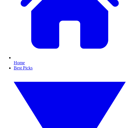
Home
Best Picks