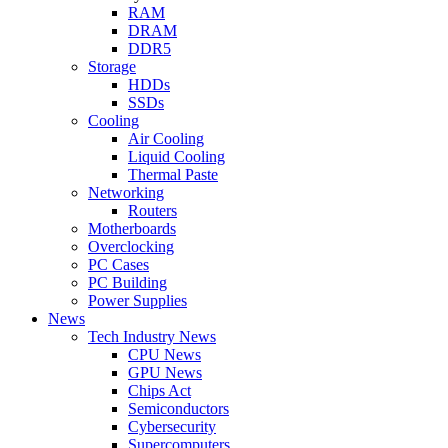
RAM
DRAM
DDR5
Storage
HDDs
SSDs
Cooling
Air Cooling
Liquid Cooling
Thermal Paste
Networking
Routers
Motherboards
Overclocking
PC Cases
PC Building
Power Supplies
News
Tech Industry News
CPU News
GPU News
Chips Act
Semiconductors
Cybersecurity
Supercomputers