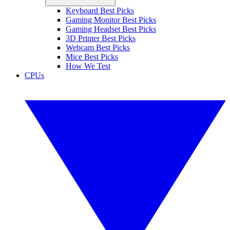
Keyboard Best Picks
Gaming Monitor Best Picks
Gaming Headset Best Picks
3D Printer Best Picks
Webcam Best Picks
Mice Best Picks
How We Test
CPUs