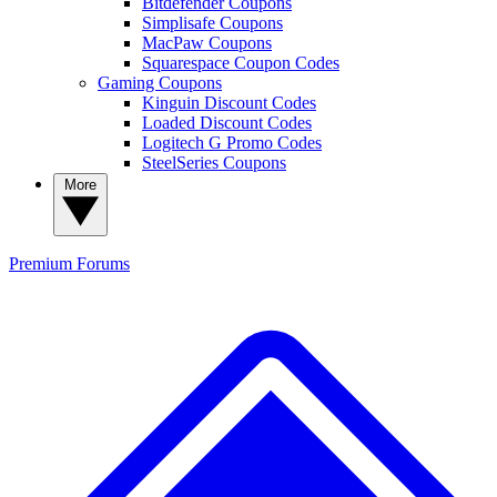
Bitdefender Coupons
Simplisafe Coupons
MacPaw Coupons
Squarespace Coupon Codes
Gaming Coupons
Kinguin Discount Codes
Loaded Discount Codes
Logitech G Promo Codes
SteelSeries Coupons
More
Premium
Forums