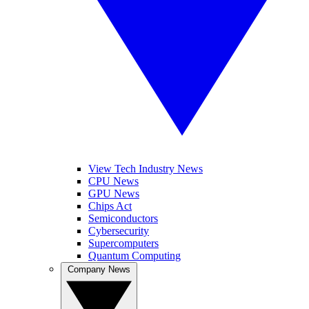
View Tech Industry News
CPU News
GPU News
Chips Act
Semiconductors
Cybersecurity
Supercomputers
Quantum Computing
Company News