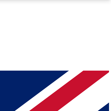
Roadmaps
Deep Analysis
REMIUM MEMBER