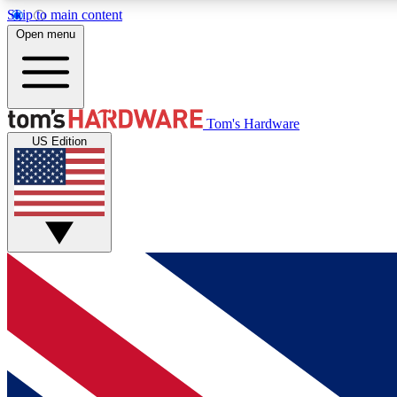
Skip to main content
Open menu
MEMBER
Tom's Hardware
US Edition
Get started with free access to reviews, badges and
discussions.
BECOME A MEMBER