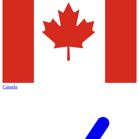
Canada