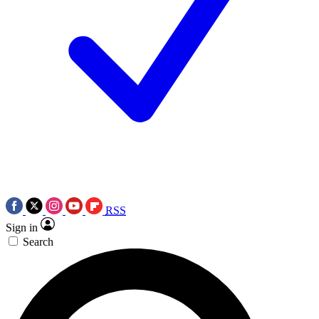
RSS
Sign in
Search