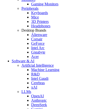
Gaming Monitors
Peripherals
Keyboards
Mice
3D Printers
Headphones
Desktop Brands
Alienware
Corsair
GeForce
Intel Arc
Gigabyte
Acer
Software & AI
Artificial Intelligence
Machine Learning
R&D
Intel Gaudi
Cerebras
xAI
LLMs
OpenAI
Anthropic
DeepSeek