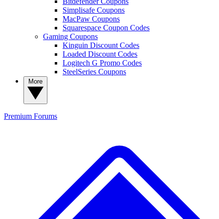
Bitdefender Coupons
Simplisafe Coupons
MacPaw Coupons
Squarespace Coupon Codes
Gaming Coupons
Kinguin Discount Codes
Loaded Discount Codes
Logitech G Promo Codes
SteelSeries Coupons
More
Premium
Forums