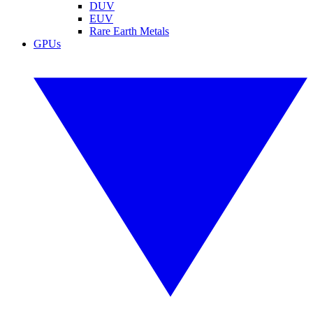
DUV
EUV
Rare Earth Metals
GPUs