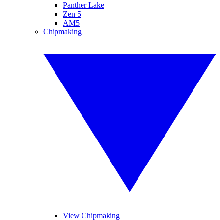
Panther Lake
Zen 5
AM5
Chipmaking
View Chipmaking