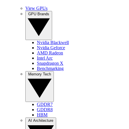
View GPUs
GPU Brands
Nvidia Blackwell
Nvidia Geforce
AMD Radeon
Intel Arc
Snapdragon X
Benchmarking
Memory Tech
GDDR7
GDDR8
HBM
AI Architecture