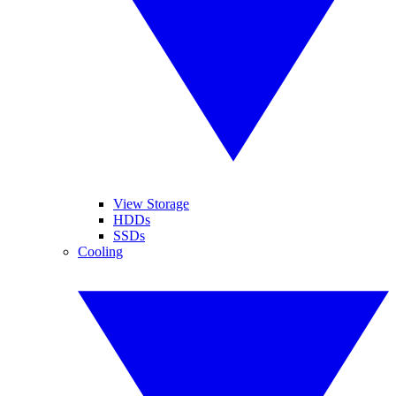
View Storage
HDDs
SSDs
Cooling