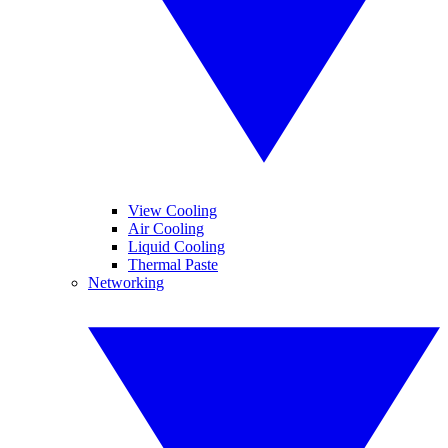
View Cooling
Air Cooling
Liquid Cooling
Thermal Paste
Networking