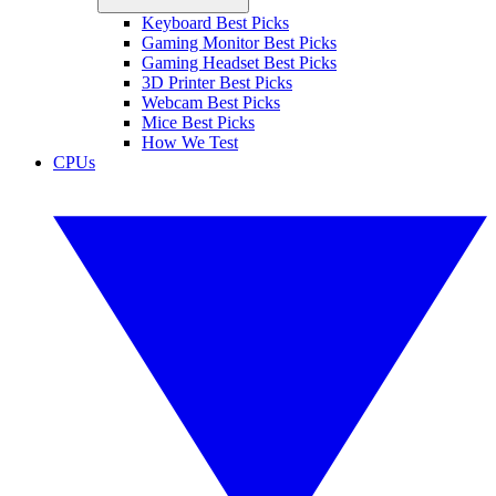
Keyboard Best Picks
Gaming Monitor Best Picks
Gaming Headset Best Picks
3D Printer Best Picks
Webcam Best Picks
Mice Best Picks
How We Test
CPUs