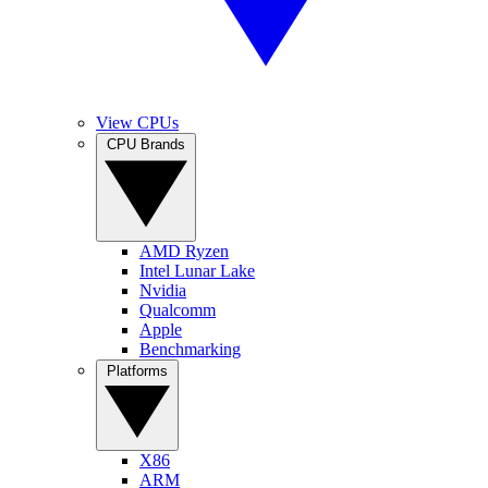
View CPUs
CPU Brands
AMD Ryzen
Intel Lunar Lake
Nvidia
Qualcomm
Apple
Benchmarking
Platforms
X86
ARM