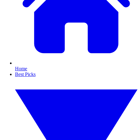
Home
Best Picks