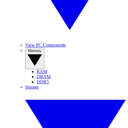
View PC Components
Memory
RAM
DRAM
DDR5
Storage