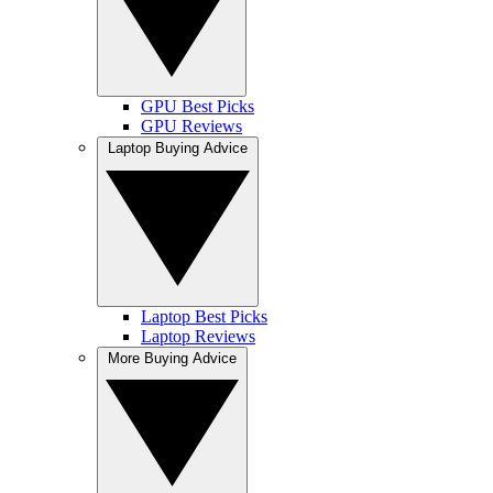
GPU Best Picks
GPU Reviews
Laptop Buying Advice
Laptop Best Picks
Laptop Reviews
More Buying Advice