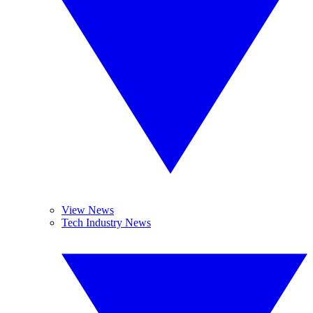
View News
Tech Industry News