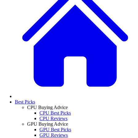
Best Picks
CPU Buying Advice
CPU Best Picks
CPU Reviews
GPU Buying Advice
GPU Best Picks
GPU Reviews