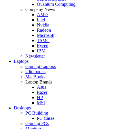
Quantum Computing
Company News
AMD
Intel
Nvidia
Radeon
Microsoft
TSMC
Ryzen
IBM
Newsletter
Laptops
Gaming Laptops
Ultrabooks
MacBooks
Laptop Brands
Asus
Razer
HP
MSI
Desktops
PC Building
PC Cases
Gaming PCs
Monitors