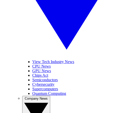
View Tech Industry News
CPU News
GPU News
Chips Act
Semiconductors
Cybersecurity
Supercomputers
Quantum Computing
Company News