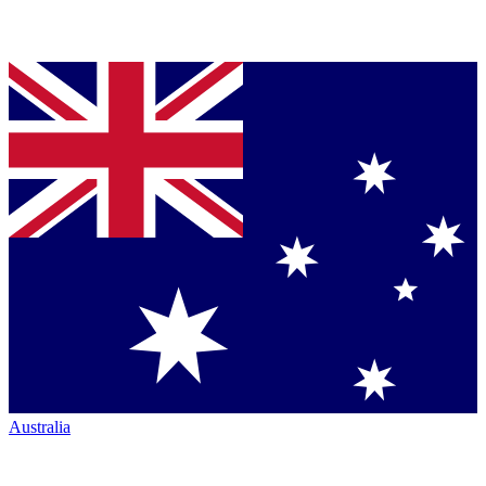
Australia