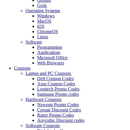
Gemini
Grok
Operating Systems
Windows
MacOS
iOS
ChromeOS
Linux
Software
Programming
Applications
Microsoft Office
Web Browsers
Coupons
Laptop and PC Coupons
Dell Coupon Codes
Asus Coupon Codes
Logitech Promo Codes
Samsung Promo codes
Hardware Coupons
Newegg Promo Codes
Corsair Discount Codes
Razer Promo Codes
Anycubic Discount codes
Software Coupons