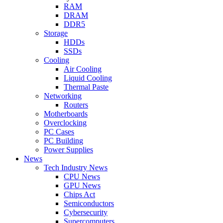
RAM
DRAM
DDR5
Storage
HDDs
SSDs
Cooling
Air Cooling
Liquid Cooling
Thermal Paste
Networking
Routers
Motherboards
Overclocking
PC Cases
PC Building
Power Supplies
News
Tech Industry News
CPU News
GPU News
Chips Act
Semiconductors
Cybersecurity
Supercomputers