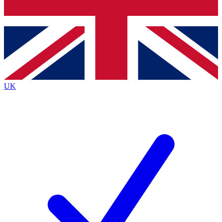
Bench Database
Exclusive Features
Roadmaps
Deep Analysis
UK
BECOME A PREMIUM MEMBER