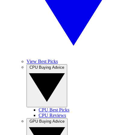
View Best Picks
CPU Buying Advice
CPU Best Picks
CPU Reviews
GPU Buying Advice