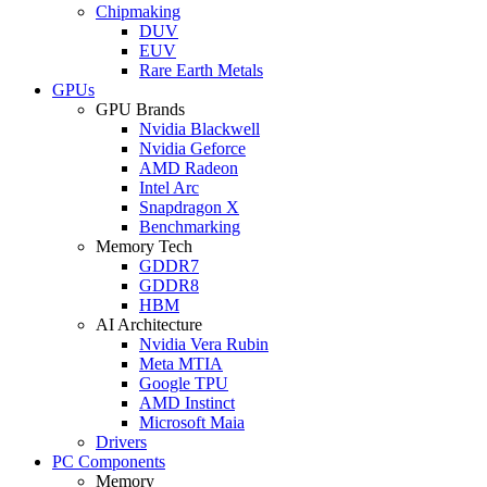
Chipmaking
DUV
EUV
Rare Earth Metals
GPUs
GPU Brands
Nvidia Blackwell
Nvidia Geforce
AMD Radeon
Intel Arc
Snapdragon X
Benchmarking
Memory Tech
GDDR7
GDDR8
HBM
AI Architecture
Nvidia Vera Rubin
Meta MTIA
Google TPU
AMD Instinct
Microsoft Maia
Drivers
PC Components
Memory