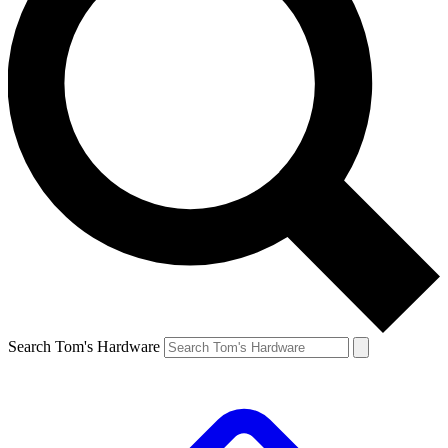
Search Tom's Hardware