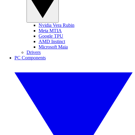
Nvidia Vera Rubin
Meta MTIA
Google TPU
AMD Instinct
Microsoft Maia
Drivers
PC Components