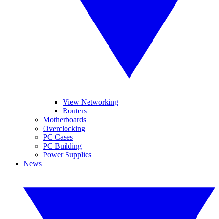
View Networking
Routers
Motherboards
Overclocking
PC Cases
PC Building
Power Supplies
News