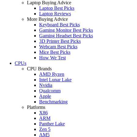
Laptop Buying Advice
Laptop Best Picks
Laptop Reviews
More Buying Advice
Keyboard Best Picks
Gaming Monitor Best Picks
Gaming Headset Best Picks
3D Printer Best Picks
Webcam Best Picks
Mice Best Picks
How We Test
CPUs
CPU Brands
AMD Ryzen
Intel Lunar Lake
Nvidia
Qualcomm
Apple
Benchmarking
Platforms
X86
ARM
Panther Lake
Zen 5
AM5