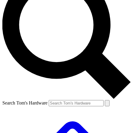
Search Tom's Hardware