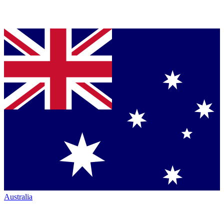
Australia