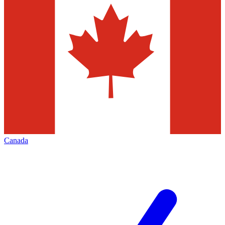
Canada