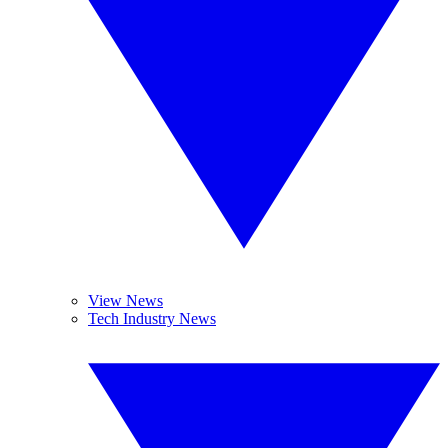
View News
Tech Industry News