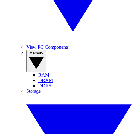
View PC Components
Memory
RAM
DRAM
DDR5
Storage