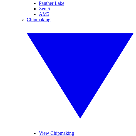
Panther Lake
Zen 5
AM5
Chipmaking
View Chipmaking