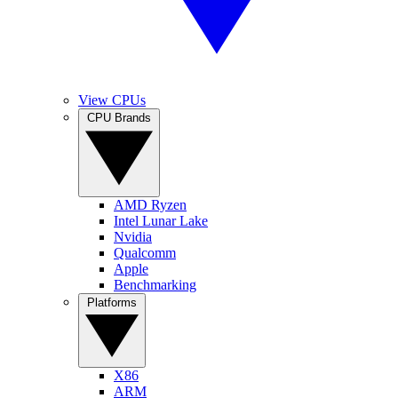
View CPUs
CPU Brands
AMD Ryzen
Intel Lunar Lake
Nvidia
Qualcomm
Apple
Benchmarking
Platforms
X86
ARM