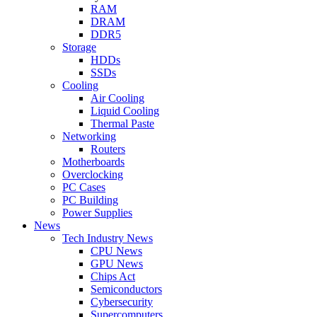
RAM
DRAM
DDR5
Storage
HDDs
SSDs
Cooling
Air Cooling
Liquid Cooling
Thermal Paste
Networking
Routers
Motherboards
Overclocking
PC Cases
PC Building
Power Supplies
News
Tech Industry News
CPU News
GPU News
Chips Act
Semiconductors
Cybersecurity
Supercomputers