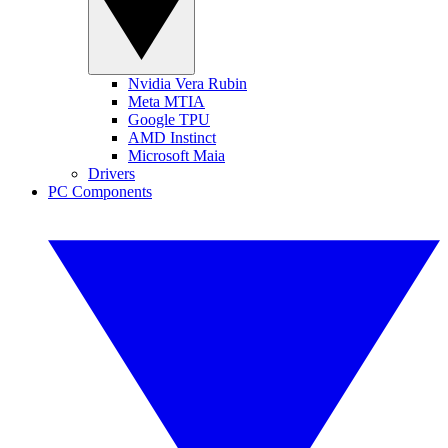
Nvidia Vera Rubin
Meta MTIA
Google TPU
AMD Instinct
Microsoft Maia
Drivers
PC Components