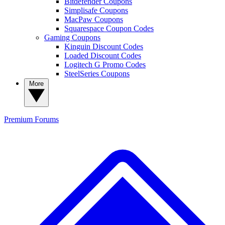
Bitdefender Coupons
Simplisafe Coupons
MacPaw Coupons
Squarespace Coupon Codes
Gaming Coupons
Kinguin Discount Codes
Loaded Discount Codes
Logitech G Promo Codes
SteelSeries Coupons
More
Premium
Forums