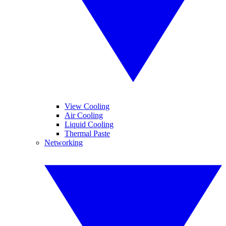
View Cooling
Air Cooling
Liquid Cooling
Thermal Paste
Networking