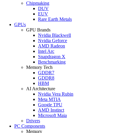
Chipmaking
DUV
EUV
Rare Earth Metals
GPUs
GPU Brands
Nvidia Blackwell
Nvidia Geforce
AMD Radeon
Intel Arc
Snapdragon X
Benchmarking
Memory Tech
GDDR7
GDDR8
HBM
AI Architecture
Nvidia Vera Rubin
Meta MTIA
Google TPU
AMD Instinct
Microsoft Maia
Drivers
PC Components
Memory