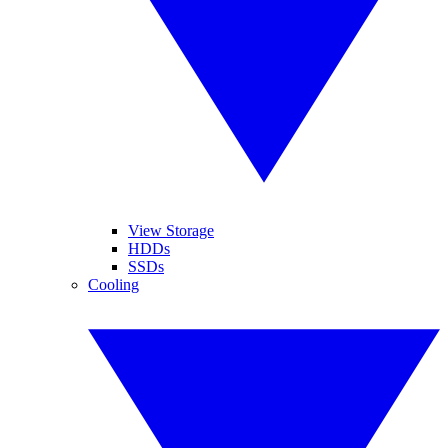
View Storage
HDDs
SSDs
Cooling