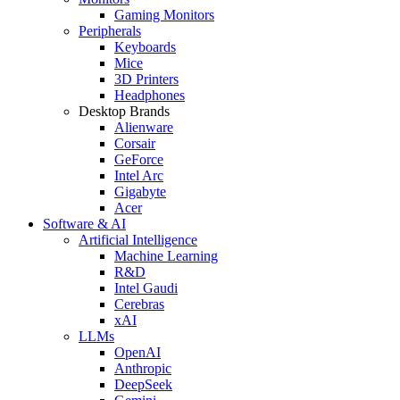
Gaming Monitors
Peripherals
Keyboards
Mice
3D Printers
Headphones
Desktop Brands
Alienware
Corsair
GeForce
Intel Arc
Gigabyte
Acer
Software & AI
Artificial Intelligence
Machine Learning
R&D
Intel Gaudi
Cerebras
xAI
LLMs
OpenAI
Anthropic
DeepSeek