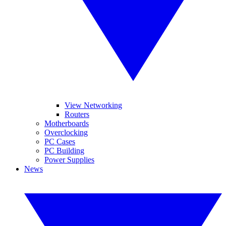
View Networking
Routers
Motherboards
Overclocking
PC Cases
PC Building
Power Supplies
News