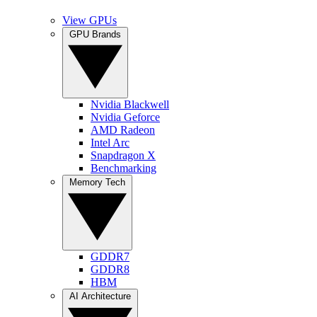
View GPUs
GPU Brands
Nvidia Blackwell
Nvidia Geforce
AMD Radeon
Intel Arc
Snapdragon X
Benchmarking
Memory Tech
GDDR7
GDDR8
HBM
AI Architecture