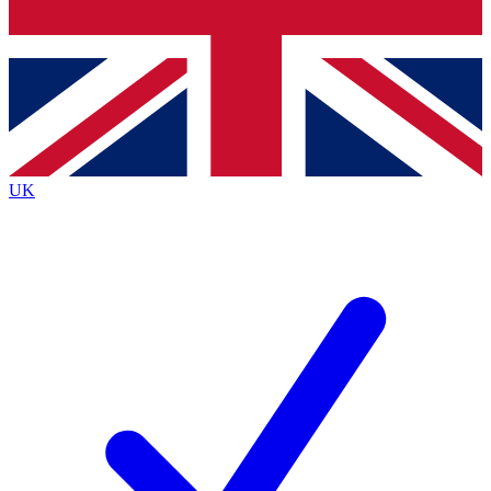
Bench Database
Exclusive Features
Roadmaps
Deep Analysis
UK
BECOME A PREMIUM MEMBER