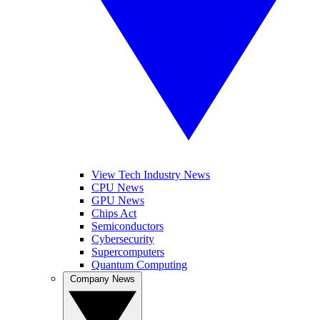
View Tech Industry News
CPU News
GPU News
Chips Act
Semiconductors
Cybersecurity
Supercomputers
Quantum Computing
Company News