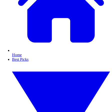
Home
Best Picks