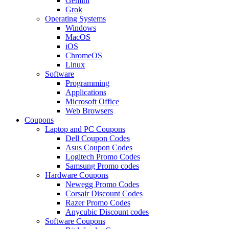
Gemini
Grok
Operating Systems
Windows
MacOS
iOS
ChromeOS
Linux
Software
Programming
Applications
Microsoft Office
Web Browsers
Coupons
Laptop and PC Coupons
Dell Coupon Codes
Asus Coupon Codes
Logitech Promo Codes
Samsung Promo codes
Hardware Coupons
Newegg Promo Codes
Corsair Discount Codes
Razer Promo Codes
Anycubic Discount codes
Software Coupons