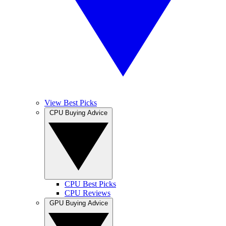
View Best Picks
CPU Buying Advice
CPU Best Picks
CPU Reviews
GPU Buying Advice