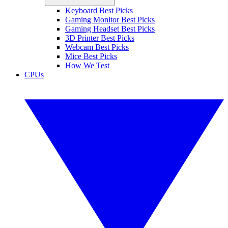
Keyboard Best Picks
Gaming Monitor Best Picks
Gaming Headset Best Picks
3D Printer Best Picks
Webcam Best Picks
Mice Best Picks
How We Test
CPUs