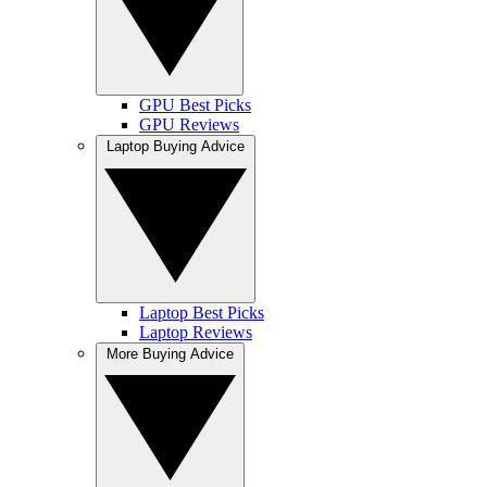
GPU Best Picks
GPU Reviews
Laptop Buying Advice
Laptop Best Picks
Laptop Reviews
More Buying Advice