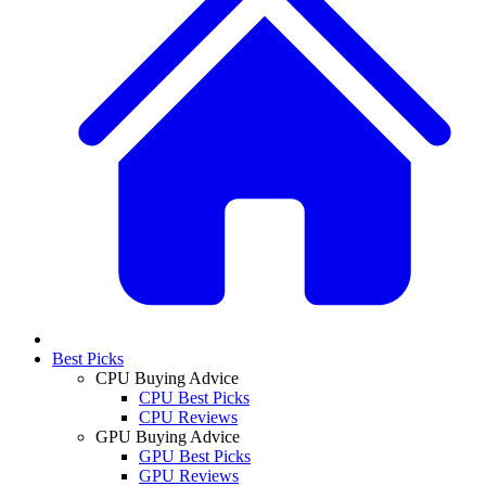
Best Picks
CPU Buying Advice
CPU Best Picks
CPU Reviews
GPU Buying Advice
GPU Best Picks
GPU Reviews