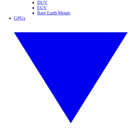
DUV
EUV
Rare Earth Metals
GPUs