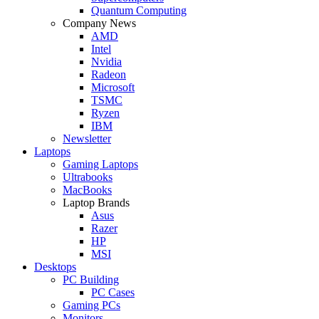
Quantum Computing
Company News
AMD
Intel
Nvidia
Radeon
Microsoft
TSMC
Ryzen
IBM
Newsletter
Laptops
Gaming Laptops
Ultrabooks
MacBooks
Laptop Brands
Asus
Razer
HP
MSI
Desktops
PC Building
PC Cases
Gaming PCs
Monitors