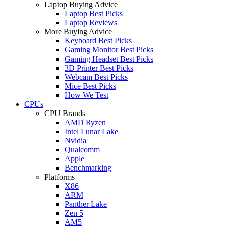
Laptop Buying Advice
Laptop Best Picks
Laptop Reviews
More Buying Advice
Keyboard Best Picks
Gaming Monitor Best Picks
Gaming Headset Best Picks
3D Printer Best Picks
Webcam Best Picks
Mice Best Picks
How We Test
CPUs
CPU Brands
AMD Ryzen
Intel Lunar Lake
Nvidia
Qualcomm
Apple
Benchmarking
Platforms
X86
ARM
Panther Lake
Zen 5
AM5