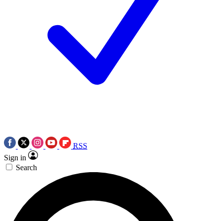
RSS
Sign in
Search