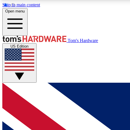
Skip to main content
Open menu
MEMBER
Tom's Hardware
US Edition
Get started with free access to reviews, badges and
discussions.
BECOME A MEMBER