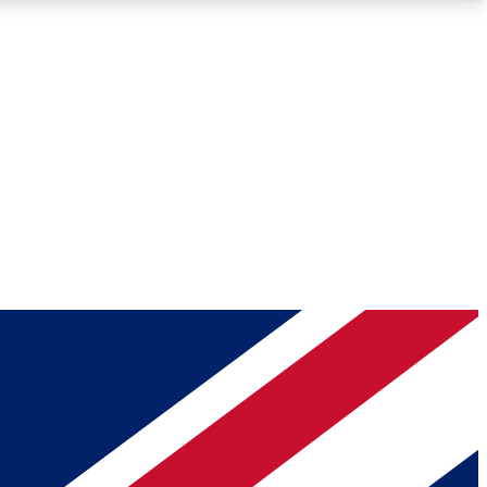
Roadmaps
Deep Analysis
REMIUM MEMBER