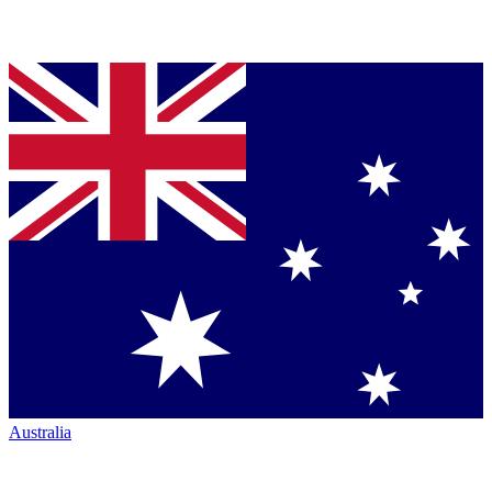
Australia