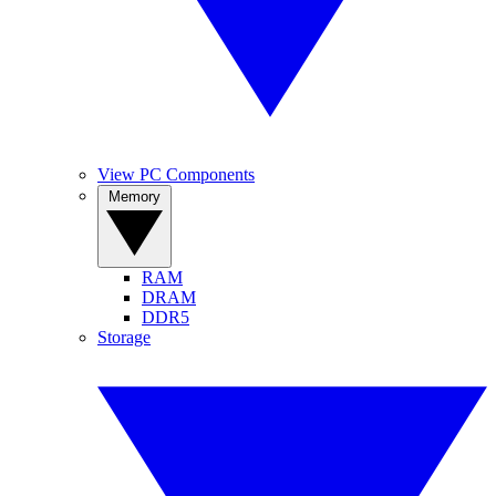
View PC Components
Memory
RAM
DRAM
DDR5
Storage