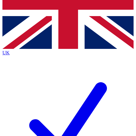
Bench Database
Exclusive Features
Roadmaps
Deep Analysis
UK
BECOME A PREMIUM MEMBER