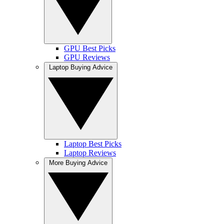
GPU Best Picks
GPU Reviews
Laptop Buying Advice
Laptop Best Picks
Laptop Reviews
More Buying Advice