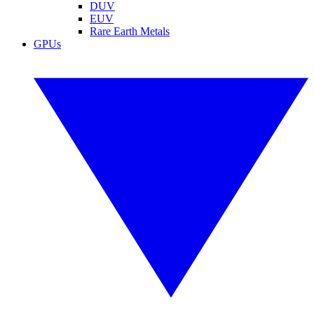
DUV
EUV
Rare Earth Metals
GPUs