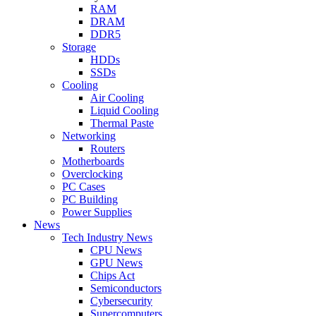
RAM
DRAM
DDR5
Storage
HDDs
SSDs
Cooling
Air Cooling
Liquid Cooling
Thermal Paste
Networking
Routers
Motherboards
Overclocking
PC Cases
PC Building
Power Supplies
News
Tech Industry News
CPU News
GPU News
Chips Act
Semiconductors
Cybersecurity
Supercomputers