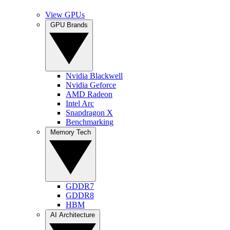
View GPUs
GPU Brands
Nvidia Blackwell
Nvidia Geforce
AMD Radeon
Intel Arc
Snapdragon X
Benchmarking
Memory Tech
GDDR7
GDDR8
HBM
AI Architecture