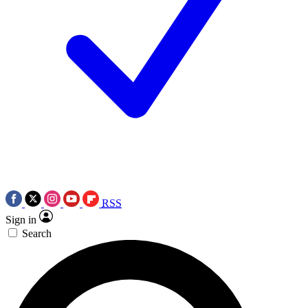
RSS
Sign in
Search