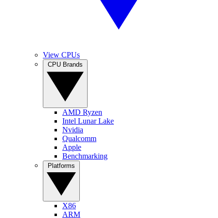
View CPUs
CPU Brands
AMD Ryzen
Intel Lunar Lake
Nvidia
Qualcomm
Apple
Benchmarking
Platforms
X86
ARM