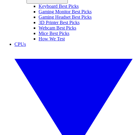
Keyboard Best Picks
Gaming Monitor Best Picks
Gaming Headset Best Picks
3D Printer Best Picks
Webcam Best Picks
Mice Best Picks
How We Test
CPUs