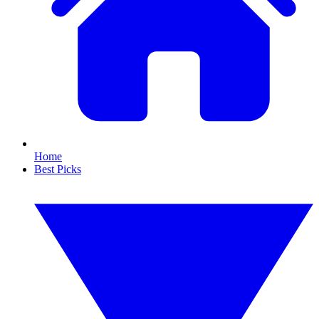
Home
Best Picks