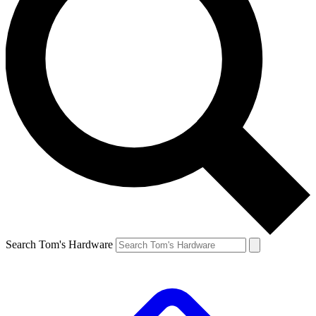
Search Tom's Hardware