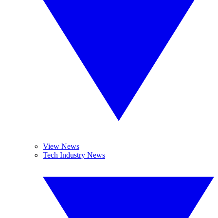
View News
Tech Industry News