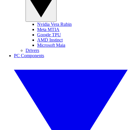
Nvidia Vera Rubin
Meta MTIA
Google TPU
AMD Instinct
Microsoft Maia
Drivers
PC Components