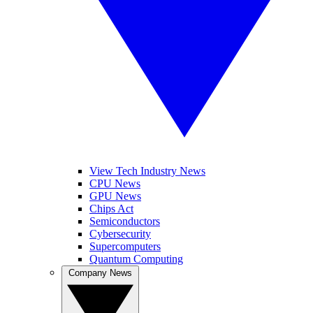
View Tech Industry News
CPU News
GPU News
Chips Act
Semiconductors
Cybersecurity
Supercomputers
Quantum Computing
Company News