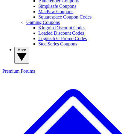
Bitdefender Coupons
Simplisafe Coupons
MacPaw Coupons
Squarespace Coupon Codes
Gaming Coupons
Kinguin Discount Codes
Loaded Discount Codes
Logitech G Promo Codes
SteelSeries Coupons
More
Premium
Forums