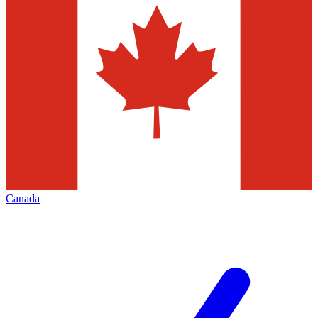
Canada