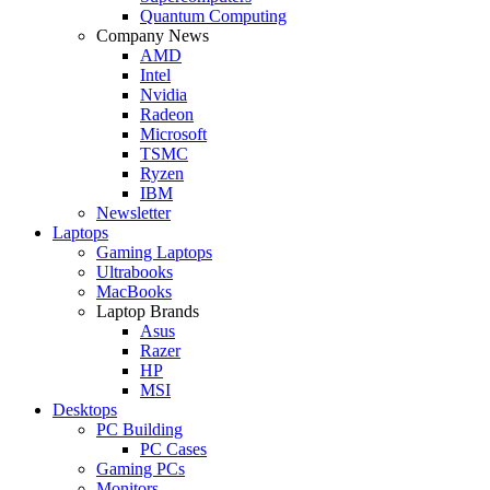
Quantum Computing
Company News
AMD
Intel
Nvidia
Radeon
Microsoft
TSMC
Ryzen
IBM
Newsletter
Laptops
Gaming Laptops
Ultrabooks
MacBooks
Laptop Brands
Asus
Razer
HP
MSI
Desktops
PC Building
PC Cases
Gaming PCs
Monitors