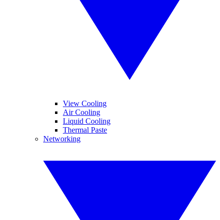
View Cooling
Air Cooling
Liquid Cooling
Thermal Paste
Networking