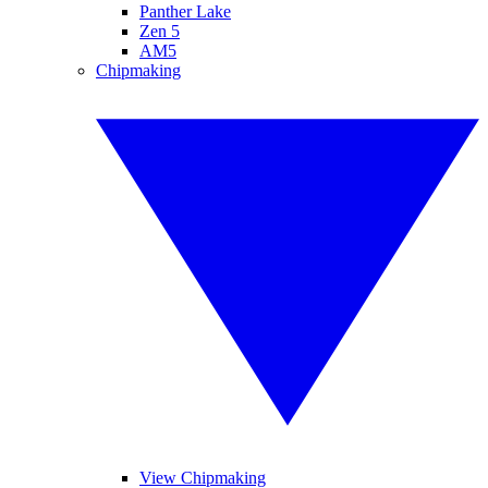
Panther Lake
Zen 5
AM5
Chipmaking
View Chipmaking