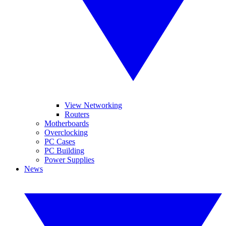
View Networking
Routers
Motherboards
Overclocking
PC Cases
PC Building
Power Supplies
News