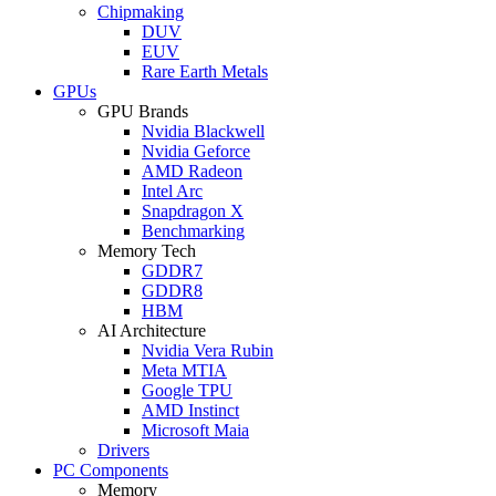
Chipmaking
DUV
EUV
Rare Earth Metals
GPUs
GPU Brands
Nvidia Blackwell
Nvidia Geforce
AMD Radeon
Intel Arc
Snapdragon X
Benchmarking
Memory Tech
GDDR7
GDDR8
HBM
AI Architecture
Nvidia Vera Rubin
Meta MTIA
Google TPU
AMD Instinct
Microsoft Maia
Drivers
PC Components
Memory