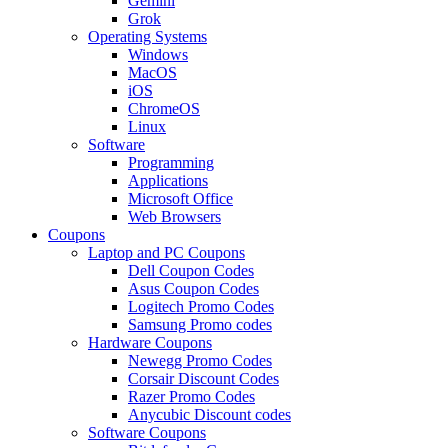
Gemini
Grok
Operating Systems
Windows
MacOS
iOS
ChromeOS
Linux
Software
Programming
Applications
Microsoft Office
Web Browsers
Coupons
Laptop and PC Coupons
Dell Coupon Codes
Asus Coupon Codes
Logitech Promo Codes
Samsung Promo codes
Hardware Coupons
Newegg Promo Codes
Corsair Discount Codes
Razer Promo Codes
Anycubic Discount codes
Software Coupons