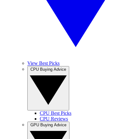
View Best Picks
CPU Buying Advice
CPU Best Picks
CPU Reviews
GPU Buying Advice