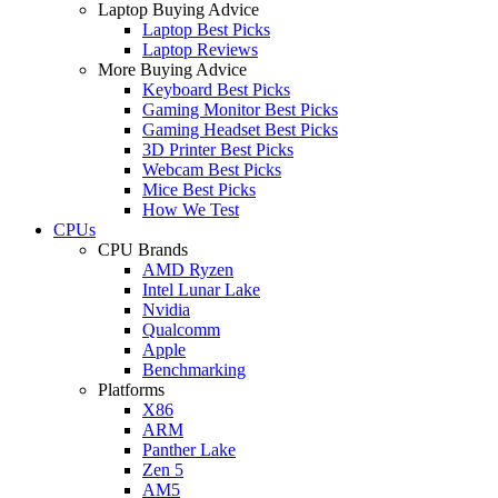
Laptop Buying Advice
Laptop Best Picks
Laptop Reviews
More Buying Advice
Keyboard Best Picks
Gaming Monitor Best Picks
Gaming Headset Best Picks
3D Printer Best Picks
Webcam Best Picks
Mice Best Picks
How We Test
CPUs
CPU Brands
AMD Ryzen
Intel Lunar Lake
Nvidia
Qualcomm
Apple
Benchmarking
Platforms
X86
ARM
Panther Lake
Zen 5
AM5