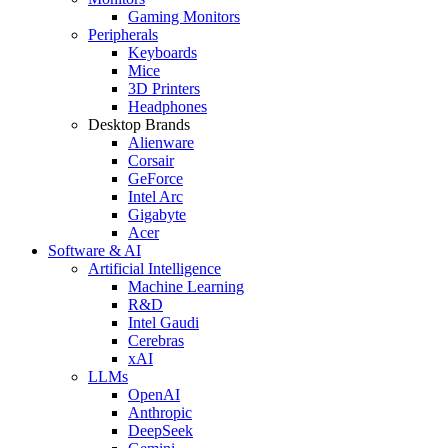
Gaming Monitors
Peripherals
Keyboards
Mice
3D Printers
Headphones
Desktop Brands
Alienware
Corsair
GeForce
Intel Arc
Gigabyte
Acer
Software & AI
Artificial Intelligence
Machine Learning
R&D
Intel Gaudi
Cerebras
xAI
LLMs
OpenAI
Anthropic
DeepSeek