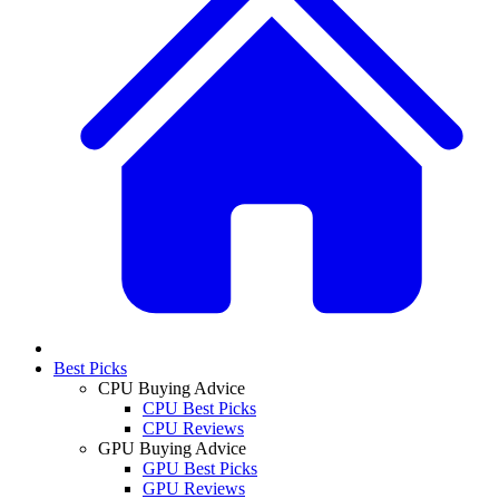
Best Picks
CPU Buying Advice
CPU Best Picks
CPU Reviews
GPU Buying Advice
GPU Best Picks
GPU Reviews