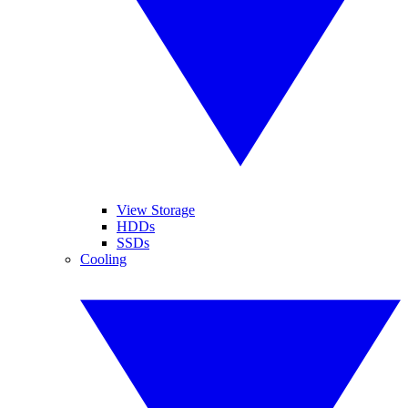
View Storage
HDDs
SSDs
Cooling