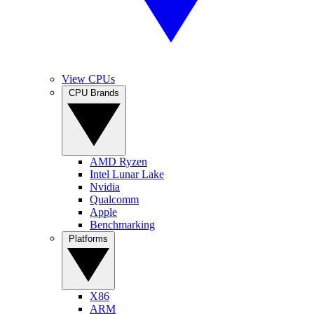
View CPUs
CPU Brands
AMD Ryzen
Intel Lunar Lake
Nvidia
Qualcomm
Apple
Benchmarking
Platforms
X86
ARM