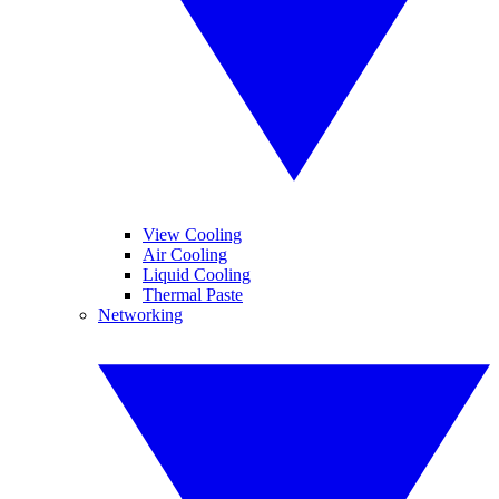
View Cooling
Air Cooling
Liquid Cooling
Thermal Paste
Networking