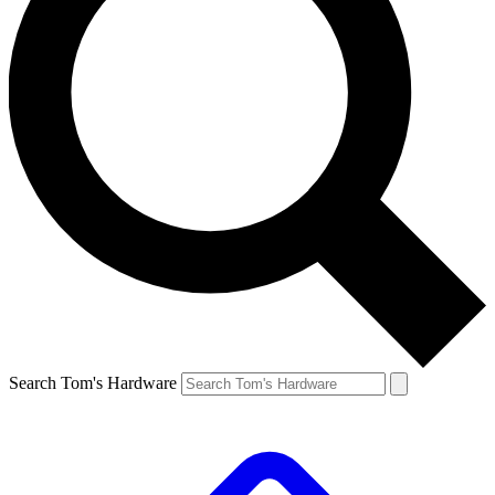
Search Tom's Hardware