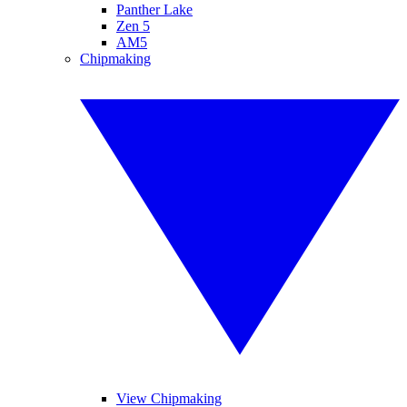
Panther Lake
Zen 5
AM5
Chipmaking
View Chipmaking