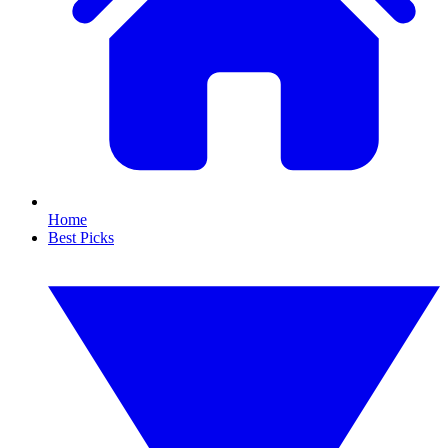
Home
Best Picks