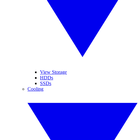
View Storage
HDDs
SSDs
Cooling