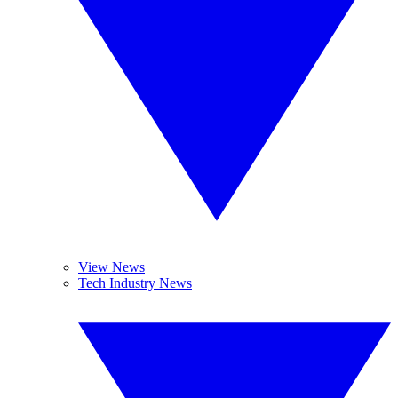
View News
Tech Industry News