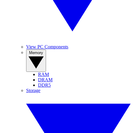
View PC Components
Memory
RAM
DRAM
DDR5
Storage