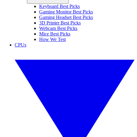
Keyboard Best Picks
Gaming Monitor Best Picks
Gaming Headset Best Picks
3D Printer Best Picks
Webcam Best Picks
Mice Best Picks
How We Test
CPUs