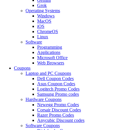
Gemini
Grok
Operating Systems
Windows
MacOS
iOS
ChromeOS
Linux
Software
Programming
Applications
Microsoft Office
Web Browsers
Coupons
Laptop and PC Coupons
Dell Coupon Codes
Asus Coupon Codes
Logitech Promo Codes
Samsung Promo codes
Hardware Coupons
Newegg Promo Codes
Corsair Discount Codes
Razer Promo Codes
Anycubic Discount codes
Software Coupons