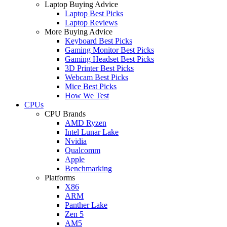
Laptop Buying Advice
Laptop Best Picks
Laptop Reviews
More Buying Advice
Keyboard Best Picks
Gaming Monitor Best Picks
Gaming Headset Best Picks
3D Printer Best Picks
Webcam Best Picks
Mice Best Picks
How We Test
CPUs
CPU Brands
AMD Ryzen
Intel Lunar Lake
Nvidia
Qualcomm
Apple
Benchmarking
Platforms
X86
ARM
Panther Lake
Zen 5
AM5