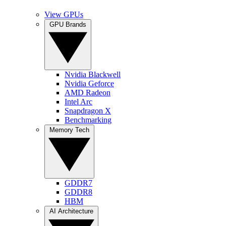
View GPUs
GPU Brands
Nvidia Blackwell
Nvidia Geforce
AMD Radeon
Intel Arc
Snapdragon X
Benchmarking
Memory Tech
GDDR7
GDDR8
HBM
AI Architecture