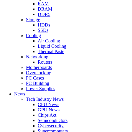
RAM
DRAM
DDR5
Storage
HDDs
SSDs
Cooling
Air Cooling
Liquid Cooling
Thermal Paste
Networking
Routers
Motherboards
Overclocking
PC Cases
PC Building
Power Supplies
News
Tech Industry News
CPU News
GPU News
Chips Act
Semiconductors
Cybersecurity
Supercomputers