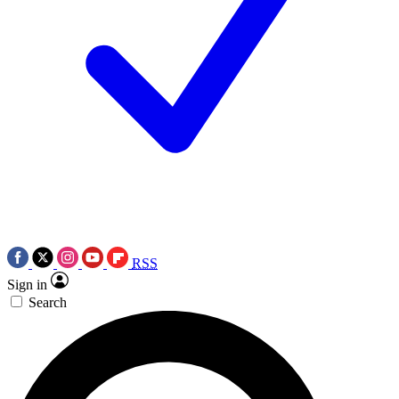
RSS
Sign in
Search