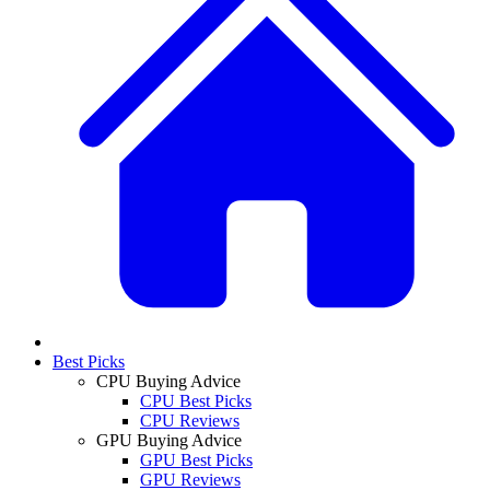
Best Picks
CPU Buying Advice
CPU Best Picks
CPU Reviews
GPU Buying Advice
GPU Best Picks
GPU Reviews