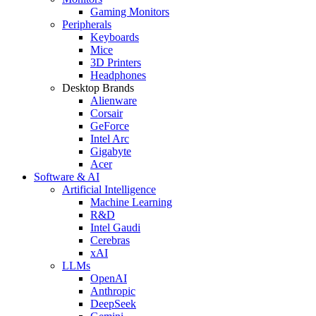
Gaming Monitors
Peripherals
Keyboards
Mice
3D Printers
Headphones
Desktop Brands
Alienware
Corsair
GeForce
Intel Arc
Gigabyte
Acer
Software & AI
Artificial Intelligence
Machine Learning
R&D
Intel Gaudi
Cerebras
xAI
LLMs
OpenAI
Anthropic
DeepSeek