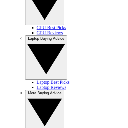
GPU Best Picks
GPU Reviews
Laptop Buying Advice
Laptop Best Picks
Laptop Reviews
More Buying Advice