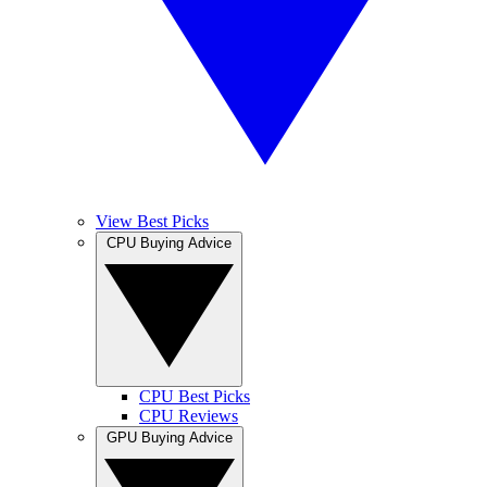
View Best Picks
CPU Buying Advice
CPU Best Picks
CPU Reviews
GPU Buying Advice