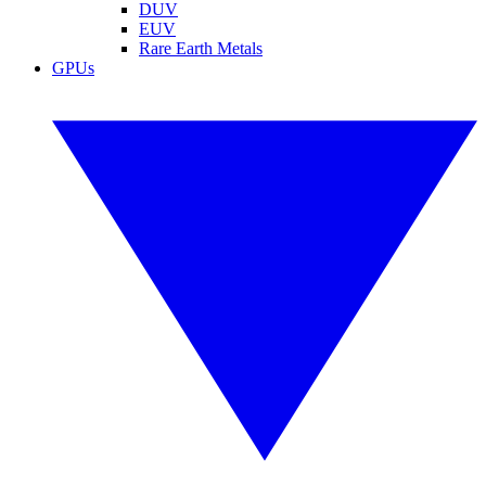
DUV
EUV
Rare Earth Metals
GPUs