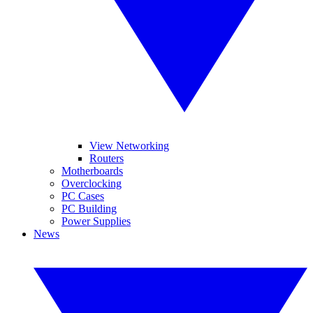
View Networking
Routers
Motherboards
Overclocking
PC Cases
PC Building
Power Supplies
News