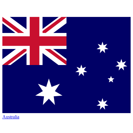
Australia