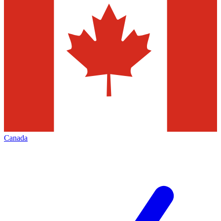
Canada