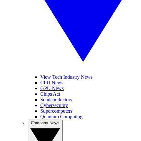
View Tech Industry News
CPU News
GPU News
Chips Act
Semiconductors
Cybersecurity
Supercomputers
Quantum Computing
Company News