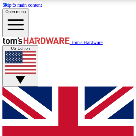
Skip to main content
Open menu
MEMBER
Tom's Hardware
US Edition
Get started with free a
PREMIUM ME
Unlock exclusive tools