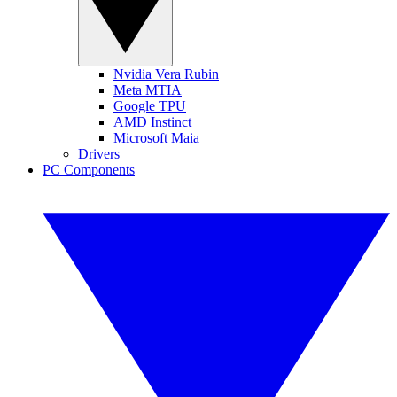
Nvidia Vera Rubin
Meta MTIA
Google TPU
AMD Instinct
Microsoft Maia
Drivers
PC Components