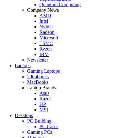
Quantum Computing
Company News
AMD
Intel
Nvidia
Radeon
Microsoft
TSMC
Ryzen
IBM
Newsletter
Laptops
Gaming Laptops
Ultrabooks
MacBooks
Laptop Brands
Asus
Razer
HP
MSI
Desktops
PC Building
PC Cases
Gaming PCs
Monitors