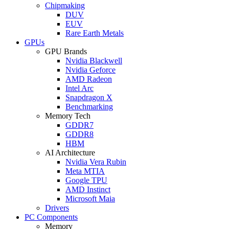
Chipmaking
DUV
EUV
Rare Earth Metals
GPUs
GPU Brands
Nvidia Blackwell
Nvidia Geforce
AMD Radeon
Intel Arc
Snapdragon X
Benchmarking
Memory Tech
GDDR7
GDDR8
HBM
AI Architecture
Nvidia Vera Rubin
Meta MTIA
Google TPU
AMD Instinct
Microsoft Maia
Drivers
PC Components
Memory