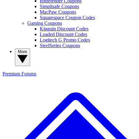
Bitdefender Coupons
Simplisafe Coupons
MacPaw Coupons
Squarespace Coupon Codes
Gaming Coupons
Kinguin Discount Codes
Loaded Discount Codes
Logitech G Promo Codes
SteelSeries Coupons
More
Premium
Forums