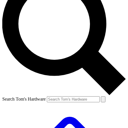
Search Tom's Hardware