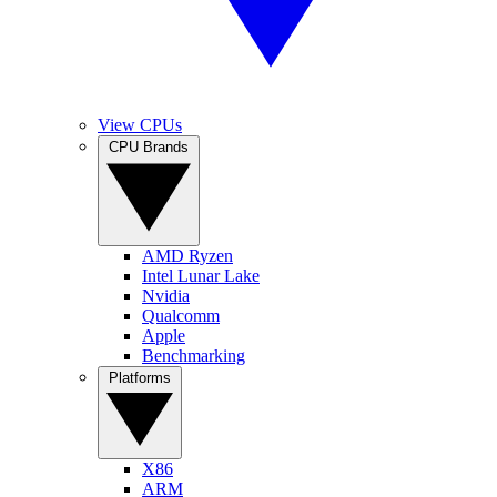
View CPUs
CPU Brands
AMD Ryzen
Intel Lunar Lake
Nvidia
Qualcomm
Apple
Benchmarking
Platforms
X86
ARM