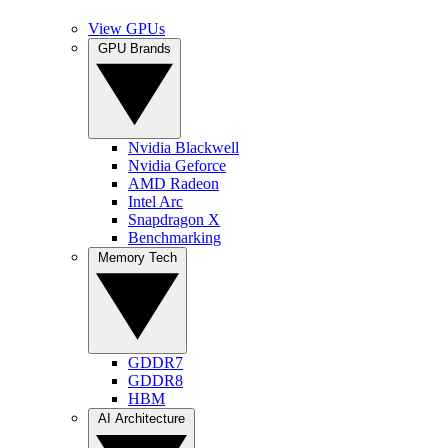
View GPUs
GPU Brands
Nvidia Blackwell
Nvidia Geforce
AMD Radeon
Intel Arc
Snapdragon X
Benchmarking
Memory Tech
GDDR7
GDDR8
HBM
AI Architecture