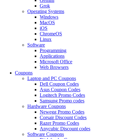
Gemini
Grok
Operating Systems
Windows
MacOS
iOS
ChromeOS
Linux
Software
Programming
Applications
Microsoft Office
Web Browsers
Coupons
Laptop and PC Coupons
Dell Coupon Codes
Asus Coupon Codes
Logitech Promo Codes
Samsung Promo codes
Hardware Coupons
Newegg Promo Codes
Corsair Discount Codes
Razer Promo Codes
Anycubic Discount codes
Software Coupons