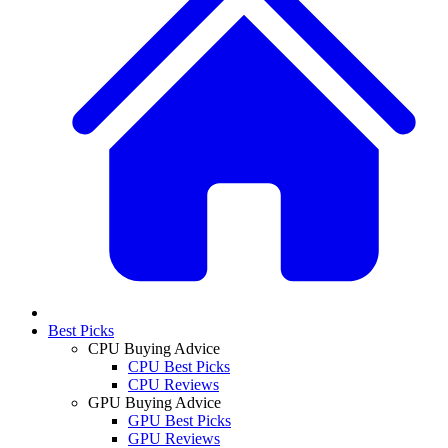
Best Picks
CPU Buying Advice
CPU Best Picks
CPU Reviews
GPU Buying Advice
GPU Best Picks
GPU Reviews