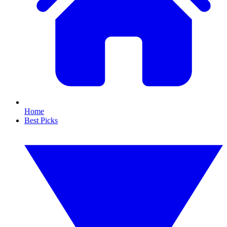
Home
Best Picks