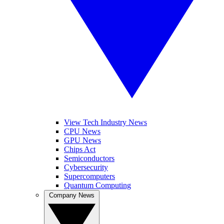
View Tech Industry News
CPU News
GPU News
Chips Act
Semiconductors
Cybersecurity
Supercomputers
Quantum Computing
Company News