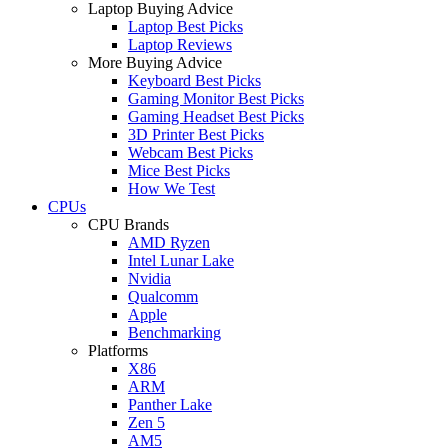
Laptop Buying Advice
Laptop Best Picks
Laptop Reviews
More Buying Advice
Keyboard Best Picks
Gaming Monitor Best Picks
Gaming Headset Best Picks
3D Printer Best Picks
Webcam Best Picks
Mice Best Picks
How We Test
CPUs
CPU Brands
AMD Ryzen
Intel Lunar Lake
Nvidia
Qualcomm
Apple
Benchmarking
Platforms
X86
ARM
Panther Lake
Zen 5
AM5