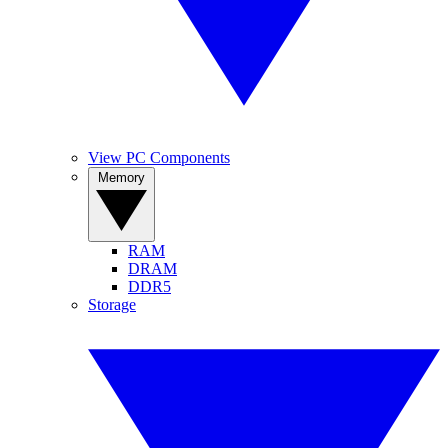
View PC Components
Memory
RAM
DRAM
DDR5
Storage