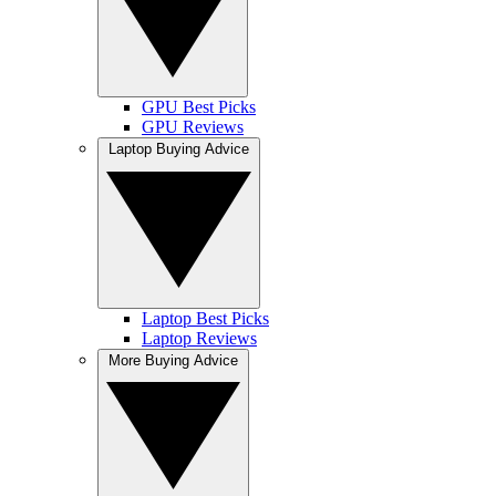
GPU Best Picks
GPU Reviews
Laptop Buying Advice
Laptop Best Picks
Laptop Reviews
More Buying Advice