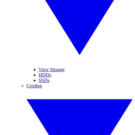
View Storage
HDDs
SSDs
Cooling