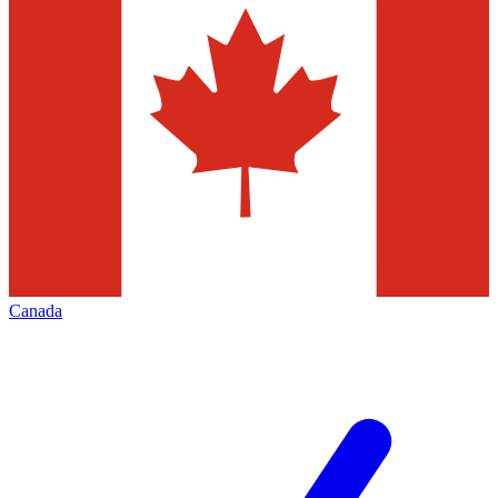
Canada