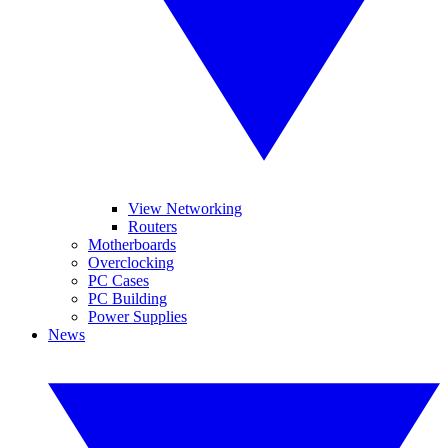
View Networking
Routers
Motherboards
Overclocking
PC Cases
PC Building
Power Supplies
News