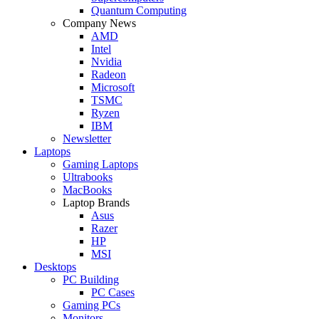
Quantum Computing
Company News
AMD
Intel
Nvidia
Radeon
Microsoft
TSMC
Ryzen
IBM
Newsletter
Laptops
Gaming Laptops
Ultrabooks
MacBooks
Laptop Brands
Asus
Razer
HP
MSI
Desktops
PC Building
PC Cases
Gaming PCs
Monitors