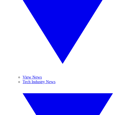
View News
Tech Industry News