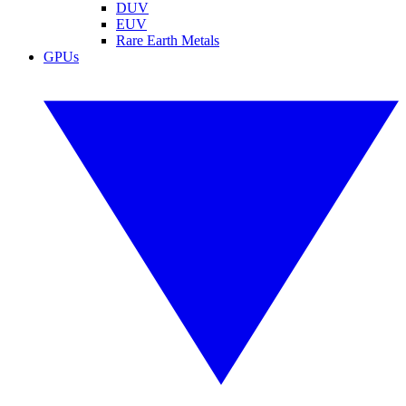
DUV
EUV
Rare Earth Metals
GPUs