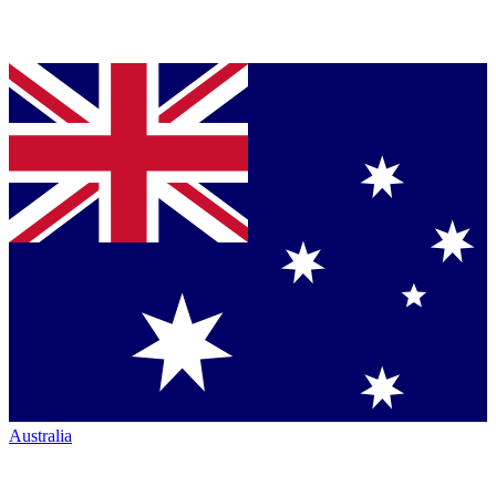
Australia