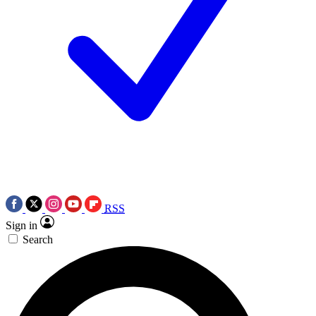
RSS
Sign in
Search