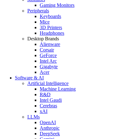
Gaming Monitors
Peripherals
Keyboards
Mice
3D Printers
Headphones
Desktop Brands
Alienware
Corsair
GeForce
Intel Arc
Gigabyte
Acer
Software & AI
Artificial Intelligence
Machine Learning
R&D
Intel Gaudi
Cerebras
xAI
LLMs
OpenAI
Anthropic
DeepSeek