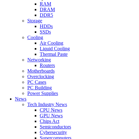
RAM
DRAM
DDR5
Storage
HDDs
SSDs
Cooling
Air Cooling
Liquid Cooling
Thermal Paste
Networking
Routers
Motherboards
Overclocking
PC Cases
PC Building
Power Supplies
News
Tech Industry News
CPU News
GPU News
Chips Act
Semiconductors
Cybersecurity
Supercomputers