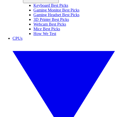
Keyboard Best Picks
Gaming Monitor Best Picks
Gaming Headset Best Picks
3D Printer Best Picks
Webcam Best Picks
Mice Best Picks
How We Test
CPUs