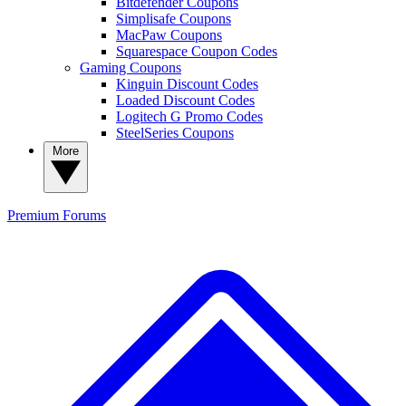
Bitdefender Coupons
Simplisafe Coupons
MacPaw Coupons
Squarespace Coupon Codes
Gaming Coupons
Kinguin Discount Codes
Loaded Discount Codes
Logitech G Promo Codes
SteelSeries Coupons
More
Premium
Forums