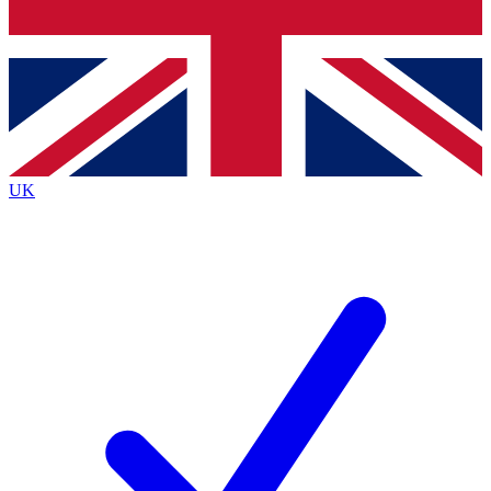
Bench Database
Exclusive Features
Roadmaps
Deep Analysis
UK
BECOME A PREMIUM MEMBER