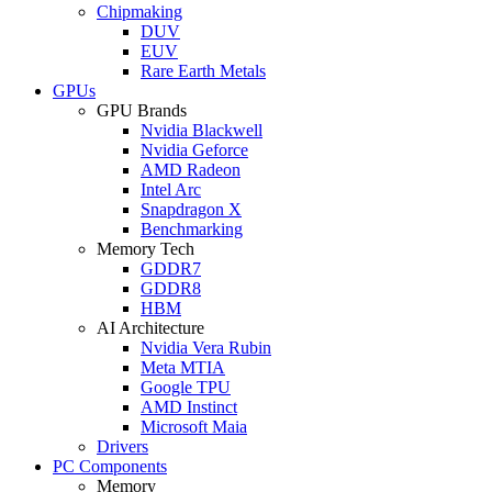
Chipmaking
DUV
EUV
Rare Earth Metals
GPUs
GPU Brands
Nvidia Blackwell
Nvidia Geforce
AMD Radeon
Intel Arc
Snapdragon X
Benchmarking
Memory Tech
GDDR7
GDDR8
HBM
AI Architecture
Nvidia Vera Rubin
Meta MTIA
Google TPU
AMD Instinct
Microsoft Maia
Drivers
PC Components
Memory