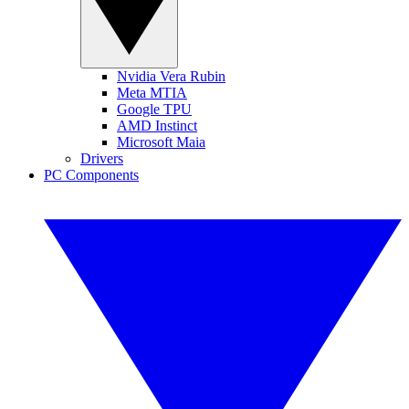
Nvidia Vera Rubin
Meta MTIA
Google TPU
AMD Instinct
Microsoft Maia
Drivers
PC Components