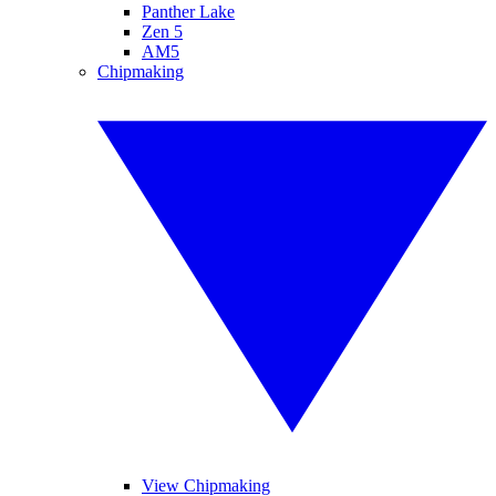
Panther Lake
Zen 5
AM5
Chipmaking
View Chipmaking