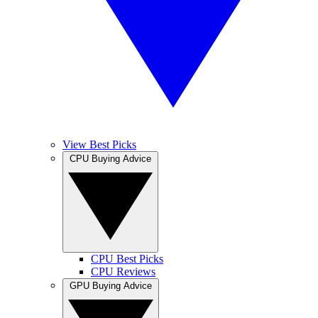
View Best Picks
CPU Buying Advice
CPU Best Picks
CPU Reviews
GPU Buying Advice