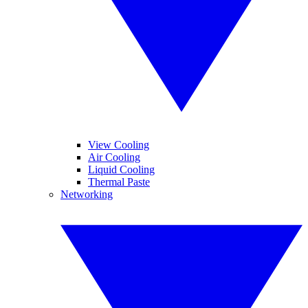
View Cooling
Air Cooling
Liquid Cooling
Thermal Paste
Networking