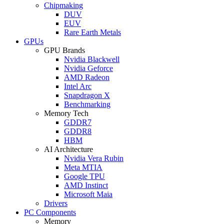
Chipmaking
DUV
EUV
Rare Earth Metals
GPUs
GPU Brands
Nvidia Blackwell
Nvidia Geforce
AMD Radeon
Intel Arc
Snapdragon X
Benchmarking
Memory Tech
GDDR7
GDDR8
HBM
AI Architecture
Nvidia Vera Rubin
Meta MTIA
Google TPU
AMD Instinct
Microsoft Maia
Drivers
PC Components
Memory