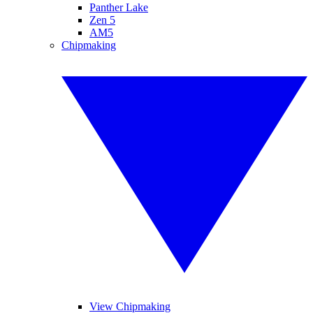
Panther Lake
Zen 5
AM5
Chipmaking
View Chipmaking