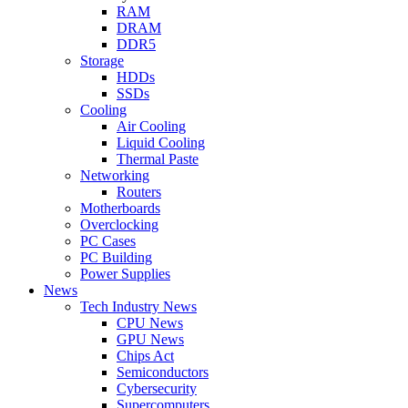
RAM
DRAM
DDR5
Storage
HDDs
SSDs
Cooling
Air Cooling
Liquid Cooling
Thermal Paste
Networking
Routers
Motherboards
Overclocking
PC Cases
PC Building
Power Supplies
News
Tech Industry News
CPU News
GPU News
Chips Act
Semiconductors
Cybersecurity
Supercomputers