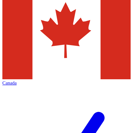
Canada