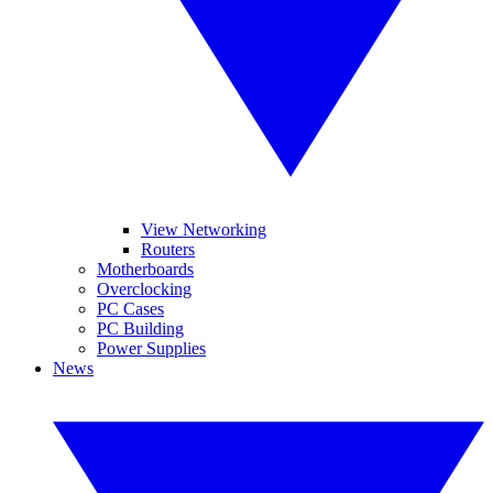
View Networking
Routers
Motherboards
Overclocking
PC Cases
PC Building
Power Supplies
News