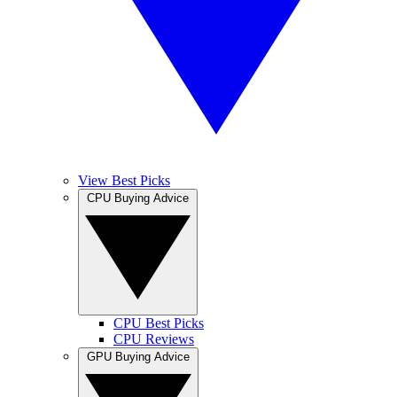
View Best Picks
CPU Buying Advice
CPU Best Picks
CPU Reviews
GPU Buying Advice