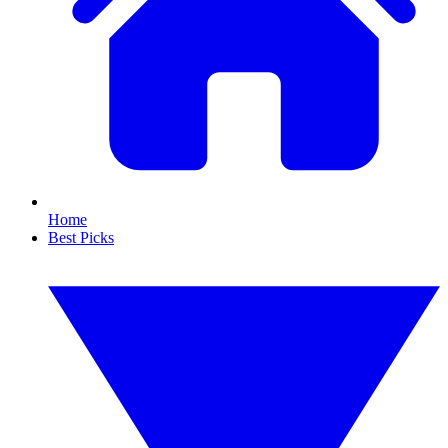
Home
Best Picks