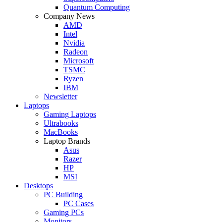
Quantum Computing
Company News
AMD
Intel
Nvidia
Radeon
Microsoft
TSMC
Ryzen
IBM
Newsletter
Laptops
Gaming Laptops
Ultrabooks
MacBooks
Laptop Brands
Asus
Razer
HP
MSI
Desktops
PC Building
PC Cases
Gaming PCs
Monitors