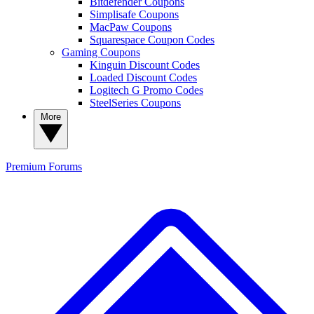
Bitdefender Coupons
Simplisafe Coupons
MacPaw Coupons
Squarespace Coupon Codes
Gaming Coupons
Kinguin Discount Codes
Loaded Discount Codes
Logitech G Promo Codes
SteelSeries Coupons
More
Premium
Forums