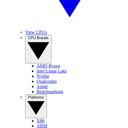
View CPUs
CPU Brands
AMD Ryzen
Intel Lunar Lake
Nvidia
Qualcomm
Apple
Benchmarking
Platforms
X86
ARM