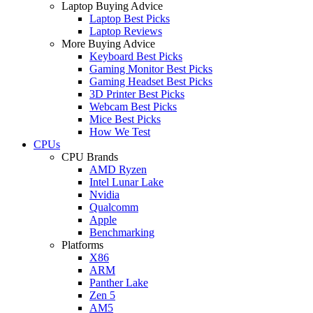
Laptop Buying Advice
Laptop Best Picks
Laptop Reviews
More Buying Advice
Keyboard Best Picks
Gaming Monitor Best Picks
Gaming Headset Best Picks
3D Printer Best Picks
Webcam Best Picks
Mice Best Picks
How We Test
CPUs
CPU Brands
AMD Ryzen
Intel Lunar Lake
Nvidia
Qualcomm
Apple
Benchmarking
Platforms
X86
ARM
Panther Lake
Zen 5
AM5