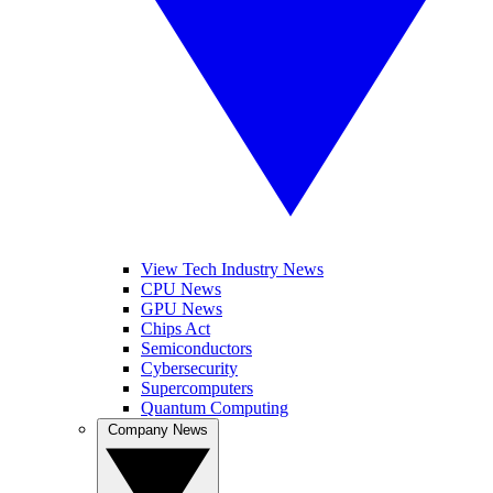
View Tech Industry News
CPU News
GPU News
Chips Act
Semiconductors
Cybersecurity
Supercomputers
Quantum Computing
Company News