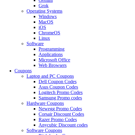
Gemini
Grok
Operating Systems
Windows
MacOS
iOS
ChromeOS
Linux
Software
Programming
Applications
Microsoft Office
Web Browsers
Coupons
Laptop and PC Coupons
Dell Coupon Codes
Asus Coupon Codes
Logitech Promo Codes
Samsung Promo codes
Hardware Coupons
Newegg Promo Codes
Corsair Discount Codes
Razer Promo Codes
Anycubic Discount codes
Software Coupons