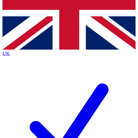
Bench Database
Exclusive Features
Roadmaps
Deep Analysis
UK
BECOME A PREMIUM MEMBER