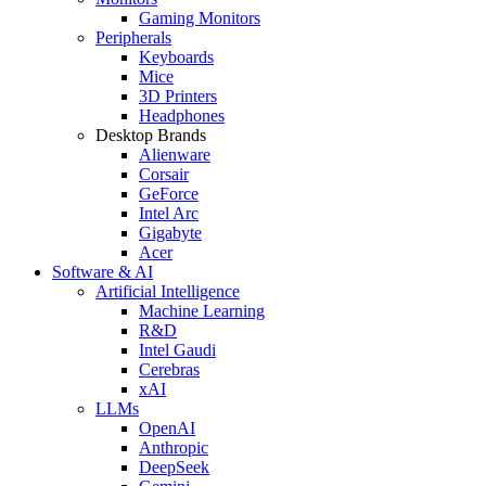
Gaming Monitors
Peripherals
Keyboards
Mice
3D Printers
Headphones
Desktop Brands
Alienware
Corsair
GeForce
Intel Arc
Gigabyte
Acer
Software & AI
Artificial Intelligence
Machine Learning
R&D
Intel Gaudi
Cerebras
xAI
LLMs
OpenAI
Anthropic
DeepSeek