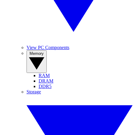
View PC Components
Memory
RAM
DRAM
DDR5
Storage