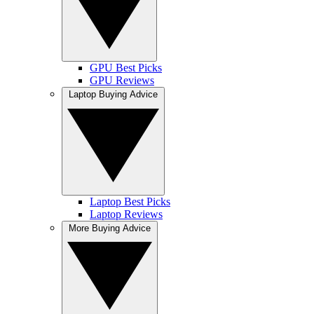
GPU Best Picks
GPU Reviews
Laptop Buying Advice
Laptop Best Picks
Laptop Reviews
More Buying Advice