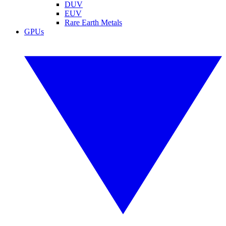
DUV
EUV
Rare Earth Metals
GPUs