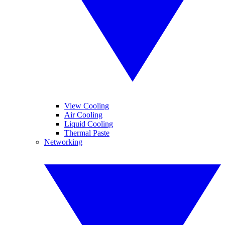
View Cooling
Air Cooling
Liquid Cooling
Thermal Paste
Networking