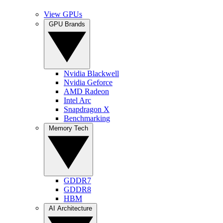
View GPUs
GPU Brands
Nvidia Blackwell
Nvidia Geforce
AMD Radeon
Intel Arc
Snapdragon X
Benchmarking
Memory Tech
GDDR7
GDDR8
HBM
AI Architecture