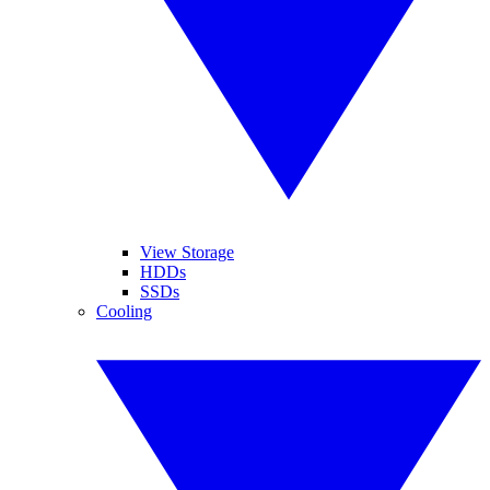
View Storage
HDDs
SSDs
Cooling