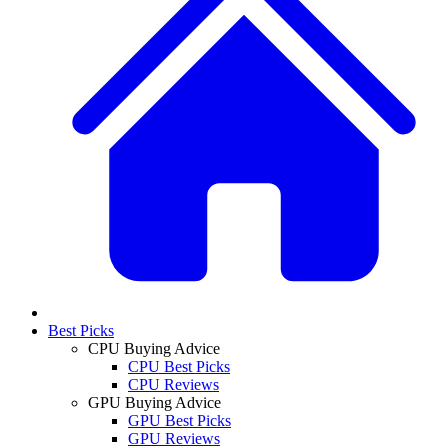
Best Picks
CPU Buying Advice
CPU Best Picks
CPU Reviews
GPU Buying Advice
GPU Best Picks
GPU Reviews