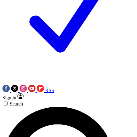
RSS
Sign in
Search