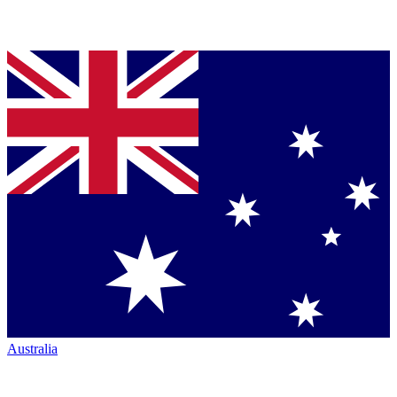
Australia