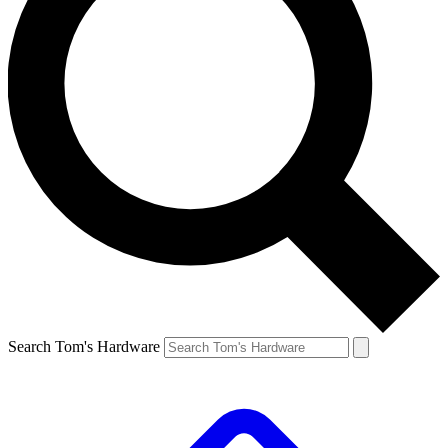
Search Tom's Hardware