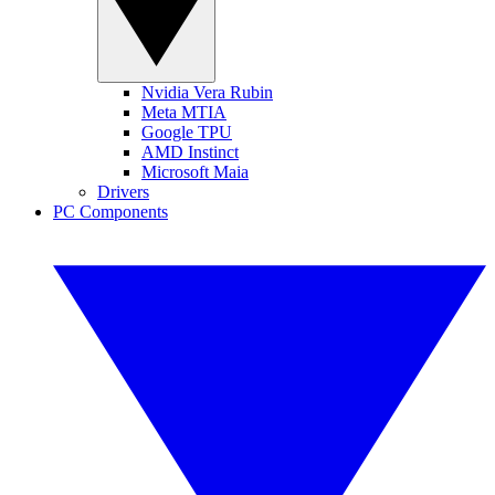
Nvidia Vera Rubin
Meta MTIA
Google TPU
AMD Instinct
Microsoft Maia
Drivers
PC Components