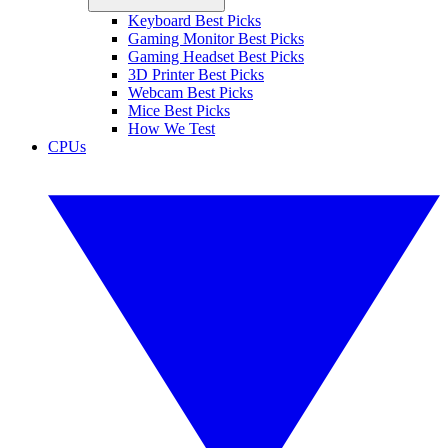
Keyboard Best Picks
Gaming Monitor Best Picks
Gaming Headset Best Picks
3D Printer Best Picks
Webcam Best Picks
Mice Best Picks
How We Test
CPUs