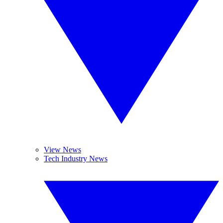
View News
Tech Industry News