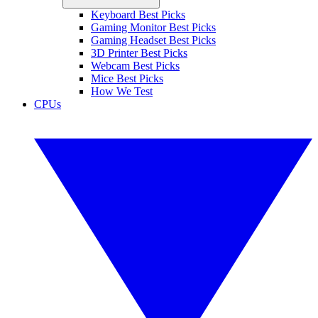
Keyboard Best Picks
Gaming Monitor Best Picks
Gaming Headset Best Picks
3D Printer Best Picks
Webcam Best Picks
Mice Best Picks
How We Test
CPUs