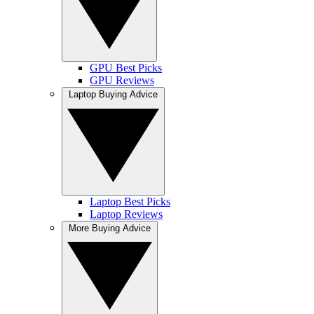
GPU Best Picks
GPU Reviews
Laptop Buying Advice
Laptop Best Picks
Laptop Reviews
More Buying Advice