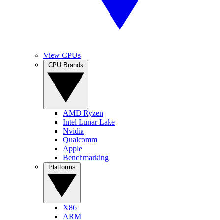
View CPUs
CPU Brands
AMD Ryzen
Intel Lunar Lake
Nvidia
Qualcomm
Apple
Benchmarking
Platforms
X86
ARM