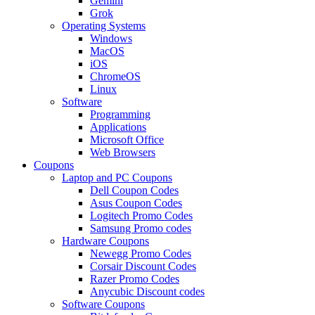
Gemini
Grok
Operating Systems
Windows
MacOS
iOS
ChromeOS
Linux
Software
Programming
Applications
Microsoft Office
Web Browsers
Coupons
Laptop and PC Coupons
Dell Coupon Codes
Asus Coupon Codes
Logitech Promo Codes
Samsung Promo codes
Hardware Coupons
Newegg Promo Codes
Corsair Discount Codes
Razer Promo Codes
Anycubic Discount codes
Software Coupons