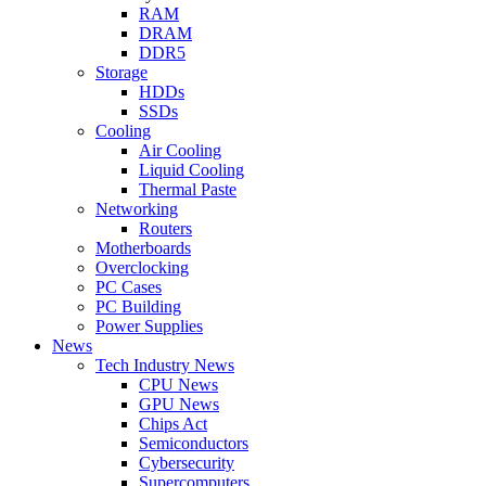
RAM
DRAM
DDR5
Storage
HDDs
SSDs
Cooling
Air Cooling
Liquid Cooling
Thermal Paste
Networking
Routers
Motherboards
Overclocking
PC Cases
PC Building
Power Supplies
News
Tech Industry News
CPU News
GPU News
Chips Act
Semiconductors
Cybersecurity
Supercomputers