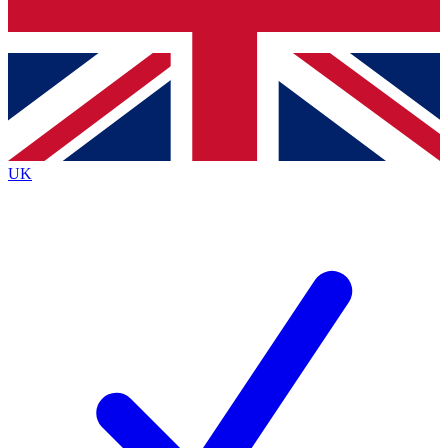
Bench Database
Exclusive Features
Roadmaps
Deep Analysis
UK
BECOME A PREMIUM MEMBER