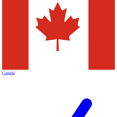
Canada