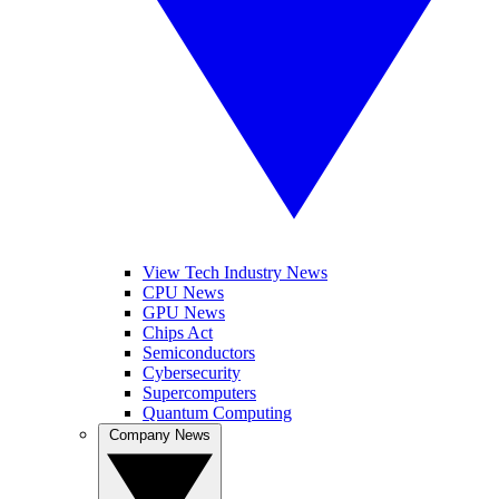
View Tech Industry News
CPU News
GPU News
Chips Act
Semiconductors
Cybersecurity
Supercomputers
Quantum Computing
Company News