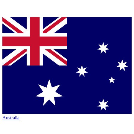
Australia