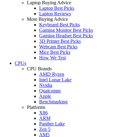
Laptop Buying Advice
Laptop Best Picks
Laptop Reviews
More Buying Advice
Keyboard Best Picks
Gaming Monitor Best Picks
Gaming Headset Best Picks
3D Printer Best Picks
Webcam Best Picks
Mice Best Picks
How We Test
CPUs
CPU Brands
AMD Ryzen
Intel Lunar Lake
Nvidia
Qualcomm
Apple
Benchmarking
Platforms
X86
ARM
Panther Lake
Zen 5
AM5