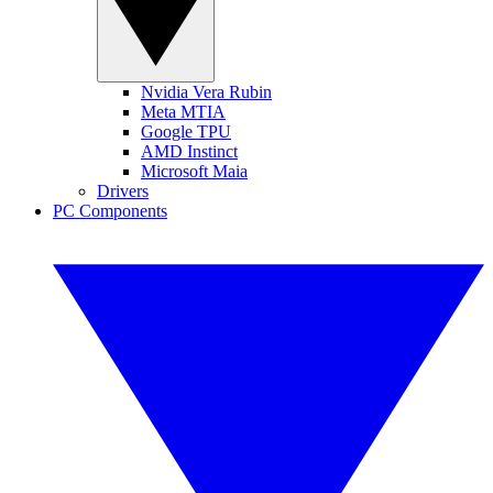
Nvidia Vera Rubin
Meta MTIA
Google TPU
AMD Instinct
Microsoft Maia
Drivers
PC Components