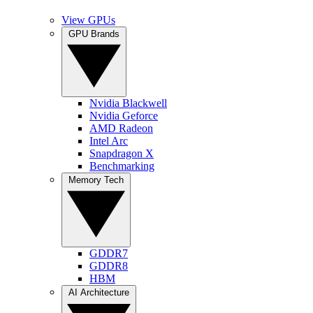
View GPUs
GPU Brands
Nvidia Blackwell
Nvidia Geforce
AMD Radeon
Intel Arc
Snapdragon X
Benchmarking
Memory Tech
GDDR7
GDDR8
HBM
AI Architecture