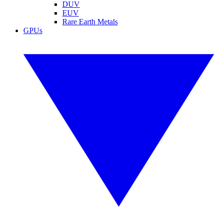
DUV
EUV
Rare Earth Metals
GPUs