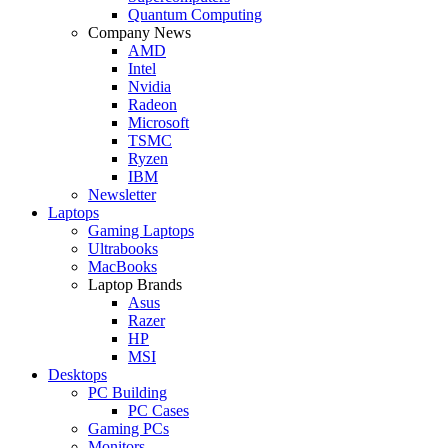
Quantum Computing
Company News
AMD
Intel
Nvidia
Radeon
Microsoft
TSMC
Ryzen
IBM
Newsletter
Laptops
Gaming Laptops
Ultrabooks
MacBooks
Laptop Brands
Asus
Razer
HP
MSI
Desktops
PC Building
PC Cases
Gaming PCs
Monitors