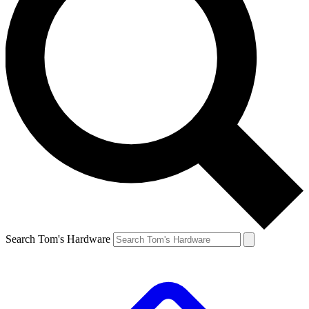
Search Tom's Hardware