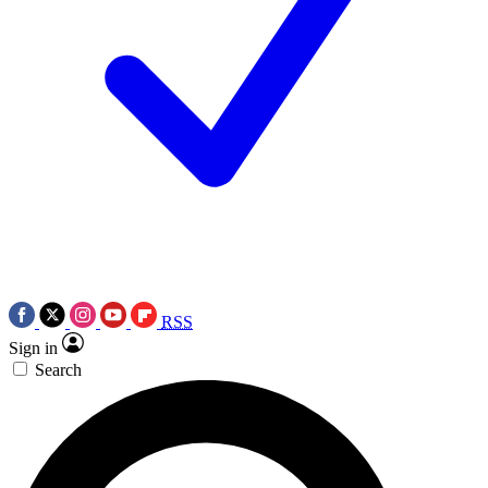
RSS
Sign in
Search