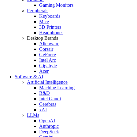
Gaming Monitors
Peripherals
Keyboards
Mice
3D Printers
Headphones
Desktop Brands
Alienware
Corsair
GeForce
Intel Arc
Gigabyte
Acer
Software & AI
Artificial Intelligence
Machine Learning
R&D
Intel Gaudi
Cerebras
xAI
LLMs
OpenAI
Anthropic
DeepSeek