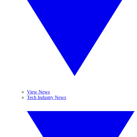
View News
Tech Industry News