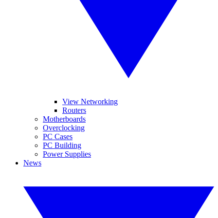
View Networking
Routers
Motherboards
Overclocking
PC Cases
PC Building
Power Supplies
News