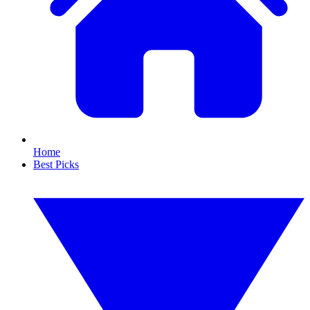
Home
Best Picks