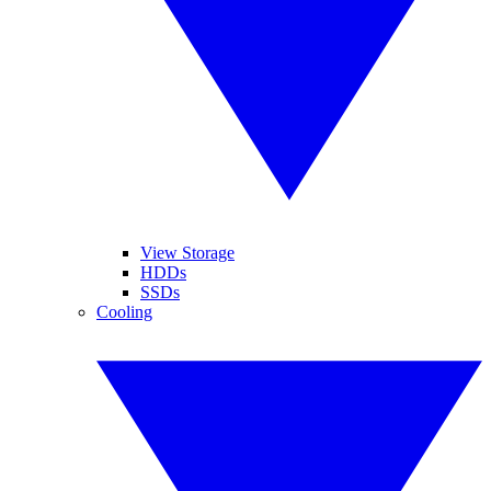
View Storage
HDDs
SSDs
Cooling