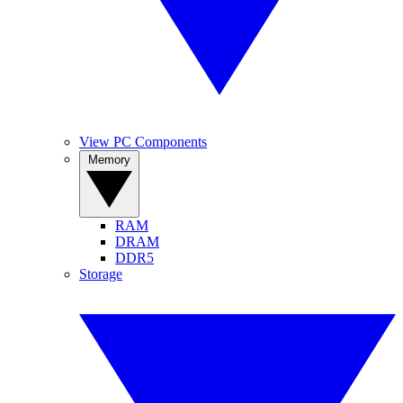
View PC Components
Memory
RAM
DRAM
DDR5
Storage