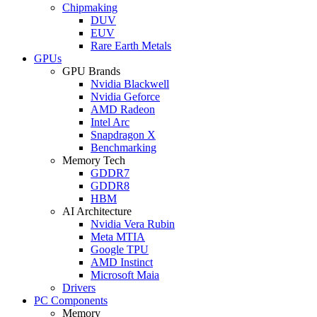
Chipmaking
DUV
EUV
Rare Earth Metals
GPUs
GPU Brands
Nvidia Blackwell
Nvidia Geforce
AMD Radeon
Intel Arc
Snapdragon X
Benchmarking
Memory Tech
GDDR7
GDDR8
HBM
AI Architecture
Nvidia Vera Rubin
Meta MTIA
Google TPU
AMD Instinct
Microsoft Maia
Drivers
PC Components
Memory