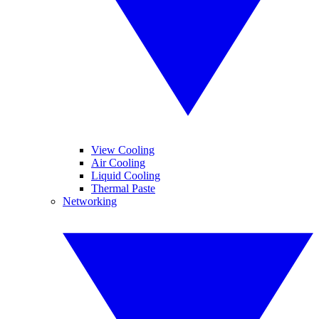
View Cooling
Air Cooling
Liquid Cooling
Thermal Paste
Networking