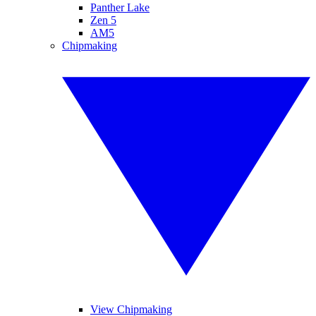
Panther Lake
Zen 5
AM5
Chipmaking
View Chipmaking