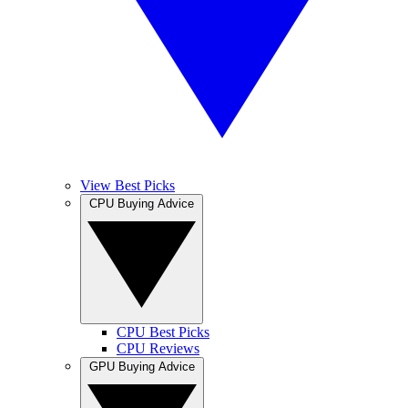
View Best Picks
CPU Buying Advice
CPU Best Picks
CPU Reviews
GPU Buying Advice