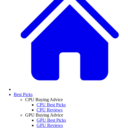
Best Picks
CPU Buying Advice
CPU Best Picks
CPU Reviews
GPU Buying Advice
GPU Best Picks
GPU Reviews