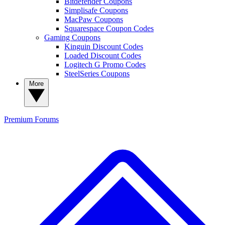
Bitdefender Coupons
Simplisafe Coupons
MacPaw Coupons
Squarespace Coupon Codes
Gaming Coupons
Kinguin Discount Codes
Loaded Discount Codes
Logitech G Promo Codes
SteelSeries Coupons
More
Premium
Forums