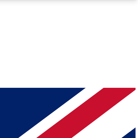
Roadmaps
Deep Analysis
REMIUM MEMBER