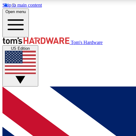
Skip to main content
Open menu
MEMBER
Tom's Hardware
US Edition
Get started with free access to reviews, badges and
discussions.
BECOME A MEMBER