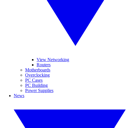
View Networking
Routers
Motherboards
Overclocking
PC Cases
PC Building
Power Supplies
News