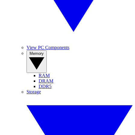
View PC Components
Memory
RAM
DRAM
DDR5
Storage