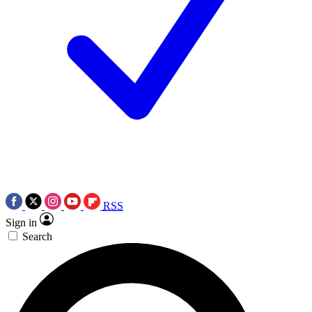
RSS
Sign in
Search