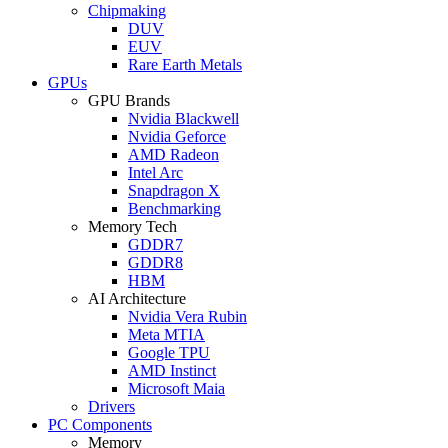
Chipmaking
DUV
EUV
Rare Earth Metals
GPUs
GPU Brands
Nvidia Blackwell
Nvidia Geforce
AMD Radeon
Intel Arc
Snapdragon X
Benchmarking
Memory Tech
GDDR7
GDDR8
HBM
AI Architecture
Nvidia Vera Rubin
Meta MTIA
Google TPU
AMD Instinct
Microsoft Maia
Drivers
PC Components
Memory