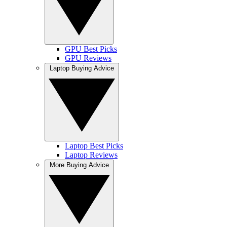
GPU Best Picks
GPU Reviews
Laptop Buying Advice
Laptop Best Picks
Laptop Reviews
More Buying Advice