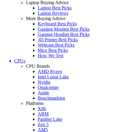
Laptop Buying Advice
Laptop Best Picks
Laptop Reviews
More Buying Advice
Keyboard Best Picks
Gaming Monitor Best Picks
Gaming Headset Best Picks
3D Printer Best Picks
Webcam Best Picks
Mice Best Picks
How We Test
CPUs
CPU Brands
AMD Ryzen
Intel Lunar Lake
Nvidia
Qualcomm
Apple
Benchmarking
Platforms
X86
ARM
Panther Lake
Zen 5
AM5