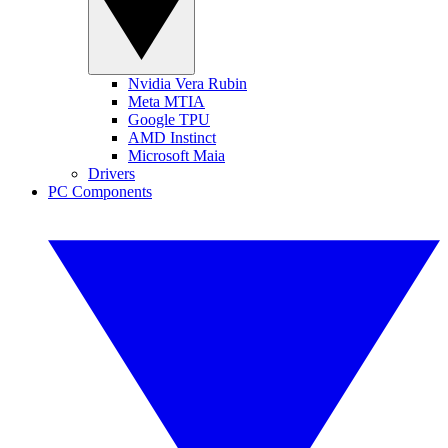
Nvidia Vera Rubin
Meta MTIA
Google TPU
AMD Instinct
Microsoft Maia
Drivers
PC Components