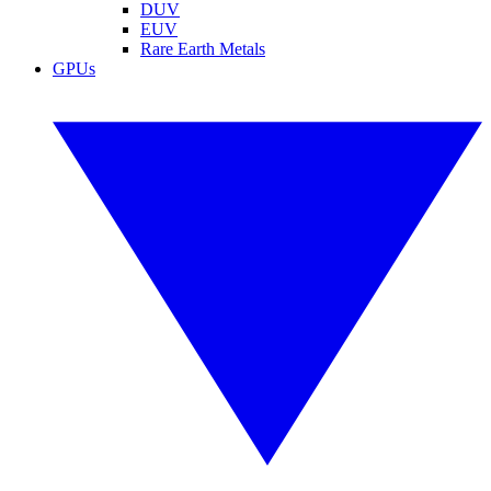
DUV
EUV
Rare Earth Metals
GPUs