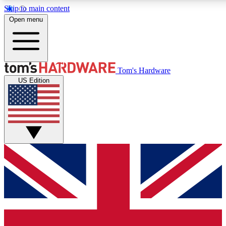
Skip to main content
Open menu
MEMBER
Tom's Hardware
US Edition
Get started with free a
PREMIUM ME
Unlock exclusive tools