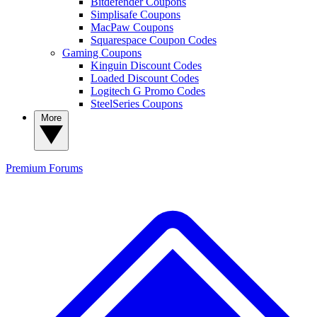
Bitdefender Coupons
Simplisafe Coupons
MacPaw Coupons
Squarespace Coupon Codes
Gaming Coupons
Kinguin Discount Codes
Loaded Discount Codes
Logitech G Promo Codes
SteelSeries Coupons
More
Premium
Forums