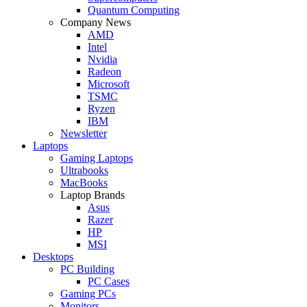
Quantum Computing
Company News
AMD
Intel
Nvidia
Radeon
Microsoft
TSMC
Ryzen
IBM
Newsletter
Laptops
Gaming Laptops
Ultrabooks
MacBooks
Laptop Brands
Asus
Razer
HP
MSI
Desktops
PC Building
PC Cases
Gaming PCs
Monitors