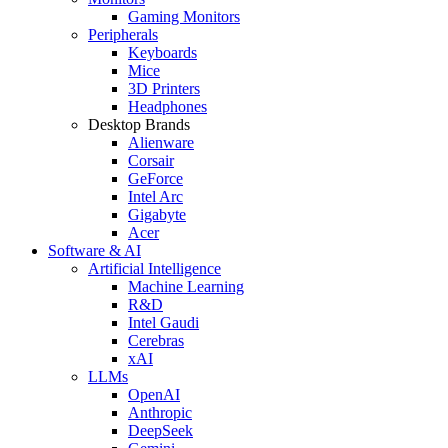
Gaming Monitors
Peripherals
Keyboards
Mice
3D Printers
Headphones
Desktop Brands
Alienware
Corsair
GeForce
Intel Arc
Gigabyte
Acer
Software & AI
Artificial Intelligence
Machine Learning
R&D
Intel Gaudi
Cerebras
xAI
LLMs
OpenAI
Anthropic
DeepSeek