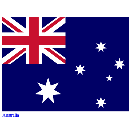
Australia