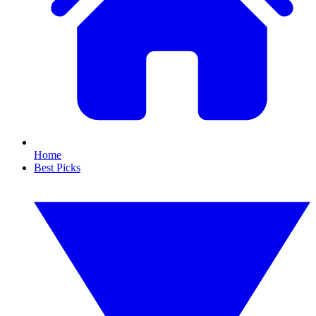
Home
Best Picks