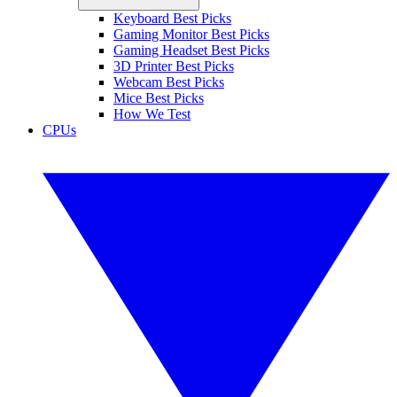
Keyboard Best Picks
Gaming Monitor Best Picks
Gaming Headset Best Picks
3D Printer Best Picks
Webcam Best Picks
Mice Best Picks
How We Test
CPUs