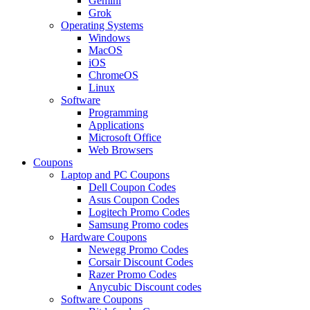
Gemini
Grok
Operating Systems
Windows
MacOS
iOS
ChromeOS
Linux
Software
Programming
Applications
Microsoft Office
Web Browsers
Coupons
Laptop and PC Coupons
Dell Coupon Codes
Asus Coupon Codes
Logitech Promo Codes
Samsung Promo codes
Hardware Coupons
Newegg Promo Codes
Corsair Discount Codes
Razer Promo Codes
Anycubic Discount codes
Software Coupons