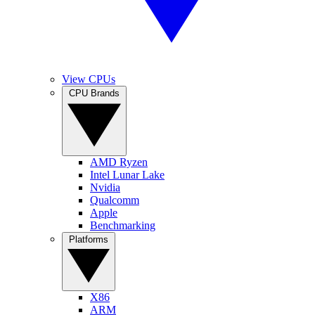
View CPUs
CPU Brands
AMD Ryzen
Intel Lunar Lake
Nvidia
Qualcomm
Apple
Benchmarking
Platforms
X86
ARM