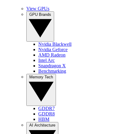
View GPUs
GPU Brands
Nvidia Blackwell
Nvidia Geforce
AMD Radeon
Intel Arc
Snapdragon X
Benchmarking
Memory Tech
GDDR7
GDDR8
HBM
AI Architecture