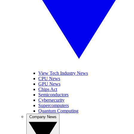
View Tech Industry News
CPU News
GPU News
Chips Act
Semiconductors
Cybersecurity
Supercomputers
Quantum Computing
Company News