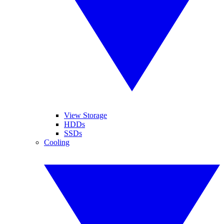
View Storage
HDDs
SSDs
Cooling