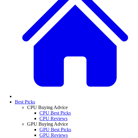
Best Picks
CPU Buying Advice
CPU Best Picks
CPU Reviews
GPU Buying Advice
GPU Best Picks
GPU Reviews