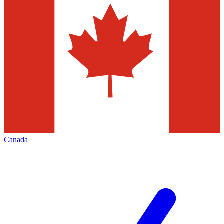
Canada