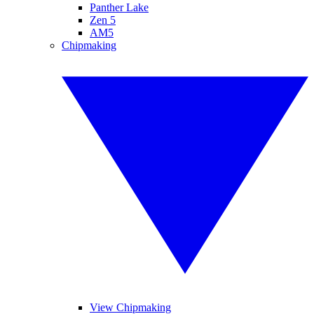
Panther Lake
Zen 5
AM5
Chipmaking
View Chipmaking