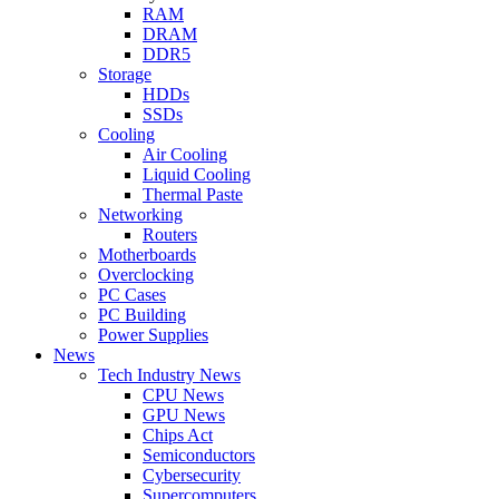
RAM
DRAM
DDR5
Storage
HDDs
SSDs
Cooling
Air Cooling
Liquid Cooling
Thermal Paste
Networking
Routers
Motherboards
Overclocking
PC Cases
PC Building
Power Supplies
News
Tech Industry News
CPU News
GPU News
Chips Act
Semiconductors
Cybersecurity
Supercomputers