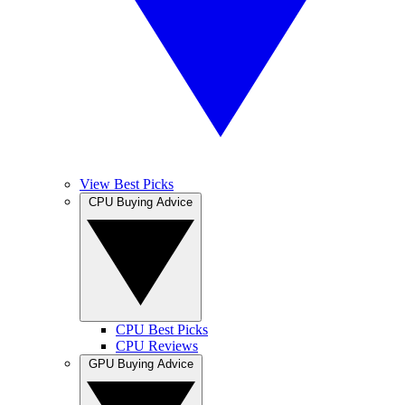
View Best Picks
CPU Buying Advice
CPU Best Picks
CPU Reviews
GPU Buying Advice