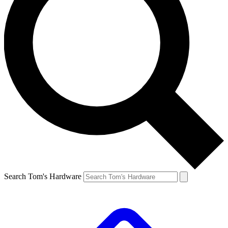
Search Tom's Hardware