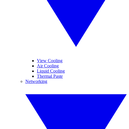
View Cooling
Air Cooling
Liquid Cooling
Thermal Paste
Networking