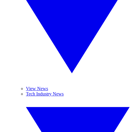
View News
Tech Industry News