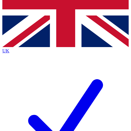
Bench Database
Exclusive Features
Roadmaps
Deep Analysis
UK
BECOME A PREMIUM MEMBER