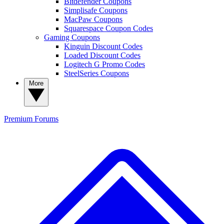
Bitdefender Coupons
Simplisafe Coupons
MacPaw Coupons
Squarespace Coupon Codes
Gaming Coupons
Kinguin Discount Codes
Loaded Discount Codes
Logitech G Promo Codes
SteelSeries Coupons
More
Premium
Forums