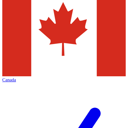
Canada