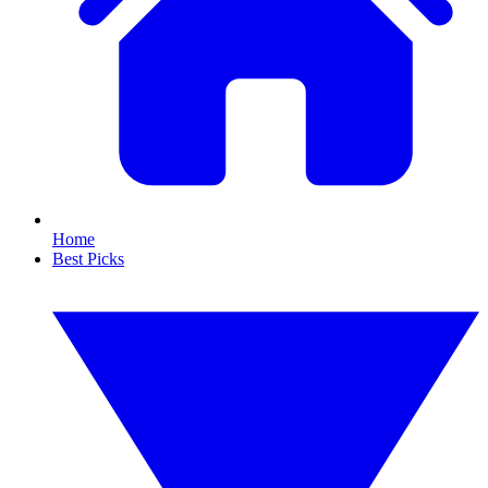
Home
Best Picks