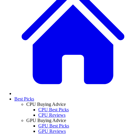
Best Picks
CPU Buying Advice
CPU Best Picks
CPU Reviews
GPU Buying Advice
GPU Best Picks
GPU Reviews