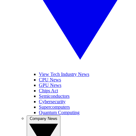
View Tech Industry News
CPU News
GPU News
Chips Act
Semiconductors
Cybersecurity
Supercomputers
Quantum Computing
Company News