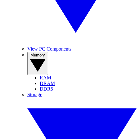
View PC Components
Memory
RAM
DRAM
DDR5
Storage