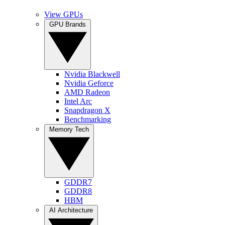
View GPUs
GPU Brands
Nvidia Blackwell
Nvidia Geforce
AMD Radeon
Intel Arc
Snapdragon X
Benchmarking
Memory Tech
GDDR7
GDDR8
HBM
AI Architecture