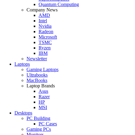
Quantum Computing
Company News
AMD
Intel
Nvidia
Radeon
Microsoft
TSMC
Ryzen
IBM
Newsletter
Laptops
Gaming Laptops
Ultrabooks
MacBooks
Laptop Brands
Asus
Razer
HP
MSI
Desktops
PC Building
PC Cases
Gaming PCs
Monitors