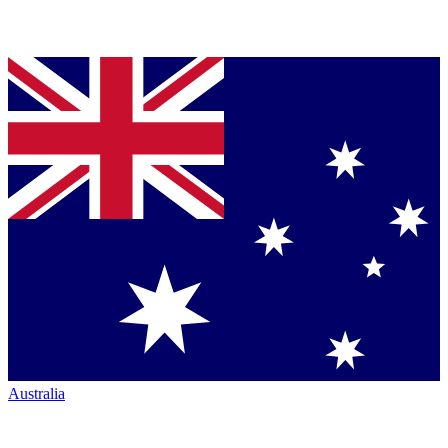
Australia