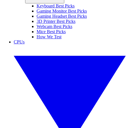
Keyboard Best Picks
Gaming Monitor Best Picks
Gaming Headset Best Picks
3D Printer Best Picks
Webcam Best Picks
Mice Best Picks
How We Test
CPUs