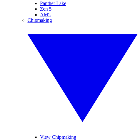
Panther Lake
Zen 5
AM5
Chipmaking
View Chipmaking