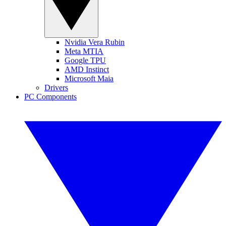
Nvidia Vera Rubin
Meta MTIA
Google TPU
AMD Instinct
Microsoft Maia
Drivers
PC Components