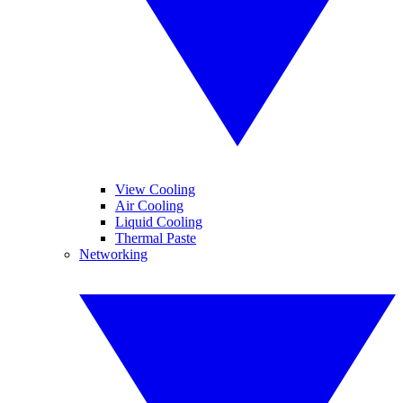
View Cooling
Air Cooling
Liquid Cooling
Thermal Paste
Networking