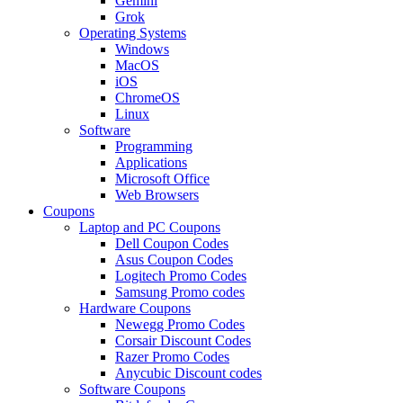
Gemini
Grok
Operating Systems
Windows
MacOS
iOS
ChromeOS
Linux
Software
Programming
Applications
Microsoft Office
Web Browsers
Coupons
Laptop and PC Coupons
Dell Coupon Codes
Asus Coupon Codes
Logitech Promo Codes
Samsung Promo codes
Hardware Coupons
Newegg Promo Codes
Corsair Discount Codes
Razer Promo Codes
Anycubic Discount codes
Software Coupons