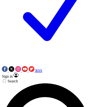
RSS
Sign in
Search