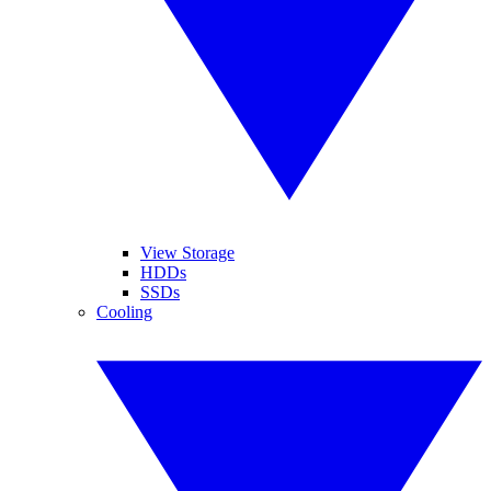
View Storage
HDDs
SSDs
Cooling