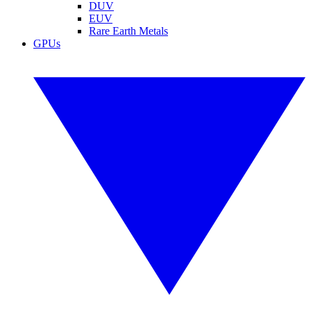
DUV
EUV
Rare Earth Metals
GPUs