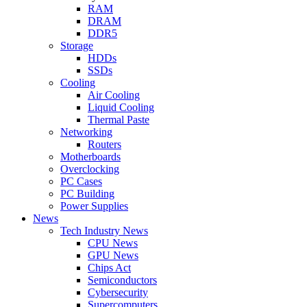
RAM
DRAM
DDR5
Storage
HDDs
SSDs
Cooling
Air Cooling
Liquid Cooling
Thermal Paste
Networking
Routers
Motherboards
Overclocking
PC Cases
PC Building
Power Supplies
News
Tech Industry News
CPU News
GPU News
Chips Act
Semiconductors
Cybersecurity
Supercomputers