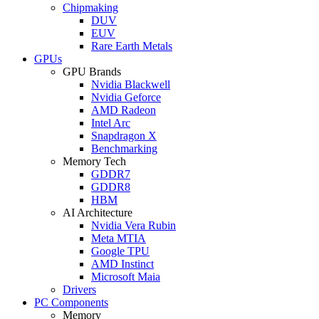
Chipmaking
DUV
EUV
Rare Earth Metals
GPUs
GPU Brands
Nvidia Blackwell
Nvidia Geforce
AMD Radeon
Intel Arc
Snapdragon X
Benchmarking
Memory Tech
GDDR7
GDDR8
HBM
AI Architecture
Nvidia Vera Rubin
Meta MTIA
Google TPU
AMD Instinct
Microsoft Maia
Drivers
PC Components
Memory