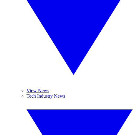
View News
Tech Industry News