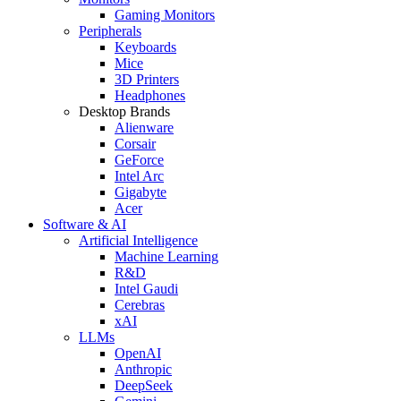
Gaming Monitors
Peripherals
Keyboards
Mice
3D Printers
Headphones
Desktop Brands
Alienware
Corsair
GeForce
Intel Arc
Gigabyte
Acer
Software & AI
Artificial Intelligence
Machine Learning
R&D
Intel Gaudi
Cerebras
xAI
LLMs
OpenAI
Anthropic
DeepSeek