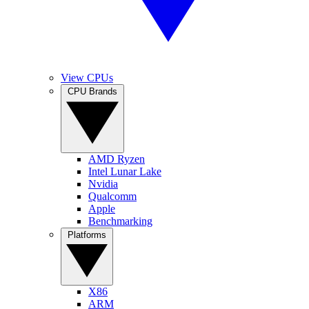
View CPUs
CPU Brands
AMD Ryzen
Intel Lunar Lake
Nvidia
Qualcomm
Apple
Benchmarking
Platforms
X86
ARM