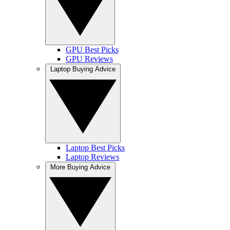
GPU Best Picks
GPU Reviews
Laptop Buying Advice
Laptop Best Picks
Laptop Reviews
More Buying Advice