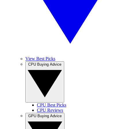
View Best Picks
CPU Buying Advice
CPU Best Picks
CPU Reviews
GPU Buying Advice