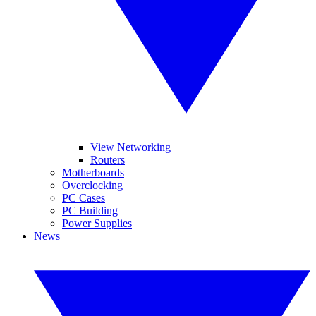
View Networking
Routers
Motherboards
Overclocking
PC Cases
PC Building
Power Supplies
News