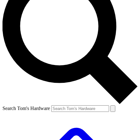
Search Tom's Hardware