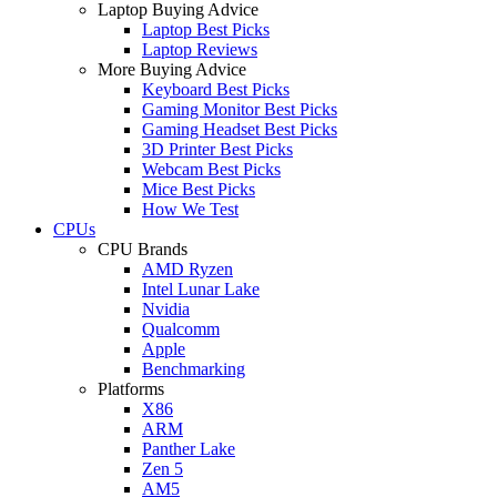
Laptop Buying Advice
Laptop Best Picks
Laptop Reviews
More Buying Advice
Keyboard Best Picks
Gaming Monitor Best Picks
Gaming Headset Best Picks
3D Printer Best Picks
Webcam Best Picks
Mice Best Picks
How We Test
CPUs
CPU Brands
AMD Ryzen
Intel Lunar Lake
Nvidia
Qualcomm
Apple
Benchmarking
Platforms
X86
ARM
Panther Lake
Zen 5
AM5