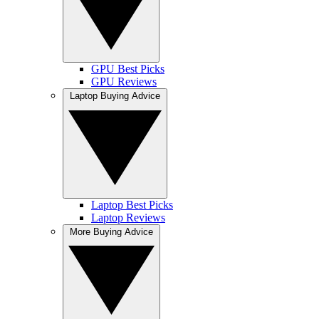
GPU Best Picks
GPU Reviews
Laptop Buying Advice
Laptop Best Picks
Laptop Reviews
More Buying Advice