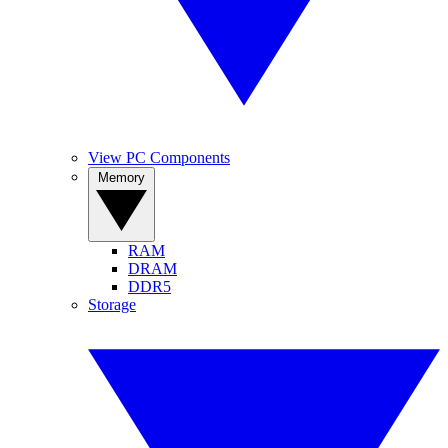
View PC Components
Memory
RAM
DRAM
DDR5
Storage