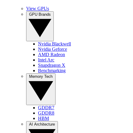
View GPUs
GPU Brands
Nvidia Blackwell
Nvidia Geforce
AMD Radeon
Intel Arc
Snapdragon X
Benchmarking
Memory Tech
GDDR7
GDDR8
HBM
AI Architecture