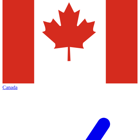
Canada