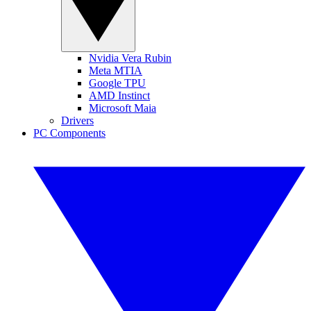
Nvidia Vera Rubin
Meta MTIA
Google TPU
AMD Instinct
Microsoft Maia
Drivers
PC Components