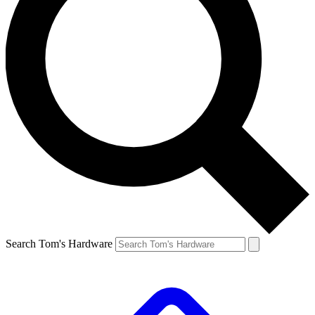
Search Tom's Hardware