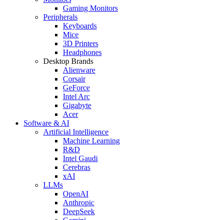
Gaming Monitors
Peripherals
Keyboards
Mice
3D Printers
Headphones
Desktop Brands
Alienware
Corsair
GeForce
Intel Arc
Gigabyte
Acer
Software & AI
Artificial Intelligence
Machine Learning
R&D
Intel Gaudi
Cerebras
xAI
LLMs
OpenAI
Anthropic
DeepSeek