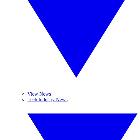
View News
Tech Industry News