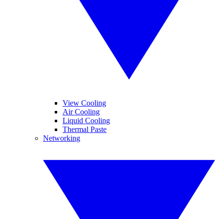
View Cooling
Air Cooling
Liquid Cooling
Thermal Paste
Networking