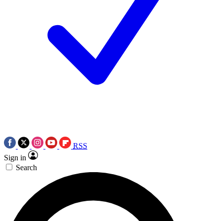
RSS
Sign in
Search