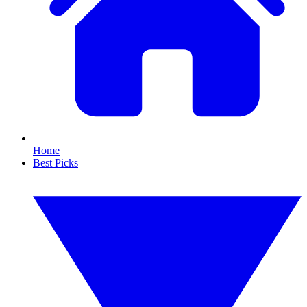
Home
Best Picks