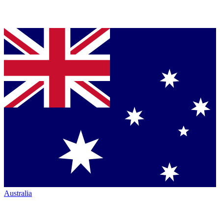
Australia