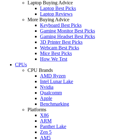
Laptop Buying Advice
Laptop Best Picks
Laptop Reviews
More Buying Advice
Keyboard Best Picks
Gaming Monitor Best Picks
Gaming Headset Best Picks
3D Printer Best Picks
Webcam Best Picks
Mice Best Picks
How We Test
CPUs
CPU Brands
AMD Ryzen
Intel Lunar Lake
Nvidia
Qualcomm
Apple
Benchmarking
Platforms
X86
ARM
Panther Lake
Zen 5
AM5