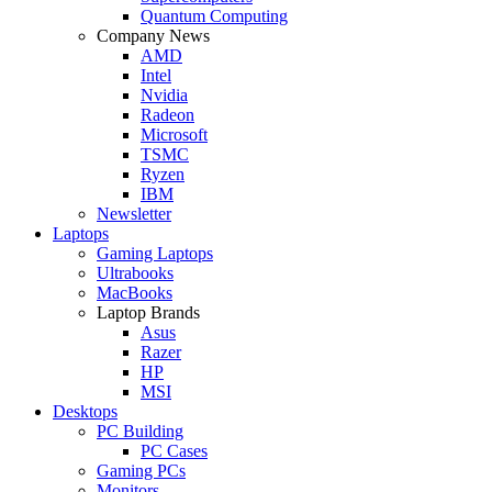
Quantum Computing
Company News
AMD
Intel
Nvidia
Radeon
Microsoft
TSMC
Ryzen
IBM
Newsletter
Laptops
Gaming Laptops
Ultrabooks
MacBooks
Laptop Brands
Asus
Razer
HP
MSI
Desktops
PC Building
PC Cases
Gaming PCs
Monitors