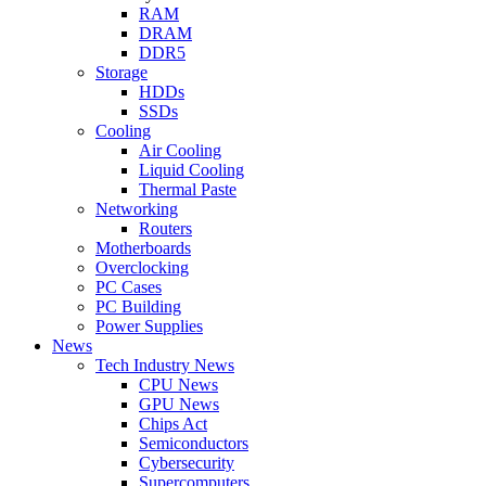
RAM
DRAM
DDR5
Storage
HDDs
SSDs
Cooling
Air Cooling
Liquid Cooling
Thermal Paste
Networking
Routers
Motherboards
Overclocking
PC Cases
PC Building
Power Supplies
News
Tech Industry News
CPU News
GPU News
Chips Act
Semiconductors
Cybersecurity
Supercomputers