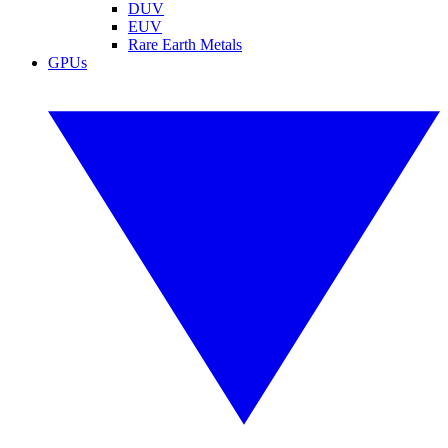
DUV
EUV
Rare Earth Metals
GPUs