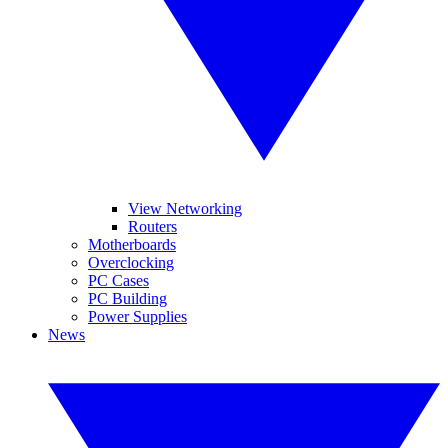
View Networking
Routers
Motherboards
Overclocking
PC Cases
PC Building
Power Supplies
News