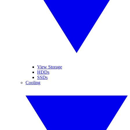
View Storage
HDDs
SSDs
Cooling