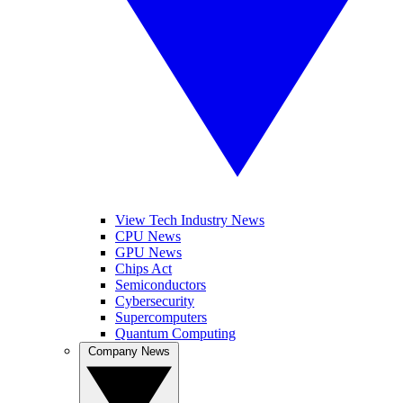
View Tech Industry News
CPU News
GPU News
Chips Act
Semiconductors
Cybersecurity
Supercomputers
Quantum Computing
Company News