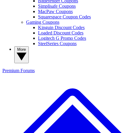
Bitdefender Coupons
Simplisafe Coupons
MacPaw Coupons
Squarespace Coupon Codes
Gaming Coupons
Kinguin Discount Codes
Loaded Discount Codes
Logitech G Promo Codes
SteelSeries Coupons
More
Premium
Forums