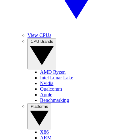
View CPUs
CPU Brands
AMD Ryzen
Intel Lunar Lake
Nvidia
Qualcomm
Apple
Benchmarking
Platforms
X86
ARM