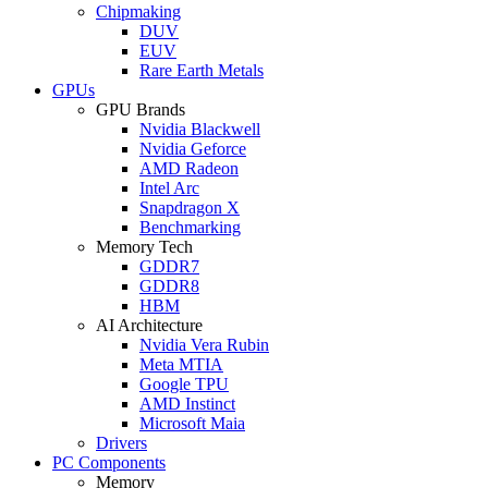
Chipmaking
DUV
EUV
Rare Earth Metals
GPUs
GPU Brands
Nvidia Blackwell
Nvidia Geforce
AMD Radeon
Intel Arc
Snapdragon X
Benchmarking
Memory Tech
GDDR7
GDDR8
HBM
AI Architecture
Nvidia Vera Rubin
Meta MTIA
Google TPU
AMD Instinct
Microsoft Maia
Drivers
PC Components
Memory