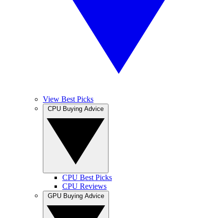
View Best Picks
CPU Buying Advice
CPU Best Picks
CPU Reviews
GPU Buying Advice