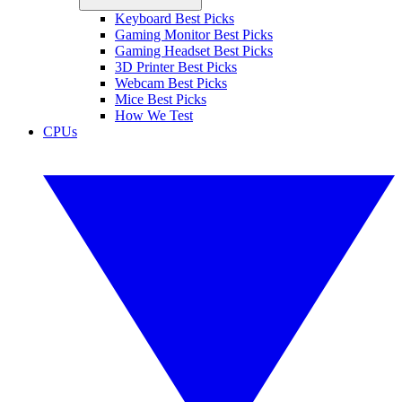
Keyboard Best Picks
Gaming Monitor Best Picks
Gaming Headset Best Picks
3D Printer Best Picks
Webcam Best Picks
Mice Best Picks
How We Test
CPUs