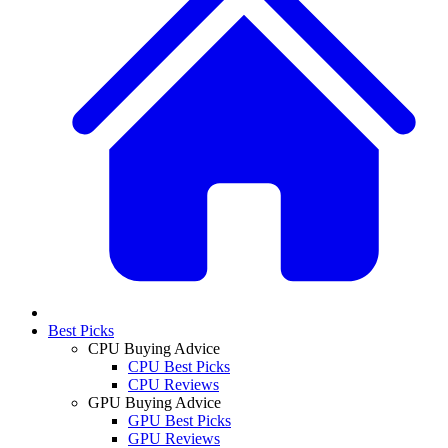
Best Picks
CPU Buying Advice
CPU Best Picks
CPU Reviews
GPU Buying Advice
GPU Best Picks
GPU Reviews