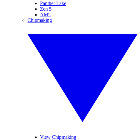
Panther Lake
Zen 5
AM5
Chipmaking
View Chipmaking