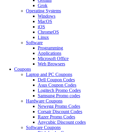
Gemini
Grok
Operating Systems
Windows
MacOS
iOS
ChromeOS
Linux
Software
Programming
Applications
Microsoft Office
Web Browsers
Coupons
Laptop and PC Coupons
Dell Coupon Codes
Asus Coupon Codes
Logitech Promo Codes
Samsung Promo codes
Hardware Coupons
Newegg Promo Codes
Corsair Discount Codes
Razer Promo Codes
Anycubic Discount codes
Software Coupons