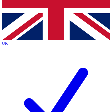
Bench Database
Roadmaps
UK
BECOME A